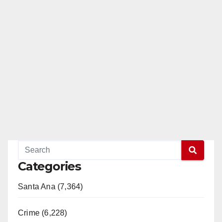
Categories
Santa Ana (7,364)
Crime (6,228)