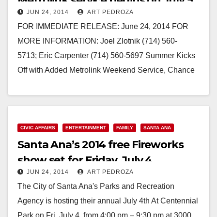
Metrolink service begins on July 5
JUN 24, 2014
ART PEDROZA
FOR IMMEDIATE RELEASE: June 24, 2014 FOR
MORE INFORMATION: Joel Zlotnik (714) 560-
5713; Eric Carpenter (714) 560-5697 Summer Kicks
Off with Added Metrolink Weekend Service, Chance
to Win Prizes with New Promotion 91…
Read More
CIVIC AFFAIRS
ENTERTAINMENT
FAMILY
SANTA ANA
Santa Ana’s 2014 free Fireworks
show set for Friday, July 4
JUN 24, 2014
ART PEDROZA
The City of Santa Ana's Parks and Recreation
Agency is hosting their annual July 4th At Centennial
Park on Fri, July 4, from 4:00 pm – 9:30 pm at 3000