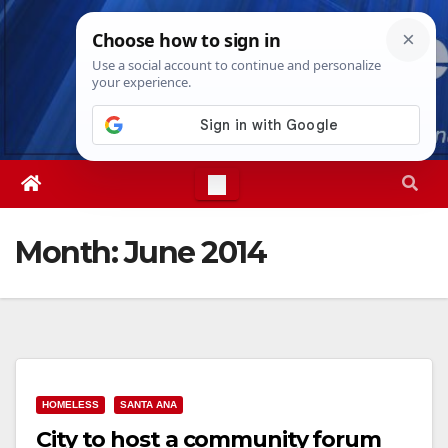
Skip
Thu. Aug 6th, 2026
7:37:31 PM
to
content
Month:
June 2014
HOMELESS
SANTA ANA
City to host a community forum