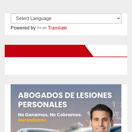
Powered by
Translate
New Santa Ana on Facebook