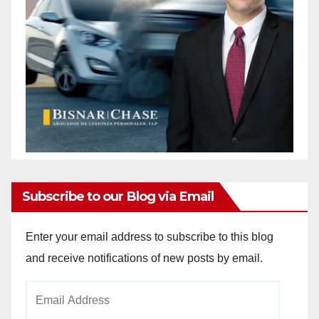
Subscribe to our Blog via Email
Enter your email address to subscribe to this blog
and receive notifications of new posts by email.
Email
Address