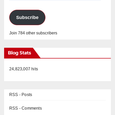
Subscribe
Join 784 other subscribers
Blog Stats
24,823,007 hits
RSS - Posts
RSS - Comments