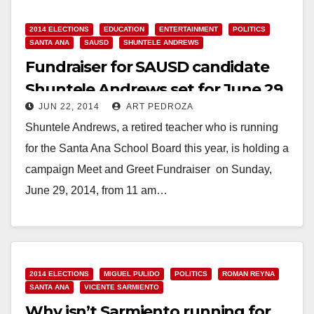
2014 ELECTIONS
EDUCATION
ENTERTAINMENT
POLITICS
SANTA ANA
SAUSD
SHUNTELE ANDREWS
Fundraiser for SAUSD candidate
Shuntele Andrews set for June 29
JUN 22, 2014
ART PEDROZA
Shuntele Andrews, a retired teacher who is running
for the Santa Ana School Board this year, is holding a
campaign Meet and Greet Fundraiser on Sunday,
June 29, 2014, from 11 am…
Read More
2014 ELECTIONS
MIGUEL PULIDO
POLITICS
ROMAN REYNA
SANTA ANA
VICENTE SARMIENTO
Why isn’t Sarmiento running for