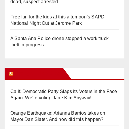
dead, suspect arrested
Free fun for the kids at this afternoon’s SAPD
National Night Out at Jerome Park
A Santa Ana Police drone stopped a work truck
theft in progress
Orange Juice Blog
Calif. Democratic Party Slaps its Voters in the Face
Again. We’re voting Jane Kim Anyway!
Orange Earthquake: Arianna Barrios takes on
Mayor Dan Slater. And how did this happen?