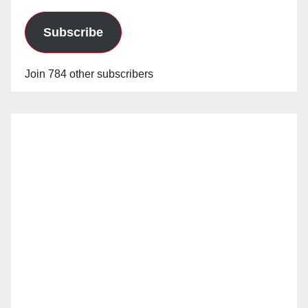
Subscribe
Join 784 other subscribers