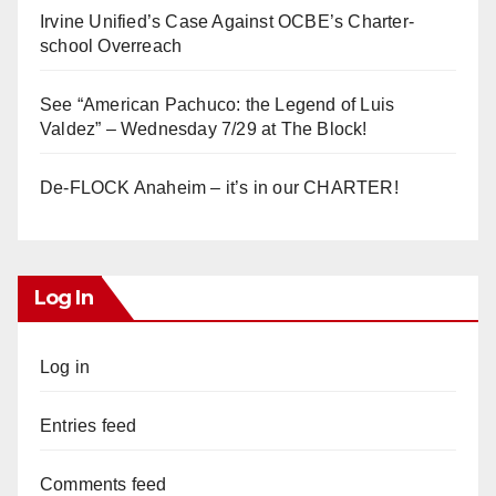
Irvine Unified’s Case Against OCBE’s Charter-
school Overreach
See “American Pachuco: the Legend of Luis
Valdez” – Wednesday 7/29 at The Block!
De-FLOCK Anaheim – it’s in our CHARTER!
Log In
Log in
Entries feed
Comments feed