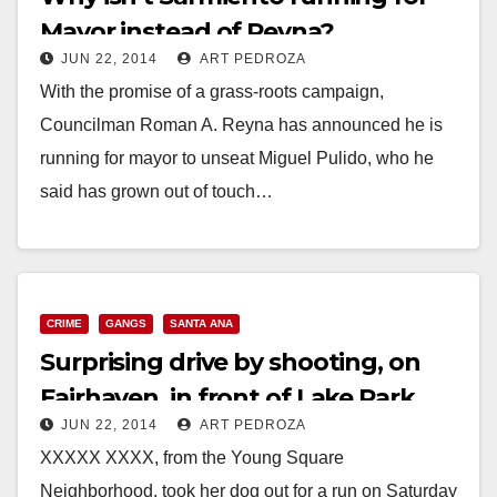
Mayor instead of Reyna?
JUN 22, 2014
ART PEDROZA
With the promise of a grass-roots campaign,
Councilman Roman A. Reyna has announced he is
running for mayor to unseat Miguel Pulido, who he
said has grown out of touch…
Read More
CRIME
GANGS
SANTA ANA
Surprising drive by shooting, on
Fairhaven, in front of Lake Park
JUN 22, 2014
ART PEDROZA
Mobile Homes
XXXXX XXXX, from the Young Square
Neighborhood, took her dog out for a run on Saturday