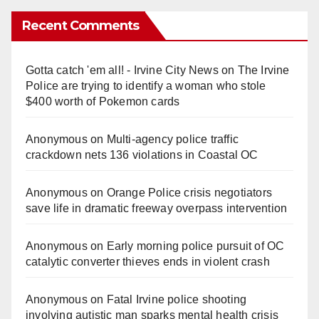
Recent Comments
Gotta catch 'em all! - Irvine City News
on
The Irvine
Police are trying to identify a woman who stole
$400 worth of Pokemon cards
Anonymous
on
Multi‑agency police traffic
crackdown nets 136 violations in Coastal OC
Anonymous
on
Orange Police crisis negotiators
save life in dramatic freeway overpass intervention
Anonymous
on
Early morning police pursuit of OC
catalytic converter thieves ends in violent crash
Anonymous
on
Fatal Irvine police shooting
involving autistic man sparks mental health crisis