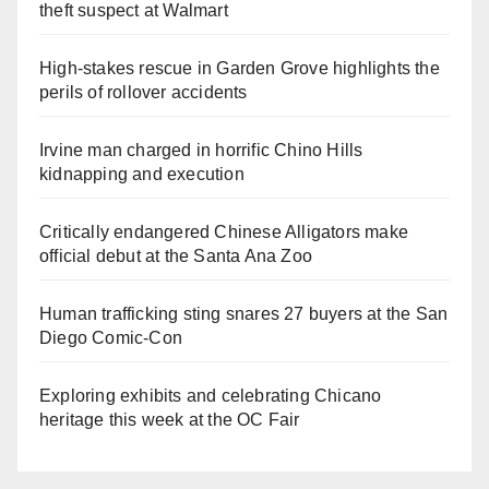
theft suspect at Walmart
High-stakes rescue in Garden Grove highlights the
perils of rollover accidents
Irvine man charged in horrific Chino Hills
kidnapping and execution
Critically endangered Chinese Alligators make
official debut at the Santa Ana Zoo
Human trafficking sting snares 27 buyers at the San
Diego Comic-Con
Exploring exhibits and celebrating Chicano
heritage this week at the OC Fair