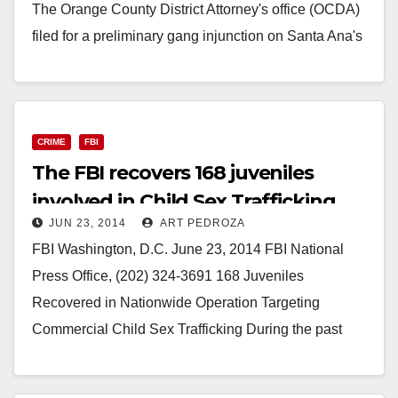
The Orange County District Attorney's office (OCDA)
filed for a preliminary gang injunction on Santa Ana's
Townsend Neighborhood earlier this month…
Read More
CRIME
FBI
The FBI recovers 168 juveniles
involved in Child Sex Trafficking
JUN 23, 2014
ART PEDROZA
FBI Washington, D.C. June 23, 2014 FBI National
Press Office, (202) 324-3691 168 Juveniles
Recovered in Nationwide Operation Targeting
Commercial Child Sex Trafficking During the past
week, the FBI; its local,…
Read More