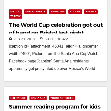
MEXICO
PUBLIC SAFETY
SANTA ANA
SOCCER
SPORTS
TRAFFIC
The World Cup celebration got out
of hand on Bristol last night
JUN 24, 2014
ART PEDROZA
[caption id="attachment_45341" align="aligncenter"
width="400"] Picture from the Santa Ana CopWatch
Facebook page[/caption] Santa Ana residents
apparently got pretty riled up over Mexico's World
Cup victory against the Croatians. According to…
Read More
LITERATURE
SANTA ANA
YOUTH ACTIVITIES
Summer reading program for kids