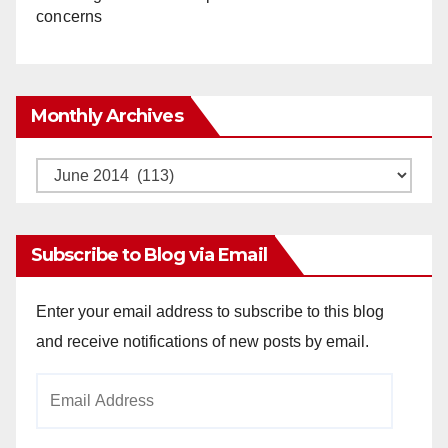
concerns
Monthly Archives
Monthly
Archives
Subscribe to Blog via Email
Enter your email address to subscribe to this blog
and receive notifications of new posts by email.
Email
Address