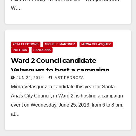
W…
Read More
2014 ELECTIONS
MICHELE MARTINEZ
MIRNA VELASQUEZ
POLITICS
SANTA ANA
Ward 2 Council candidate
Velasquez to host a campaign
JUN 24, 2014
ART PEDROZA
fundraiser on 6/25
Mirna Velasquez, a candidate this year for Santa
Ana's City Council, in Ward 2, is hosting a campaign
event on Wednesday, June 25, 2013, from 6 to 8 pm,
at…
Read More