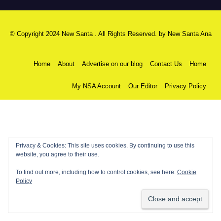
© Copyright 2024 New Santa . All Rights Reserved. by
New Santa Ana
Home
About
Advertise on our blog
Contact Us
Home
My NSA Account
Our Editor
Privacy Policy
Privacy & Cookies: This site uses cookies. By continuing to use this
website, you agree to their use.
To find out more, including how to control cookies, see here:
Cookie
Policy