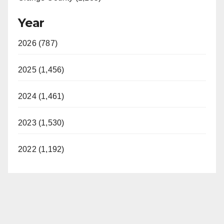
Year
2026 (787)
2025 (1,456)
2024 (1,461)
2023 (1,530)
2022 (1,192)