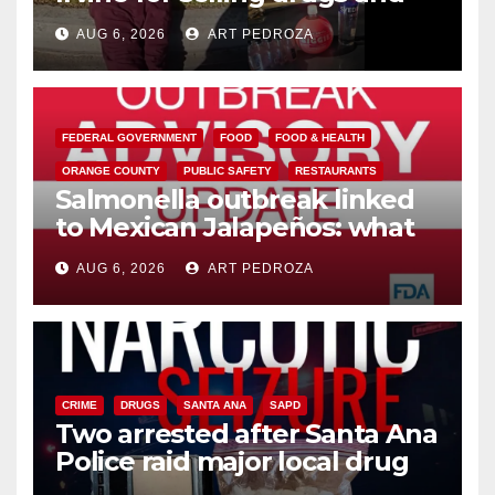
booze to minors via social
AUG 6, 2026
ART PEDROZA
media
FEDERAL GOVERNMENT
FOOD
FOOD & HEALTH
ORANGE COUNTY
PUBLIC SAFETY
RESTAURANTS
Salmonella outbreak linked
to Mexican Jalapeños: what
you need to know
AUG 6, 2026
ART PEDROZA
CRIME
DRUGS
SANTA ANA
SAPD
Two arrested after Santa Ana
Police raid major local drug
hub