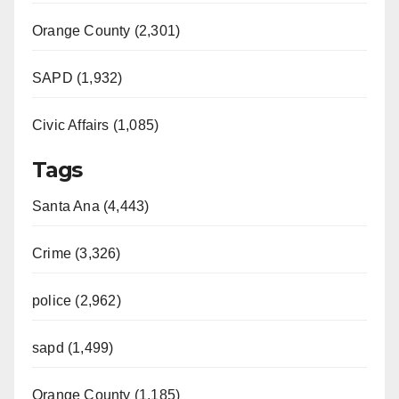
Orange County (2,301)
SAPD (1,932)
Civic Affairs (1,085)
Tags
Santa Ana (4,443)
Crime (3,326)
police (2,962)
sapd (1,499)
Orange County (1,185)