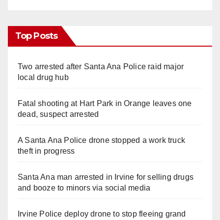
Top Posts
Two arrested after Santa Ana Police raid major
local drug hub
Fatal shooting at Hart Park in Orange leaves one
dead, suspect arrested
A Santa Ana Police drone stopped a work truck
theft in progress
Santa Ana man arrested in Irvine for selling drugs
and booze to minors via social media
Irvine Police deploy drone to stop fleeing grand