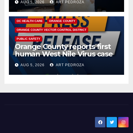
AUG 5, 2026
ART PEDROZA
DISEASE
HEALTH AND MEDICAL
INSECTS
OC HEALTH CARE
ORANGE COUNTY
ORANGE COUNTY VECTOR CONTROL DISTRICT
PUBLIC SAFETY
Orange County reports first
human West Nile Virus case
of 2026: what you need to
AUG 5, 2026
ART PEDROZA
know
New Santa Ana