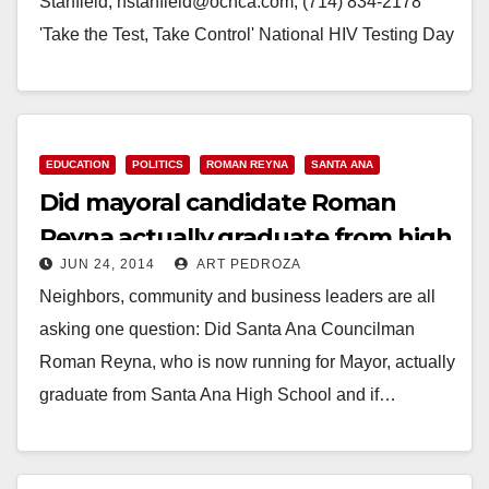
Stanfield, nstanfield@ochca.com, (714) 834-2178
'Take the Test, Take Control' National HIV Testing Day
(Santa Ana) – June 27 marks…
Read More
EDUCATION
POLITICS
ROMAN REYNA
SANTA ANA
Did mayoral candidate Roman
Reyna actually graduate from high
JUN 24, 2014
ART PEDROZA
school?
Neighbors, community and business leaders are all
asking one question: Did Santa Ana Councilman
Roman Reyna, who is now running for Mayor, actually
graduate from Santa Ana High School and if…
Read More