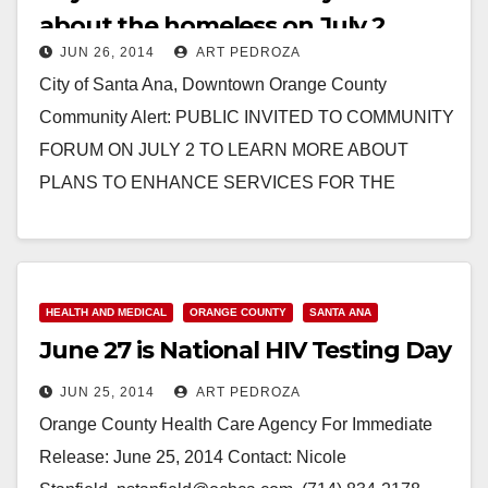
about the homeless on July 2
JUN 26, 2014
ART PEDROZA
City of Santa Ana, Downtown Orange County
Community Alert: PUBLIC INVITED TO COMMUNITY
FORUM ON JULY 2 TO LEARN MORE ABOUT
PLANS TO ENHANCE SERVICES FOR THE
HOMELESS The County of…
Read More
HEALTH AND MEDICAL
ORANGE COUNTY
SANTA ANA
June 27 is National HIV Testing Day
JUN 25, 2014
ART PEDROZA
Orange County Health Care Agency For Immediate
Release: June 25, 2014 Contact: Nicole