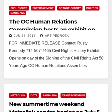
CIVIL RIGHTS
ENTERTAINMENT
ORANGE COUNTY
POLITICS
SANTA ANA
The OC Human Relations
Commission hosts an exhibit on
JUN 24, 2014
ART PEDROZA
the Civil Rights Act
FOR IMMEDIATE RELEASE Contact: Rusty
Kennedy 714-567-7465 Civil Rights History Exhibit
Opens on day of the Signing of the Civil Rights Act 50
Years Ago OC Human Relations Assembles
Historic…
Read More
METROLINK
OCTA
SANTA ANA
TRANSPORTATION
New summertime weekend