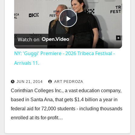
P
Watch on
l
NY: 'Guggi' Premiere - 2026 Tribeca Festival -
a
Arrivals 11.
y
JUN 21, 2014
ART PEDROZA
Corinthian Colleges Inc., a vast education company,
V
based in Santa Ana, that gets $1.4 billion a year in
federal aid for 72,000 students - including thousands
i
enrolled at its for-profit…
Read More