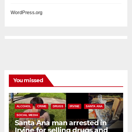
WordPress.org
You missed
ALCOHOL
CRIME
DRUGS
IRVINE
SANTA ANA
SOCIAL MEDIA
Santa Ana man arrested in
Irvine for selling drugs and