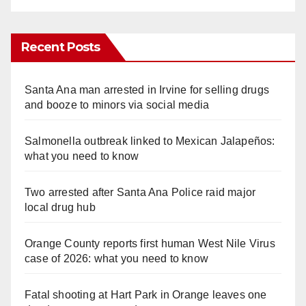
Recent Posts
Santa Ana man arrested in Irvine for selling drugs
and booze to minors via social media
Salmonella outbreak linked to Mexican Jalapeños:
what you need to know
Two arrested after Santa Ana Police raid major
local drug hub
Orange County reports first human West Nile Virus
case of 2026: what you need to know
Fatal shooting at Hart Park in Orange leaves one