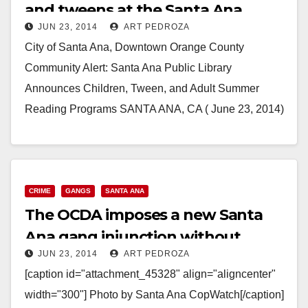
and tweens at the Santa Ana
JUN 23, 2014
ART PEDROZA
Library
City of Santa Ana, Downtown Orange County
Community Alert: Santa Ana Public Library
Announces Children, Tween, and Adult Summer
Reading Programs SANTA ANA, CA ( June 23, 2014)
– The City…
Read More
CRIME
GANGS
SANTA ANA
The OCDA imposes a new Santa
Ana gang injunction without
JUN 23, 2014
ART PEDROZA
public comment
[caption id="attachment_45328" align="aligncenter"
width="300"] Photo by Santa Ana CopWatch[/caption]