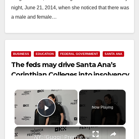
night, June 21, 2014, when she noticed that there was
a male and female…
Read More
BUSINESS
EDUCATION
FEDERAL GOVERNMENT
SANTA ANA
The feds may drive Santa Ana’s
Corinthian Colleges into insolvency
×
Now Playing
Play Video
×
NY: 'Guggi' Premiere - 2026 Tribeca Festival - Arrivals 11.