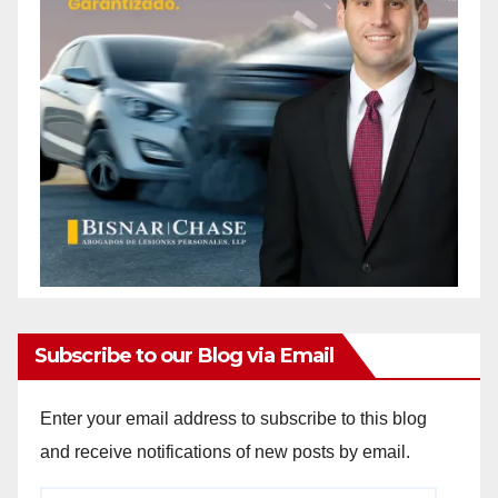
Subscribe to our Blog via Email
Enter your email address to subscribe to this blog
and receive notifications of new posts by email.