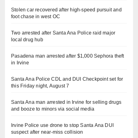
Stolen car recovered after high-speed pursuit and
foot chase in west OC
Two arrested after Santa Ana Police raid major
local drug hub
Pasadena man arrested after $1,000 Sephora theft
in Irvine
Santa Ana Police CDL and DUI Checkpoint set for
this Friday night, August 7
Santa Ana man arrested in Irvine for selling drugs
and booze to minors via social media
Irvine Police use drone to stop Santa Ana DUI
suspect after near-miss collision