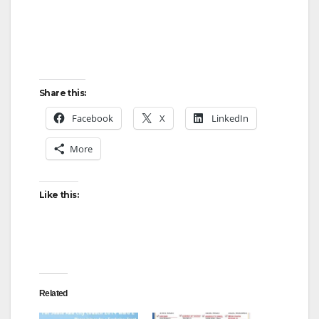
Share this:
Facebook
X
LinkedIn
More
Like this:
Related