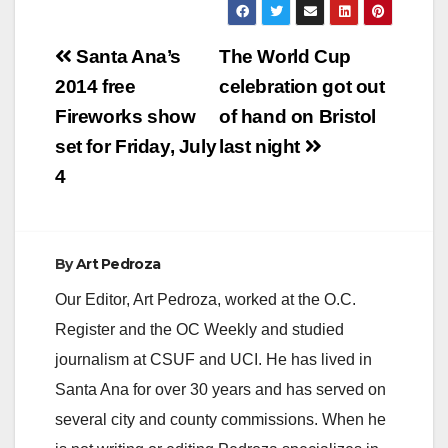
Post
Santa Ana’s
The World Cup
navigation
2014 free
celebration got out
Fireworks show
of hand on Bristol
set for Friday, July
last night
4
By
Art Pedroza
Our Editor, Art Pedroza, worked at the O.C.
Register and the OC Weekly and studied
journalism at CSUF and UCI. He has lived in
Santa Ana for over 30 years and has served on
several city and county commissions. When he