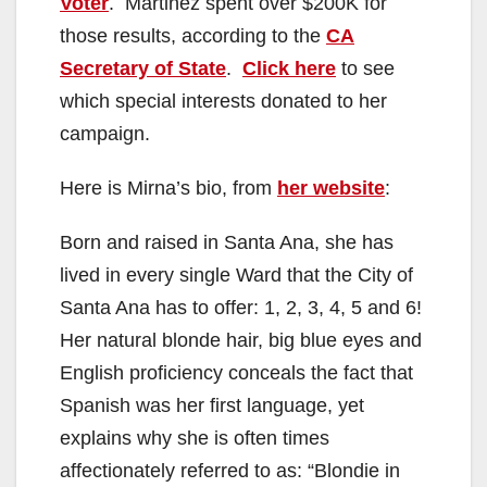
Voter
. Martinez spent over $200K for
those results, according to the
CA
Secretary of State
.
Click here
to see
which special interests donated to her
campaign.
Here is Mirna’s bio, from
her website
:
Born and raised in Santa Ana, she has
lived in every single Ward that the City of
Santa Ana has to offer: 1, 2, 3, 4, 5 and 6!
Her natural blonde hair, big blue eyes and
English proficiency conceals the fact that
Spanish was her first language, yet
explains why she is often times
affectionately referred to as: “Blondie in