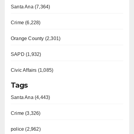
Santa Ana (7,364)
Crime (6,228)
Orange County (2,301)
SAPD (1,932)
Civic Affairs (1,085)
Tags
Santa Ana (4,443)
Crime (3,326)
police (2,962)