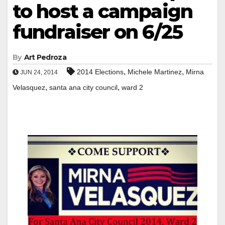
to host a campaign
fundraiser on 6/25
By
Art Pedroza
,
,
2014 Elections
Michele Martinez
Mirna
JUN 24, 2014
,
,
Velasquez
santa ana city council
ward 2