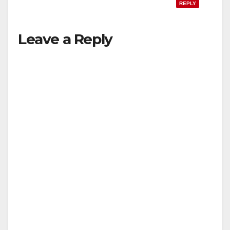
REPLY
Leave a Reply