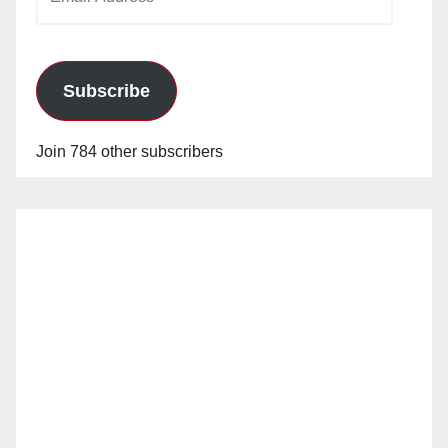
Address
Subscribe
Join 784 other subscribers