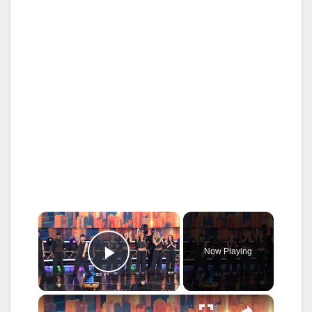
×
Now Playing
Play Video
×