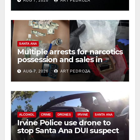
AUG 7, 2026
ART PEDROZA
hit
SANTA ANA
Multiple arrests for narcotics
possession and sales in
coastal OC
AUG 7, 2026
ART PEDROZA
ALCOHOL
CRIME
DRONES
IRVINE
SANTA ANA
Irvine Police use drone to
stop Santa Ana DUI suspect
after near-miss collision