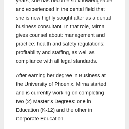
years, she has become so knowledgeable
and experienced in the dental field that
she is now highly sought after as a dental
business consultant. In that role, Mirna
gives counsel about: management and
practice; health and safety regulations;
profitability and staffing, as well as
compliance with all legal standards.
After earning her degree in Business at
the University of Phoenix, Mirna started
and is currently working on completing
two (2) Master’s Degrees: one in
Education (K-12) and the other in
Corporate Education.