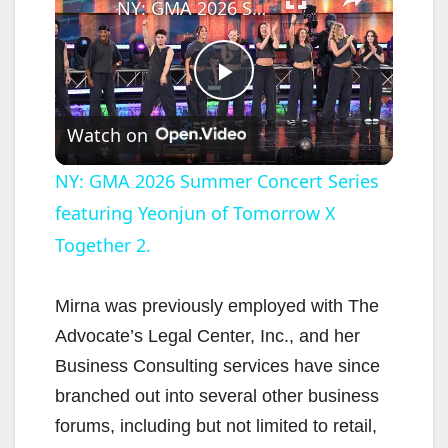
NY: GMA 2026 Summer Concert Series featuring Yeonjun of Tomorrow X Together 2.
P
Watch on
l
NY: GMA 2026 Summer Concert Series
featuring Yeonjun of Tomorrow X
a
Together 2.
y
Mirna was previously employed with The
V
Advocate’s Legal Center, Inc., and her
Business Consulting services have since
i
branched out into several other business
forums, including but not limited to retail,