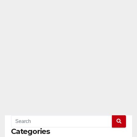
Categories