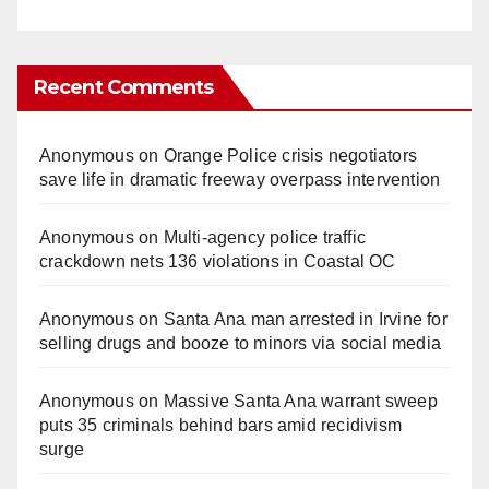
Recent Comments
Anonymous
on
Orange Police crisis negotiators
save life in dramatic freeway overpass intervention
Anonymous
on
Multi‑agency police traffic
crackdown nets 136 violations in Coastal OC
Anonymous
on
Santa Ana man arrested in Irvine for
selling drugs and booze to minors via social media
Anonymous
on
Massive Santa Ana warrant sweep
puts 35 criminals behind bars amid recidivism
surge