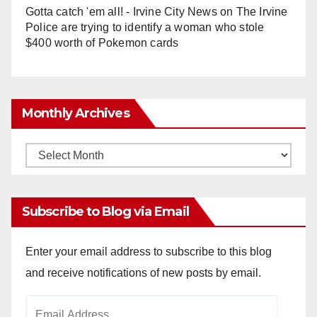
Gotta catch 'em all! - Irvine City News
on
The Irvine
Police are trying to identify a woman who stole
$400 worth of Pokemon cards
Monthly Archives
Monthly
Archives
Subscribe to Blog via Email
Enter your email address to subscribe to this blog
and receive notifications of new posts by email.
Email