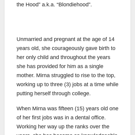
the Hood” a.k.a. “Blondiehood”.
Unmarried and pregnant at the age of 14
years old, she courageously gave birth to
her only child and throughout the years
she has provided for him as a single
mother. Mirna struggled to rise to the top,
working up to three (3) jobs at a time while
putting herself through college.
When Mirna was fifteen (15) years old one
of her first jobs was in a dental office.
Working her way up the ranks over the