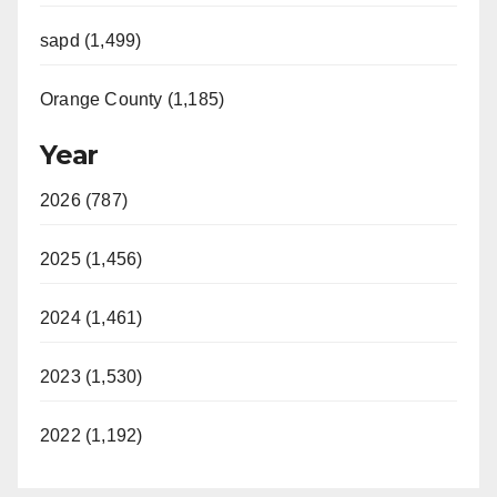
sapd (1,499)
Orange County (1,185)
Year
2026 (787)
2025 (1,456)
2024 (1,461)
2023 (1,530)
2022 (1,192)