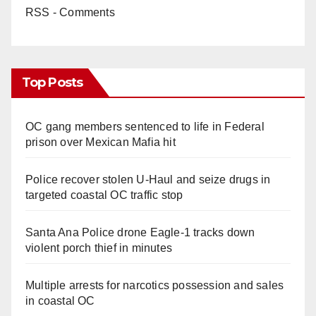
RSS - Comments
Top Posts
OC gang members sentenced to life in Federal
prison over Mexican Mafia hit
Police recover stolen U-Haul and seize drugs in
targeted coastal OC traffic stop
Santa Ana Police drone Eagle-1 tracks down
violent porch thief in minutes
Multiple arrests for narcotics possession and sales
in coastal OC