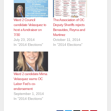
Ward 2 Council
The Association of OC
candidate Velasquez to
Deputy Sheriffs rejects
host a fundraiser on
Benavides, Reyna and
7/30
Martinez
July 23, 2014
October 11, 2014
In "2014 Elections"
In "2014 Elections"
Ward 2 candidate Mirna
Velasquez earns OC
Labor Fed’s co-
endorsement
September 1, 2014
In "2014 Elections"