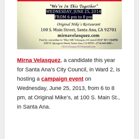
Mirna Velasquez
, a candidate this year
for Santa Ana’s City Council, in Ward 2, is
hosting a
campaign event
on
Wednesday, June 25, 2013, from 6 to 8
pm, at Original Mike’s, at 100 S. Main St.,
in Santa Ana.