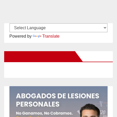
Powered by
Translate
New Santa Ana on Facebook