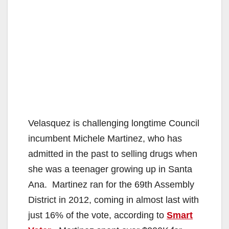
Velasquez is challenging longtime Council
incumbent Michele Martinez, who has
admitted in the past to selling drugs when
she was a teenager growing up in Santa
Ana. Martinez ran for the 69th Assembly
District in 2012, coming in almost last with
just 16% of the vote, according to
Smart