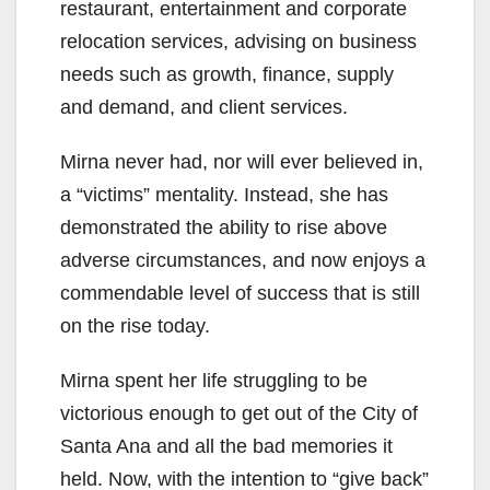
d
restaurant, entertainment and corporate
relocation services, advising on business
e
needs such as growth, finance, supply
and demand, and client services.
o
Mirna never had, nor will ever believed in,
a “victims” mentality. Instead, she has
demonstrated the ability to rise above
adverse circumstances, and now enjoys a
commendable level of success that is still
on the rise today.
Mirna spent her life struggling to be
victorious enough to get out of the City of
Santa Ana and all the bad memories it
held. Now, with the intention to “give back”