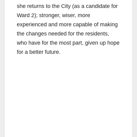
she returns to the City (as a candidate for
Ward 2); stronger, wiser, more
experienced and more capable of making
the changes needed for the residents,
who have for the most part, given up hope
for a better future.