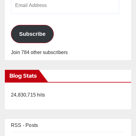
Email
Address
Subscribe
Join 784 other subscribers
Blog Stats
24,830,715 hits
RSS - Posts