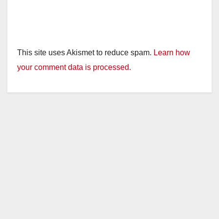
This site uses Akismet to reduce spam.
Learn how
your comment data is processed.