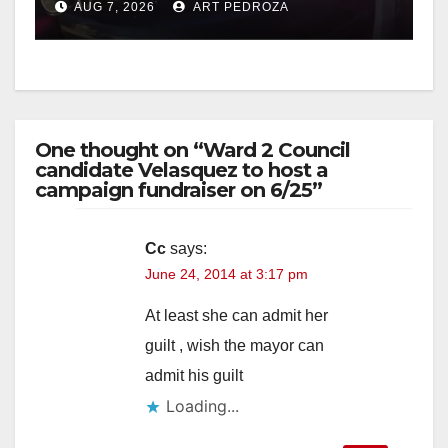
AUG 7, 2026
ART PEDROZA
One thought on “Ward 2 Council
candidate Velasquez to host a
campaign fundraiser on 6/25”
Cc
says:
June 24, 2014 at 3:17 pm
At least she can admit her
guilt , wish the mayor can
admit his guilt
Loading...