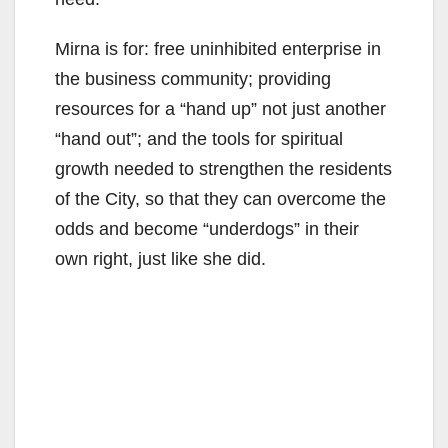
Mirna is for: free uninhibited enterprise in
the business community; providing
resources for a “hand up” not just another
“hand out”; and the tools for spiritual
growth needed to strengthen the residents
of the City, so that they can overcome the
odds and become “underdogs” in their
own right, just like she did.