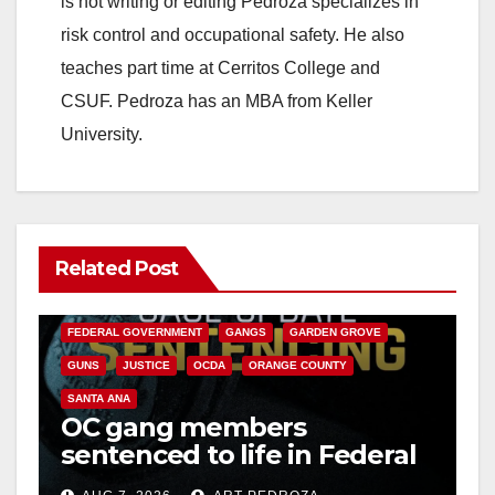
is not writing or editing Pedroza specializes in
risk control and occupational safety. He also
teaches part time at Cerritos College and
CSUF. Pedroza has an MBA from Keller
University.
Related Post
ANAHEIM
CALIFORNIA
CALIFORNIA DEPARTMENT OF JUSTICE
CRIME
FEDERAL GOVERNMENT
GANGS
GARDEN GROVE
GUNS
JUSTICE
OCDA
ORANGE COUNTY
SANTA ANA
OC gang members
sentenced to life in Federal
prison over Mexican Mafia