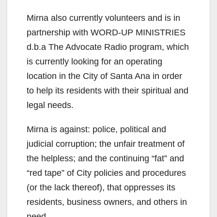
Mirna also currently volunteers and is in
partnership with WORD-UP MINISTRIES
d.b.a The Advocate Radio program, which
is currently looking for an operating
location in the City of Santa Ana in order
to help its residents with their spiritual and
legal needs.
Mirna is against: police, political and
judicial corruption; the unfair treatment of
the helpless; and the continuing “fat” and
“red tape” of City policies and procedures
(or the lack thereof), that oppresses its
residents, business owners, and others in
need.