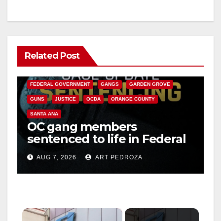
Related Post
ANAHEIM
CALIFORNIA
CALIFORNIA DEPARTMENT OF JUSTICE
CRIME
FEDERAL GOVERNMENT
GANGS
GARDEN GROVE
GUNS
JUSTICE
OCDA
ORANGE COUNTY
SANTA ANA
OC gang members
sentenced to life in Federal
prison over Mexican Mafia
AUG 7, 2026
ART PEDROZA
hit
×