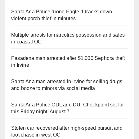
Santa Ana Police drone Eagle-1 tracks down
violent porch thief in minutes
Multiple arrests for narcotics possession and sales
in coastal OC
Pasadena man arrested after $1,000 Sephora theft
in Irvine
Santa Ana man arrested in Irvine for selling drugs
and booze to minors via social media
Santa Ana Police CDL and DUI Checkpoint set for
this Friday night, August 7
Stolen car recovered after high-speed pursuit and
foot chase in west OC