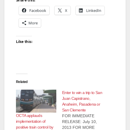
Share this:
Facebook
X
LinkedIn
More
Like this:
Related
Enter to win a trip to San
Juan Capistrano,
Anaheim, Pasadena or
San Clemente
OCTA applauds
FOR IMMEDIATE
implementation of
RELEASE: July 10,
positive train control by
2013 FOR MORE