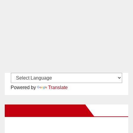
Powered by
Translate
New Santa Ana on Facebook