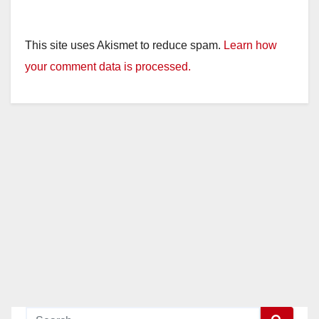
This site uses Akismet to reduce spam.
Learn how
your comment data is processed.