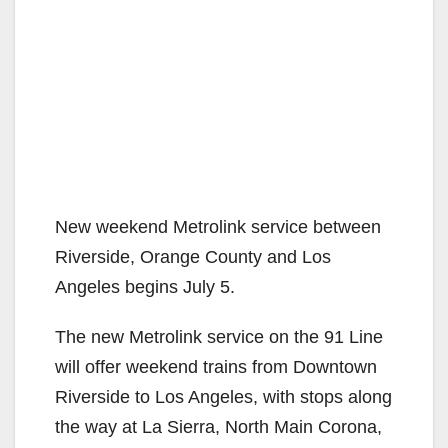
New weekend Metrolink service between
Riverside, Orange County and Los
Angeles begins July 5.
The new Metrolink service on the 91 Line
will offer weekend trains from Downtown
Riverside to Los Angeles, with stops along
the way at La Sierra, North Main Corona,