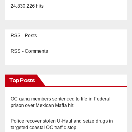
24,830,226 hits
RSS - Posts
RSS - Comments
Top Posts
OC gang members sentenced to life in Federal
prison over Mexican Mafia hit
Police recover stolen U-Haul and seize drugs in
targeted coastal OC traffic stop