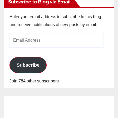
Subscribe to Blog via Email
Enter your email address to subscribe to this blog
and receive notifications of new posts by email.
Email
Address
Subscribe
Join 784 other subscribers