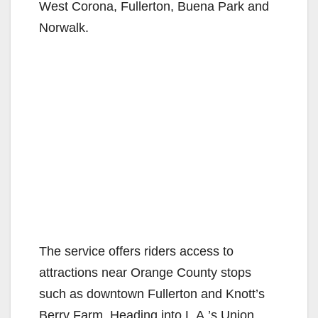
West Corona, Fullerton, Buena Park and
Norwalk.
The service offers riders access to
attractions near Orange County stops
such as downtown Fullerton and Knott’s
Berry Farm. Heading into L.A.’s Union