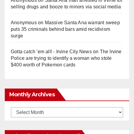
Anonymous
on
Santa Ana man arrested in Irvine for
selling drugs and booze to minors via social media
Anonymous
on
Massive Santa Ana warrant sweep
puts 35 criminals behind bars amid recidivism
surge
Gotta catch 'em all! - Irvine City News
on
The Irvine
Police are trying to identify a woman who stole
$400 worth of Pokemon cards
Monthly Archives
Monthly
Archives