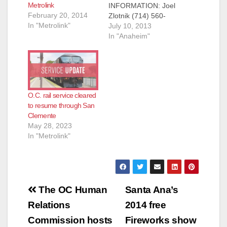
Metrolink
INFORMATION: Joel
February 20, 2014
Zlotnik (714) 560-
In "Metrolink"
5713, Laura Scheper
July 10, 2013
(714) 560-5697
In "Anaheim"
Metrolink Helps
Residents Win Big
With A Weekend
Getaway Enter for a
chance to win trips to
O.C. rail service cleared
San Juan Capistrano,
to resume through San
Anaheim, Pasadena
Clemente
and San Clemente
May 28, 2023
ORANGE – The
In "Metrolink"
Orange County
Transportation
Authority and…
Post
The OC Human
Santa Ana’s
navigation
Relations
2014 free
Commission hosts
Fireworks show