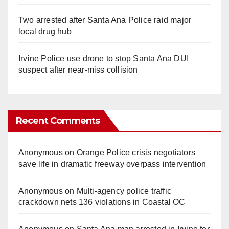
Two arrested after Santa Ana Police raid major
local drug hub
Irvine Police use drone to stop Santa Ana DUI
suspect after near-miss collision
Recent Comments
Anonymous
on
Orange Police crisis negotiators
save life in dramatic freeway overpass intervention
Anonymous
on
Multi‑agency police traffic
crackdown nets 136 violations in Coastal OC