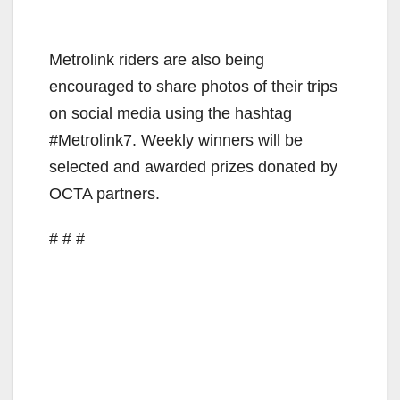
Metrolink riders are also being
encouraged to share photos of their trips
on social media using the hashtag
#Metrolink7. Weekly winners will be
selected and awarded prizes donated by
OCTA partners.
# # #