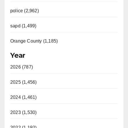
police (2,962)
sapd (1,499)
Orange County (1,185)
Year
2026 (787)
2025 (1,456)
2024 (1,461)
2023 (1,530)
2022 (1,192)