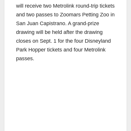
will receive two Metrolink round-trip tickets
and two passes to Zoomars Petting Zoo in
San Juan Capistrano. A grand-prize
drawing will be held after the drawing
closes on Sept. 1 for the four Disneyland
Park Hopper tickets and four Metrolink
passes.