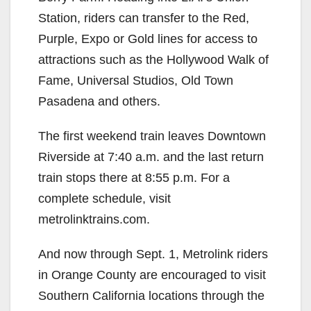
Station, riders can transfer to the Red,
Purple, Expo or Gold lines for access to
attractions such as the Hollywood Walk of
Fame, Universal Studios, Old Town
Pasadena and others.
The first weekend train leaves Downtown
Riverside at 7:40 a.m. and the last return
train stops there at 8:55 p.m. For a
complete schedule, visit
metrolinktrains.com.
And now through Sept. 1, Metrolink riders
in Orange County are encouraged to visit
Southern California locations through the