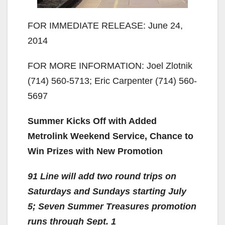
FOR IMMEDIATE RELEASE: June 24,
2014
FOR MORE INFORMATION: Joel Zlotnik
(714) 560-5713; Eric Carpenter (714) 560-
5697
Summer Kicks Off with Added
Metrolink Weekend Service, Chance to
Win Prizes with New Promotion
91 Line will add two round trips on
Saturdays and Sundays starting July
5; Seven Summer Treasures promotion
runs through Sept. 1