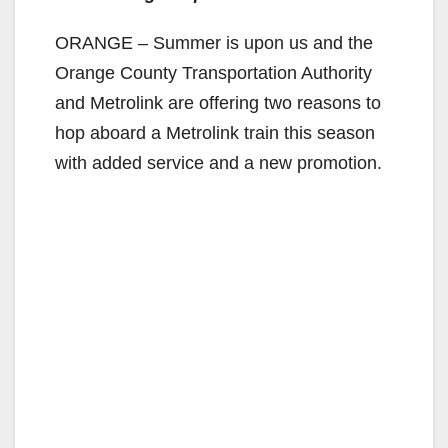
ORANGE – Summer is upon us and the
Orange County Transportation Authority
and Metrolink are offering two reasons to
hop aboard a Metrolink train this season
with added service and a new promotion.