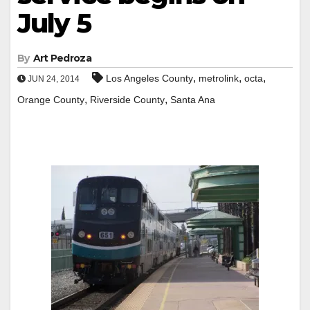
July 5
By
Art Pedroza
,
,
,
Los Angeles County
metrolink
octa
JUN 24, 2014
,
,
Orange County
Riverside County
Santa Ana