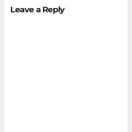
Leave a Reply