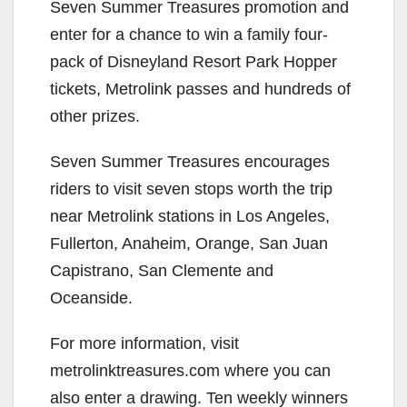
Seven Summer Treasures promotion and
enter for a chance to win a family four-
pack of Disneyland Resort Park Hopper
tickets, Metrolink passes and hundreds of
other prizes.
Seven Summer Treasures encourages
riders to visit seven stops worth the trip
near Metrolink stations in Los Angeles,
Fullerton, Anaheim, Orange, San Juan
Capistrano, San Clemente and
Oceanside.
For more information, visit
metrolinktreasures.com where you can
also enter a drawing. Ten weekly winners