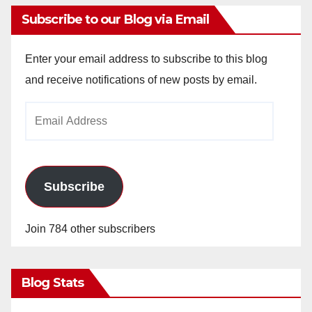
Subscribe to our Blog via Email
Enter your email address to subscribe to this blog
and receive notifications of new posts by email.
Email
Address
Subscribe
Join 784 other subscribers
Blog Stats