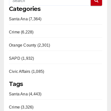
Categories
Santa Ana (7,364)
Crime (6,228)
Orange County (2,301)
SAPD (1,932)
Civic Affairs (1,085)
Tags
Santa Ana (4,443)
Crime (3,326)