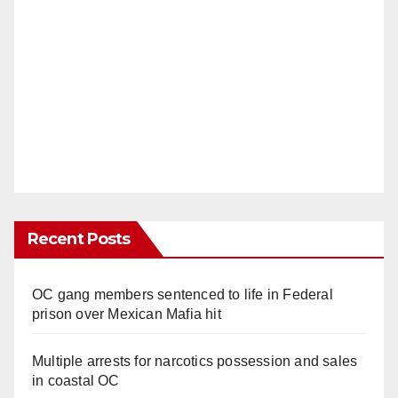
Recent Posts
OC gang members sentenced to life in Federal
prison over Mexican Mafia hit
Multiple arrests for narcotics possession and sales
in coastal OC