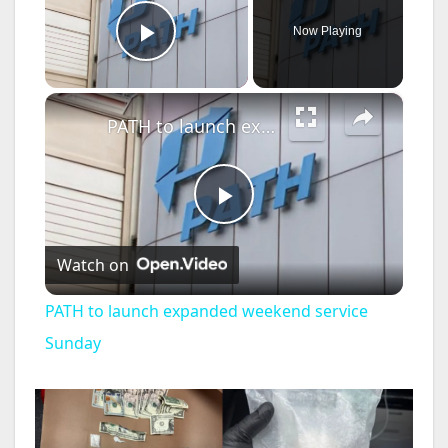
Now Playing
Play Video
×
PATH to launch expanded weekend service Sunday
P
Watch on
l
PATH to launch expanded weekend service
a
Sunday
y