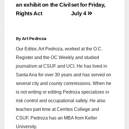
an exhibit on the Civil
set for Friday,
Rights Act
July 4
By
Art Pedroza
Our Editor, Art Pedroza, worked at the O.C.
Register and the OC Weekly and studied
journalism at CSUF and UCI. He has lived in
Santa Ana for over 30 years and has served on
several city and county commissions. When he
is not writing or editing Pedroza specializes in
risk control and occupational safety. He also
teaches part time at Cerritos College and
CSUF. Pedroza has an MBA from Keller
University.