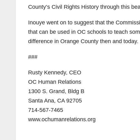
County’s Civil Rights History through this beau
Inouye went on to suggest that the Commissio
that can be used in OC schools to teach some
difference in Orange County then and today.
###
Rusty Kennedy, CEO
OC Human Relations
1300 S. Grand, Bldg B
Santa Ana, CA 92705
714-567-7465
www.ochumanrelations.org