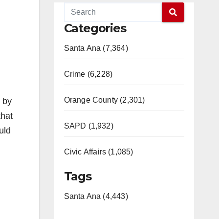
Categories
Santa Ana (7,364)
Crime (6,228)
Orange County (2,301)
d by
that
SAPD (1,932)
uld
Civic Affairs (1,085)
Tags
Santa Ana (4,443)