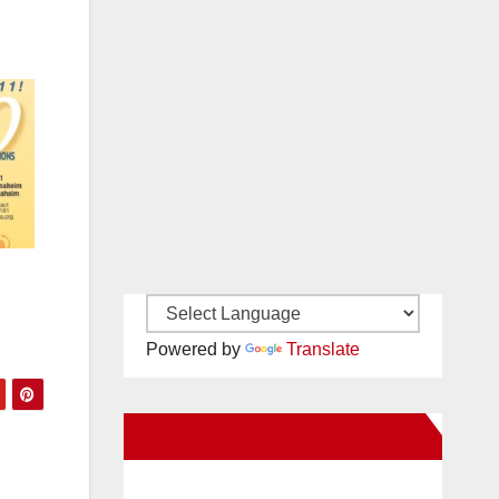
Powered by
Translate
New Santa Ana on Facebook