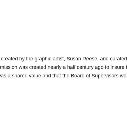
ys created by the graphic artist, Susan Reese, and curate
ion was created nearly a half century ago to insure 
y was a shared value and that the Board of Supervisors wo