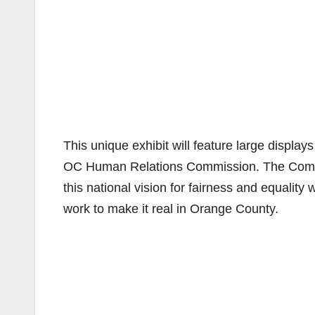
This unique exhibit will feature large displa
OC Human Relations Commission. The Commiss
this national vision for fairness and equalit
work to make it real in Orange County.