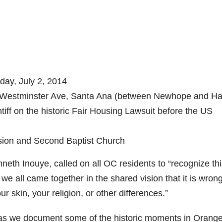
ay, July 2, 2014
Westminster Ave, Santa Ana (between Newhope and Ha
ff on the historic Fair Housing Lawsuit before the US
on and Second Baptist Church
h Inouye, called on all OC residents to “recognize thi
 we all came together in the shared vision that it is wrong
r skin, your religion, or other differences.”
s we document some of the historic moments in Orang