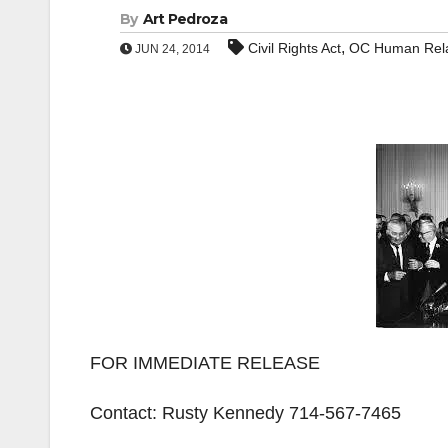
By
Art Pedroza
,
Civil Rights Act
OC Human Rela
JUN 24, 2014
FOR IMMEDIATE RELEASE
Contact: Rusty Kennedy 714-567-7465