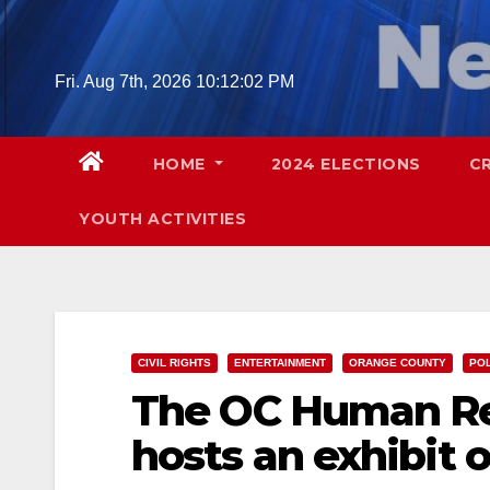
Skip
to
content
Fri. Aug 7th, 2026
10:12:03 PM
HOME
2024 ELECTIONS
C
YOUTH ACTIVITIES
CIVIL RIGHTS
ENTERTAINMENT
ORANGE COUNTY
POL
The OC Human Re
hosts an exhibit o