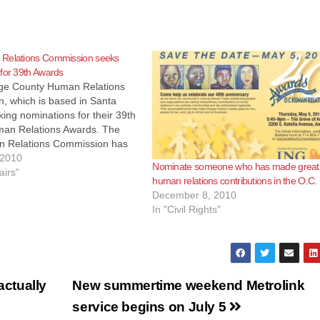
Relations Commission seeks
for 39th Awards
e County Human Relations
, which is based in Santa
king nominations for their 39th
an Relations Awards. The
 Relations Commission has
ing law enforcement, schools
 2010
Nominate someone who has made great
ity members for their
airs"
human relations contributions in the O.C.
ns to human relations in
December 8, 2010
nty for 39 years. Now…
In "Civil Rights"
ctually
New summertime weekend Metrolink
service begins on July 5