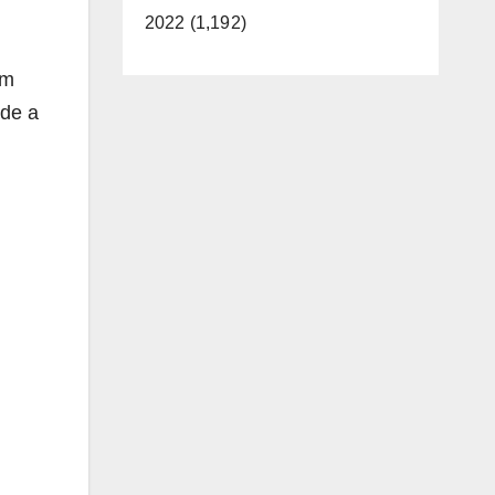
2022 (1,192)
um
ade a