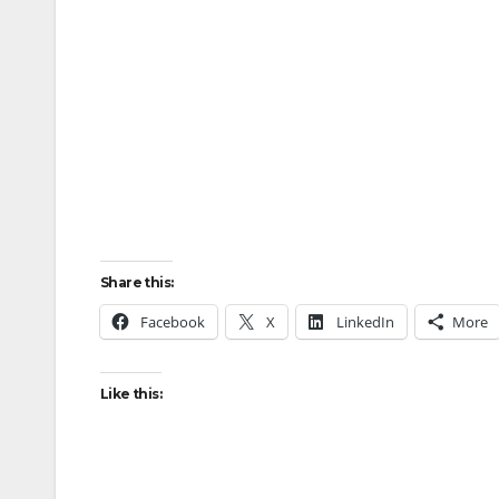
Share this:
Facebook
X
LinkedIn
More
Like this: