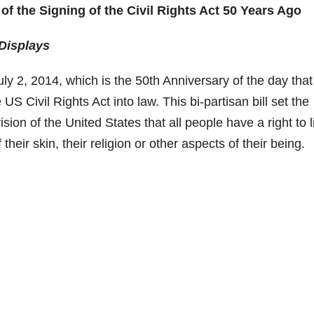
of the Signing of the Civil Rights Act 50 Years Ago
Displays
ly 2, 2014, which is the 50th Anniversary of the day that
 Civil Rights Act into law. This bi-partisan bill set the
sion of the United States that all people have a right to l
their skin, their religion or other aspects of their being.