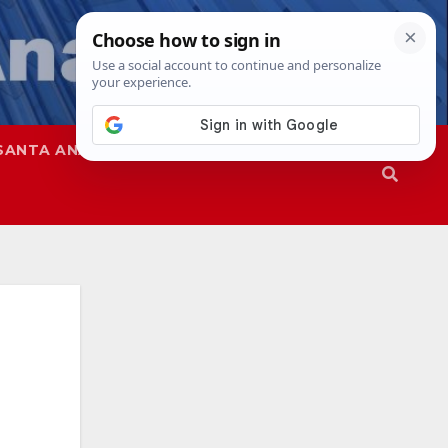
SANTA ANA
SAPD