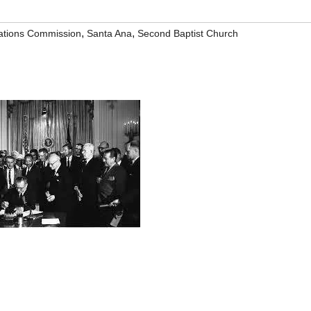
,
,
tions Commission
Santa Ana
Second Baptist Church