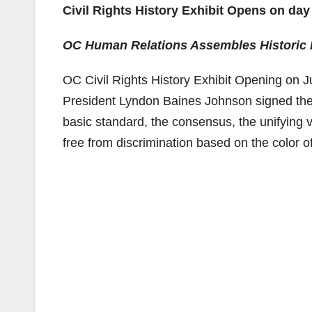
Civil Rights History Exhibit Opens on day 
OC Human Relations Assembles Historic 
OC Civil Rights History Exhibit Opening on Ju
President Lyndon Baines Johnson signed the US
basic standard, the consensus, the unifying vi
free from discrimination based on the color of 