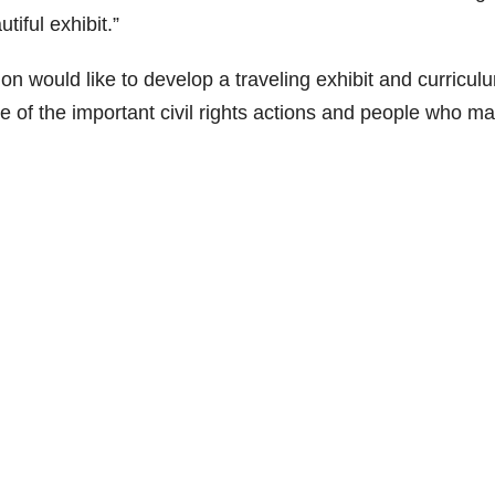
tiful exhibit.”
n would like to develop a traveling exhibit and curricul
 of the important civil rights actions and people who m