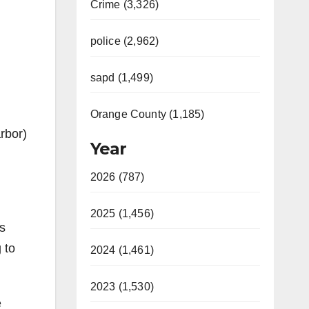
Crime (3,326)
police (2,962)
sapd (1,499)
Orange County (1,185)
rbor)
Year
2026 (787)
2025 (1,456)
s
 to
2024 (1,461)
2023 (1,530)
e