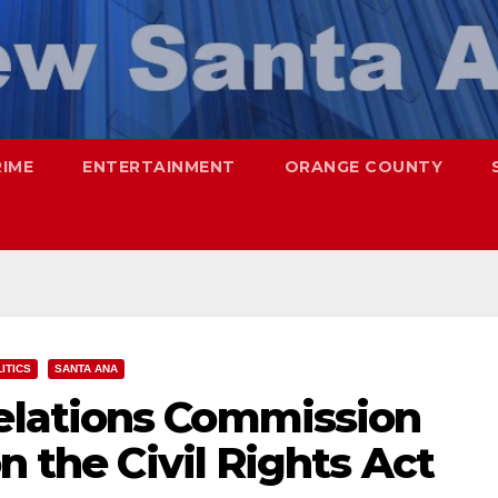
RIME
ENTERTAINMENT
ORANGE COUNTY
ITICS
SANTA ANA
lations Commission
n the Civil Rights Act