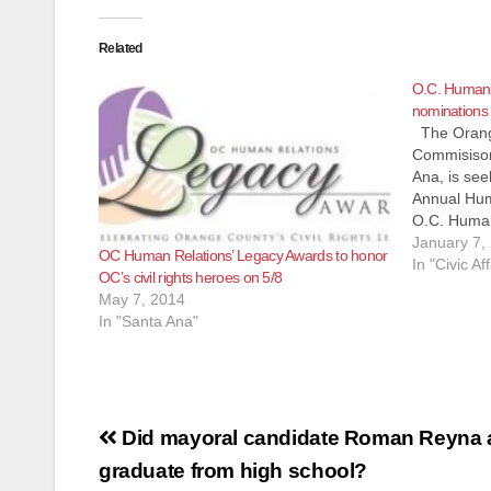
Related
O.C. Human 
nominations 
The Orang
Commisison
Ana, is see
Annual Hum
O.C. Human
been honor
January 7,
OC Human Relations’ Legacy Awards to honor
and commun
In "Civic Aff
OC’s civil rights heroes on 5/8
contributio
May 7, 2014
Orange Cou
In "Santa Ana"
Post
Did mayoral candidate Roman Reyna a
navigation
graduate from high school?