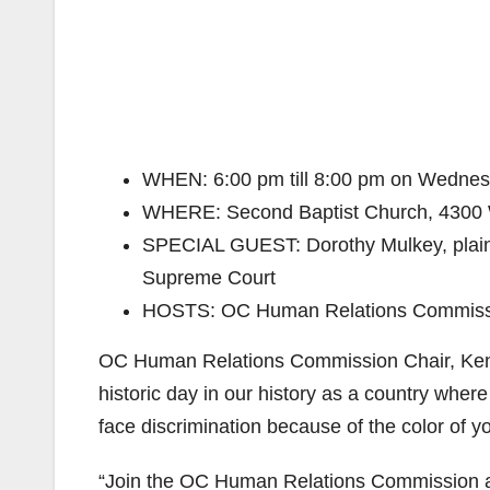
WHEN: 6:00 pm till 8:00 pm on Wednesd
WHERE: Second Baptist Church, 4300 
SPECIAL GUEST: Dorothy Mulkey, plainti
Supreme Court
HOSTS: OC Human Relations Commissi
OC Human Relations Commission Chair, Kennet
historic day in our history as a country where
face discrimination because of the color of you
“Join the OC Human Relations Commission a