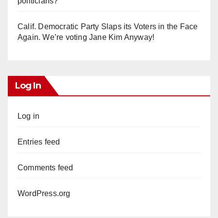
politicians?
Calif. Democratic Party Slaps its Voters in the Face
Again. We’re voting Jane Kim Anyway!
Log In
Log in
Entries feed
Comments feed
WordPress.org