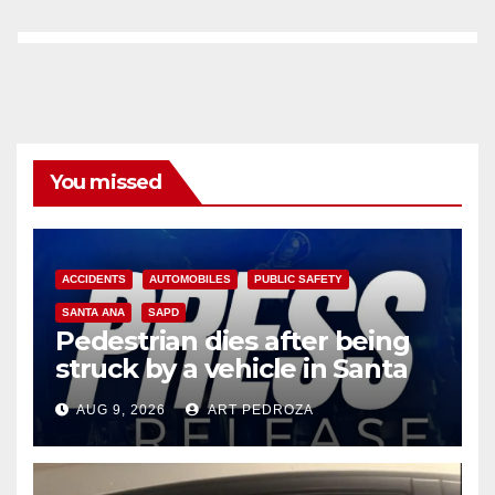
You missed
ACCIDENTS
AUTOMOBILES
PUBLIC SAFETY
SANTA ANA
SAPD
Pedestrian dies after being
struck by a vehicle in Santa
Ana
AUG 9, 2026
ART PEDROZA