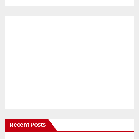
Recent Posts