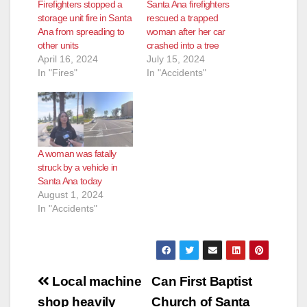
Firefighters stopped a
Santa Ana firefighters
storage unit fire in Santa
rescued a trapped
Ana from spreading to
woman after her car
other units
crashed into a tree
April 16, 2024
July 15, 2024
In "Fires"
In "Accidents"
A woman was fatally
struck by a vehicle in
Santa Ana today
August 1, 2024
In "Accidents"
Post
Local machine
Can First Baptist
navigation
shop heavily
Church of Santa