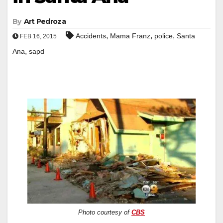
By
Art Pedroza
,
,
,
Accidents
Mama Franz
police
Santa
FEB 16, 2015
,
Ana
sapd
Photo courtesy of
CBS