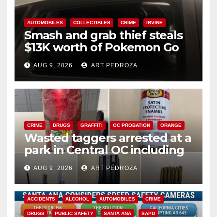
AUTOMOBILES
COLLECTIBLES
CRIME
IRVINE
Smash and grab thief steals
$13K worth of Pokemon Go
cards from a car in Irvine
AUG 9, 2026
ART PEDROZA
CRIME
DRUGS
GRAFFITI
OC PROBATION
ORANGE
Wasted taggers arrested at a
park in Central OC including
a teen on probation
AUG 9, 2026
ART PEDROZA
ACCIDENTS
ALCOHOL
AUTOMOBILES
CRIME
DRUGS
PUBLIC SAFETY
SANTA ANA
SAPD