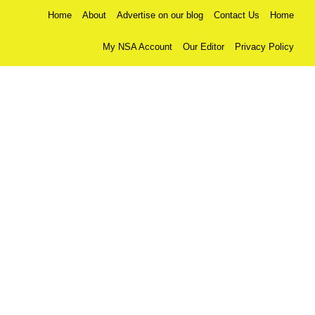
Home
About
Advertise on our blog
Contact Us
Home
My NSA Account
Our Editor
Privacy Policy