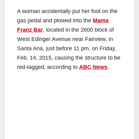
A woman accidentally put her foot on the
gas pedal and plowed into the
Mama
Franz Bar
, located in the 2600 block of
West Edinger Avenue near Fairview, in
Santa Ana, just before 11 pm, on Friday,
Feb. 14, 2015, causing the structure to be
red-tagged, according to
ABC News
.