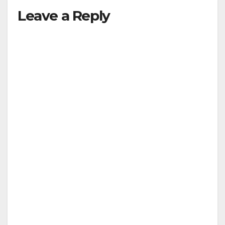
Leave a Reply