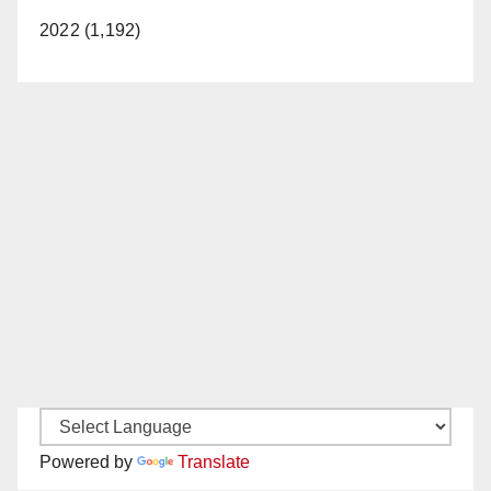
2022 (1,192)
Powered by
Translate