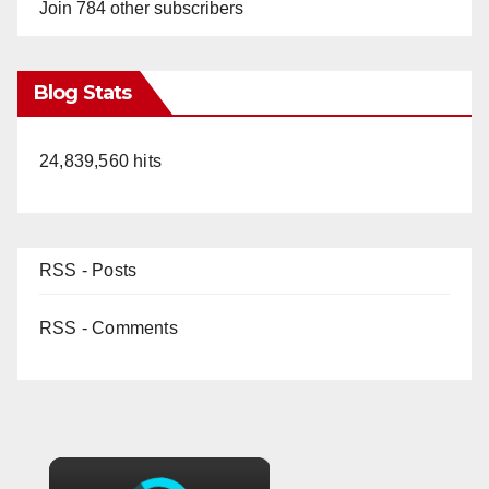
Join 784 other subscribers
Blog Stats
24,839,560 hits
RSS - Posts
RSS - Comments
×