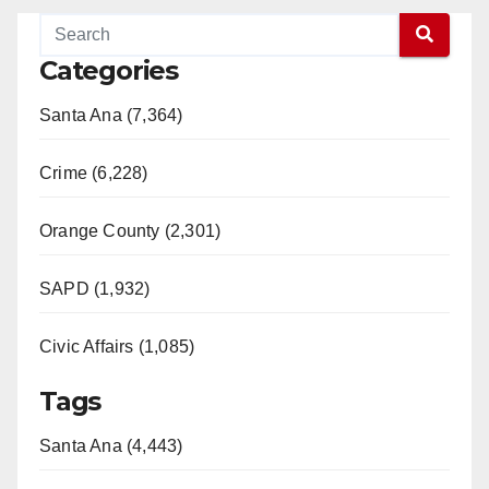
Categories
Santa Ana (7,364)
Crime (6,228)
Orange County (2,301)
SAPD (1,932)
Civic Affairs (1,085)
Tags
Santa Ana (4,443)