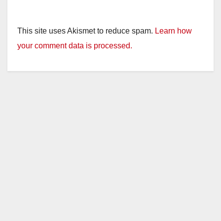
This site uses Akismet to reduce spam.
Learn how
your comment data is processed.