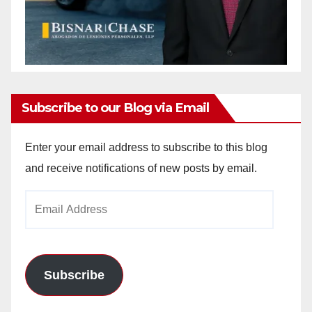
Subscribe to our Blog via Email
Enter your email address to subscribe to this blog
and receive notifications of new posts by email.
Email
Address
Subscribe