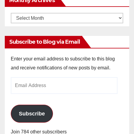
Monthly Archives
Monthly
Archives
Subscribe to Blog via Email
Enter your email address to subscribe to this blog
and receive notifications of new posts by email.
Email
Address
Subscribe
Join 784 other subscribers