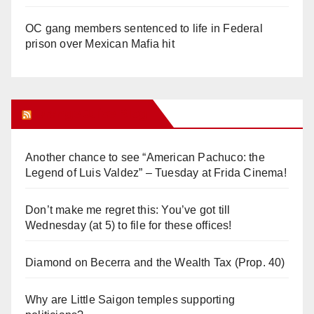
OC gang members sentenced to life in Federal
prison over Mexican Mafia hit
Orange Juice Blog
Another chance to see “American Pachuco: the
Legend of Luis Valdez” – Tuesday at Frida Cinema!
Don’t make me regret this: You’ve got till
Wednesday (at 5) to file for these offices!
Diamond on Becerra and the Wealth Tax (Prop. 40)
Why are Little Saigon temples supporting