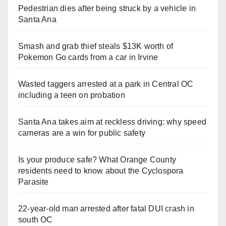
Pedestrian dies after being struck by a vehicle in
Santa Ana
Smash and grab thief steals $13K worth of
Pokemon Go cards from a car in Irvine
Wasted taggers arrested at a park in Central OC
including a teen on probation
Santa Ana takes aim at reckless driving: why speed
cameras are a win for public safety
Is your produce safe? What Orange County
residents need to know about the Cyclospora
Parasite
22-year-old man arrested after fatal DUI crash in
south OC