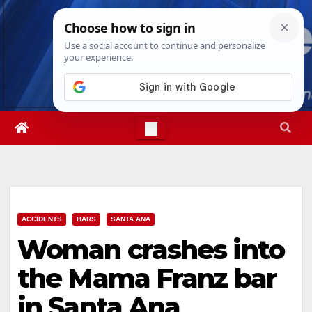
Skip
Sun. Aug 9th, 2026
4:24:56 AM
to
content
ACCIDENTS
BARS
SANTA ANA
Woman crashes into
the Mama Franz bar
in Santa Ana