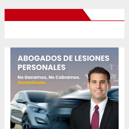
New Santa Ana on Facebook