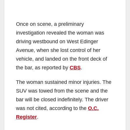
Once on scene, a preliminary
investigation revealed the woman was
driving westbound on West Edinger
Avenue, when she lost control of her
vehicle, and landed on the front deck of
the bar, as reported by
CBS
.
The woman sustained minor injuries. The
SUV was towed from the scene and the
bar will be closed indefinitely. The driver
was not cited, according to the
O.C.
Register
.