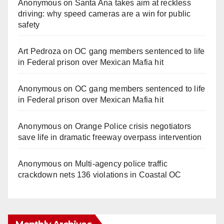
Anonymous
on
Santa Ana takes aim at reckless
driving: why speed cameras are a win for public
safety
Art Pedroza
on
OC gang members sentenced to life
in Federal prison over Mexican Mafia hit
Anonymous
on
OC gang members sentenced to life
in Federal prison over Mexican Mafia hit
Anonymous
on
Orange Police crisis negotiators
save life in dramatic freeway overpass intervention
Anonymous
on
Multi‑agency police traffic
crackdown nets 136 violations in Coastal OC