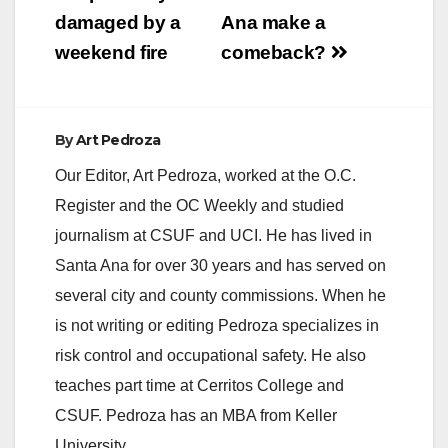
damaged by a
Ana make a
weekend fire
comeback?
By
Art Pedroza
Our Editor, Art Pedroza, worked at the O.C.
Register and the OC Weekly and studied
journalism at CSUF and UCI. He has lived in
Santa Ana for over 30 years and has served on
several city and county commissions. When he
is not writing or editing Pedroza specializes in
risk control and occupational safety. He also
teaches part time at Cerritos College and
CSUF. Pedroza has an MBA from Keller
University.