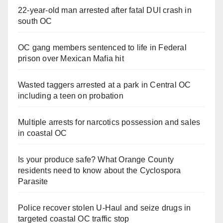
22-year-old man arrested after fatal DUI crash in
south OC
OC gang members sentenced to life in Federal
prison over Mexican Mafia hit
Wasted taggers arrested at a park in Central OC
including a teen on probation
Multiple arrests for narcotics possession and sales
in coastal OC
Is your produce safe? What Orange County
residents need to know about the Cyclospora
Parasite
Police recover stolen U-Haul and seize drugs in
targeted coastal OC traffic stop