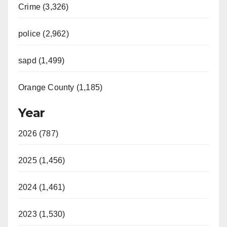
Crime (3,326)
police (2,962)
sapd (1,499)
Orange County (1,185)
Year
2026 (787)
2025 (1,456)
2024 (1,461)
2023 (1,530)