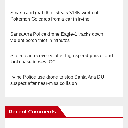
Smash and grab thief steals $13K worth of
Pokemon Go cards from a car in Irvine
Santa Ana Police drone Eagle-1 tracks down
violent porch thief in minutes
Stolen car recovered after high-speed pursuit and
foot chase in west OC
Irvine Police use drone to stop Santa Ana DUI
suspect after near-miss collision
Recent Comments