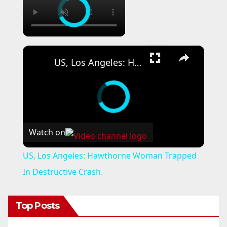
×
US, Los Angeles: Hawthorne Woman Trapped In Destructive Crash.
Watch on
US, Los Angeles: Hawthorne Woman Trapped
In Destructive Crash.
Top Posts