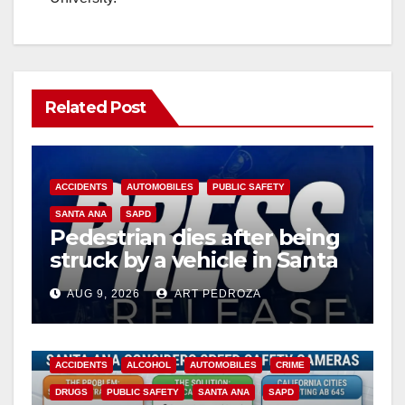
Related Post
ACCIDENTS
AUTOMOBILES
PUBLIC SAFETY
SANTA ANA
SAPD
Pedestrian dies after being
struck by a vehicle in Santa
Ana
AUG 9, 2026
ART PEDROZA
ACCIDENTS
ALCOHOL
AUTOMOBILES
CRIME
DRUGS
PUBLIC SAFETY
SANTA ANA
SAPD