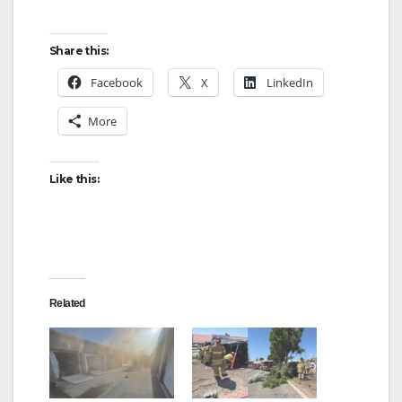
Share this:
Facebook
X
LinkedIn
More
Like this:
Related