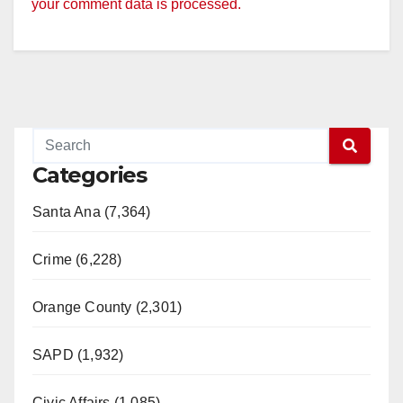
your comment data is processed.
Categories
Santa Ana (7,364)
Crime (6,228)
Orange County (2,301)
SAPD (1,932)
Civic Affairs (1,085)