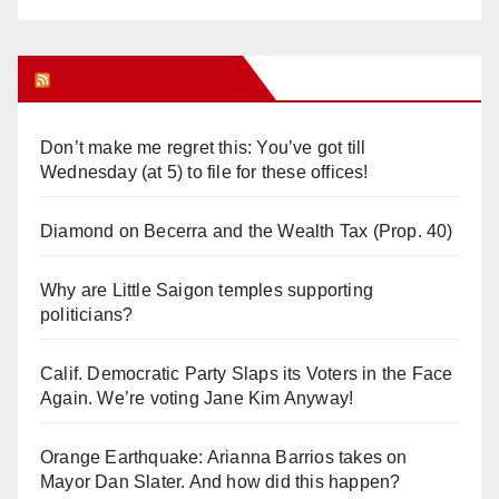
Orange Juice Blog
Don’t make me regret this: You’ve got till
Wednesday (at 5) to file for these offices!
Diamond on Becerra and the Wealth Tax (Prop. 40)
Why are Little Saigon temples supporting
politicians?
Calif. Democratic Party Slaps its Voters in the Face
Again. We’re voting Jane Kim Anyway!
Orange Earthquake: Arianna Barrios takes on
Mayor Dan Slater. And how did this happen?