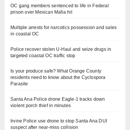
OC gang members sentenced to life in Federal
prison over Mexican Mafia hit
Multiple arrests for narcotics possession and sales
in coastal OC
Police recover stolen U-Haul and seize drugs in
targeted coastal OC traffic stop
Is your produce safe? What Orange County
residents need to know about the Cyclospora
Parasite
Santa Ana Police drone Eagle-1 tracks down
violent porch thief in minutes
Irvine Police use drone to stop Santa Ana DUI
suspect after near-miss collision