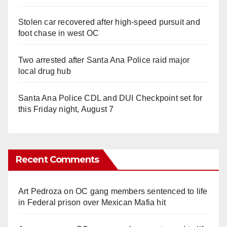
Stolen car recovered after high-speed pursuit and
foot chase in west OC
Two arrested after Santa Ana Police raid major
local drug hub
Santa Ana Police CDL and DUI Checkpoint set for
this Friday night, August 7
Recent Comments
Art Pedroza
on
OC gang members sentenced to life
in Federal prison over Mexican Mafia hit