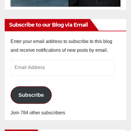
Subscribe to our Blog via Email
Enter your email address to subscribe to this blog
and receive notifications of new posts by email.
Email
Address
Subscribe
Join 784 other subscribers