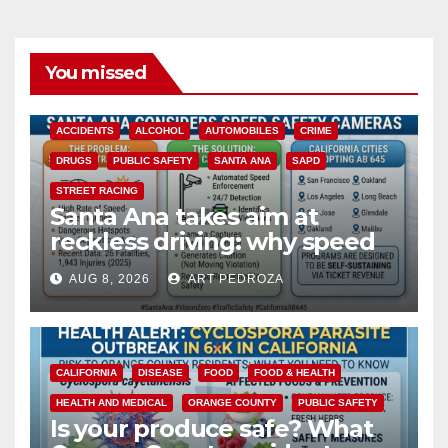
You missed
ACCIDENTS
ALCOHOL
AUTOMOBILES
CRIME
DRUGS
PUBLIC SAFETY
SANTA ANA
SAPD
STREET RACING
Santa Ana takes aim at
reckless driving: why speed
cameras are a win for public
AUG 8, 2026
ART PEDROZA
safety
CALIFORNIA
DISEASE
FOOD
FOOD & HEALTH
HEALTH AND MEDICAL
ORANGE COUNTY
PUBLIC SAFETY
Is your produce safe? What