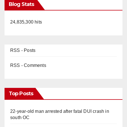
Blog Stats
24,835,300 hits
RSS - Posts
RSS - Comments
Top Posts
22-year-old man arrested after fatal DUI crash in
south OC