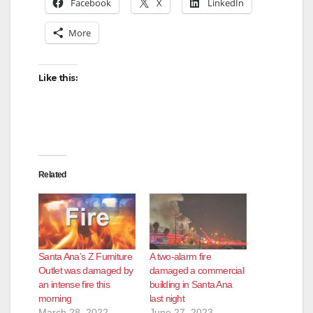
Facebook
X
LinkedIn
More
Like this:
Related
Santa Ana’s Z Furniture
A two-alarm fire
Outlet was damaged by
damaged a commercial
an intense fire this
building in Santa Ana
morning
last night
March 28, 2022
June 27, 2023