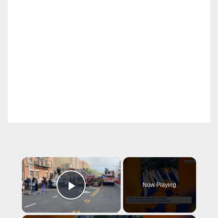
×
Now Playing
Play Video