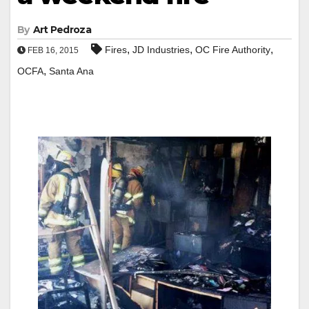
By
Art Pedroza
,
,
,
Fires
JD Industries
OC Fire Authority
FEB 16, 2015
,
OCFA
Santa Ana