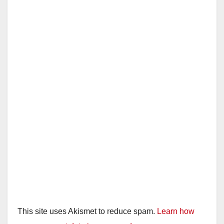
This site uses Akismet to reduce spam.
Learn how