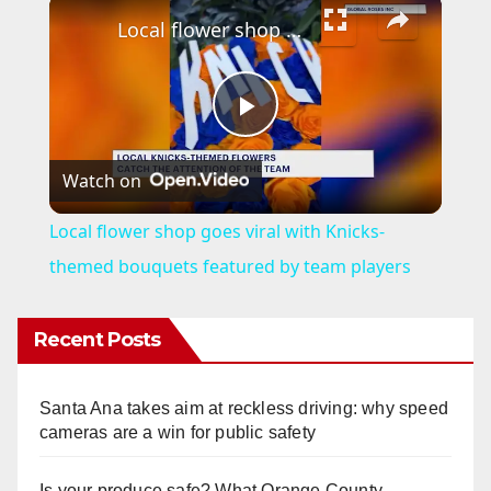
×
Local flower shop goes viral with Knicks-themed bouquets featured by team players
P
Watch on
l
Local flower shop goes viral with Knicks-
a
themed bouquets featured by team players
y
Recent Posts
V
Santa Ana takes aim at reckless driving: why speed
cameras are a win for public safety
i
Is your produce safe? What Orange County