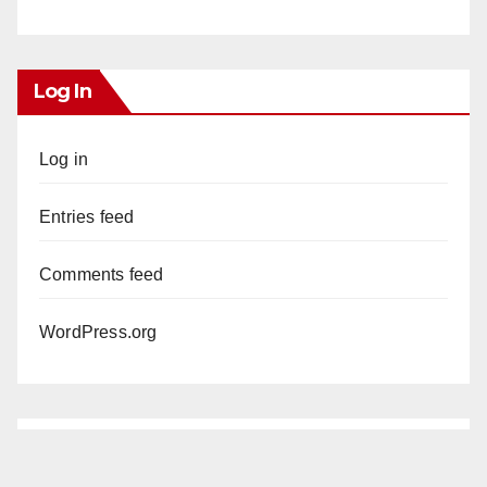
Log In
Log in
Entries feed
Comments feed
WordPress.org