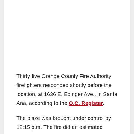
Thirty-five Orange County Fire Authority
firefighters responded shortly before the
location, at 1636 E. Edinger Ave., in Santa
Ana, according to the
O.C. Register
.
The blaze was brought under control by
12:15 p.m. The fire did an estimated