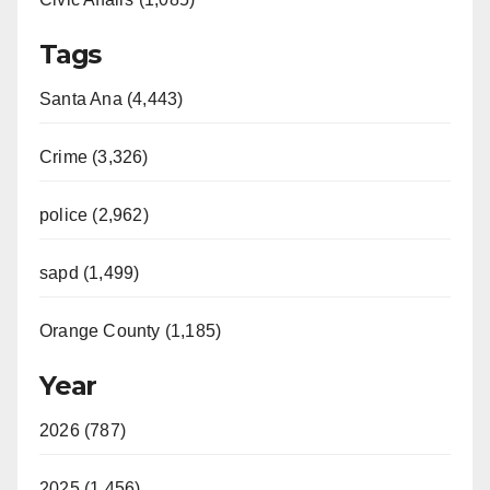
Tags
Santa Ana (4,443)
Crime (3,326)
police (2,962)
sapd (1,499)
Orange County (1,185)
Year
2026 (787)
2025 (1,456)