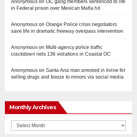
Anonymous
on
OC gang members sentenced to life
in Federal prison over Mexican Mafia hit
Anonymous
on
Orange Police crisis negotiators
save life in dramatic freeway overpass intervention
Anonymous
on
Multi‑agency police traffic
crackdown nets 136 violations in Coastal OC
Anonymous
on
Santa Ana man arrested in Irvine for
selling drugs and booze to minors via social media
Monthly Archives
Monthly
Archives