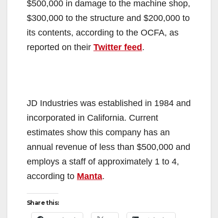
$500,000 in damage to the machine shop,
$300,000 to the structure and $200,000 to
its contents, according to the OCFA, as
reported on their
Twitter feed
.
JD Industries was established in 1984 and
incorporated in California. Current
estimates show this company has an
annual revenue of less than $500,000 and
employs a staff of approximately 1 to 4,
according to
Manta
.
Share this: