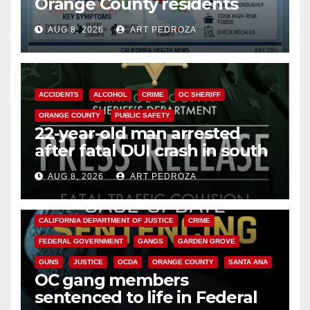
Orange County residents
need to know about the
AUG 8, 2026
ART PEDROZA
Cyclospora Parasite
ACCIDENTS
ALCOHOL
CRIME
OC SHERIFF
ORANGE COUNTY
PUBLIC SAFETY
22-year-old man arrested
after fatal DUI crash in south
OC
AUG 8, 2026
ART PEDROZA
ANAHEIM
CALIFORNIA
CALIFORNIA DEPARTMENT OF JUSTICE
CRIME
FEDERAL GOVERNMENT
GANGS
GARDEN GROVE
GUNS
JUSTICE
OCDA
ORANGE COUNTY
SANTA ANA
OC gang members
sentenced to life in Federal