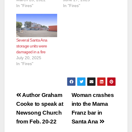
In "Fires"
In "Fires"
Several Santa Ana
storage units were
damaged in a fire
July 20, 2025
In "Fires"
Post
Author Graham
Woman crashes
navigation
Cooke to speak at
into the Mama
Newsong Church
Franz bar in
from Feb. 20-22
Santa Ana