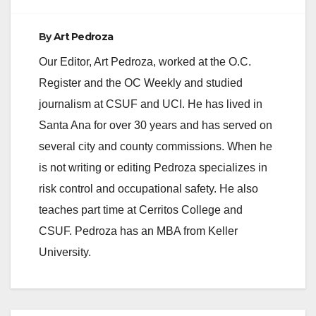
By
Art Pedroza
Our Editor, Art Pedroza, worked at the O.C.
Register and the OC Weekly and studied
journalism at CSUF and UCI. He has lived in
Santa Ana for over 30 years and has served on
several city and county commissions. When he
is not writing or editing Pedroza specializes in
risk control and occupational safety. He also
teaches part time at Cerritos College and
CSUF. Pedroza has an MBA from Keller
University.