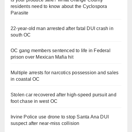
residents need to know about the Cyclospora
d
Parasite
e
22-year-old man arrested after fatal DUI crash in
south OC
o
OC gang members sentenced to life in Federal
prison over Mexican Mafia hit
Multiple arrests for narcotics possession and sales
in coastal OC
Stolen car recovered after high-speed pursuit and
foot chase in west OC
Irvine Police use drone to stop Santa Ana DUI
suspect after near-miss collision