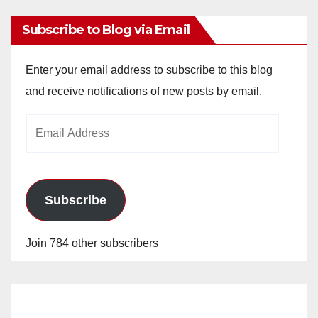
Subscribe to Blog via Email
Enter your email address to subscribe to this blog
and receive notifications of new posts by email.
Email
Address
Subscribe
Join 784 other subscribers