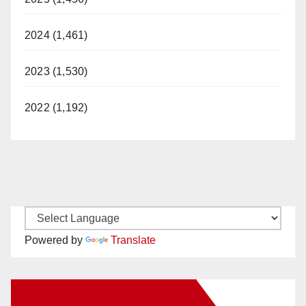
2024 (1,461)
2023 (1,530)
2022 (1,192)
Powered by
Translate
New Santa Ana on Facebook