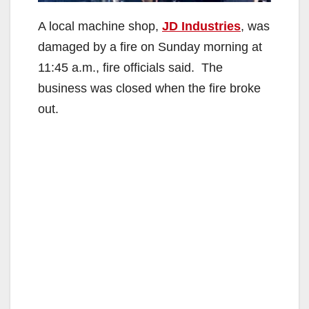
A local machine shop,
JD Industries
, was
damaged by a fire on Sunday morning at
11:45 a.m., fire officials said. The
business was closed when the fire broke
out.