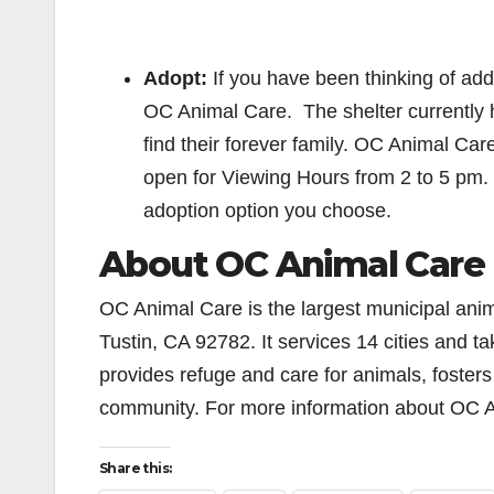
Adopt:
If you have been thinking of addin
OC Animal Care. The shelter currently h
find their forever family. OC Animal Car
open for Viewing Hours from 2 to 5 pm.
adoption option you choose.
About OC Animal Care
OC Animal Care is the largest municipal anim
Tustin, CA 92782. It services 14 cities and 
provides refuge and care for animals, foste
community. For more information about OC A
Share this: