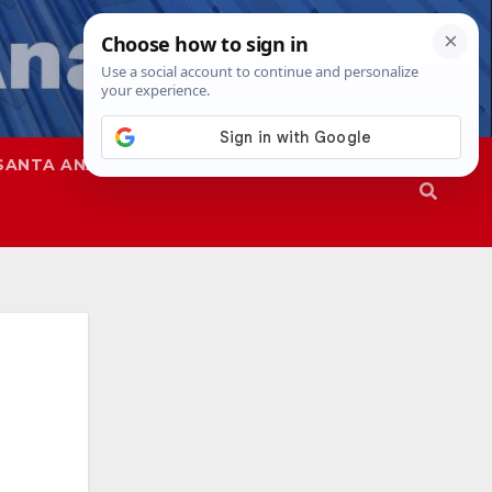
SANTA ANA
SAPD