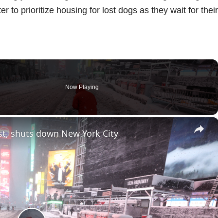
 to prioritize housing for lost dogs as they wait for their
Now Playing
×
st, shuts down New York City