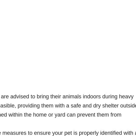
are advised to bring their animals indoors during heavy
feasible, providing them with a safe and dry shelter outsid
ined within the home or yard can prevent them from
e measures to ensure your pet is properly identified with 