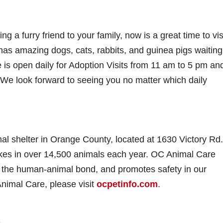
g a furry friend to your family, now is a great time to vis
as amazing dogs, cats, rabbits, and guinea pigs waiting
e is open daily for Adoption Visits from 11 am to 5 pm an
 We look forward to seeing you no matter which daily
al shelter in Orange County, located at 1630 Victory Rd.
takes in over 14,500 animals each year. OC Animal Care
rs the human-animal bond, and promotes safety in our
nimal Care, please visit
ocpetinfo.com
.