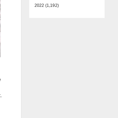
2022 (1,192)
e
,