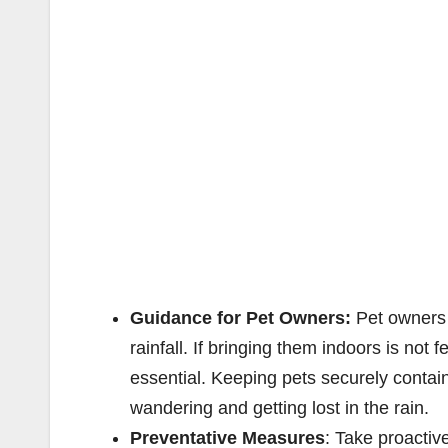
Guidance for Pet Owners:
Pet owners 
rainfall. If bringing them indoors is not 
essential. Keeping pets securely conta
wandering and getting lost in the rain.
Preventative Measures
: Take proactiv