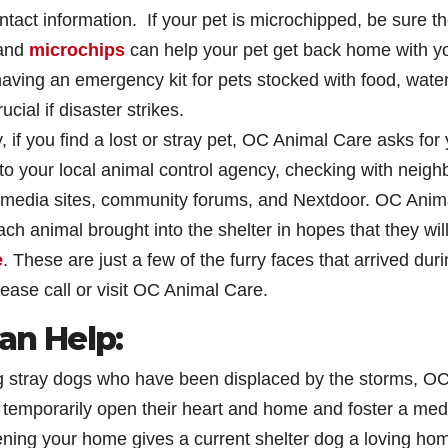
contact information. If your pet is microchipped, be sure t
 and
microchips
can help your pet get back home with y
 having an emergency kit for pets stocked with food, water
cial if disaster strikes.
 if you find a lost or stray pet, OC Animal Care asks for
g to your local animal control agency, checking with neigh
l media sites, community forums, and Nextdoor. OC Anim
ch animal brought into the shelter in hopes that they wil
e
. These are just a few of the furry faces that arrived dur
please call or visit OC Animal Care.
n Help:
 stray dogs who have been displaced by the storms, O
 temporarily open their heart and home and foster a me
ening your home gives a current shelter dog a loving ho