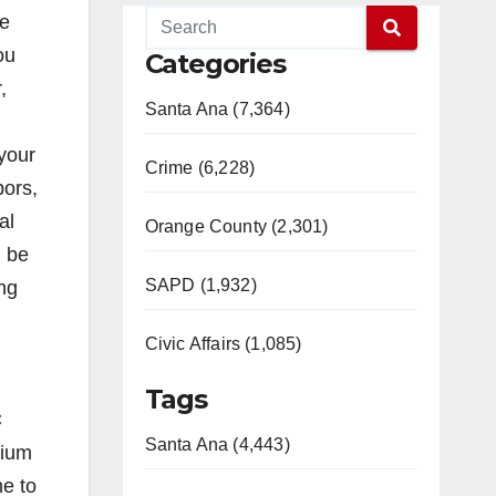
he
ou
Categories
,
Santa Ana (7,364)
 your
Crime (6,228)
bors,
al
Orange County (2,301)
l be
SAPD (1,932)
ing
Civic Affairs (1,085)
Tags
C
Santa Ana (4,443)
dium
me to