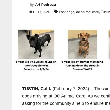
By
Art Pedroza
,
,
Lost dogs
oc animal care
Tusti
FEB 7, 2024
TUSTIN, Calif.
(February 7, 2024) – The wint
dogs arriving at OC Animal Care. As we conti
asking for the community’s help to ensure the