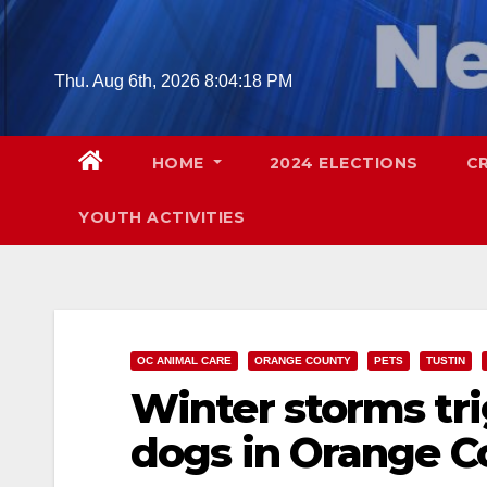
Skip
to
content
Thu. Aug 6th, 2026
8:04:20 PM
HOME
2024 ELECTIONS
C
YOUTH ACTIVITIES
OC ANIMAL CARE
ORANGE COUNTY
PETS
TUSTIN
Winter storms trig
dogs in Orange C