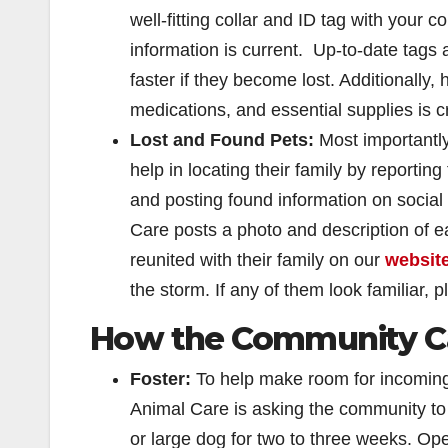
well-fitting collar and ID tag with your 
information is current. Up-to-date tags
faster if they become lost. Additionally,
medications, and essential supplies is cru
Lost and Found Pets:
Most importantly,
help in locating their family by reportin
and posting found information on socia
Care posts a photo and description of ea
reunited with their family on our
websit
the storm. If any of them look familiar, 
How the Community Ca
Foster:
To help make room for incoming
Animal Care is asking the community to
or large dog for two to three weeks. Op