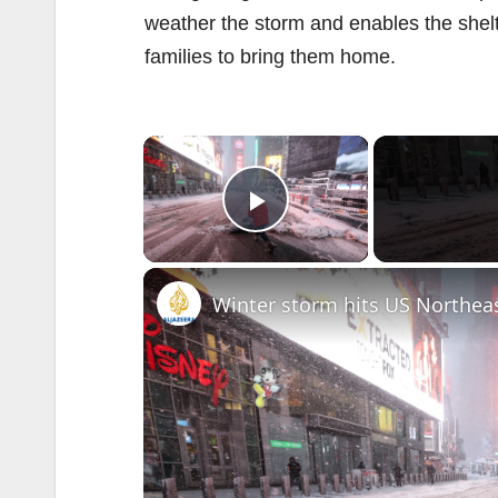
weather the storm and enables the shelter
families to bring them home.
×
Play Video
Winter storm hits US Northea