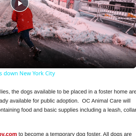
P
l
a
y
ts down New York City
V
milies, the dogs available to be placed in a foster home ar
ady available for public adoption. OC Animal Care will
i
ontaining food and basic supplies including a leash, collar
d
ov.com
to become a temporary dog foster. All dogs are