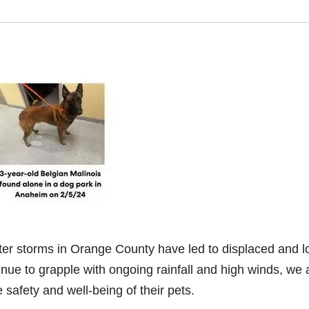
n
er storms in Orange County have led to displaced and l
nue to grapple with ongoing rainfall and high winds, we 
 safety and well-being of their pets.