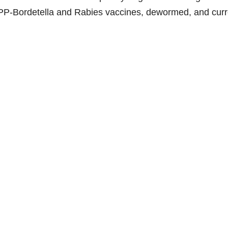
e
PP-Bordetella and Rabies vaccines, dewormed, and curr
o