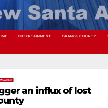
RIME
ENTERTAINMENT
ORANGE COUNTY
WEATHER
ger an influx of lost
ounty