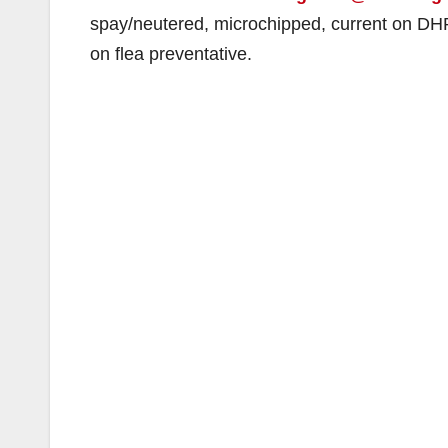
spay/neutered, microchipped, current on DH
on flea preventative.