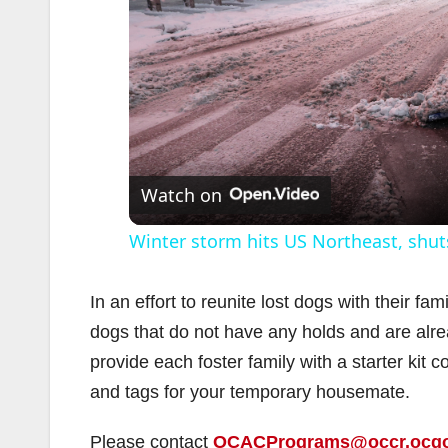
Watch on
Winter storm hits US Northeast, shu
In an effort to reunite lost dogs with their fa
dogs that do not have any holds and are alre
provide each foster family with a starter kit c
and tags for your temporary housemate.
Please contact
OCACPrograms@occr.ocg