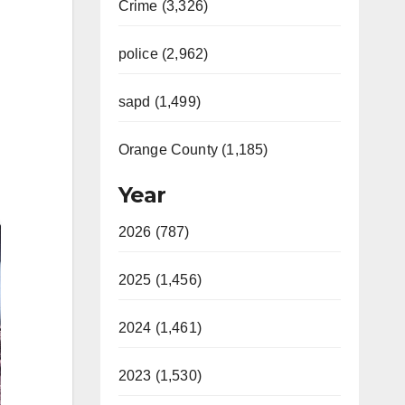
Crime (3,326)
police (2,962)
sapd (1,499)
Orange County (1,185)
Year
2026 (787)
2025 (1,456)
2024 (1,461)
2023 (1,530)