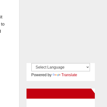
it
 to
d
Powered by
Translate
New Santa Ana on Facebook