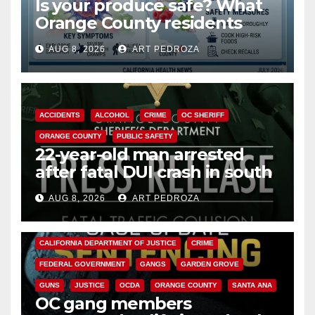
Is your produce safe? What
Orange County residents
need to know about the
AUG 8, 2026
ART PEDROZA
Cyclospora Parasite
ACCIDENTS
ALCOHOL
CRIME
OC SHERIFF
ORANGE COUNTY
PUBLIC SAFETY
22-year-old man arrested
after fatal DUI crash in south
OC
AUG 8, 2026
ART PEDROZA
ANAHEIM
CALIFORNIA
CALIFORNIA DEPARTMENT OF JUSTICE
CRIME
FEDERAL GOVERNMENT
GANGS
GARDEN GROVE
GUNS
JUSTICE
OCDA
ORANGE COUNTY
SANTA ANA
OC gang members