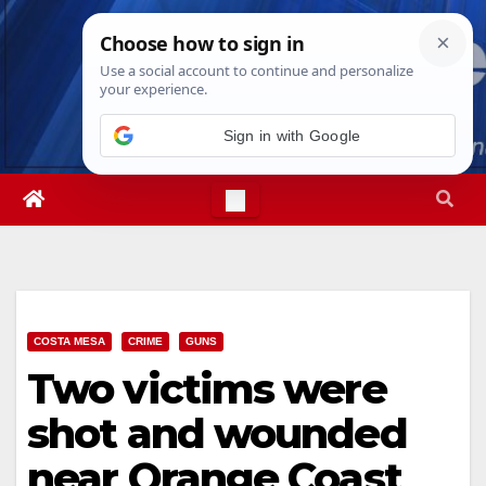
Skip
Sun. Aug 9th, 2026
9:28:24 AM
to
content
Sign in with Google
COSTA MESA
CRIME
GUNS
Two victims were
shot and wounded
near Orange Coast