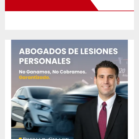
New Santa Ana on Facebook