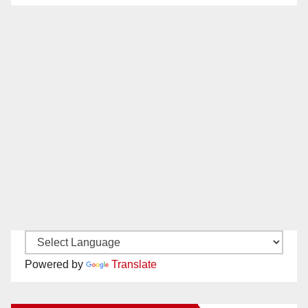
Powered by
Translate