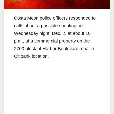
Costa Mesa police officers responded to
calls about a possible shooting on
Wednesday night, Dec. 2, at about 10
p.m., at a commercial property on the
2700 block of Harbor Boulevard, near a
Citibank location.