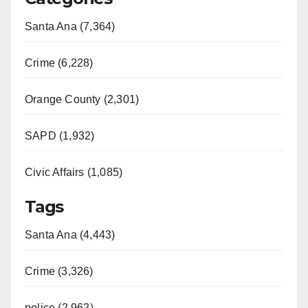
Santa Ana (7,364)
Crime (6,228)
Orange County (2,301)
SAPD (1,932)
Civic Affairs (1,085)
Tags
Santa Ana (4,443)
Crime (3,326)
police (2,962)