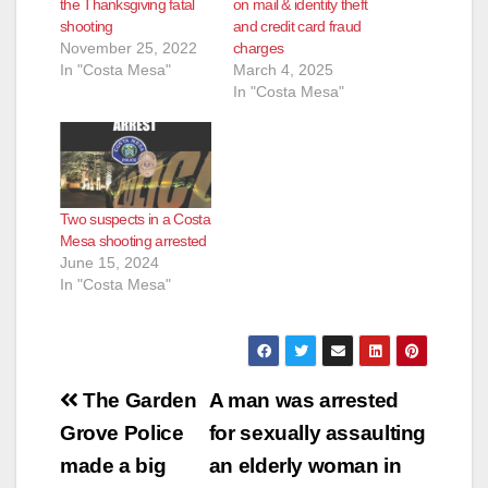
the Thanksgiving fatal
on mail & identity theft
shooting
and credit card fraud
November 25, 2022
charges
In "Costa Mesa"
March 4, 2025
In "Costa Mesa"
Two suspects in a Costa
Mesa shooting arrested
June 15, 2024
In "Costa Mesa"
Post
The Garden
A man was arrested
navigation
Grove Police
for sexually assaulting
made a big
an elderly woman in