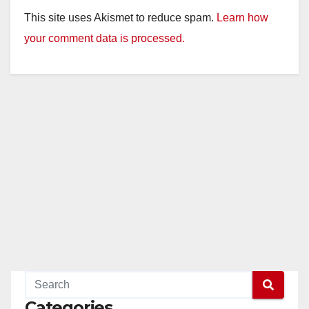
y
This site uses Akismet to reduce spam.
Learn how
your comment data is processed.
V
i
d
e
o
Categories