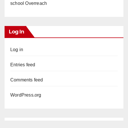
school Overreach
Log In
Log in
Entries feed
Comments feed
WordPress.org