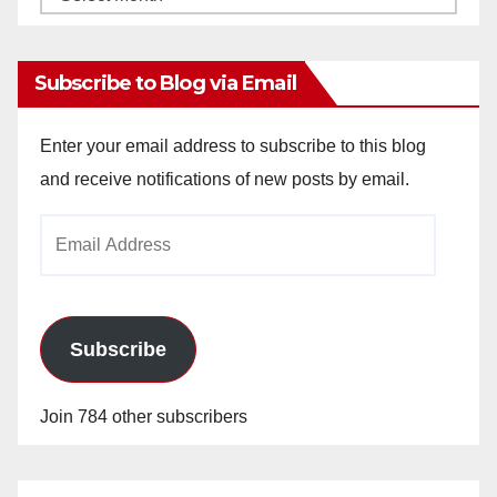
Archives
Subscribe to Blog via Email
Enter your email address to subscribe to this blog
and receive notifications of new posts by email.
Email
Address
Subscribe
Join 784 other subscribers