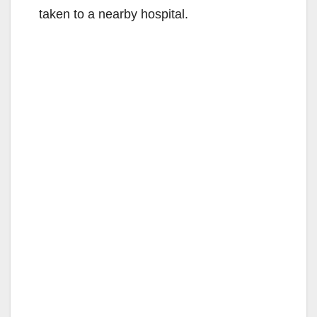
taken to a nearby hospital.