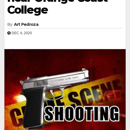
College
By
Art Pedroza
DEC 4, 2020