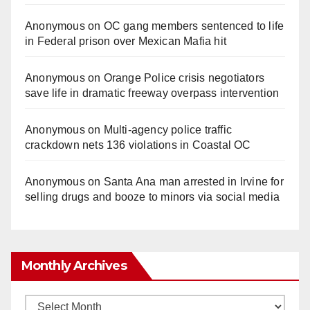
Anonymous
on
OC gang members sentenced to life
in Federal prison over Mexican Mafia hit
Anonymous
on
Orange Police crisis negotiators
save life in dramatic freeway overpass intervention
Anonymous
on
Multi‑agency police traffic
crackdown nets 136 violations in Coastal OC
Anonymous
on
Santa Ana man arrested in Irvine for
selling drugs and booze to minors via social media
Monthly Archives
Monthly