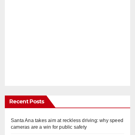
Recent Posts
Santa Ana takes aim at reckless driving: why speed
cameras are a win for public safety