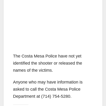
The Costa Mesa Police have not yet
identified the shooter or released the
names of the victims.
Anyone who may have information is
asked to call the Costa Mesa Police
Department at (714) 754-5280.