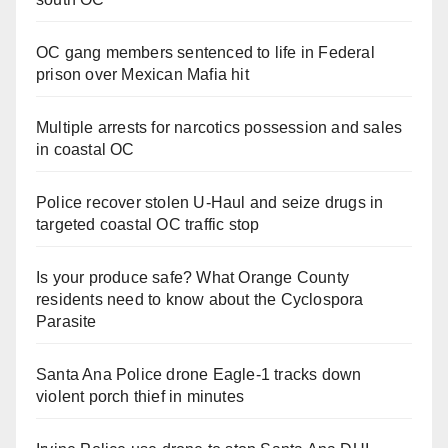
OC gang members sentenced to life in Federal
prison over Mexican Mafia hit
Multiple arrests for narcotics possession and sales
in coastal OC
Police recover stolen U-Haul and seize drugs in
targeted coastal OC traffic stop
Is your produce safe? What Orange County
residents need to know about the Cyclospora
Parasite
Santa Ana Police drone Eagle-1 tracks down
violent porch thief in minutes