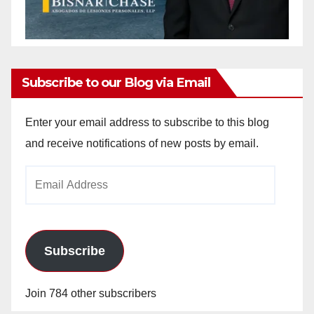
Subscribe to our Blog via Email
Enter your email address to subscribe to this blog
and receive notifications of new posts by email.
Email
Address
Subscribe
Join 784 other subscribers