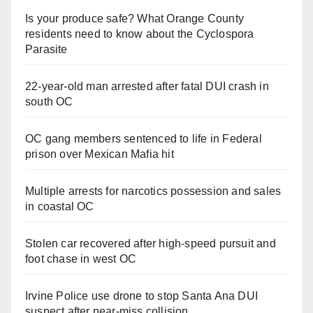
Is your produce safe? What Orange County
residents need to know about the Cyclospora
Parasite
22-year-old man arrested after fatal DUI crash in
south OC
OC gang members sentenced to life in Federal
prison over Mexican Mafia hit
Multiple arrests for narcotics possession and sales
in coastal OC
Stolen car recovered after high-speed pursuit and
foot chase in west OC
Irvine Police use drone to stop Santa Ana DUI
suspect after near-miss collision