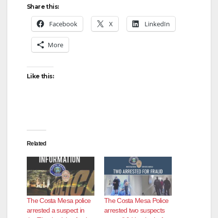
Share this:
Facebook
X
LinkedIn
More
Like this:
Related
The Costa Mesa police
The Costa Mesa Police
arrested a suspect in
arrested two suspects