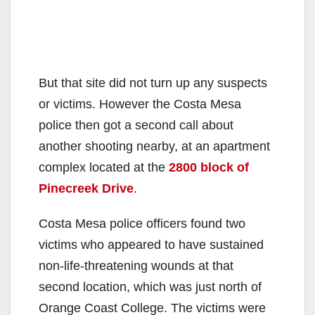
But that site did not turn up any suspects
or victims. However the Costa Mesa
police then got a second call about
another shooting nearby, at an apartment
complex located at the
2800 block of
Pinecreek Drive
.
Costa Mesa police officers found two
victims who appeared to have sustained
non-life-threatening wounds at that
second location, which was just north of
Orange Coast College. The victims were