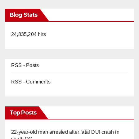
Blog Stats
24,835,204 hits
RSS - Posts
RSS - Comments
Top Posts
22-year-old man arrested after fatal DUI crash in
south OC