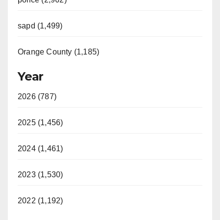
sapd (1,499)
Orange County (1,185)
Year
2026 (787)
2025 (1,456)
2024 (1,461)
2023 (1,530)
2022 (1,192)