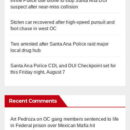
Irvine Police use drone to stop Santa Ana DUI
suspect after near-miss collision
Stolen car recovered after high-speed pursuit and
foot chase in west OC
Two arrested after Santa Ana Police raid major
local drug hub
Santa Ana Police CDL and DUI Checkpoint set for
this Friday night, August 7
Recent Comments
Art Pedroza
on
OC gang members sentenced to life
in Federal prison over Mexican Mafia hit