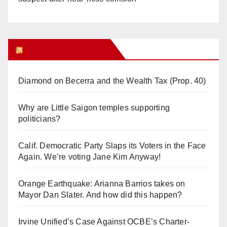
Orange Juice Blog
Diamond on Becerra and the Wealth Tax (Prop. 40)
Why are Little Saigon temples supporting
politicians?
Calif. Democratic Party Slaps its Voters in the Face
Again. We’re voting Jane Kim Anyway!
Orange Earthquake: Arianna Barrios takes on
Mayor Dan Slater. And how did this happen?
Irvine Unified’s Case Against OCBE’s Charter-