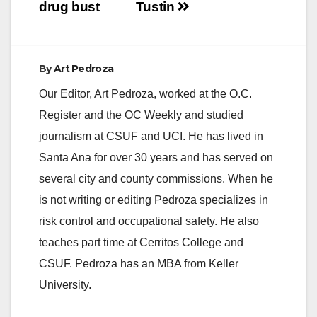
drug bust
Tustin
By
Art Pedroza
Our Editor, Art Pedroza, worked at the O.C.
Register and the OC Weekly and studied
journalism at CSUF and UCI. He has lived in
Santa Ana for over 30 years and has served on
several city and county commissions. When he
is not writing or editing Pedroza specializes in
risk control and occupational safety. He also
teaches part time at Cerritos College and
CSUF. Pedroza has an MBA from Keller
University.