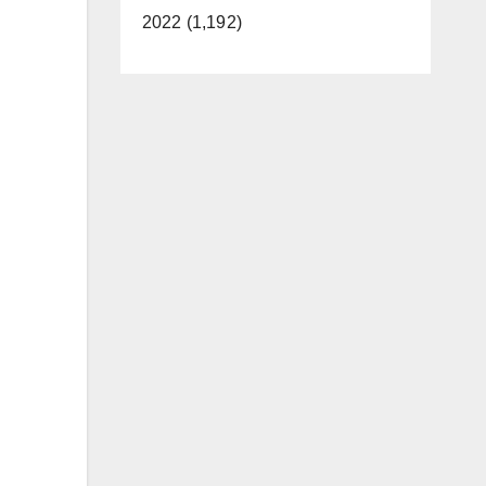
2022 (1,192)