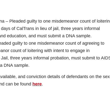
na – Pleaded guilty to one misdemeanor count of loiteri
 days of CalTrans in lieu of jail, three years informal
 and education, and must submit a DNA sample.
leaded guilty to one misdemeanor count of agreeing to
or count of loitering with intent to engage in
Jail, three years informal probation, must submit to AID
t a DNA sample.
ilable, and conviction details of defendants on the sex
and can be found
here
.