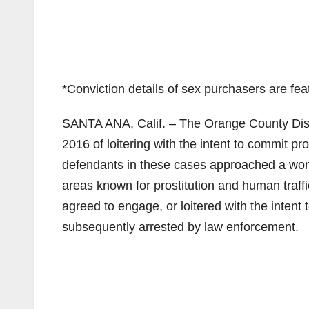
*Conviction details of sex purchasers are f
SANTA ANA, Calif. – The Orange County Distr
2016 of loitering with the intent to commit pro
defendants in these cases approached a woma
areas known for prostitution and human traf
agreed to engage, or loitered with the inten
subsequently arrested by law enforcement.