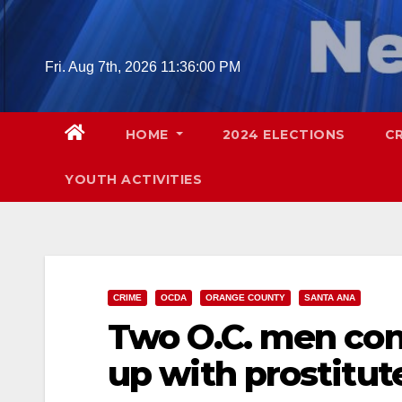
Skip
to
content
Fri. Aug 7th, 2026
11:36:02 PM
HOME
2024 ELECTIONS
C
YOUTH ACTIVITIES
CRIME
OCDA
ORANGE COUNTY
SANTA ANA
Two O.C. men conv
up with prostitut