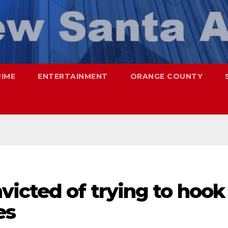
RIME
ENTERTAINMENT
ORANGE COUNTY
icted of trying to hook
es