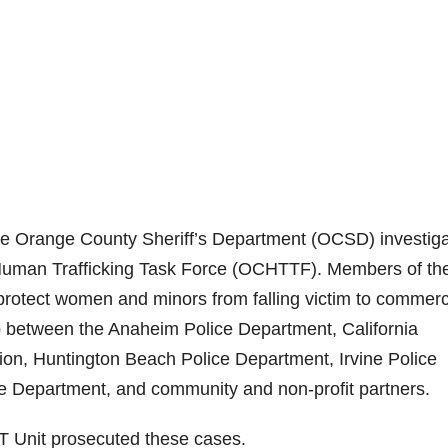
e Orange County Sheriff’s Department (OCSD) investig
 Human Trafficking Task Force (OCHTTF). Members of th
otect women and minors from falling victim to commerc
p between the Anaheim Police Department, California
ion, Huntington Beach Police Department, Irvine Police
Department, and community and non-profit partners.
AT Unit prosecuted these cases.