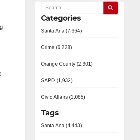
Categories
ng
Santa Ana (7,364)
Crime (6,228)
Orange County (2,301)
S
SAPD (1,932)
Civic Affairs (1,085)
Tags
Santa Ana (4,443)