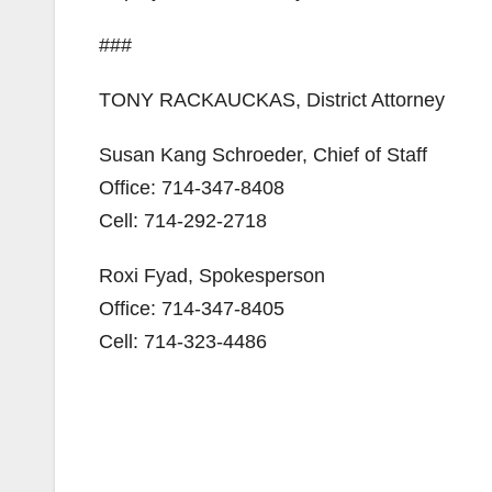
###
TONY RACKAUCKAS, District Attorney
Susan Kang Schroeder, Chief of Staff
Office: 714-347-8408
Cell: 714-292-2718
Roxi Fyad, Spokesperson
Office: 714-347-8405
Cell: 714-323-4486