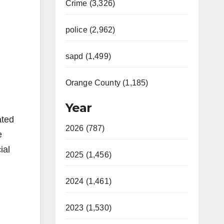
Crime (3,326)
police (2,962)
sapd (1,499)
Orange County (1,185)
Year
ated
2026 (787)
e
ial
2025 (1,456)
2024 (1,461)
2023 (1,530)