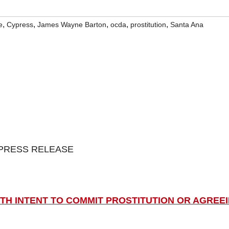
,
,
,
,
,
e
Cypress
James Wayne Barton
ocda
prostitution
Santa Ana
PRESS RELEASE
TH INTENT TO COMMIT PROSTITUTION OR AGREE