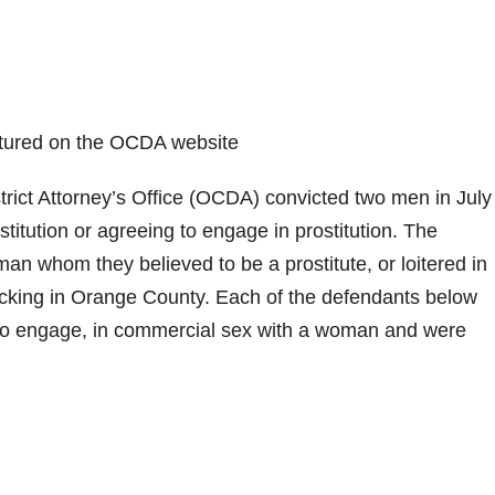
eatured on the OCDA website
ict Attorney’s Office (OCDA) convicted two men in July
stitution or agreeing to engage in prostitution. The
n whom they believed to be a prostitute, or loitered in
ficking in Orange County. Each of the defendants below
t to engage, in commercial sex with a woman and were