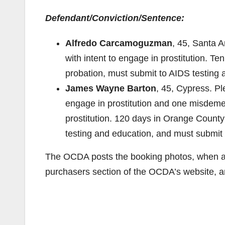
Defendant/Conviction/Sentence:
Alfredo Carcamoguzman
, 45, Santa A
with intent to engage in prostitution. Ten
probation, must submit to AIDS testing
James Wayne Barton
, 45, Cypress. P
engage in prostitution and one misdemean
prostitution. 120 days in Orange County 
testing and education, and must submi
The OCDA posts the booking photos, when ava
purchasers section of the OCDA’s website, 