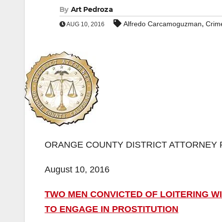
By
Art Pedroza
,
Alfredo Carcamoguzman
Crim
AUG 10, 2016
ORANGE COUNTY DISTRICT ATTORNEY 
August 10, 2016
TWO MEN CONVICTED OF LOITERING WI
TO ENGAGE IN PROSTITUTION