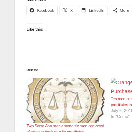
Facebook
X
LinkedIn
More
Like this:
Related
Ten men conv
prostitutes 
July 6, 201
In "Crime"
Two Santa Ana men among six men convicted
of trying to hook up with prostitutes