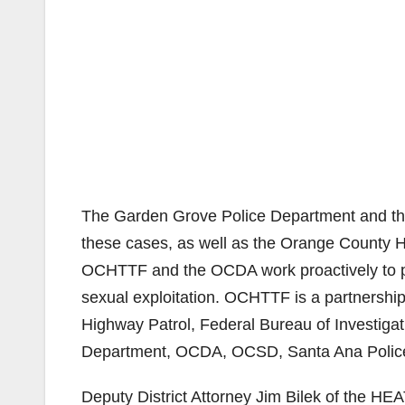
The Garden Grove Police Department and th
these cases, as well as the Orange County
OCHTTF and the OCDA work proactively to pr
sexual exploitation. OCHTTF is a partnershi
Highway Patrol, Federal Bureau of Investigat
Department, OCDA, OCSD, Santa Ana Police 
Deputy District Attorney Jim Bilek of the HE