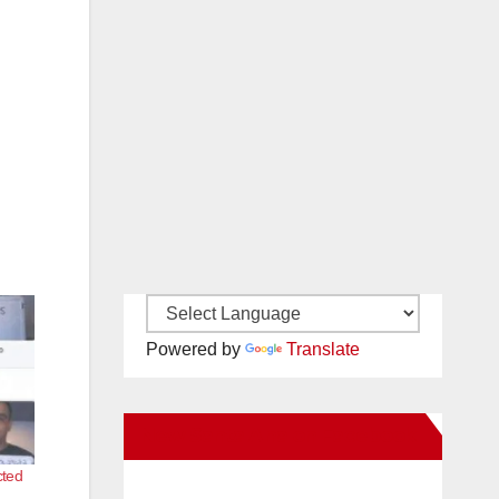
Powered by
Translate
New Santa Ana on Facebook
cted