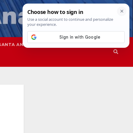
SANTA ANA
SAPD