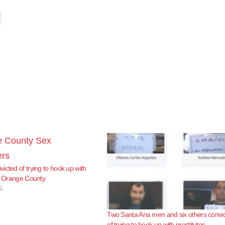
icted of trying to hook up with
in Orange County
5
Two Santa Ana men and six others convi
of trying to hook up with prostitutes