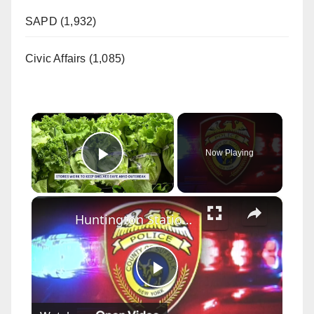
SAPD (1,932)
Civic Affairs (1,085)
×
Now Playing
Play Video
×
Huntington Station restaurant issued dozens of violations following SLA inspection
P