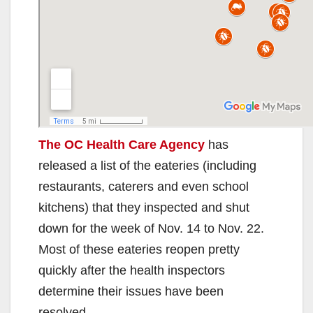
The OC Health Care Agency
has
released a list of the eateries (including
restaurants, caterers and even school
kitchens) that they inspected and shut
down for the week of Nov. 14 to Nov. 22.
Most of these eateries reopen pretty
quickly after the health inspectors
determine their issues have been
resolved.