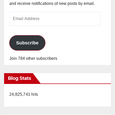
and receive notifications of new posts by email.
Email
Address
Subscribe
Join 784 other subscribers
Blog Stats
24,825,741 hits