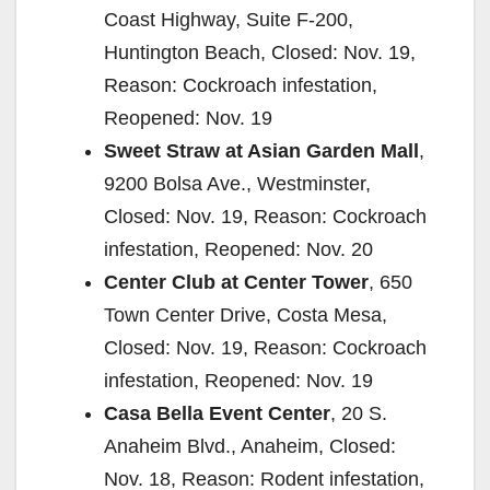
Coast Highway, Suite F-200,
Huntington Beach, Closed: Nov. 19,
Reason: Cockroach infestation,
Reopened: Nov. 19
Sweet Straw at Asian Garden Mall
,
9200 Bolsa Ave., Westminster,
Closed: Nov. 19, Reason: Cockroach
infestation, Reopened: Nov. 20
Center Club at Center Tower
, 650
Town Center Drive, Costa Mesa,
Closed: Nov. 19, Reason: Cockroach
infestation, Reopened: Nov. 19
Casa Bella Event Center
, 20 S.
Anaheim Blvd., Anaheim, Closed:
Nov. 18, Reason: Rodent infestation,