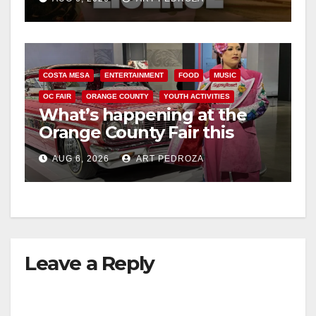
COSTA MESA
ENTERTAINMENT
FOOD
MUSIC
OC FAIR
ORANGE COUNTY
YOUTH ACTIVITIES
What’s happening at the
Orange County Fair this
week
AUG 6, 2026
ART PEDROZA
Leave a Reply