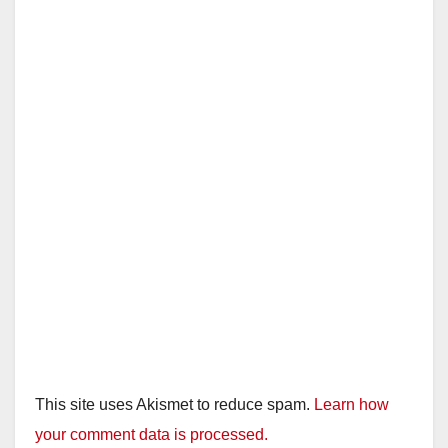
This site uses Akismet to reduce spam.
Learn how
your comment data is processed.