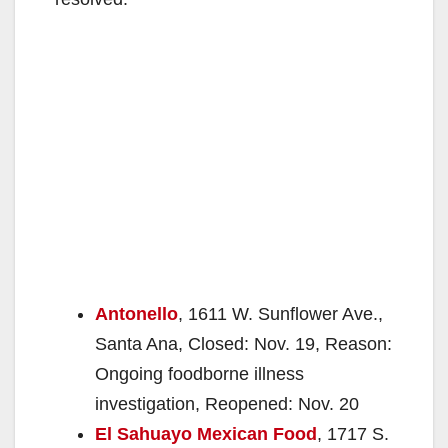
Antonello
, 1611 W. Sunflower Ave.,
Santa Ana, Closed: Nov. 19, Reason:
Ongoing foodborne illness
investigation, Reopened: Nov. 20
El Sahuayo Mexican Food
, 1717 S.