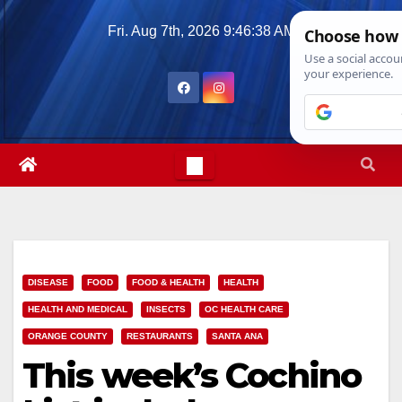
Skip
Fri. Aug 7th, 2026
9:46:39 AM
to
content
DISEASE
FOOD
FOOD & HEALTH
HEALTH
HEALTH AND MEDICAL
INSECTS
OC HEALTH CARE
ORANGE COUNTY
RESTAURANTS
SANTA ANA
This week’s Cochino