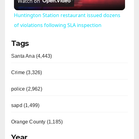
Watch on
l
Huntington Station restaurant issued dozens
a
of violations following SLA inspection
Tags
y
Santa Ana (4,443)
V
Crime (3,326)
i
police (2,962)
d
sapd (1,499)
e
Orange County (1,185)
o
Year