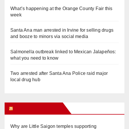
What’s happening at the Orange County Fair this
week
Santa Ana man arrested in Irvine for selling drugs
and booze to minors via social media
Salmonella outbreak linked to Mexican Jalapeños:
what you need to know
Two arrested after Santa Ana Police raid major
local drug hub
Orange Juice Blog
Why are Little Saigon temples supporting