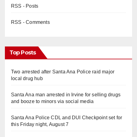
RSS - Posts
RSS - Comments
Top Posts
Two arrested after Santa Ana Police raid major
local drug hub
Santa Ana man arrested in Irvine for selling drugs
and booze to minors via social media
Santa Ana Police CDL and DUI Checkpoint set for
this Friday night, August 7