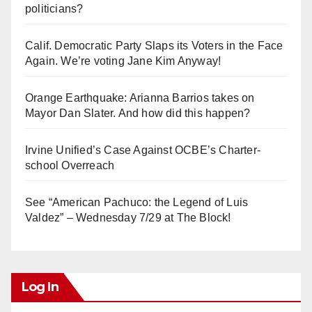
politicians?
Calif. Democratic Party Slaps its Voters in the Face
Again. We’re voting Jane Kim Anyway!
Orange Earthquake: Arianna Barrios takes on
Mayor Dan Slater. And how did this happen?
Irvine Unified’s Case Against OCBE’s Charter-
school Overreach
See “American Pachuco: the Legend of Luis
Valdez” – Wednesday 7/29 at The Block!
Log In