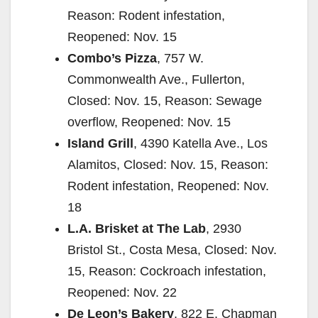
Reason: Rodent infestation,
Reopened: Nov. 15
Combo’s Pizza
, 757 W.
Commonwealth Ave., Fullerton,
Closed: Nov. 15, Reason: Sewage
overflow, Reopened: Nov. 15
Island Grill
, 4390 Katella Ave., Los
Alamitos, Closed: Nov. 15, Reason:
Rodent infestation, Reopened: Nov.
18
L.A. Brisket at The Lab
, 2930
Bristol St., Costa Mesa, Closed: Nov.
15, Reason: Cockroach infestation,
Reopened: Nov. 22
De Leon’s Bakery
, 822 E. Chapman