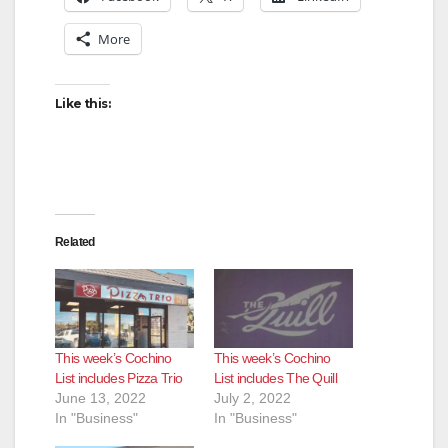
More
Like this:
Related
This week’s Cochino
This week’s Cochino
List includes Pizza Trio
List includes The Quill
June 13, 2022
July 2, 2022
In "Business"
In "Business"