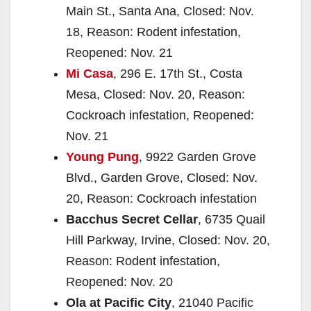
Main St., Santa Ana, Closed: Nov.
18, Reason: Rodent infestation,
Reopened: Nov. 21
Mi Casa
, 296 E. 17th St., Costa
Mesa, Closed: Nov. 20, Reason:
Cockroach infestation, Reopened:
Nov. 21
Young Pung
, 9922 Garden Grove
Blvd., Garden Grove, Closed: Nov.
20, Reason: Cockroach infestation
Bacchus Secret Cellar
, 6735 Quail
Hill Parkway, Irvine, Closed: Nov. 20,
Reason: Rodent infestation,
Reopened: Nov. 20
Ola at Pacific City
, 21040 Pacific