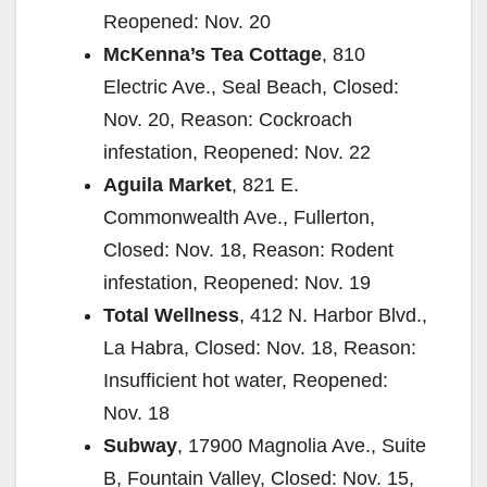
Reopened: Nov. 20
McKenna’s Tea Cottage
, 810
Electric Ave., Seal Beach, Closed:
Nov. 20, Reason: Cockroach
infestation, Reopened: Nov. 22
Aguila Market
, 821 E.
Commonwealth Ave., Fullerton,
Closed: Nov. 18, Reason: Rodent
infestation, Reopened: Nov. 19
Total Wellness
, 412 N. Harbor Blvd.,
La Habra, Closed: Nov. 18, Reason:
Insufficient hot water, Reopened:
Nov. 18
Subway
, 17900 Magnolia Ave., Suite
B, Fountain Valley, Closed: Nov. 15,