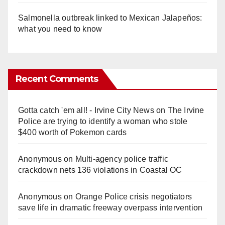
Salmonella outbreak linked to Mexican Jalapeños:
what you need to know
Recent Comments
Gotta catch 'em all! - Irvine City News
on
The Irvine
Police are trying to identify a woman who stole
$400 worth of Pokemon cards
Anonymous
on
Multi‑agency police traffic
crackdown nets 136 violations in Coastal OC
Anonymous
on
Orange Police crisis negotiators
save life in dramatic freeway overpass intervention