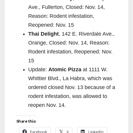
Ave., Fullerton, Closed: Nov. 14,
Reason: Rodent infestation,
Reopened: Nov. 15
Thai Delight
, 142 E. Riverdale Ave.,
Orange, Closed: Nov. 14, Reason:
Rodent infestation, Reopened: Nov.
15
Update:
Atomic Pizza
at 1111 W.
Whittier Blvd., La Habra, which was
ordered closed Nov. 13 because of a
rodent infestation, was allowed to
reopen Nov. 14.
Share this:
Facebook
X
LinkedIn