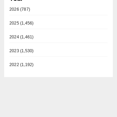
2026 (787)
2025 (1,456)
2024 (1,461)
2023 (1,530)
2022 (1,192)