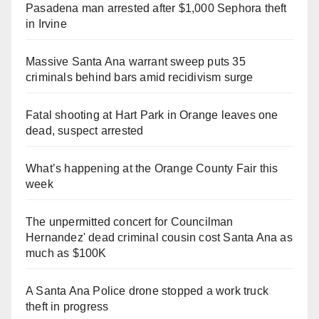
Pasadena man arrested after $1,000 Sephora theft
in Irvine
Massive Santa Ana warrant sweep puts 35
criminals behind bars amid recidivism surge
Fatal shooting at Hart Park in Orange leaves one
dead, suspect arrested
What’s happening at the Orange County Fair this
week
The unpermitted concert for Councilman
Hernandez' dead criminal cousin cost Santa Ana as
much as $100K
A Santa Ana Police drone stopped a work truck
theft in progress