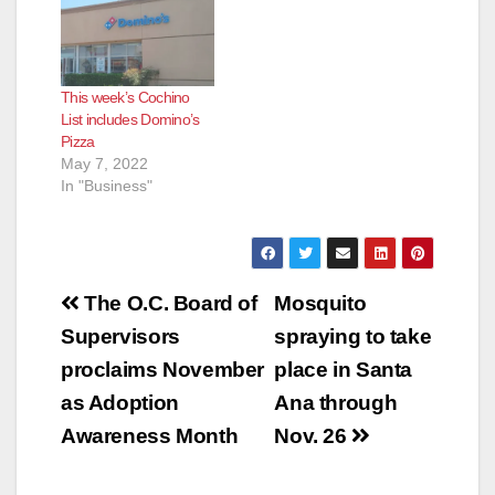
This week’s Cochino
List includes Domino’s
Pizza
May 7, 2022
In "Business"
Post
The O.C. Board of
Mosquito
navigation
Supervisors
spraying to take
proclaims November
place in Santa
as Adoption
Ana through
Awareness Month
Nov. 26