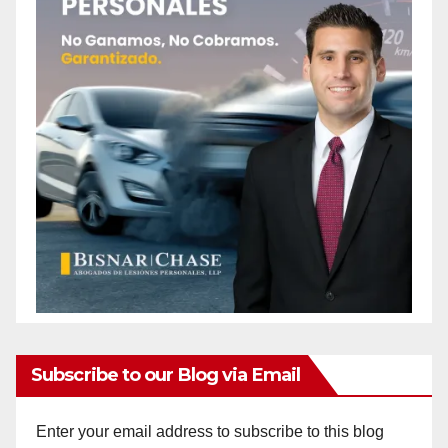
Subscribe to our Blog via Email
Enter your email address to subscribe to this blog