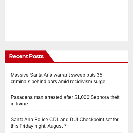
Recent Posts
Massive Santa Ana warrant sweep puts 35
criminals behind bars amid recidivism surge
Pasadena man arrested after $1,000 Sephora theft
in Irvine
Santa Ana Police CDL and DUI Checkpoint set for
this Friday night, August 7