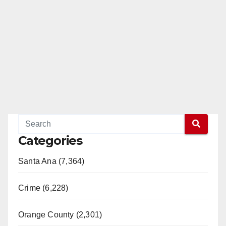
Categories
Santa Ana (7,364)
Crime (6,228)
Orange County (2,301)