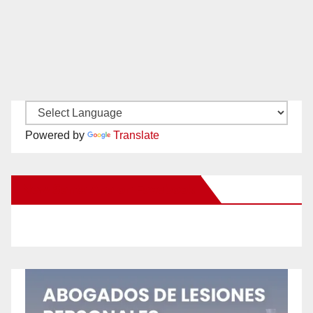
Powered by
Translate
New Santa Ana on Facebook