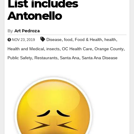
List includes
Antonello
By
Art Pedroza
,
,
,
,
Disease
food
Food & Health
health
NOV 23, 2019
,
,
,
,
Health and Medical
insects
OC Health Care
Orange County
,
,
,
Public Safety
Restaurants
Santa Ana
Santa Ana Disease