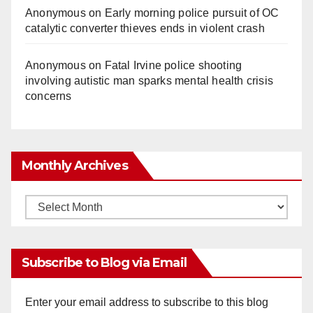
Anonymous
on
Early morning police pursuit of OC
catalytic converter thieves ends in violent crash
Anonymous
on
Fatal Irvine police shooting
involving autistic man sparks mental health crisis
concerns
Monthly Archives
Monthly
Archives
Subscribe to Blog via Email
Enter your email address to subscribe to this blog