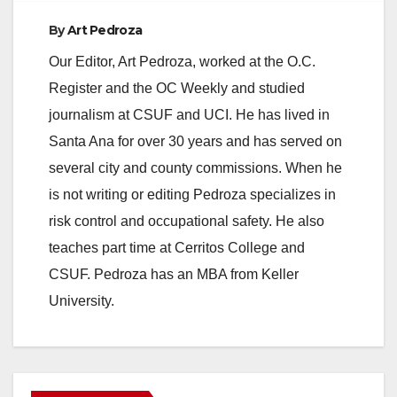
By
Art Pedroza
Our Editor, Art Pedroza, worked at the O.C.
Register and the OC Weekly and studied
journalism at CSUF and UCI. He has lived in
Santa Ana for over 30 years and has served on
several city and county commissions. When he
is not writing or editing Pedroza specializes in
risk control and occupational safety. He also
teaches part time at Cerritos College and
CSUF. Pedroza has an MBA from Keller
University.