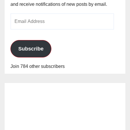
and receive notifications of new posts by email.
Email
Address
Subscribe
Join 784 other subscribers