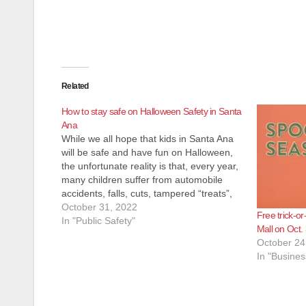
Related
How to stay safe on Halloween Safety in Santa
Ana
While we all hope that kids in Santa Ana
will be safe and have fun on Halloween,
the unfortunate reality is that, every year,
many children suffer from automobile
accidents, falls, cuts, tampered “treats”,
and other unnecessary miseries. The
October 31, 2022
Free trick-or
following tips for parents – and Trick-or-
In "Public Safety"
Mall on Oct.
Treaters of all ages are…
October 24
In "Busines