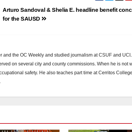
Arturo Sandoval & Shelia E. headline benefit conc
for the SAUSD
ster and the OC Weekly and studied journalism at CSUF and UCI
erved on several city and county commissions. When he is not w
occupational safety. He also teaches part time at Cerritos Colleg
.