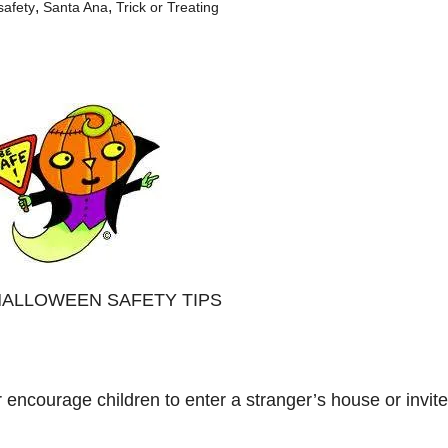
,
,
safety
Santa Ana
Trick or Treating
rt: HALLOWEEN SAFETY TIPS
r encourage children to enter a stranger’s house or invite