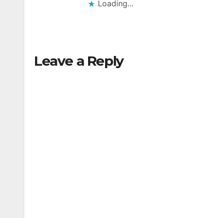
Loading...
Leave a Reply