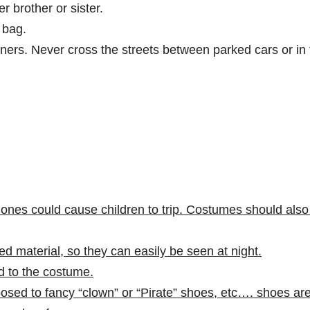
r brother or sister.
e bag.
rners. Never cross the streets between parked cars or in
nes could cause children to trip. Costumes should also
d material, so they can easily be seen at night.
d to the costume.
sed to fancy “clown” or “Pirate” shoes, etc…. shoes ar