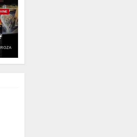
RVINE
e
DROZA