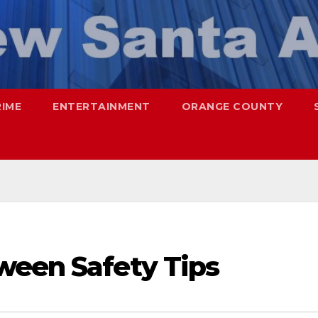
RIME
ENTERTAINMENT
ORANGE COUNTY
ween Safety Tips