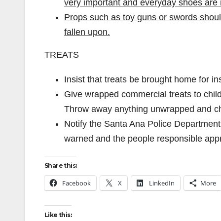
very important and everyday shoes are 
Props such as toy guns or swords should
fallen upon.
TREATS
Insist that treats be brought home for i
Give wrapped commercial treats to child
Throw away anything unwrapped and che
Notify the Santa Ana Police Department 
warned and the people responsible app
Share this:
Facebook
X
LinkedIn
More
Like this: