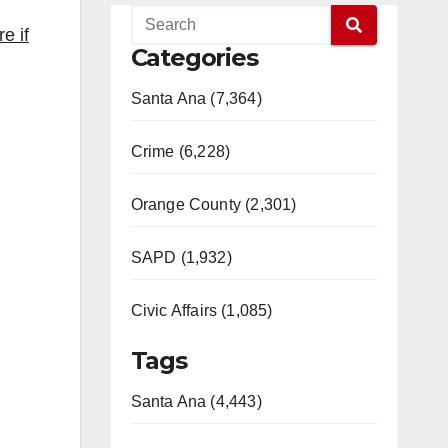
e if
Categories
Santa Ana (7,364)
Crime (6,228)
Orange County (2,301)
SAPD (1,932)
Civic Affairs (1,085)
Tags
Santa Ana (4,443)