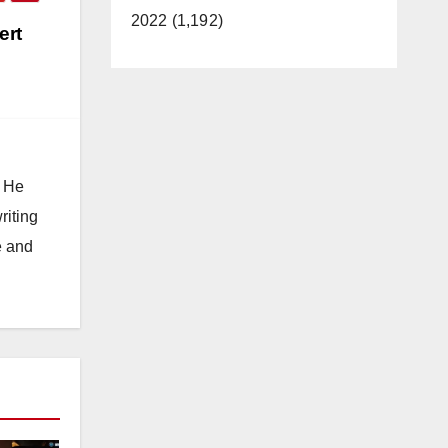
2022 (1,192)
ert
. He
riting
e and