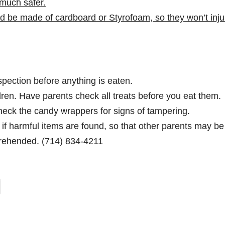
much safer.
 be made of cardboard or Styrofoam, so they won’t injur
nspection before anything is eaten.
ren. Have parents check all treats before you eat them.
ck the candy wrappers for signs of tampering.
if harmful items are found, so that other parents may be
rehended. (714) 834-4211