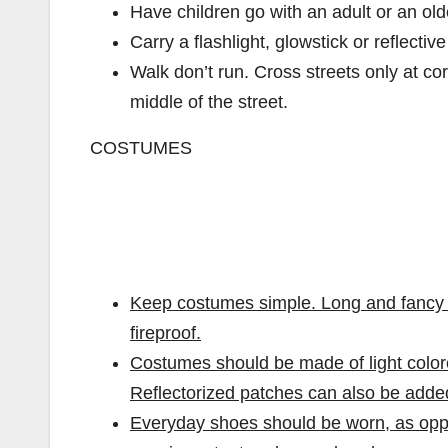
Have children go with an adult or an olde
Carry a flashlight, glowstick or reflectiv
Walk don’t run. Cross streets only at co
middle of the street.
COSTUMES
Keep costumes simple. Long and fancy o
fireproof.
Costumes should be made of light colore
Reflectorized patches can also be adde
Everyday shoes should be worn, as oppo