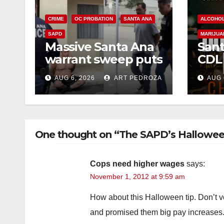
CRIME
OC PROBATION
SANTA ANA
ALCOHO
SAPD
MARIJUA
Massive Santa Ana
Sant
warrant sweep puts
CDL
35 criminals behind
Chec
AUG 6, 2026
ART PEDROZA
AUG 
bars amid
this
recidivism surge
Augu
One thought on “The SAPD’s Hallowee
Cops need higher wages
says:
November 1, 2012 at 9:59 am
How about this Halloween tip. Don’t vo
and promised them big pay increases