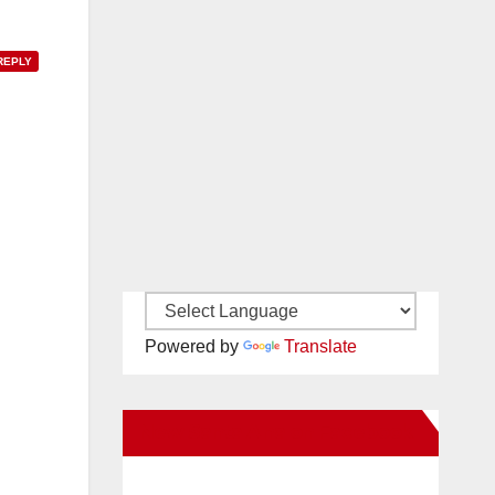
REPLY
Powered by
Translate
New Santa Ana on Facebook