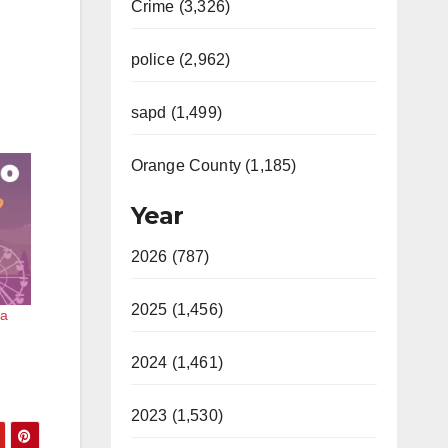
Crime (3,326)
police (2,962)
sapd (1,499)
Orange County (1,185)
Year
2026 (787)
2025 (1,456)
na
2024 (1,461)
2023 (1,530)