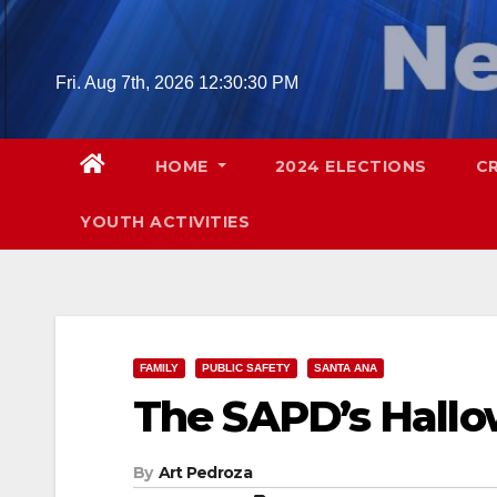
Skip
to
content
Fri. Aug 7th, 2026
12:30:31 PM
HOME
2024 ELECTIONS
C
YOUTH ACTIVITIES
FAMILY
PUBLIC SAFETY
SANTA ANA
The SAPD’s Hallo
By
Art Pedroza