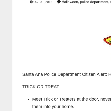
,
,
Halloween
police department
OCT 31, 2012
Santa Ana Police Department Citizen Ale
TRICK OR TREAT
Meet Trick or Treaters at the door, neve
them into your home.