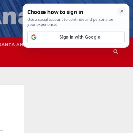
SANTA ANA
SAPD