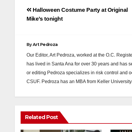
Post
Halloween Costume Party at Original
navigation
Mike’s tonight
By
Art Pedroza
Our Editor, Art Pedroza, worked at the O.C. Regi
has lived in Santa Ana for over 30 years and has s
or editing Pedroza specializes in risk control and 
CSUF. Pedroza has an MBA from Keller University
Related Post