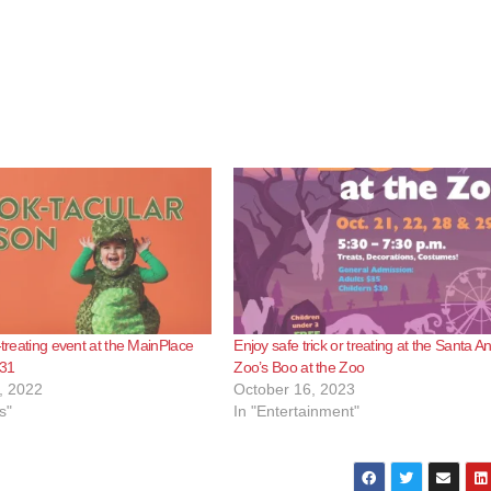
-treating event at the MainPlace
Enjoy safe trick or treating at the Santa A
 31
Zoo’s Boo at the Zoo
, 2022
October 16, 2023
s"
In "Entertainment"