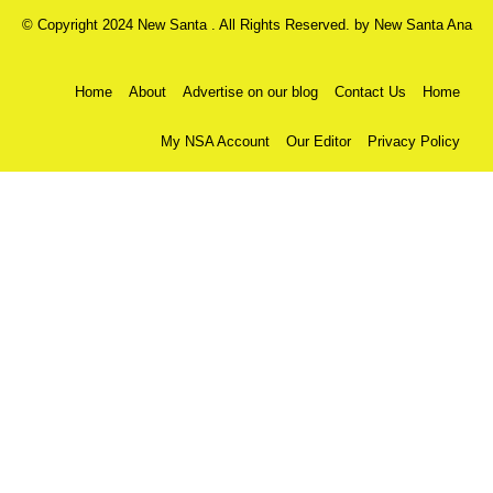
© Copyright 2024 New Santa . All Rights Reserved. by
New Santa Ana
Home
About
Advertise on our blog
Contact Us
Home
My NSA Account
Our Editor
Privacy Policy