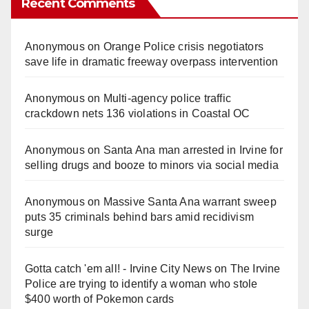
Recent Comments
Anonymous
on
Orange Police crisis negotiators
save life in dramatic freeway overpass intervention
Anonymous
on
Multi‑agency police traffic
crackdown nets 136 violations in Coastal OC
Anonymous
on
Santa Ana man arrested in Irvine for
selling drugs and booze to minors via social media
Anonymous
on
Massive Santa Ana warrant sweep
puts 35 criminals behind bars amid recidivism
surge
Gotta catch 'em all! - Irvine City News
on
The Irvine
Police are trying to identify a woman who stole
$400 worth of Pokemon cards