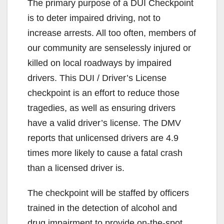
The primary purpose of a DUI Checkpoint
is to deter impaired driving, not to
increase arrests. All too often, members of
our community are senselessly injured or
killed on local roadways by impaired
drivers. This DUI / Driver’s License
checkpoint is an effort to reduce those
tragedies, as well as ensuring drivers
have a valid driver’s license. The DMV
reports that unlicensed drivers are 4.9
times more likely to cause a fatal crash
than a licensed driver is.
The checkpoint will be staffed by officers
trained in the detection of alcohol and
drug impairment to provide on-the-spot