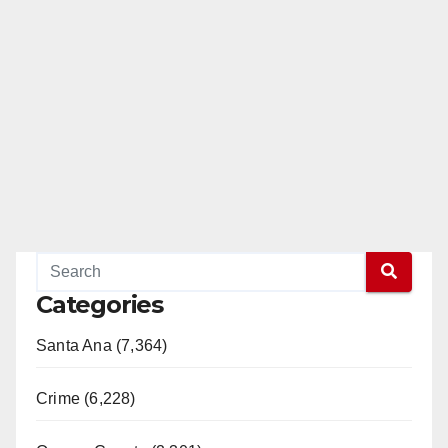
Categories
Santa Ana (7,364)
Crime (6,228)