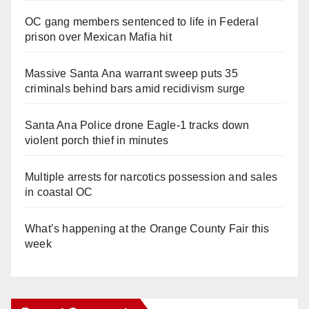
OC gang members sentenced to life in Federal
prison over Mexican Mafia hit
Massive Santa Ana warrant sweep puts 35
criminals behind bars amid recidivism surge
Santa Ana Police drone Eagle-1 tracks down
violent porch thief in minutes
Multiple arrests for narcotics possession and sales
in coastal OC
What’s happening at the Orange County Fair this
week