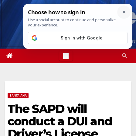
Skip
Fri. Aug 7th, 2026
3:32:11 AM
to
content
SANTA ANA
The SAPD will
conduct a DUI and
Driver’s License