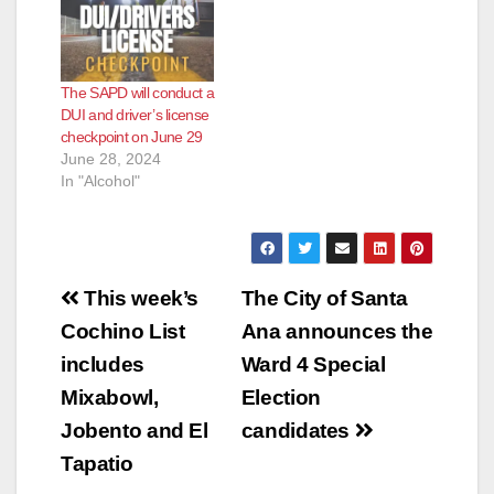
The SAPD will conduct a
DUI and driver’s license
checkpoint on June 29
June 28, 2024
In "Alcohol"
Post
This week’s
The City of Santa
navigation
Cochino List
Ana announces the
includes
Ward 4 Special
Mixabowl,
Election
Jobento and El
candidates
Tapatio