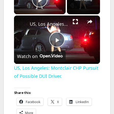
Play Video
×
US, Los Angeles: Montclair CHP Pursuit of Possible DUI Driver.
P
Watch on
l
US, Los Angeles: Montclair CHP Pursuit
of Possible DUI Driver.
a
y
Share this:
Facebook
X
LinkedIn
V
More