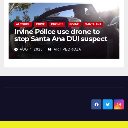
ALCOHOL
CRIME
DRONES
IRVINE
SANTA ANA
Irvine Police use drone to
stop Santa Ana DUI suspect
after near-miss collision
AUG 7, 2026
ART PEDROZA
New Santa Ana