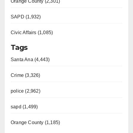
Orange County (2,301)
SAPD (1,932)
Civic Affairs (1,085)
Tags
Santa Ana (4,443)
Crime (3,326)
police (2,962)
sapd (1,499)
Orange County (1,185)