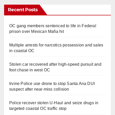
Recent Posts
OC gang members sentenced to life in Federal
prison over Mexican Mafia hit
Multiple arrests for narcotics possession and sales
in coastal OC
Stolen car recovered after high-speed pursuit and
foot chase in west OC
Irvine Police use drone to stop Santa Ana DUI
suspect after near-miss collision
Police recover stolen U-Haul and seize drugs in
targeted coastal OC traffic stop