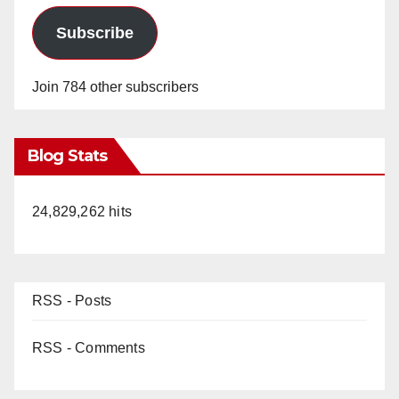
Subscribe
Join 784 other subscribers
Blog Stats
24,829,262 hits
RSS - Posts
RSS - Comments