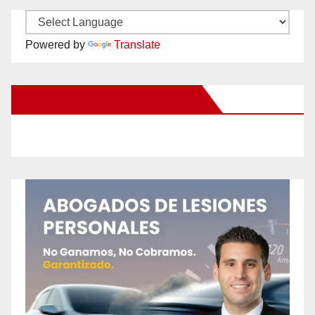
Powered by
Translate
New Santa Ana on Facebook