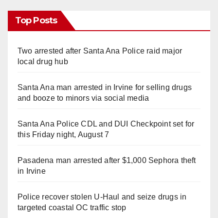
Top Posts
Two arrested after Santa Ana Police raid major
local drug hub
Santa Ana man arrested in Irvine for selling drugs
and booze to minors via social media
Santa Ana Police CDL and DUI Checkpoint set for
this Friday night, August 7
Pasadena man arrested after $1,000 Sephora theft
in Irvine
Police recover stolen U-Haul and seize drugs in
targeted coastal OC traffic stop