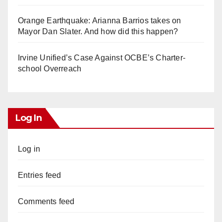
Orange Earthquake: Arianna Barrios takes on
Mayor Dan Slater. And how did this happen?
Irvine Unified’s Case Against OCBE’s Charter-
school Overreach
Log In
Log in
Entries feed
Comments feed