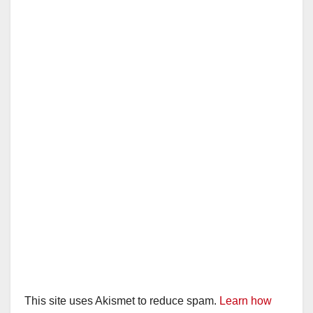
This site uses Akismet to reduce spam.
Learn how