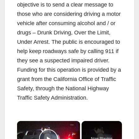
objective is to send a clear message to
those who are considering driving a motor
vehicle after consuming alcohol and / or
drugs – Drunk Driving, Over the Limit,
Under Arrest. The public is encouraged to
help keep roadways safe by calling 911 if
they see a suspected impaired driver.
Funding for this operation is provided by a
grant from the California Office of Traffic
Safety, through the National Highway
Traffic Safety Administration.
×
Now Playing