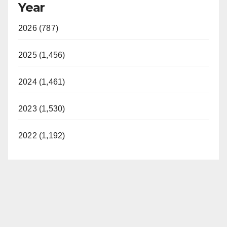
Year
2026 (787)
2025 (1,456)
2024 (1,461)
2023 (1,530)
2022 (1,192)