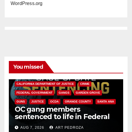
WordPress.org
You missed
ANAHEIM
CALIFORNIA
CALIFORNIA DEPARTMENT OF JUSTICE
CRIME
FEDERAL GOVERNMENT
GANGS
GARDEN GROVE
GUNS
JUSTICE
OCDA
ORANGE COUNTY
SANTA ANA
OC gang members
sentenced to life in Federal
prison over Mexican Mafia hit
AUG 7, 2026
ART PEDROZA