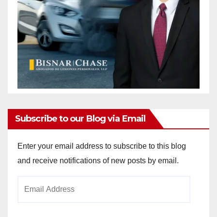
Subscribe to our Blog via Email
Enter your email address to subscribe to this blog
and receive notifications of new posts by email.
Email
Address