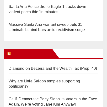
Santa Ana Police drone Eagle-1 tracks down
violent porch thief in minutes
Massive Santa Ana warrant sweep puts 35
criminals behind bars amid recidivism surge
Orange Juice Blog
Diamond on Becerra and the Wealth Tax (Prop. 40)
Why are Little Saigon temples supporting
politicians?
Calif. Democratic Party Slaps its Voters in the Face
Again. We’re voting Jane Kim Anyway!