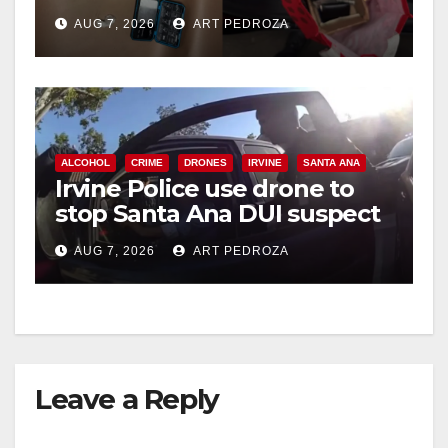
coastal OC
AUG 7, 2026
ART PEDROZA
ALCOHOL
CRIME
DRONES
IRVINE
SANTA ANA
Irvine Police use drone to
stop Santa Ana DUI suspect
after near-miss collision
AUG 7, 2026
ART PEDROZA
Leave a Reply