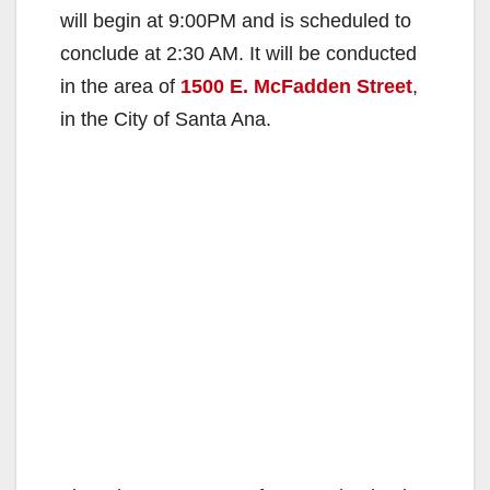
will begin at 9:00PM and is scheduled to
conclude at 2:30 AM. It will be conducted
in the area of
1500 E. McFadden Street
,
in the City of Santa Ana.