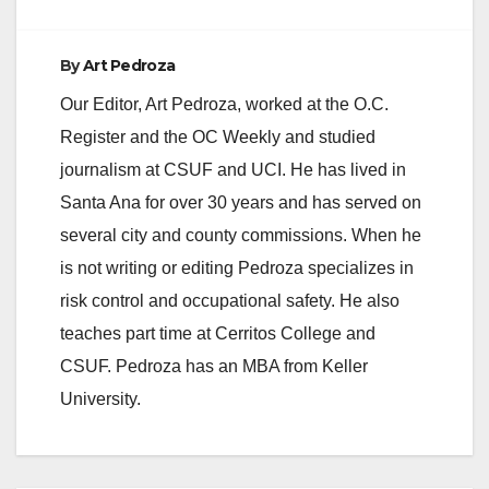
By
Art Pedroza
Our Editor, Art Pedroza, worked at the O.C.
Register and the OC Weekly and studied
journalism at CSUF and UCI. He has lived in
Santa Ana for over 30 years and has served on
several city and county commissions. When he
is not writing or editing Pedroza specializes in
risk control and occupational safety. He also
teaches part time at Cerritos College and
CSUF. Pedroza has an MBA from Keller
University.