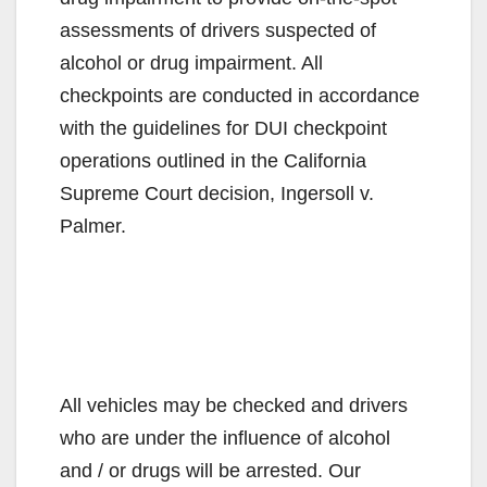
assessments of drivers suspected of
alcohol or drug impairment. All
checkpoints are conducted in accordance
with the guidelines for DUI checkpoint
operations outlined in the California
Supreme Court decision, Ingersoll v.
Palmer.
All vehicles may be checked and drivers
who are under the influence of alcohol
and / or drugs will be arrested. Our