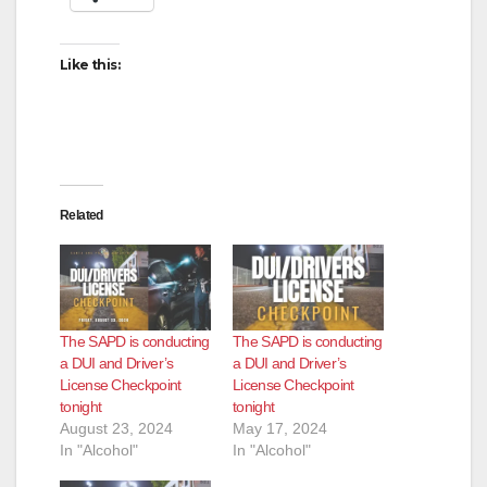
i
Like this:
d
e
Related
o
The SAPD is conducting
The SAPD is conducting
a DUI and Driver’s
a DUI and Driver’s
License Checkpoint
License Checkpoint
tonight
tonight
August 23, 2024
May 17, 2024
In "Alcohol"
In "Alcohol"