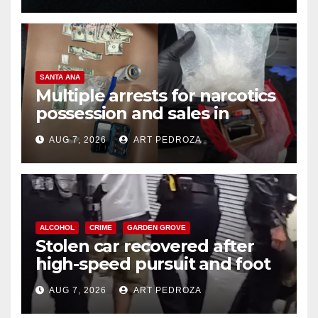
SANTA ANA
Multiple arrests for narcotics
possession and sales in
coastal OC
AUG 7, 2026
ART PEDROZA
ALCOHOL
CRIME
GARDEN GROVE
Stolen car recovered after
high-speed pursuit and foot
chase in west OC
AUG 7, 2026
ART PEDROZA