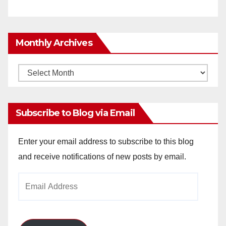
Monthly Archives
Monthly
Archives
Subscribe to Blog via Email
Enter your email address to subscribe to this blog
and receive notifications of new posts by email.
Email
Address