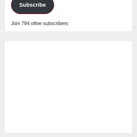
Subscribe
Join 784 other subscribers