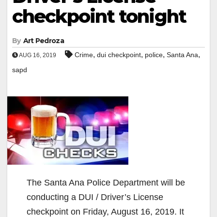
checkpoint tonight
By
Art Pedroza
,
,
,
,
Crime
dui checkpoint
police
Santa Ana
AUG 16, 2019
sapd
The Santa Ana Police Department will be
conducting a DUI / Driver’s License
checkpoint on Friday, August 16, 2019. It