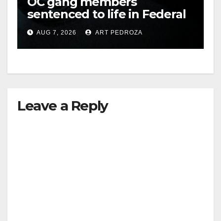
OC gang members
sentenced to life in Federal
prison over Mexican Mafia
AUG 7, 2026
ART PEDROZA
hit
Leave a Reply