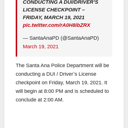
CONDUCTING A DUI/DRIVER’S
LICENSE CHECKPOINT –
FRIDAY, MARCH 19, 2021
pic.twitter.com/rA0H8ibZRX
— SantaAnaPD (@SantaAnaPD)
March 19, 2021
The Santa Ana Police Department will be
conducting a DUI / Driver’s License
checkpoint on Friday, March 19, 2021. It
will begin at 8:00 PM and is scheduled to
conclude at 2:00 AM.