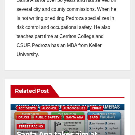
Santa Ana for over 30 years and has served on
i
several city and county commissions. When he
is not writing or editing Pedroza specializes in
d
risk control and occupational safety. He also
teaches part time at Cerritos College and
e
CSUF. Pedroza has an MBA from Keller
University.
o
Related Post
ACCIDENTS
ALCOHOL
AUTOMOBILES
CRIME
DRUGS
PUBLIC SAFETY
SANTA ANA
SAPD
STREET RACING
Santa Ana takes aim at