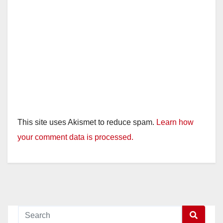
This site uses Akismet to reduce spam.
Learn how
your comment data is processed.