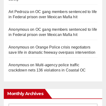
Art Pedroza
on
OC gang members sentenced to life
in Federal prison over Mexican Mafia hit
Anonymous
on
OC gang members sentenced to life
in Federal prison over Mexican Mafia hit
Anonymous
on
Orange Police crisis negotiators
save life in dramatic freeway overpass intervention
Anonymous
on
Multi‑agency police traffic
crackdown nets 136 violations in Coastal OC
Monthly Archives