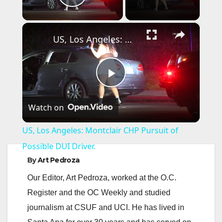
Play Video
×
US, Los Angeles: Montclair CHP Pursuit of Possible DUI Driver.
P
Watch on
l
US, Los Angeles: Montclair CHP Pursuit of
a
Possible DUI Driver.
By
Art Pedroza
y
Our Editor, Art Pedroza, worked at the O.C.
Register and the OC Weekly and studied
V
journalism at CSUF and UCI. He has lived in