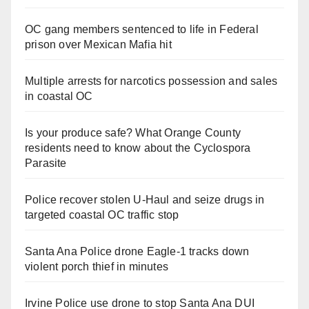
OC gang members sentenced to life in Federal
prison over Mexican Mafia hit
Multiple arrests for narcotics possession and sales
in coastal OC
Is your produce safe? What Orange County
residents need to know about the Cyclospora
Parasite
Police recover stolen U-Haul and seize drugs in
targeted coastal OC traffic stop
Santa Ana Police drone Eagle-1 tracks down
violent porch thief in minutes
Irvine Police use drone to stop Santa Ana DUI