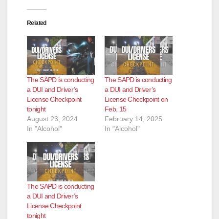
Related
The SAPD is conducting
The SAPD is conducting
a DUI and Driver’s
a DUI and Driver’s
License Checkpoint
License Checkpoint on
tonight
Feb. 15
August 23, 2024
February 14, 2025
In "Alcohol"
In "Alcohol"
The SAPD is conducting
a DUI and Driver’s
License Checkpoint
tonight