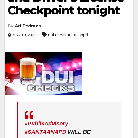
Checkpoint tonight
By
Art Pedroza
,
dui checkpoint
sapd
MAR 19, 2021
#PublicAdvisory
–
#SANTAANAPD
WILL BE