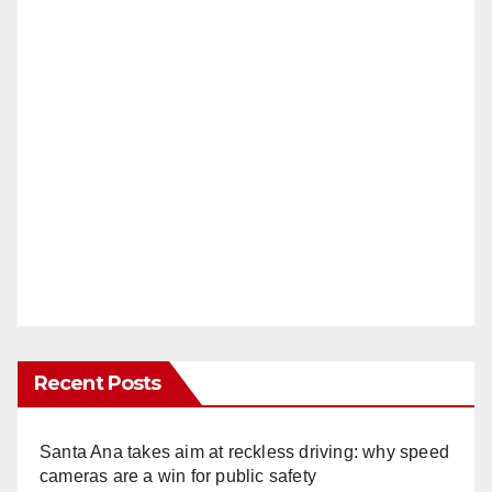
Recent Posts
Santa Ana takes aim at reckless driving: why speed
cameras are a win for public safety