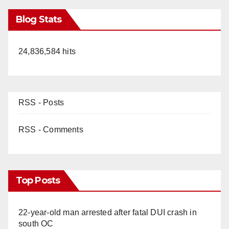
Blog Stats
24,836,584 hits
RSS - Posts
RSS - Comments
Top Posts
22-year-old man arrested after fatal DUI crash in
south OC