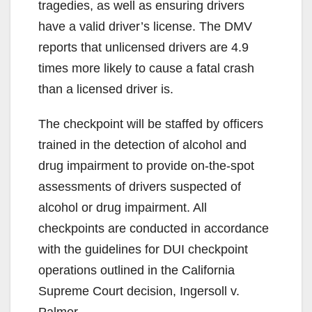
tragedies, as well as ensuring drivers
have a valid driver’s license. The DMV
reports that unlicensed drivers are 4.9
times more likely to cause a fatal crash
than a licensed driver is.
The checkpoint will be staffed by officers
trained in the detection of alcohol and
drug impairment to provide on-the-spot
assessments of drivers suspected of
alcohol or drug impairment. All
checkpoints are conducted in accordance
with the guidelines for DUI checkpoint
operations outlined in the California
Supreme Court decision, Ingersoll v.
Palmer.