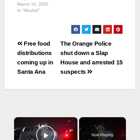
March 14, 2025
In "Alcohol"
Post
Free food
The Orange Police
navigation
distributions
shut down a Slap
coming up in
House and arrested 15
Santa Ana
suspects
×
Now Playing