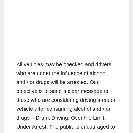
All vehicles may be checked and drivers
who are under the influence of alcohol
and / or drugs will be arrested. Our
objective is to send a clear message to
those who are considering driving a motor
vehicle after consuming alcohol and / or
drugs – Drunk Driving, Over the Limit,
Under Arrest. The public is encouraged to