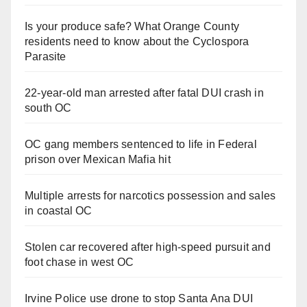
Is your produce safe? What Orange County
residents need to know about the Cyclospora
Parasite
22-year-old man arrested after fatal DUI crash in
south OC
OC gang members sentenced to life in Federal
prison over Mexican Mafia hit
Multiple arrests for narcotics possession and sales
in coastal OC
Stolen car recovered after high-speed pursuit and
foot chase in west OC
Irvine Police use drone to stop Santa Ana DUI