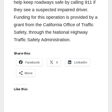
help keep roadways safe by calling 911 if
they see a suspected impaired driver.
Funding for this operation is provided by a
grant from the California Office of Traffic
Safety, through the National Highway
Traffic Safety Administration.
Share this:
Facebook
X
LinkedIn
More
Like this: