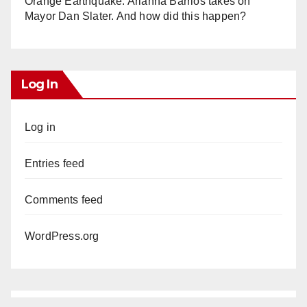
Orange Earthquake: Arianna Barrios takes on
Mayor Dan Slater. And how did this happen?
Log In
Log in
Entries feed
Comments feed
WordPress.org