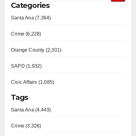
Categories
Santa Ana (7,364)
Crime (6,228)
Orange County (2,301)
SAPD (1,932)
Civic Affairs (1,085)
Tags
Santa Ana (4,443)
Crime (3,326)