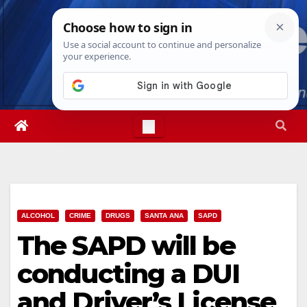
Skip
Sun. Aug 9th, 2026
4:17:54 PM
to
content
ALCOHOL
CRIME
DRUGS
SANTA ANA
SAPD
The SAPD will be
conducting a DUI
and Driver’s License