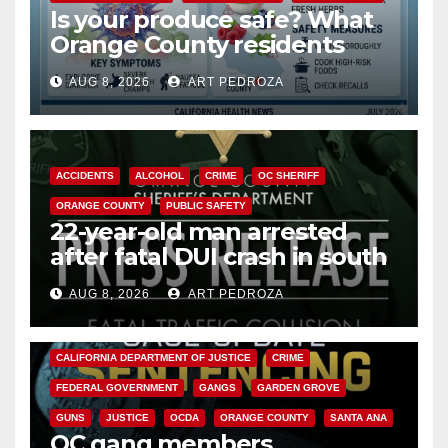
Is your produce safe? What
Orange County residents
need to know about the
AUG 8, 2026
ART PEDROZA
Cyclospora Parasite
ACCIDENTS
ALCOHOL
CRIME
OC SHERIFF
ORANGE COUNTY
PUBLIC SAFETY
22-year-old man arrested
after fatal DUI crash in south
OC
AUG 8, 2026
ART PEDROZA
ANAHEIM
CALIFORNIA
CALIFORNIA DEPARTMENT OF JUSTICE
CRIME
FEDERAL GOVERNMENT
GANGS
GARDEN GROVE
GUNS
JUSTICE
OCDA
ORANGE COUNTY
SANTA ANA
OC gang members