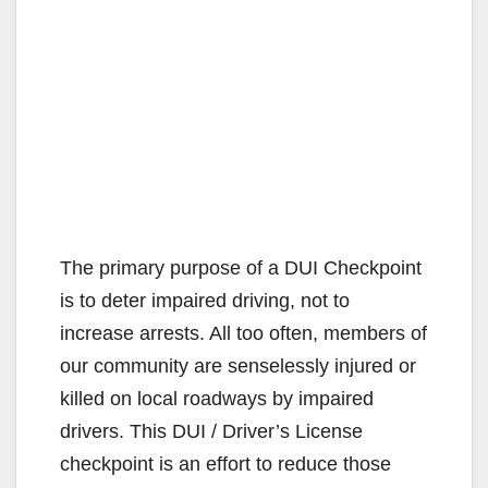
The primary purpose of a DUI Checkpoint
is to deter impaired driving, not to
increase arrests. All too often, members of
our community are senselessly injured or
killed on local roadways by impaired
drivers. This DUI / Driver’s License
checkpoint is an effort to reduce those