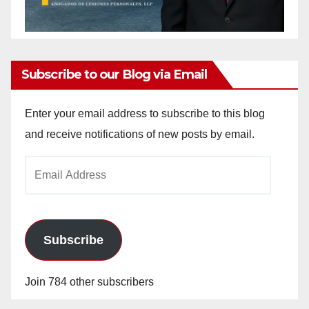
Subscribe to our Blog via Email
Enter your email address to subscribe to this blog
and receive notifications of new posts by email.
Email
Address
Subscribe
Join 784 other subscribers