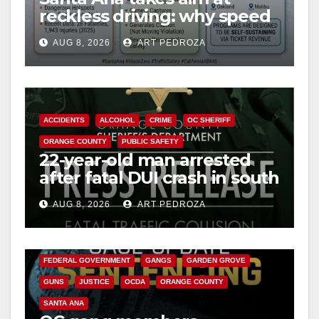
reckless driving: why speed
cameras are a win for public
AUG 8, 2026
ART PEDROZA
safety
ACCIDENTS
ALCOHOL
CRIME
OC SHERIFF
ORANGE COUNTY
PUBLIC SAFETY
22-year-old man arrested
after fatal DUI crash in south
OC
AUG 8, 2026
ART PEDROZA
ANAHEIM
CALIFORNIA
CALIFORNIA DEPARTMENT OF JUSTICE
CRIME
FEDERAL GOVERNMENT
GANGS
GARDEN GROVE
GUNS
JUSTICE
OCDA
ORANGE COUNTY
SANTA ANA