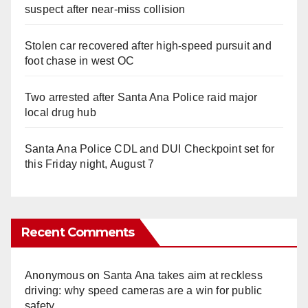
suspect after near-miss collision
Stolen car recovered after high-speed pursuit and
foot chase in west OC
Two arrested after Santa Ana Police raid major
local drug hub
Santa Ana Police CDL and DUI Checkpoint set for
this Friday night, August 7
Recent Comments
Anonymous
on
Santa Ana takes aim at reckless
driving: why speed cameras are a win for public
safety