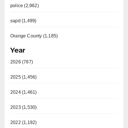
police (2,962)
sapd (1,499)
Orange County (1,185)
Year
2026 (787)
2025 (1,456)
2024 (1,461)
2023 (1,530)
2022 (1,192)