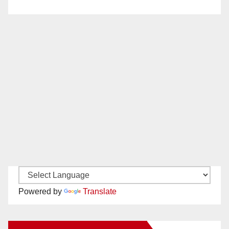
Powered by
Translate