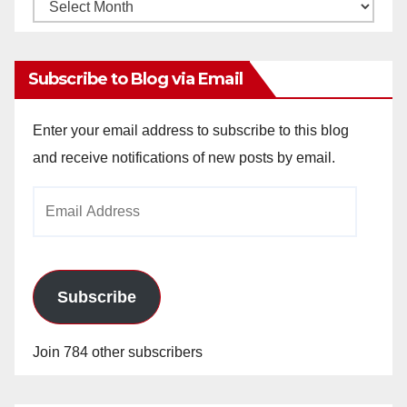
Monthly
Archives
Subscribe to Blog via Email
Enter your email address to subscribe to this blog
and receive notifications of new posts by email.
Email
Address
Subscribe
Join 784 other subscribers