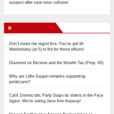
suspect after near-miss collision
Orange Juice Blog
Don’t make me regret this: You’ve got till
Wednesday (at 5) to file for these offices!
Diamond on Becerra and the Wealth Tax (Prop. 40)
Why are Little Saigon temples supporting
politicians?
Calif. Democratic Party Slaps its Voters in the Face
Again. We’re voting Jane Kim Anyway!