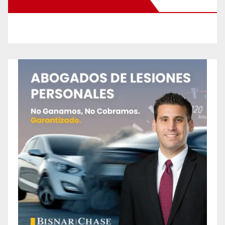
New Santa Ana on Facebook