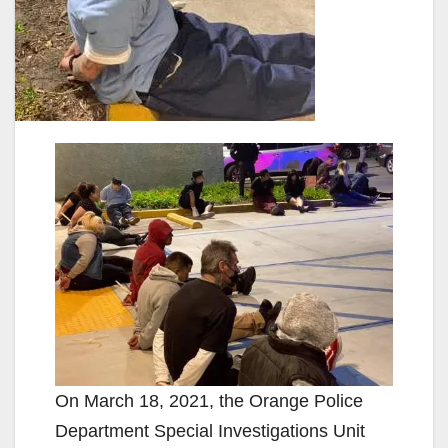
On March 18, 2021, the Orange Police
Department Special Investigations Unit