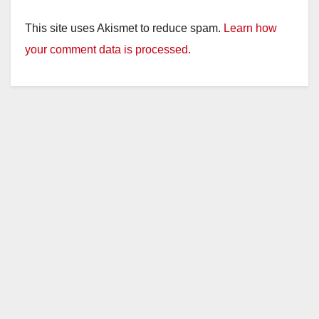
This site uses Akismet to reduce spam.
Learn how
your comment data is processed.