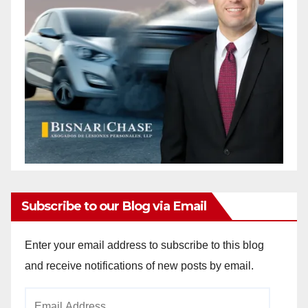
Subscribe to our Blog via Email
Enter your email address to subscribe to this blog
and receive notifications of new posts by email.
Email