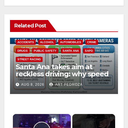
Related Post
ACCIDENTS
ALCOHOL
AUTOMOBILES
CRIME
DRUGS
PUBLIC SAFETY
SANTA ANA
SAPD
STREET RACING
Santa Ana takes aim at
reckless driving: why speed
cameras are a win for public
AUG 8, 2026
ART PEDROZA
safety
×