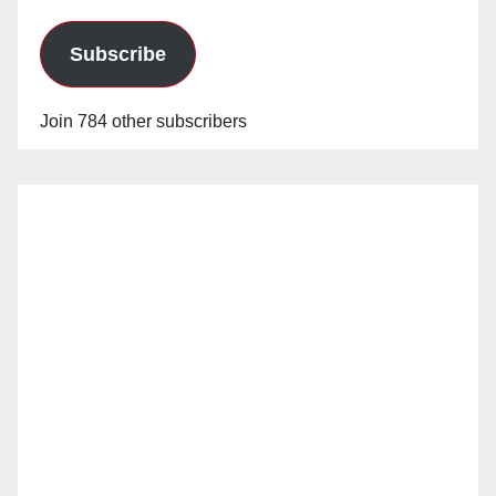
Subscribe
Join 784 other subscribers