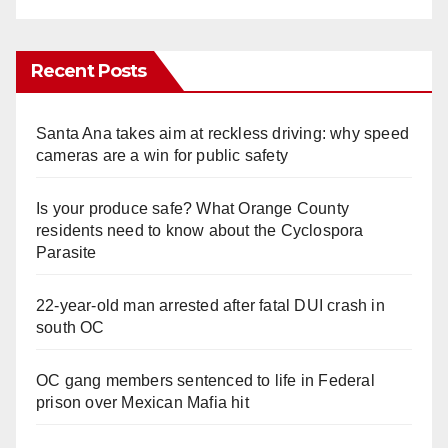
Recent Posts
Santa Ana takes aim at reckless driving: why speed
cameras are a win for public safety
Is your produce safe? What Orange County
residents need to know about the Cyclospora
Parasite
22-year-old man arrested after fatal DUI crash in
south OC
OC gang members sentenced to life in Federal
prison over Mexican Mafia hit