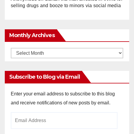
selling drugs and booze to minors via social media
Monthly Archives
Monthly
Archives
Subscribe to Blog via Email
Enter your email address to subscribe to this blog
and receive notifications of new posts by email.
Email
Address