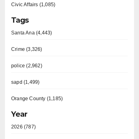
Civic Affairs (1,085)
Tags
Santa Ana (4,443)
Crime (3,326)
police (2,962)
sapd (1,499)
Orange County (1,185)
Year
2026 (787)