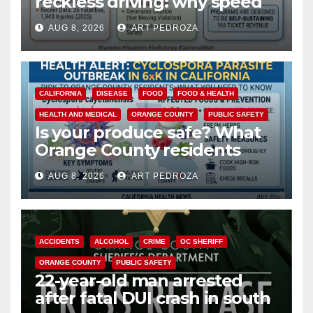
reckless driving: why speed
cameras are a win for public
AUG 8, 2026
ART PEDROZA
safety
CALIFORNIA
DISEASE
FOOD
FOOD & HEALTH
HEALTH AND MEDICAL
ORANGE COUNTY
PUBLIC SAFETY
Is your produce safe? What
Orange County residents
need to know about the
AUG 8, 2026
ART PEDROZA
Cyclospora Parasite
ACCIDENTS
ALCOHOL
CRIME
OC SHERIFF
ORANGE COUNTY
PUBLIC SAFETY
22-year-old man arrested
after fatal DUI crash in south