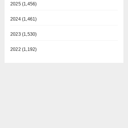
2025 (1,456)
2024 (1,461)
2023 (1,530)
2022 (1,192)