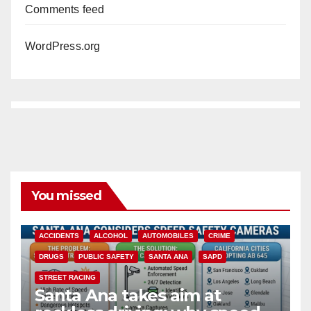
Comments feed
WordPress.org
You missed
ACCIDENTS
ALCOHOL
AUTOMOBILES
CRIME
DRUGS
PUBLIC SAFETY
SANTA ANA
SAPD
STREET RACING
Santa Ana takes aim at