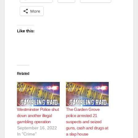
More
Like this:
Related
Westminster Police shut
The Garden Grove
down another illegal
police arrested 21
gambling operation
suspects and seized
September 16, 2022
guns, cash and drugs at
In "Crime"
a slap house