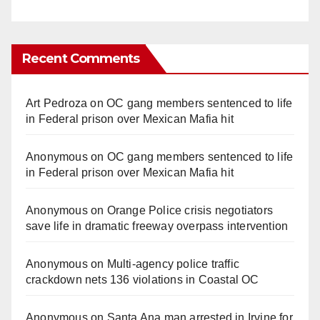
Recent Comments
Art Pedroza
on
OC gang members sentenced to life
in Federal prison over Mexican Mafia hit
Anonymous
on
OC gang members sentenced to life
in Federal prison over Mexican Mafia hit
Anonymous
on
Orange Police crisis negotiators
save life in dramatic freeway overpass intervention
Anonymous
on
Multi‑agency police traffic
crackdown nets 136 violations in Coastal OC
Anonymous
on
Santa Ana man arrested in Irvine for