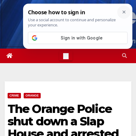
Skip
Sun. Aug 9th, 2026
8:13:19 AM
to
content
CRIME
ORANGE
The Orange Police
shut down a Slap
House and arrested