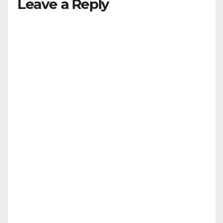
Leave a Reply