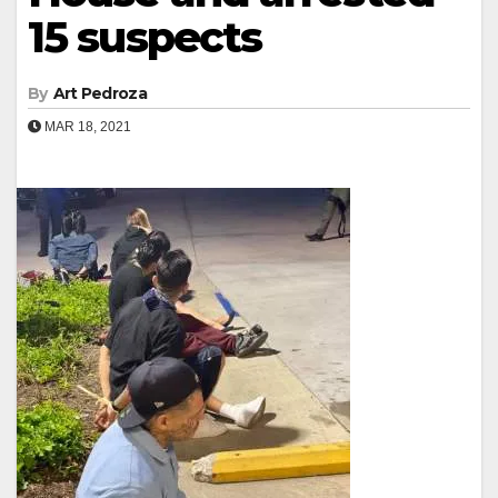
15 suspects
By
Art Pedroza
MAR 18, 2021