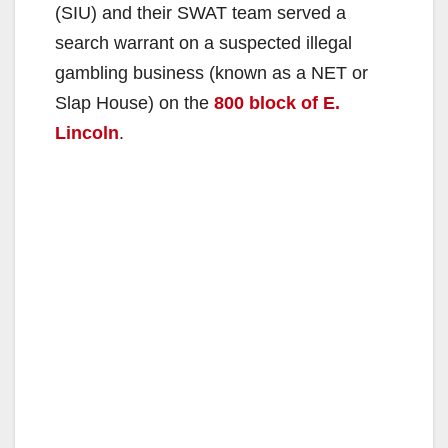
(SIU) and their SWAT team served a
search warrant on a suspected illegal
gambling business (known as a NET or
Slap House) on the
800 block of E.
Lincoln
.