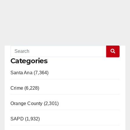
Categories
Santa Ana (7,364)
Crime (6,228)
Orange County (2,301)
SAPD (1,932)