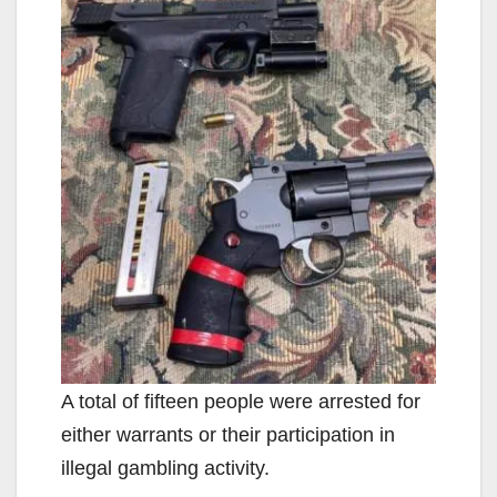
A total of fifteen people were arrested for
either warrants or their participation in
illegal gambling activity.