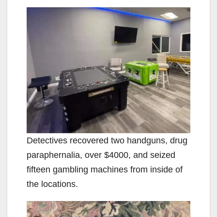
Detectives recovered two handguns, drug
paraphernalia, over $4000, and seized
fifteen gambling machines from inside of
the locations.