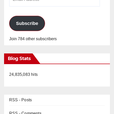
Address
Subscribe
Join 784 other subscribers
Blog Stats
24,835,083 hits
RSS - Posts
RSS - Comments