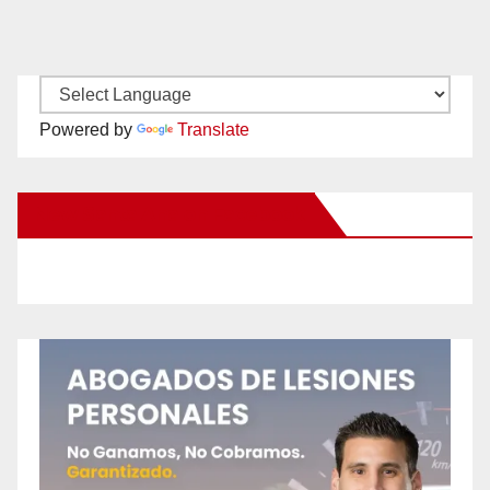
Powered by
Translate
New Santa Ana on Facebook