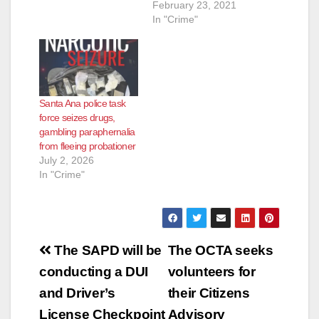
February 23, 2021
In "Crime"
Santa Ana police task
force seizes drugs,
gambling paraphernalia
from fleeing probationer
July 2, 2026
In "Crime"
Post
The SAPD will be
The OCTA seeks
navigation
conducting a DUI
volunteers for
and Driver’s
their Citizens
License Checkpoint
Advisory