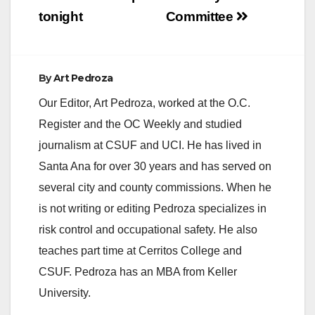
tonight
Committee
By
Art Pedroza
Our Editor, Art Pedroza, worked at the O.C.
Register and the OC Weekly and studied
journalism at CSUF and UCI. He has lived in
Santa Ana for over 30 years and has served on
several city and county commissions. When he
is not writing or editing Pedroza specializes in
risk control and occupational safety. He also
teaches part time at Cerritos College and
CSUF. Pedroza has an MBA from Keller
University.