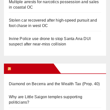
Multiple arrests for narcotics possession and sales
in coastal OC
Stolen car recovered after high-speed pursuit and
foot chase in west OC
Irvine Police use drone to stop Santa Ana DUI
suspect after near-miss collision
Orange Juice Blog
Diamond on Becerra and the Wealth Tax (Prop. 40)
Why are Little Saigon temples supporting
politicians?