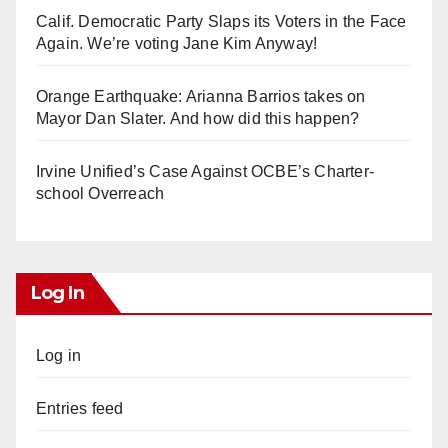
Calif. Democratic Party Slaps its Voters in the Face
Again. We’re voting Jane Kim Anyway!
Orange Earthquake: Arianna Barrios takes on
Mayor Dan Slater. And how did this happen?
Irvine Unified’s Case Against OCBE’s Charter-
school Overreach
Log In
Log in
Entries feed