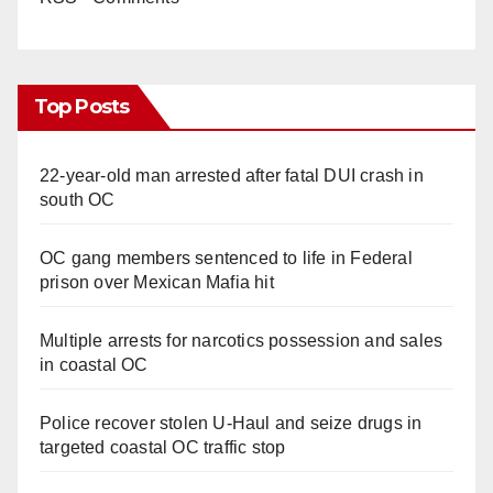
Top Posts
22-year-old man arrested after fatal DUI crash in
south OC
OC gang members sentenced to life in Federal
prison over Mexican Mafia hit
Multiple arrests for narcotics possession and sales
in coastal OC
Police recover stolen U-Haul and seize drugs in
targeted coastal OC traffic stop