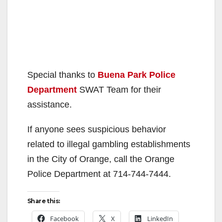
Special thanks to
Buena Park Police
Department
SWAT Team for their
assistance.
If anyone sees suspicious behavior
related to illegal gambling establishments
in the City of Orange, call the Orange
Police Department at 714-744-7444.
Share this:
Facebook
X
LinkedIn