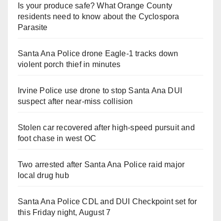
Is your produce safe? What Orange County
residents need to know about the Cyclospora
Parasite
Santa Ana Police drone Eagle-1 tracks down
violent porch thief in minutes
Irvine Police use drone to stop Santa Ana DUI
suspect after near-miss collision
Stolen car recovered after high-speed pursuit and
foot chase in west OC
Two arrested after Santa Ana Police raid major
local drug hub
Santa Ana Police CDL and DUI Checkpoint set for
this Friday night, August 7