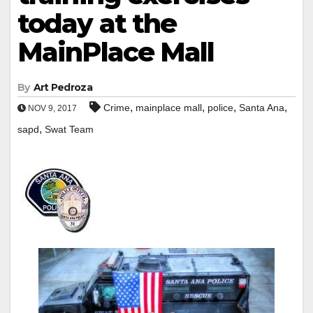
today at the
MainPlace Mall
By
Art Pedroza
,
,
,
,
Crime
mainplace mall
police
Santa Ana
NOV 9, 2017
,
sapd
Swat Team