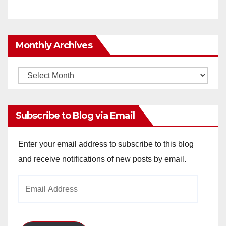
Monthly Archives
Monthly
Archives
Subscribe to Blog via Email
Enter your email address to subscribe to this blog
and receive notifications of new posts by email.
Email
Address