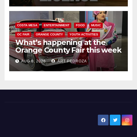
COSTA MESA
ENTERTAINMENT
FOOD
MUSIC
OC FAIR
ORANGE COUNTY
YOUTH ACTIVITIES
What’s happening at the
Orange County Fair this week
AUG 6, 2026
ART PEDROZA
New Santa Ana