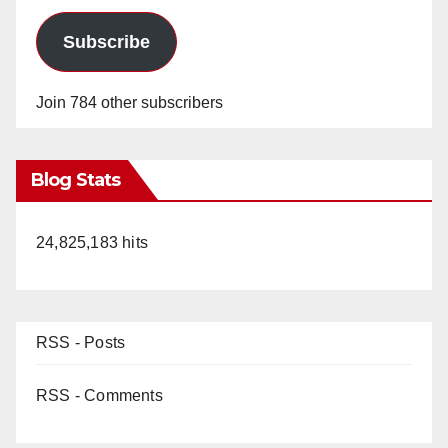
Subscribe
Join 784 other subscribers
Blog Stats
24,825,183 hits
RSS - Posts
RSS - Comments