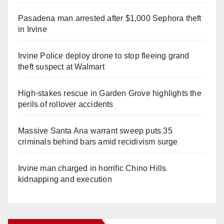
Pasadena man arrested after $1,000 Sephora theft
in Irvine
Irvine Police deploy drone to stop fleeing grand
theft suspect at Walmart
High-stakes rescue in Garden Grove highlights the
perils of rollover accidents
Massive Santa Ana warrant sweep puts 35
criminals behind bars amid recidivism surge
Irvine man charged in horrific Chino Hills
kidnapping and execution