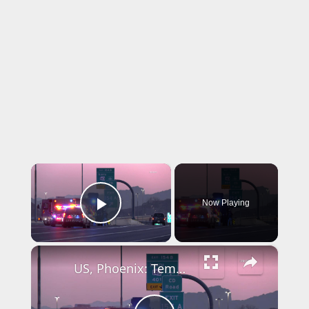
×
Now Playing
Play Video
×
US, Phoenix: Tempe SWAT Truck Catches Fire On I-10.