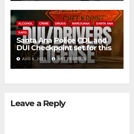
ALCOHOL
CRIME
DRUGS
MARIJUANA
SANTA ANA
SAPD
Santa Ana Police CDL and
DUI Checkpoint set for this
Friday night, August 7
AUG 6, 2026
ART PEDROZA
Leave a Reply