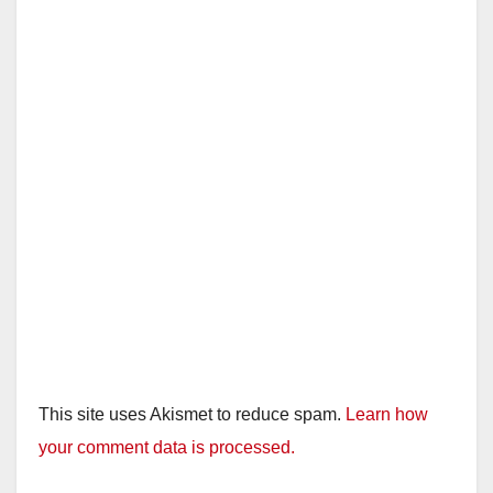
This site uses Akismet to reduce spam.
Learn how
your comment data is processed.