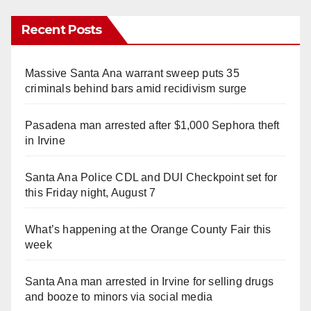
Recent Posts
Massive Santa Ana warrant sweep puts 35
criminals behind bars amid recidivism surge
Pasadena man arrested after $1,000 Sephora theft
in Irvine
Santa Ana Police CDL and DUI Checkpoint set for
this Friday night, August 7
What’s happening at the Orange County Fair this
week
Santa Ana man arrested in Irvine for selling drugs
and booze to minors via social media