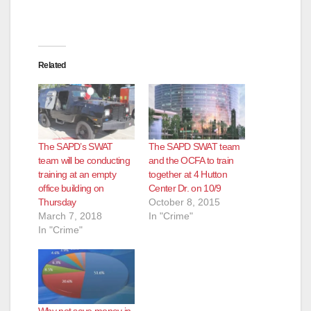
Related
The SAPD’s SWAT
The SAPD SWAT team
team will be conducting
and the OCFA to train
training at an empty
together at 4 Hutton
office building on
Center Dr. on 10/9
Thursday
October 8, 2015
March 7, 2018
In "Crime"
In "Crime"