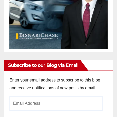
Subscribe to our Blog via Email
Enter your email address to subscribe to this blog
and receive notifications of new posts by email.
Email
Address