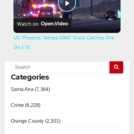
P
Watch on
l
US, Phoenix: Tempe SWAT Truck Catches Fire
a
On I-10.
y
Categories
V
Santa Ana (7,364)
i
Crime (6,228)
d
Orange County (2,301)