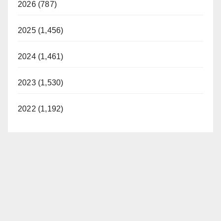
2026 (787)
2025 (1,456)
2024 (1,461)
2023 (1,530)
2022 (1,192)