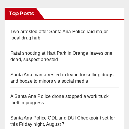
Top Posts
Two arrested after Santa Ana Police raid major
local drug hub
Fatal shooting at Hart Park in Orange leaves one
dead, suspect arrested
Santa Ana man arrested in Irvine for selling drugs
and booze to minors via social media
A Santa Ana Police drone stopped a work truck
theft in progress
Santa Ana Police CDL and DUI Checkpoint set for
this Friday night, August 7