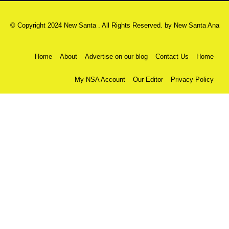
© Copyright 2024 New Santa . All Rights Reserved. by
New Santa Ana
Home
About
Advertise on our blog
Contact Us
Home
My NSA Account
Our Editor
Privacy Policy