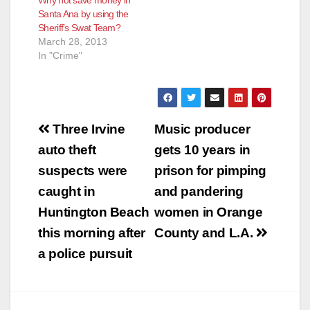
Why not save money in
Santa Ana by using the
Sheriff’s Swat Team?
March 28, 2013
In "Crime"
Post
Three Irvine
Music producer
navigation
auto theft
gets 10 years in
suspects were
prison for pimping
caught in
and pandering
Huntington Beach
women in Orange
this morning after
County and L.A.
a police pursuit