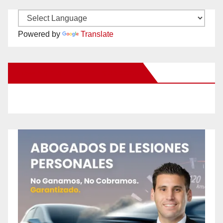
Powered by
Translate
New Santa Ana on Facebook