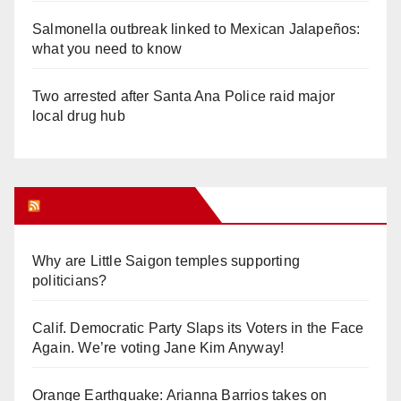
Salmonella outbreak linked to Mexican Jalapeños:
what you need to know
Two arrested after Santa Ana Police raid major
local drug hub
Orange Juice Blog
Why are Little Saigon temples supporting
politicians?
Calif. Democratic Party Slaps its Voters in the Face
Again. We’re voting Jane Kim Anyway!
Orange Earthquake: Arianna Barrios takes on