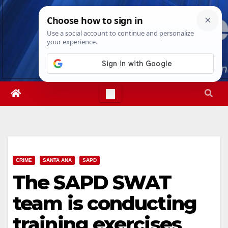
Skip
Thu. Aug 6th, 2026
5:13:38 AM
to
content
CRIME
SANTA ANA
SAPD
The SAPD SWAT
team is conducting
training exercises