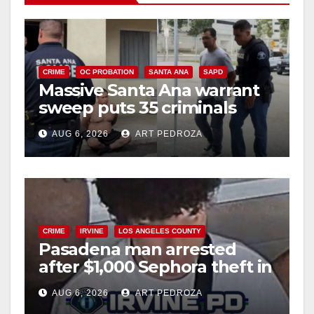
CRIME
OC PROBATION
SANTA ANA
SAPD
Massive Santa Ana warrant
sweep puts 35 criminals
behind bars amid recidivism
AUG 6, 2026
ART PEDROZA
surge
CRIME
IRVINE
LOS ANGELES COUNTY
Pasadena man arrested
after $1,000 Sephora theft in
Irvine
AUG 6, 2026
ART PEDROZA