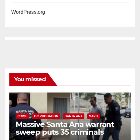
WordPress.org
You missed
CRIME
OC PROBATION
SANTA ANA
SAPD
Massive Santa Ana warrant
sweep puts 35 criminals
behind bars amid recidivism