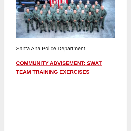
Santa Ana Police Department
COMMUNITY ADVISEMENT: SWAT
TEAM TRAINING EXERCISES