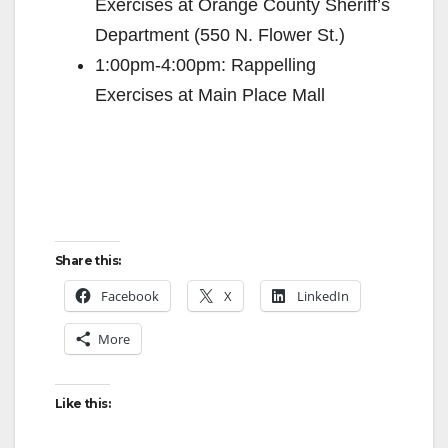
Exercises at Orange County Sheriff’s
Department (550 N. Flower St.)
1:00pm-4:00pm: Rappelling
Exercises at Main Place Mall
Share this:
Facebook
X
LinkedIn
More
Like this: