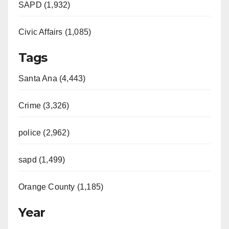
e
SAPD (1,932)
Civic Affairs (1,085)
o
Tags
Santa Ana (4,443)
Crime (3,326)
police (2,962)
sapd (1,499)
Orange County (1,185)
Year