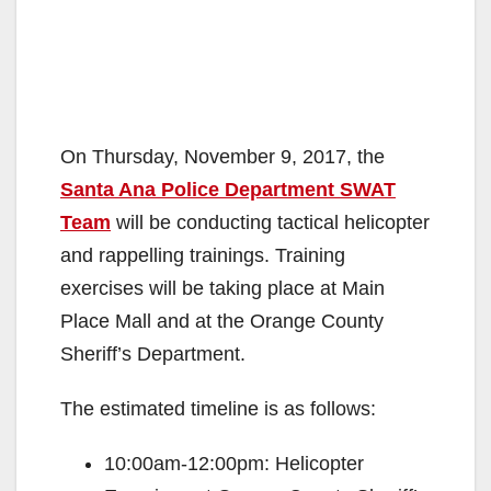
On Thursday, November 9, 2017, the
Santa Ana Police Department SWAT
Team
will be conducting tactical helicopter
and rappelling trainings. Training
exercises will be taking place at Main
Place Mall and at the Orange County
Sheriff’s Department.
The estimated timeline is as follows:
10:00am-12:00pm: Helicopter