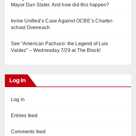
Mayor Dan Slater. And how did this happen?
Irvine Unified’s Case Against OCBE’s Charter-
school Overreach
See “American Pachuco: the Legend of Luis
Valdez” – Wednesday 7/29 at The Block!
Log In
Log in
Entries feed
Comments feed