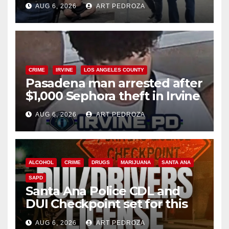
AUG 6, 2026
ART PEDROZA
surge
CRIME
IRVINE
LOS ANGELES COUNTY
Pasadena man arrested after
$1,000 Sephora theft in Irvine
AUG 6, 2026
ART PEDROZA
ALCOHOL
CRIME
DRUGS
MARIJUANA
SANTA ANA
SAPD
Santa Ana Police CDL and
DUI Checkpoint set for this
Friday night, August 7
AUG 6, 2026
ART PEDROZA