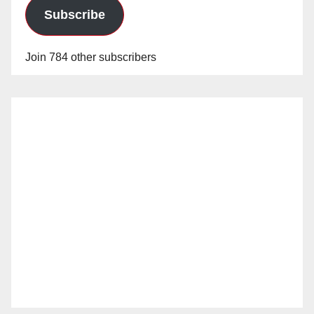
Subscribe
Join 784 other subscribers