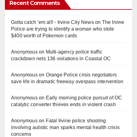
Recent Comments
Gotta catch 'em all! - Irvine City News
on
The Irvine
Police are trying to identify a woman who stole
$400 worth of Pokemon cards
Anonymous
on
Multi‑agency police traffic
crackdown nets 136 violations in Coastal OC
Anonymous
on
Orange Police crisis negotiators
save life in dramatic freeway overpass intervention
Anonymous
on
Early morning police pursuit of OC
catalytic converter thieves ends in violent crash
Anonymous
on
Fatal Irvine police shooting
involving autistic man sparks mental health crisis
concerns