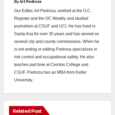
By
Art Pedroza
Our Editor, Art Pedroza, worked at the O.C.
Register and the OC Weekly and studied
journalism at CSUF and UCI. He has lived in
Santa Ana for over 30 years and has served on
several city and county commissions. When he
is not writing or editing Pedroza specializes in
risk control and occupational safety. He also
teaches part time at Cerritos College and
CSUF. Pedroza has an MBA from Keller
University.
Related Post