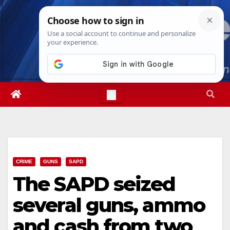
Skip
Sat. Aug 8th, 2026
3:03:49 PM
to
content
CRIME
GUNS
SAPD
The SAPD seized
several guns, ammo
and cash from two