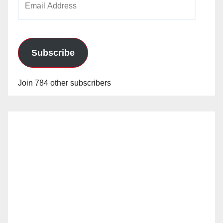
Address
Subscribe
Join 784 other subscribers