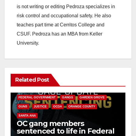
is not writing or editing Pedroza specializes in
risk control and occupational safety. He also
teaches part time at Cerritos College and
CSUF. Pedroza has an MBA from Keller
University.
Related Post
ANAHEIM
CALIFORNIA
CALIFORNIA DEPARTMENT OF JUSTICE
CRIME
FEDERAL GOVERNMENT
GANGS
GARDEN GROVE
GUNS
JUSTICE
OCDA
ORANGE COUNTY
SANTA ANA
OC gang members
sentenced to life in Federal