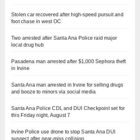
Stolen car recovered after high-speed pursuit and
foot chase in west OC
Two arrested after Santa Ana Police raid major
local drug hub
Pasadena man arrested after $1,000 Sephora theft
in Irvine
Santa Ana man arrested in Irvine for selling drugs
and booze to minors via social media
Santa Ana Police CDL and DUI Checkpoint set for
this Friday night, August 7
Irvine Police use drone to stop Santa Ana DUI
suspect after near-miss collision