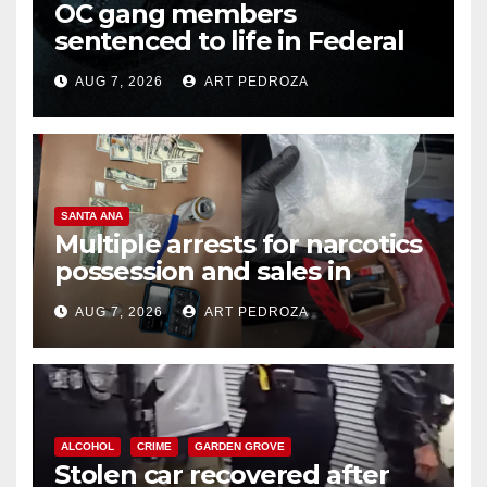
OC gang members
sentenced to life in Federal
prison over Mexican Mafia hit
AUG 7, 2026
ART PEDROZA
SANTA ANA
Multiple arrests for narcotics
possession and sales in
coastal OC
AUG 7, 2026
ART PEDROZA
ALCOHOL
CRIME
GARDEN GROVE
Stolen car recovered after