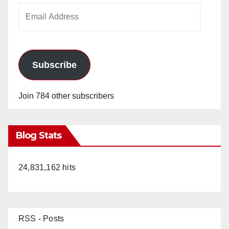
Email
Address
Subscribe
Join 784 other subscribers
Blog Stats
24,831,162 hits
RSS - Posts