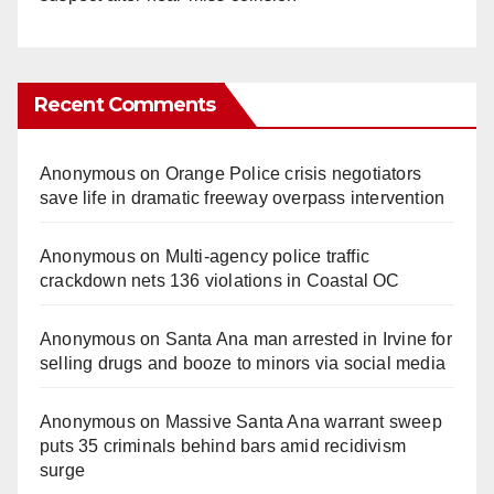
Recent Comments
Anonymous
on
Orange Police crisis negotiators
save life in dramatic freeway overpass intervention
Anonymous
on
Multi‑agency police traffic
crackdown nets 136 violations in Coastal OC
Anonymous
on
Santa Ana man arrested in Irvine for
selling drugs and booze to minors via social media
Anonymous
on
Massive Santa Ana warrant sweep
puts 35 criminals behind bars amid recidivism
surge