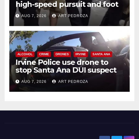
high-speed pursuit and foot
chase in west OC
AUG 7, 2026
ART PEDROZA
ALCOHOL
CRIME
DRONES
IRVINE
SANTA ANA
Irvine Police use drone to
stop Santa Ana DUI suspect
after near-miss collision
AUG 7, 2026
ART PEDROZA