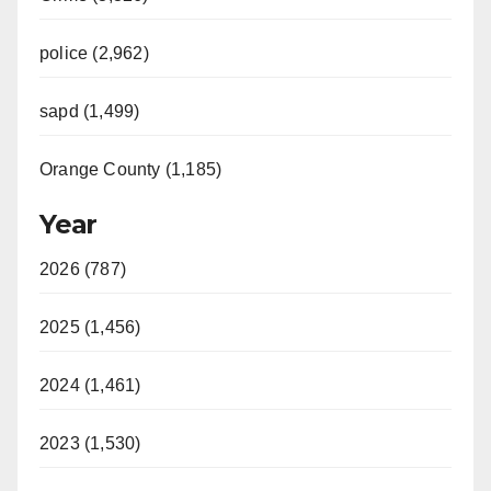
police (2,962)
sapd (1,499)
Orange County (1,185)
Year
2026 (787)
2025 (1,456)
2024 (1,461)
2023 (1,530)