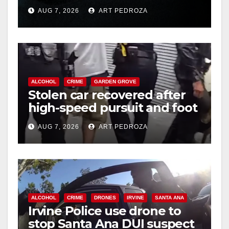
prison over Mexican Mafia
AUG 7, 2026
ART PEDROZA
hit
ALCOHOL
CRIME
GARDEN GROVE
Stolen car recovered after
high-speed pursuit and foot
chase in west OC
AUG 7, 2026
ART PEDROZA
ALCOHOL
CRIME
DRONES
IRVINE
SANTA ANA
Irvine Police use drone to
stop Santa Ana DUI suspect