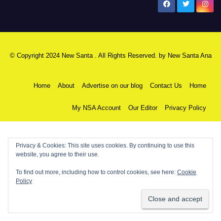
New Santa Ana
© Copyright 2024 New Santa . All Rights Reserved. by
New Santa Ana
Home
About
Advertise on our blog
Contact Us
Home
My NSA Account
Our Editor
Privacy Policy
Privacy & Cookies: This site uses cookies. By continuing to use this
website, you agree to their use.
To find out more, including how to control cookies, see here:
Cookie
Policy