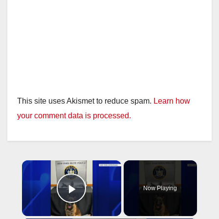
This site uses Akismet to reduce spam.
Learn how
your comment data is processed.
×
Now Playing
Play Video