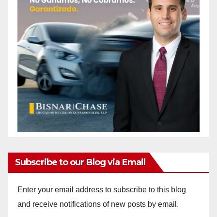
Subscribe to our Blog via Email
Enter your email address to subscribe to this blog
and receive notifications of new posts by email.