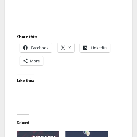
Share this:
Facebook
X
LinkedIn
More
Like this:
Related