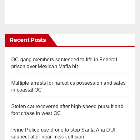
Recent Posts
OC gang members sentenced to life in Federal
prison over Mexican Mafia hit
Multiple arrests for narcotics possession and sales
in coastal OC
Stolen car recovered after high-speed pursuit and
foot chase in west OC
Irvine Police use drone to stop Santa Ana DUI
suspect after near-miss collision