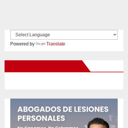
Powered by
Translate
New Santa Ana on Facebook