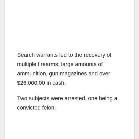
Search warrants led to the recovery of
multiple firearms, large amounts of
ammunition, gun magazines and over
$26,000.00 in cash.
Two subjects were arrested, one being a
convicted felon.