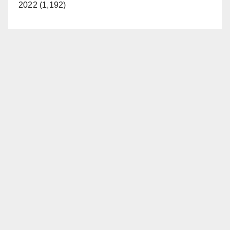
2022 (1,192)