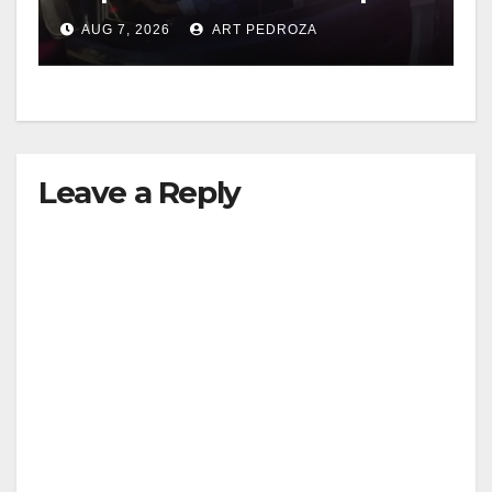
after near-miss collision
AUG 7, 2026
ART PEDROZA
Leave a Reply