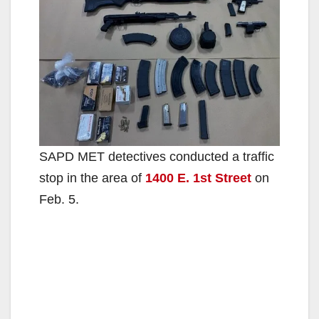
SAPD MET detectives conducted a traffic
stop in the area of
1400 E. 1st Street
on
Feb. 5.