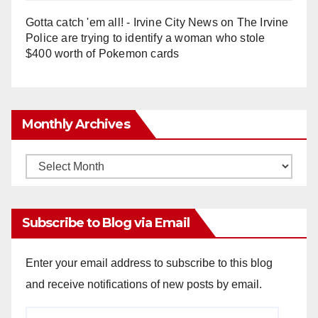
Gotta catch 'em all! - Irvine City News
on
The Irvine
Police are trying to identify a woman who stole
$400 worth of Pokemon cards
Monthly Archives
Monthly
Archives
Subscribe to Blog via Email
Enter your email address to subscribe to this blog
and receive notifications of new posts by email.
Email