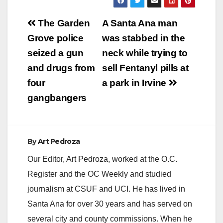
Post
The Garden
A Santa Ana man
navigation
Grove police
was stabbed in the
seized a gun
neck while trying to
and drugs from
sell Fentanyl pills at
four
a park in Irvine
gangbangers
By
Art Pedroza
Our Editor, Art Pedroza, worked at the O.C.
Register and the OC Weekly and studied
journalism at CSUF and UCI. He has lived in
Santa Ana for over 30 years and has served on
several city and county commissions. When he