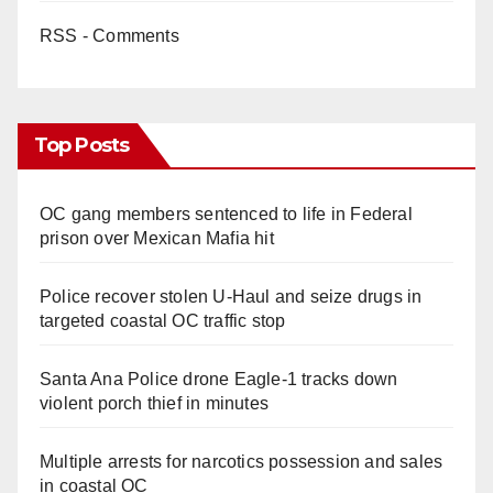
RSS - Comments
Top Posts
OC gang members sentenced to life in Federal
prison over Mexican Mafia hit
Police recover stolen U-Haul and seize drugs in
targeted coastal OC traffic stop
Santa Ana Police drone Eagle-1 tracks down
violent porch thief in minutes
Multiple arrests for narcotics possession and sales
in coastal OC