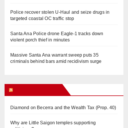
Police recover stolen U-Haul and seize drugs in
targeted coastal OC traffic stop
Santa Ana Police drone Eagle-1 tracks down
violent porch thief in minutes
Massive Santa Ana warrant sweep puts 35
criminals behind bars amid recidivism surge
Orange Juice Blog
Diamond on Becerra and the Wealth Tax (Prop. 40)
Why are Little Saigon temples supporting