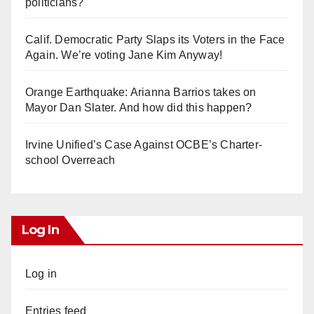
politicians?
Calif. Democratic Party Slaps its Voters in the Face
Again. We’re voting Jane Kim Anyway!
Orange Earthquake: Arianna Barrios takes on
Mayor Dan Slater. And how did this happen?
Irvine Unified’s Case Against OCBE’s Charter-
school Overreach
Log In
Log in
Entries feed