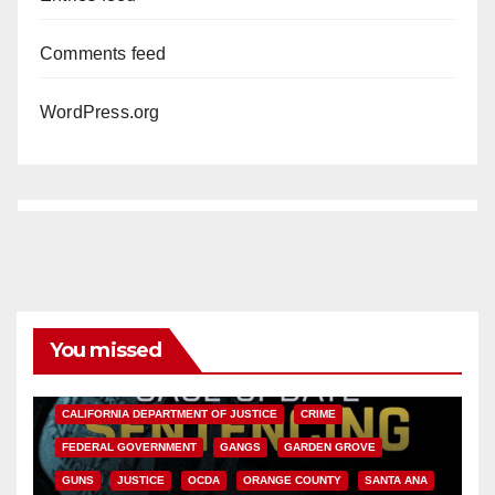
Comments feed
WordPress.org
You missed
ANAHEIM
CALIFORNIA
CALIFORNIA DEPARTMENT OF JUSTICE
CRIME
FEDERAL GOVERNMENT
GANGS
GARDEN GROVE
GUNS
JUSTICE
OCDA
ORANGE COUNTY
SANTA ANA