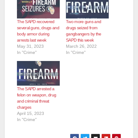
The SAPD recovered
Two more guns and
several guns, drugs and
drugs seized from
body armor during
gangbangers by the
arrests last week
SAPD this week
May 31, 2023
March 26, 2022
In "Crime"
In "Crime"
The SAPD arrested a
felon on weapon, drug
and criminal threat
charges
April 15, 2023
In "Crime"