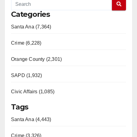
Categories
Santa Ana (7,364)
Crime (6,228)
Orange County (2,301)
SAPD (1,932)
Civic Affairs (1,085)
Tags
Santa Ana (4,443)
Crime (3,326)