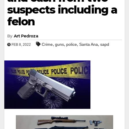
suspects including a
felon
By
Art Pedroza
,
,
,
,
Crime
guns
police
Santa Ana
sapd
FEB 8, 2022