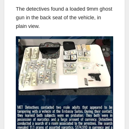
The detectives found a loaded 9mm ghost
gun in the back seat of the vehicle, in
plain view.