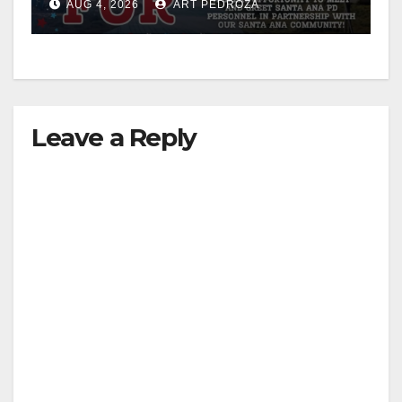
AUG 4, 2026
ART PEDROZA
Leave a Reply