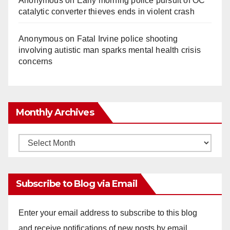
Anonymous
on
Early morning police pursuit of OC
catalytic converter thieves ends in violent crash
Anonymous
on
Fatal Irvine police shooting
involving autistic man sparks mental health crisis
concerns
Monthly Archives
Monthly
Archives
Subscribe to Blog via Email
Enter your email address to subscribe to this blog
and receive notifications of new posts by email.