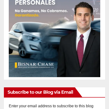
Subscribe to our Blog via Email
Enter your email address to subscribe to this blog