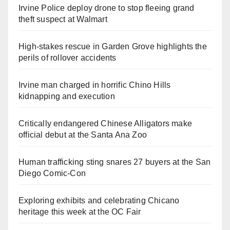
Irvine Police deploy drone to stop fleeing grand
theft suspect at Walmart
High-stakes rescue in Garden Grove highlights the
perils of rollover accidents
Irvine man charged in horrific Chino Hills
kidnapping and execution
Critically endangered Chinese Alligators make
official debut at the Santa Ana Zoo
Human trafficking sting snares 27 buyers at the San
Diego Comic-Con
Exploring exhibits and celebrating Chicano
heritage this week at the OC Fair