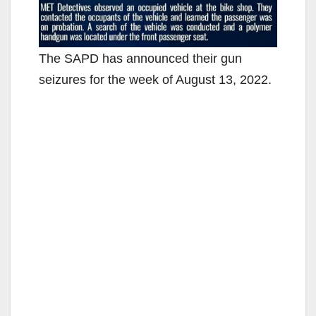
The SAPD has announced their gun
seizures for the week of August 13, 2022.