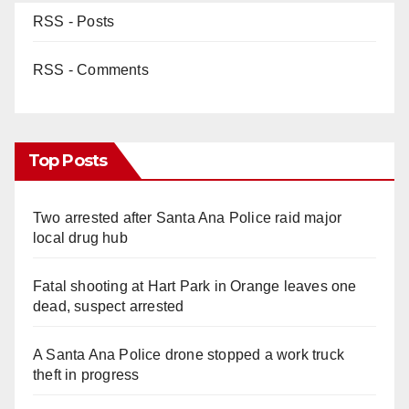
RSS - Posts
RSS - Comments
Top Posts
Two arrested after Santa Ana Police raid major
local drug hub
Fatal shooting at Hart Park in Orange leaves one
dead, suspect arrested
A Santa Ana Police drone stopped a work truck
theft in progress