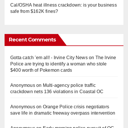
Cal/OSHA heat illness crackdown: is your business
safe from $162K fines?
Recent Comments
Gotta catch 'em all! - Irvine City News
on
The Irvine
Police are trying to identify a woman who stole
$400 worth of Pokemon cards
Anonymous
on
Multi‑agency police traffic
crackdown nets 136 violations in Coastal OC
Anonymous
on
Orange Police crisis negotiators
save life in dramatic freeway overpass intervention