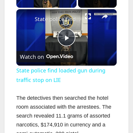
×
State police find loaded gun during traffic stop on LIE
P
Watch on
l
State police find loaded gun during
traffic stop on LIE
a
y
The detectives then searched the hotel
room associated with the arrestees. The
V
search revealed 11.1 grams of assorted
narcotics, $174,910 in currency and a