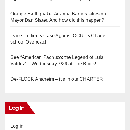
Orange Earthquake: Arianna Barrios takes on
Mayor Dan Slater. And how did this happen?
Irvine Unified’s Case Against OCBE’s Charter-
school Overreach
See “American Pachuco: the Legend of Luis
Valdez” – Wednesday 7/29 at The Block!
De-FLOCK Anaheim – it’s in our CHARTER!
Log In
Log in