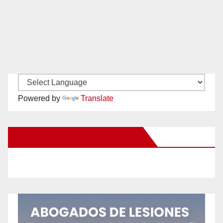
Powered by
Translate
New Santa Ana on Facebook