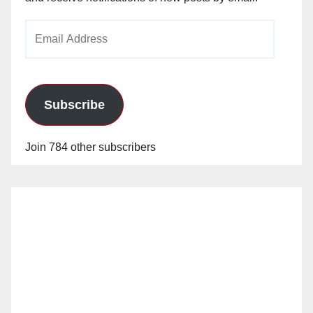
Email
Address
Subscribe
Join 784 other subscribers