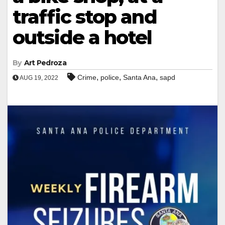
traffic stop and
outside a hotel
By
Art Pedroza
,
,
,
Crime
police
Santa Ana
sapd
AUG 19, 2022