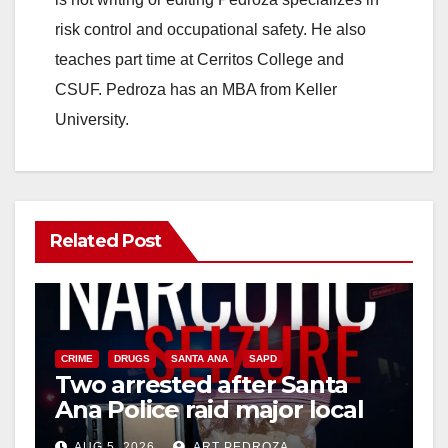
risk control and occupational safety. He also
teaches part time at Cerritos College and
CSUF. Pedroza has an MBA from Keller
University.
Related Post
CRIME
DRUGS
SANTA ANA
SAPD
Two arrested after Santa
Ana Police raid major local
drug hub
AUG 5, 2026
ART PEDROZA