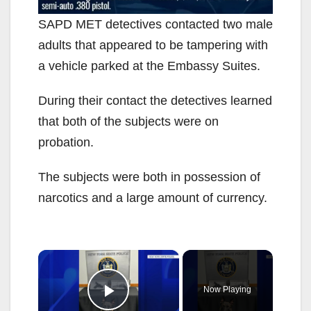
SAPD MET detectives contacted two male
adults that appeared to be tampering with
a vehicle parked at the Embassy Suites.
During their contact the detectives learned
that both of the subjects were on
probation.
The subjects were both in possession of
narcotics and a large amount of currency.
×
Now Playing
Play Video