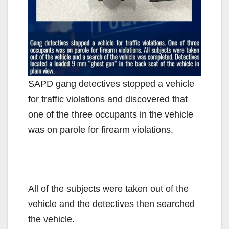
SAPD gang detectives stopped a vehicle
for traffic violations and discovered that
one of the three occupants in the vehicle
was on parole for firearm violations.
All of the subjects were taken out of the
vehicle and the detectives then searched
the vehicle.