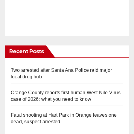
Recent Posts
Two arrested after Santa Ana Police raid major
local drug hub
Orange County reports first human West Nile Virus
case of 2026: what you need to know
Fatal shooting at Hart Park in Orange leaves one
dead, suspect arrested