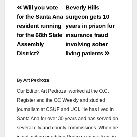
Post
Will you vote
Beverly Hills
navigation
for the Santa Ana
surgeon gets 10
resident running
years in prison for
for the 68th State
insurance fraud
Assembly
involving sober
District?
living patients
By
Art Pedroza
Our Editor, Art Pedroza, worked at the O.C.
Register and the OC Weekly and studied
journalism at CSUF and UCI. He has lived in
Santa Ana for over 30 years and has served on
several city and county commissions. When he
is not writing or editing Pedroza specializes in