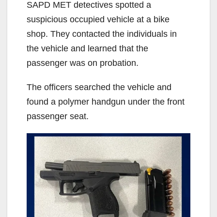
SAPD MET detectives spotted a
suspicious occupied vehicle at a bike
shop. They contacted the individuals in
the vehicle and learned that the
passenger was on probation.
The officers searched the vehicle and
found a polymer handgun under the front
passenger seat.