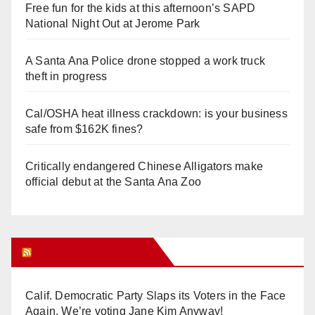
Free fun for the kids at this afternoon’s SAPD
National Night Out at Jerome Park
A Santa Ana Police drone stopped a work truck
theft in progress
Cal/OSHA heat illness crackdown: is your business
safe from $162K fines?
Critically endangered Chinese Alligators make
official debut at the Santa Ana Zoo
Orange Juice Blog
Calif. Democratic Party Slaps its Voters in the Face
Again. We’re voting Jane Kim Anyway!