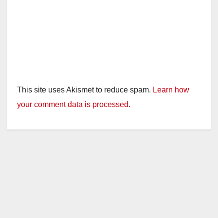
This site uses Akismet to reduce spam.
Learn how
your comment data is processed.