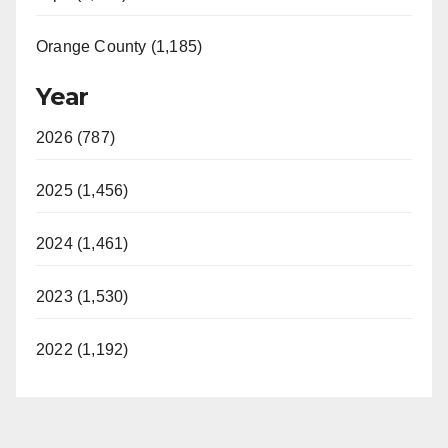
Orange County (1,185)
Year
2026 (787)
2025 (1,456)
2024 (1,461)
2023 (1,530)
2022 (1,192)