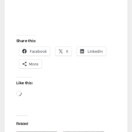
Share this:
Facebook
X
LinkedIn
More
Like this:
Loading…
Related