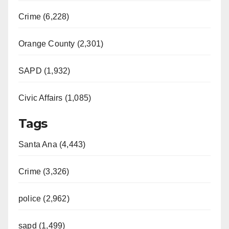
Crime (6,228)
Orange County (2,301)
SAPD (1,932)
Civic Affairs (1,085)
Tags
Santa Ana (4,443)
Crime (3,326)
police (2,962)
sapd (1,499)