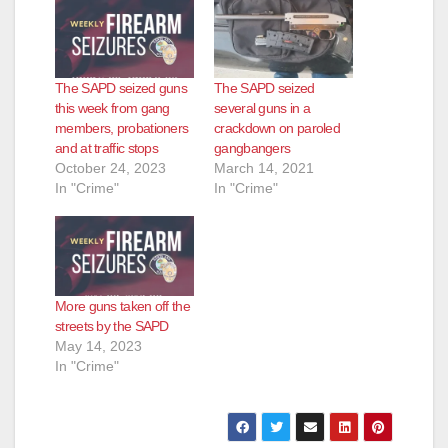
The SAPD seized guns
The SAPD seized
this week from gang
several guns in a
members, probationers
crackdown on paroled
and at traffic stops
gangbangers
October 24, 2023
March 14, 2021
In "Crime"
In "Crime"
More guns taken off the
streets by the SAPD
May 14, 2023
In "Crime"