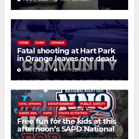
CRIME
GUNS
ORANGE
Fatal shooting at Hart Park
in Orange leaves one dead,
suspect arrested
AUG 5, 2026
ART PEDROZA
CIVIC AFFAIRS
ENTERTAINMENT
PUBLIC SAFETY
SANTA ANA
SAPD
YOUTH ACTIVITIES
Free fun for the kids at this
afternoon’s SAPD National
Night Out at Jerome Park