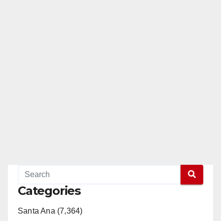
Categories
Santa Ana (7,364)