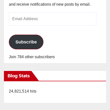
and receive notifications of new posts by email.
Email
Address
Subscribe
Join 784 other subscribers
Blog Stats
24,821,514 hits