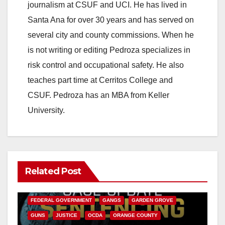
journalism at CSUF and UCI. He has lived in
Santa Ana for over 30 years and has served on
several city and county commissions. When he
is not writing or editing Pedroza specializes in
risk control and occupational safety. He also
teaches part time at Cerritos College and
CSUF. Pedroza has an MBA from Keller
University.
Related Post
ANAHEIM
CALIFORNIA
CALIFORNIA DEPARTMENT OF JUSTICE
CRIME
FEDERAL GOVERNMENT
GANGS
GARDEN GROVE
GUNS
JUSTICE
OCDA
ORANGE COUNTY