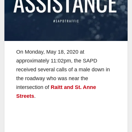
On Monday, May 18, 2020 at
approximately 11:02pm, the SAPD
received several calls of a male down in
the roadway who was near the
intersection of
Raitt and St. Anne
Streets
.