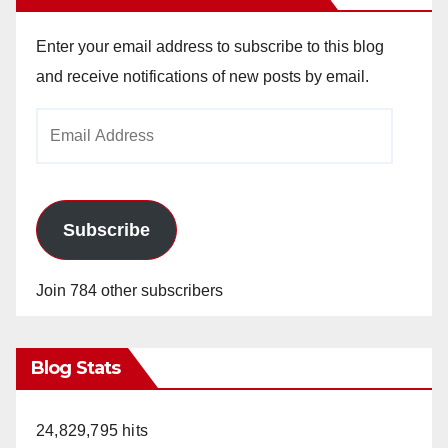
Enter your email address to subscribe to this blog
and receive notifications of new posts by email.
Email
Address
Subscribe
Join 784 other subscribers
Blog Stats
24,829,795 hits