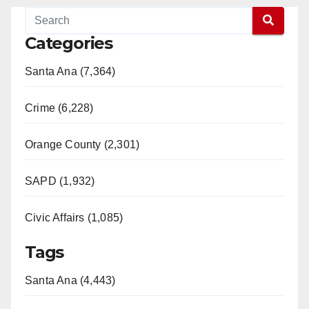
d
Categories
e
Santa Ana (7,364)
o
Crime (6,228)
Orange County (2,301)
SAPD (1,932)
Civic Affairs (1,085)
Tags
Santa Ana (4,443)