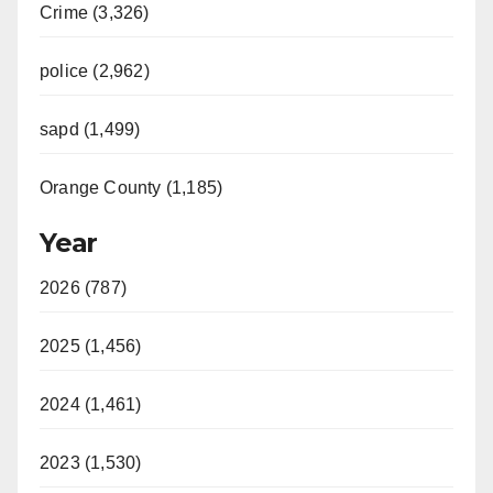
Crime (3,326)
police (2,962)
sapd (1,499)
Orange County (1,185)
Year
2026 (787)
2025 (1,456)
2024 (1,461)
2023 (1,530)