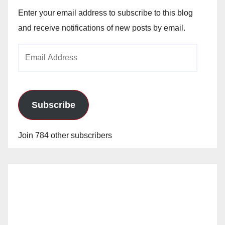
Enter your email address to subscribe to this blog
and receive notifications of new posts by email.
Email
Address
Subscribe
Join 784 other subscribers