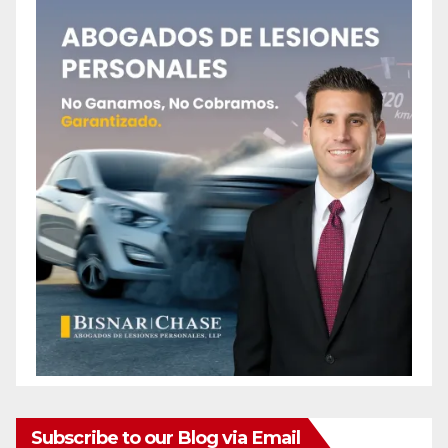
Subscribe to our Blog via Email