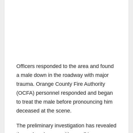
Officers responded to the area and found
a male down in the roadway with major
trauma. Orange County Fire Authority
(OCFA) personnel responded and began
to treat the male before pronouncing him
deceased at the scene.
The preliminary investigation has revealed