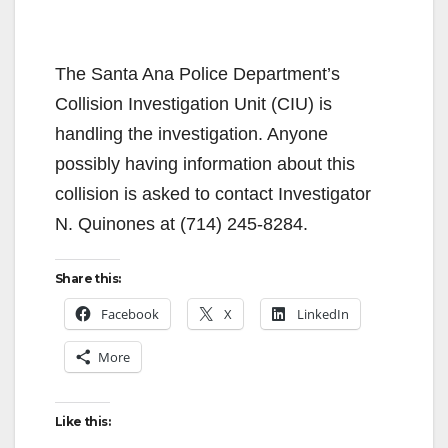
The Santa Ana Police Department’s
Collision Investigation Unit (CIU) is
handling the investigation. Anyone
possibly having information about this
collision is asked to contact Investigator
N. Quinones at (714) 245-8284.
Share this:
Facebook
X
LinkedIn
More
Like this: