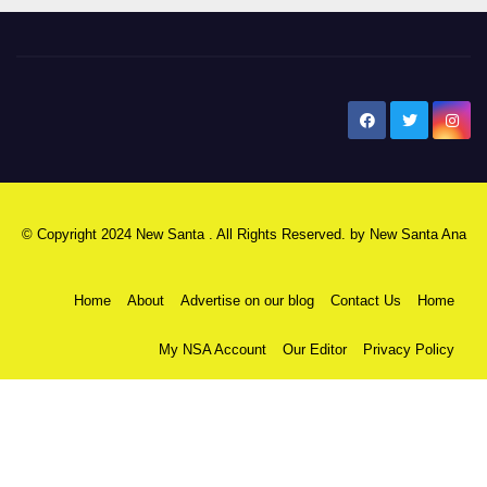
New Santa Ana
© Copyright 2024 New Santa . All Rights Reserved. by
New Santa Ana
Home
About
Advertise on our blog
Contact Us
Home
My NSA Account
Our Editor
Privacy Policy