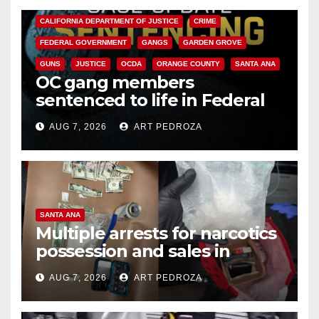
CALIFORNIA DEPARTMENT OF JUSTICE
CRIME
FEDERAL GOVERNMENT
GANGS
GARDEN GROVE
GUNS
JUSTICE
OCDA
ORANGE COUNTY
SANTA ANA
OC gang members
sentenced to life in Federal
prison over Mexican Mafia hit
AUG 7, 2026
ART PEDROZA
SANTA ANA
Multiple arrests for narcotics
possession and sales in
coastal OC
AUG 7, 2026
ART PEDROZA