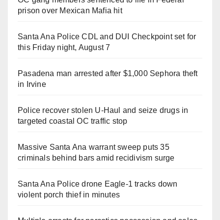
prison over Mexican Mafia hit
Santa Ana Police CDL and DUI Checkpoint set for
this Friday night, August 7
Pasadena man arrested after $1,000 Sephora theft
in Irvine
Police recover stolen U-Haul and seize drugs in
targeted coastal OC traffic stop
Massive Santa Ana warrant sweep puts 35
criminals behind bars amid recidivism surge
Santa Ana Police drone Eagle-1 tracks down
violent porch thief in minutes