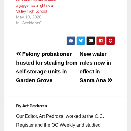
a jogger last night near
Valley High School
May 19, 2020
In "Accidents"
Post
Felony probationer
New water
navigation
busted for stealing from
rules now in
self-storage units in
effect in
Garden Grove
Santa Ana
By
Art Pedroza
Our Editor, Art Pedroza, worked at the O.C.
Register and the OC Weekly and studied