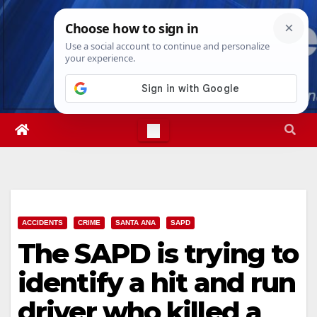
Skip
Fri. Aug 7th, 2026
5:40:41 AM
to
content
ACCIDENTS
CRIME
SANTA ANA
SAPD
The SAPD is trying to
identify a hit and run
driver who killed a