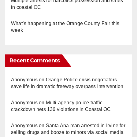
Multiple arrests for narcotics possession and sales
in coastal OC
What’s happening at the Orange County Fair this
week
Recent Comments
Anonymous
on
Orange Police crisis negotiators
save life in dramatic freeway overpass intervention
Anonymous
on
Multi‑agency police traffic
crackdown nets 136 violations in Coastal OC
Anonymous
on
Santa Ana man arrested in Irvine for
selling drugs and booze to minors via social media