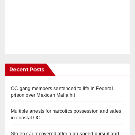
Recent Posts
OC gang members sentenced to life in Federal
prison over Mexican Mafia hit
Multiple arrests for narcotics possession and sales
in coastal OC
Stolen car recovered after high-speed pursuit and