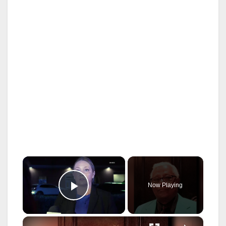
×
Now Playing
Play Video
×