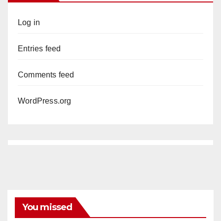
Log in
Entries feed
Comments feed
WordPress.org
You missed
ANAHEIM
CALIFORNIA