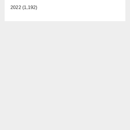
2022 (1,192)