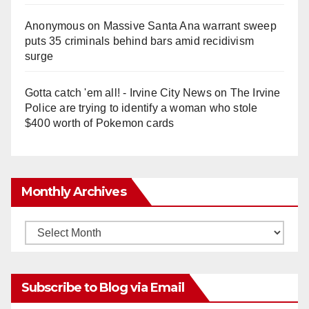
Anonymous
on
Massive Santa Ana warrant sweep
puts 35 criminals behind bars amid recidivism
surge
Gotta catch 'em all! - Irvine City News
on
The Irvine
Police are trying to identify a woman who stole
$400 worth of Pokemon cards
Monthly Archives
Monthly
Archives
Subscribe to Blog via Email