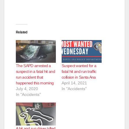
Related
The SAPD arrested a
Suspect wanted for a
suspect in a fatal hit and
fatal hit and run traffic
run accident that
collision in Santa Ana
happened this morning
April 14, 2021
July 4, 2020
In "Accidents"
In "Accidents"
A hit and run driver killed