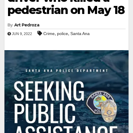
pedestrian on May 18
By
Art Pedroza
,
,
Crime
police
Santa Ana
JUN 9, 2022