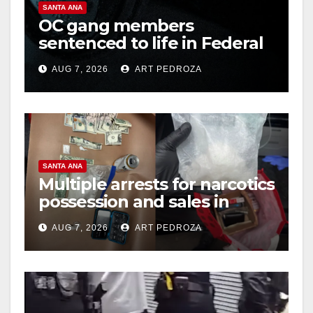
SANTA ANA
OC gang members
sentenced to life in Federal
prison over Mexican Mafia
AUG 7, 2026
ART PEDROZA
hit
SANTA ANA
Multiple arrests for narcotics
possession and sales in
coastal OC
AUG 7, 2026
ART PEDROZA