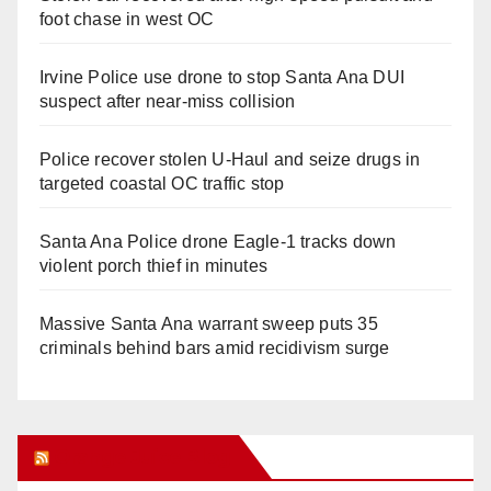
foot chase in west OC
Irvine Police use drone to stop Santa Ana DUI
suspect after near-miss collision
Police recover stolen U-Haul and seize drugs in
targeted coastal OC traffic stop
Santa Ana Police drone Eagle-1 tracks down
violent porch thief in minutes
Massive Santa Ana warrant sweep puts 35
criminals behind bars amid recidivism surge
Orange Juice Blog