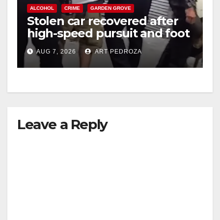
ALCOHOL
CRIME
GARDEN GROVE
Stolen car recovered after
high-speed pursuit and foot
chase in west OC
AUG 7, 2026
ART PEDROZA
Leave a Reply