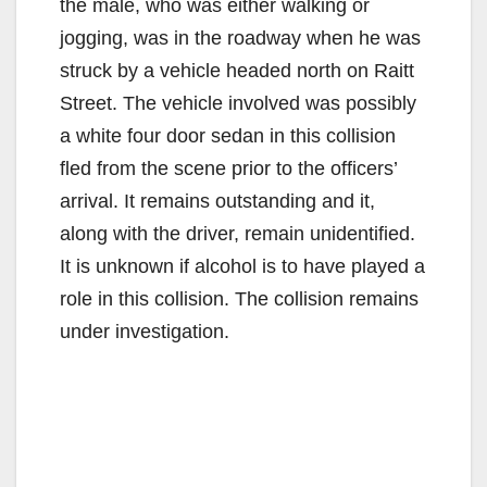
the male, who was either walking or
jogging, was in the roadway when he was
struck by a vehicle headed north on Raitt
Street. The vehicle involved was possibly
a white four door sedan in this collision
fled from the scene prior to the officers’
arrival. It remains outstanding and it,
along with the driver, remain unidentified.
It is unknown if alcohol is to have played a
role in this collision. The collision remains
under investigation.