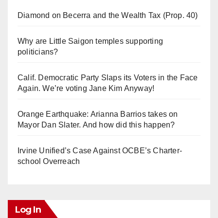
Diamond on Becerra and the Wealth Tax (Prop. 40)
Why are Little Saigon temples supporting
politicians?
Calif. Democratic Party Slaps its Voters in the Face
Again. We’re voting Jane Kim Anyway!
Orange Earthquake: Arianna Barrios takes on
Mayor Dan Slater. And how did this happen?
Irvine Unified’s Case Against OCBE’s Charter-
school Overreach
Log In