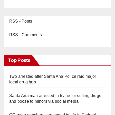
RSS - Posts
RSS - Comments
Top Posts
Two arrested after Santa Ana Police raid major
local drug hub
Santa Ana man arrested in Irvine for selling drugs
and booze to minors via social media
OC gang members sentenced to life in Federal