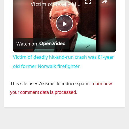
Victim of deadly hit-and-run crash was 81-year old former Norwalk firefighter
P
Watch on
l
Victim of deadly hit-and-run crash was 81-year
a
old former Norwalk firefighter
y
This site uses Akismet to reduce spam.
Learn how
your comment data is processed.
V
i