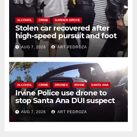
ALCOHOL
CRIME
GARDEN GROVE
Stolen car recovered after
high-speed pursuit and foot
chase in west OC
AUG 7, 2026
ART PEDROZA
ALCOHOL
CRIME
DRONES
IRVINE
SANTA ANA
Irvine Police use drone to
stop Santa Ana DUI suspect
after near-miss collision
AUG 7, 2026
ART PEDROZA