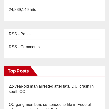
24,839,149 hits
RSS - Posts
RSS - Comments
Top Posts
22-year-old man arrested after fatal DUI crash in
south OC
OC gang members sentenced to life in Federal