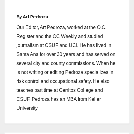
By
Art Pedroza
Our Editor, Art Pedroza, worked at the O.C.
Register and the OC Weekly and studied
journalism at CSUF and UCI. He has lived in
Santa Ana for over 30 years and has served on
several city and county commissions. When he
is not writing or editing Pedroza specializes in
risk control and occupational safety. He also
teaches part time at Cerritos College and
CSUF. Pedroza has an MBA from Keller
University.