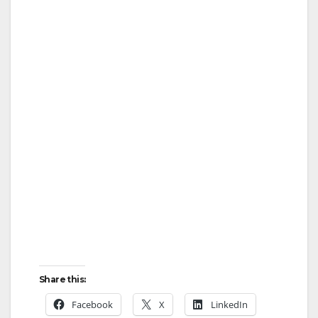
Share this:
Facebook
X
LinkedIn