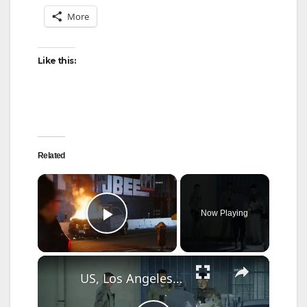
More
Like this:
Related
×
Now Playing
Play Video
×
US, Los Angeles: Pico Rivera CHP Pursuit of Murder Suspects Ends on 710 fwy Gun Found Part 2.