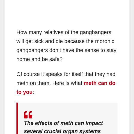
How many relatives of the gangbangers
will get sick and die because the moronic
gangbangers don’t have the sense to stay
home and be safe?
Of course it speaks for itself that they had
meth on them. Here is what
meth can do
to you
:
The effects of meth can impact
several crucial organ systems