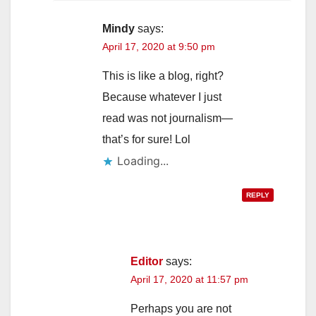
Mindy
says:
April 17, 2020 at 9:50 pm
This is like a blog, right?
Because whatever I just
read was not journalism—
that’s for sure! Lol
Loading...
REPLY
Editor
says:
April 17, 2020 at 11:57 pm
Perhaps you are not