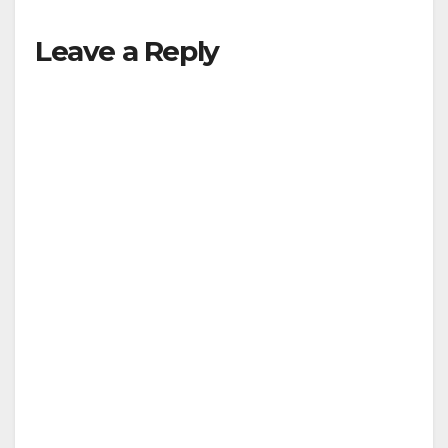
Leave a Reply