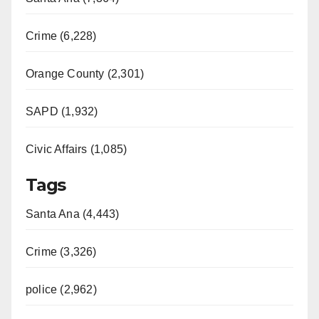
Crime (6,228)
Orange County (2,301)
SAPD (1,932)
Civic Affairs (1,085)
Tags
Santa Ana (4,443)
Crime (3,326)
police (2,962)