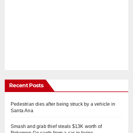
Recent Posts
Pedestrian dies after being struck by a vehicle in
Santa Ana
Smash and grab thief steals $13K worth of
Pokemon Go cards from a car in Irvine