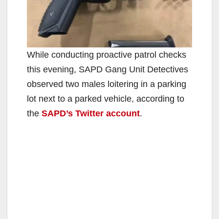
While conducting proactive patrol checks
this evening, SAPD Gang Unit Detectives
observed two males loitering in a parking
lot next to a parked vehicle, according to
the
SAPD’s Twitter account
.