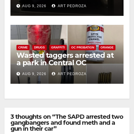
cards from a car in Irvine
AUG 9, 2026
ART PEDROZA
CRIME
DRUGS
GRAFFITI
OC PROBATION
ORANGE
Wasted taggers arrested at
a park in Central OC
including a teen on
AUG 9, 2026
ART PEDROZA
probation
3 thoughts on “The SAPD arrested two
gangbangers and found meth and a
gun in their car”