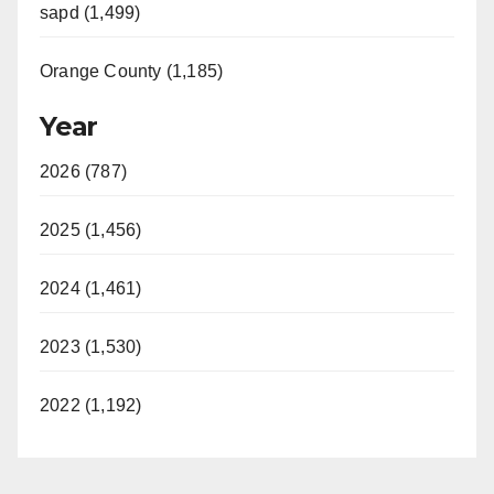
sapd (1,499)
Orange County (1,185)
Year
2026 (787)
2025 (1,456)
2024 (1,461)
2023 (1,530)
2022 (1,192)