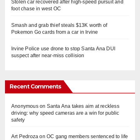
Stolen car recovered after high-speed pursuit and
foot chase in west OC
Smash and grab thief steals $13K worth of
Pokemon Go cards from a car in Irvine
Irvine Police use drone to stop Santa Ana DUI
suspect after near-miss collision
Recent Comments
Anonymous
on
Santa Ana takes aim at reckless
driving: why speed cameras are a win for public
safety
Art Pedroza
on
OC gang members sentenced to life