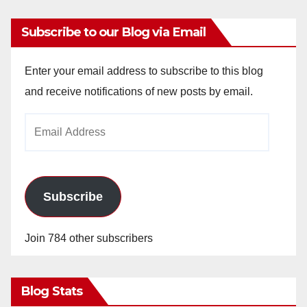
Subscribe to our Blog via Email
Enter your email address to subscribe to this blog
and receive notifications of new posts by email.
Email
Address
Subscribe
Join 784 other subscribers
Blog Stats