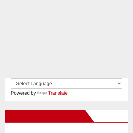
Powered by
Translate
New Santa Ana on Facebook