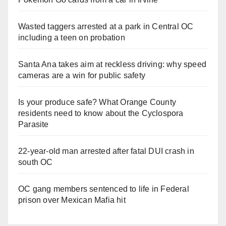
Wasted taggers arrested at a park in Central OC
including a teen on probation
Santa Ana takes aim at reckless driving: why speed
cameras are a win for public safety
Is your produce safe? What Orange County
residents need to know about the Cyclospora
Parasite
22-year-old man arrested after fatal DUI crash in
south OC
OC gang members sentenced to life in Federal
prison over Mexican Mafia hit