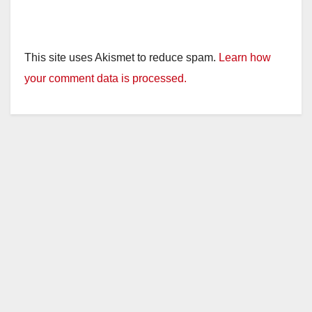
This site uses Akismet to reduce spam.
Learn how
your comment data is processed.