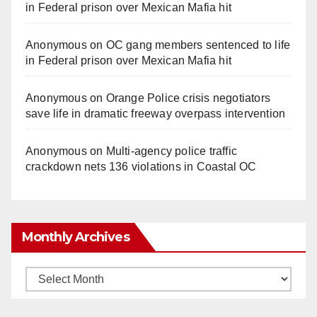
in Federal prison over Mexican Mafia hit
Anonymous
on
OC gang members sentenced to life
in Federal prison over Mexican Mafia hit
Anonymous
on
Orange Police crisis negotiators
save life in dramatic freeway overpass intervention
Anonymous
on
Multi‑agency police traffic
crackdown nets 136 violations in Coastal OC
Monthly Archives
Monthly
Archives