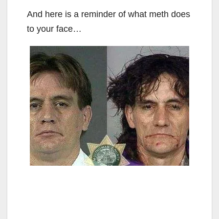
And here is a reminder of what meth does
to your face…