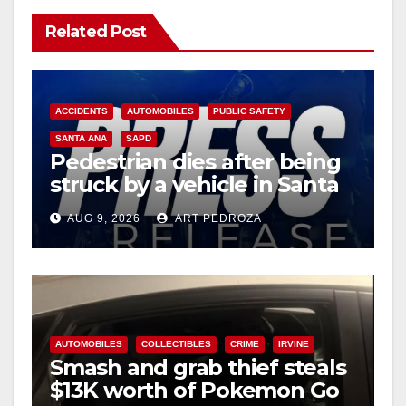
Related Post
ACCIDENTS
AUTOMOBILES
PUBLIC SAFETY
SANTA ANA
SAPD
Pedestrian dies after being
struck by a vehicle in Santa
Ana
AUG 9, 2026
ART PEDROZA
AUTOMOBILES
COLLECTIBLES
CRIME
IRVINE
Smash and grab thief steals
$13K worth of Pokemon Go