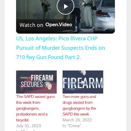
P
Watch on
l
US, Los Angeles: Pico Rivera CHP
Pursuit of Murder Suspects Ends on
a
710 fwy Gun Found Part 2.
y
V
The SAPD seized guns
Two more guns and
i
this week from
drugs seized from
gangbangers,
gangbangers by the
probationers and a
SAPD this week
d
bicyclist
March 26, 2022
July 31, 2023
In "Crime"