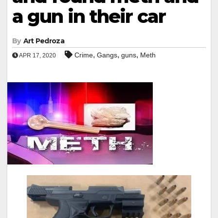
a gun in their car
By
Art Pedroza
,
,
,
Crime
Gangs
guns
Meth
APR 17, 2020