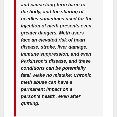
and cause long-term harm to
the body, and the sharing of
needles sometimes used for the
injection of meth presents even
greater dangers. Meth users
face an elevated risk of heart
disease, stroke, liver damage,
immune suppression, and even
Parkinson’s disease, and these
conditions can be potentially
fatal. Make no mistake: Chronic
meth abuse can have a
permanent impact on a
person’s health, even after
quitting.