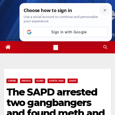
Skip
Sun. Aug 9th, 2026
2:19:22 AM
to
content
CRIME
DRUGS
GUNS
SANTA ANA
SAPD
The SAPD arrested
two gangbangers
and found meth and