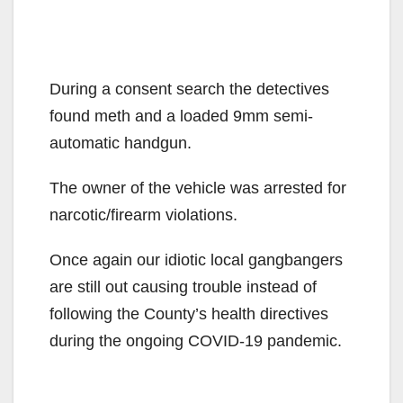
During a consent search the detectives
found meth and a loaded 9mm semi-
automatic handgun.
The owner of the vehicle was arrested for
narcotic/firearm violations.
Once again our idiotic local gangbangers
are still out causing trouble instead of
following the County’s health directives
during the ongoing COVID-19 pandemic.