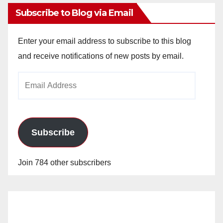
Subscribe to Blog via Email
Enter your email address to subscribe to this blog
and receive notifications of new posts by email.
Email
Address
Subscribe
Join 784 other subscribers