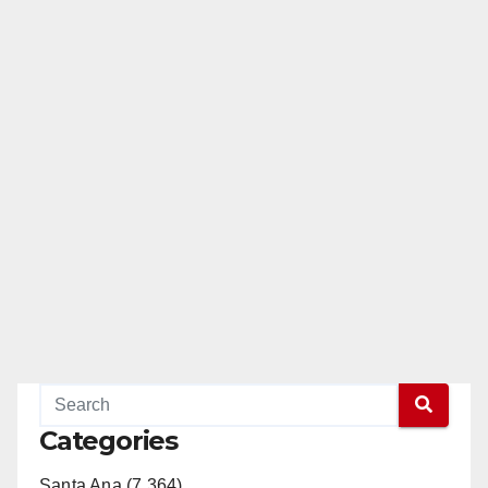
Categories
Santa Ana (7,364)