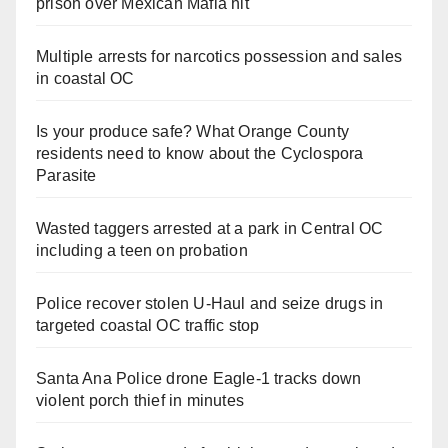
prison over Mexican Mafia hit
Multiple arrests for narcotics possession and sales
in coastal OC
Is your produce safe? What Orange County
residents need to know about the Cyclospora
Parasite
Wasted taggers arrested at a park in Central OC
including a teen on probation
Police recover stolen U-Haul and seize drugs in
targeted coastal OC traffic stop
Santa Ana Police drone Eagle-1 tracks down
violent porch thief in minutes