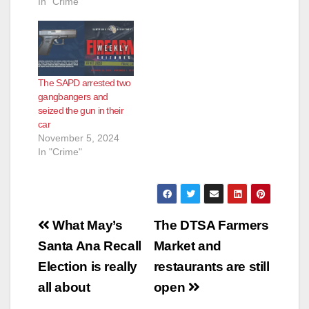
In "Crime"
e
o
The SAPD arrested two
gangbangers and
seized the gun in their
car
November 5, 2024
In "Crime"
Post
What May’s
The DTSA Farmers
navigation
Santa Ana Recall
Market and
Election is really
restaurants are still
all about
open