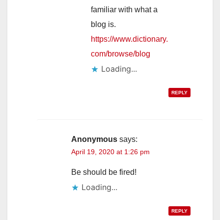
familiar with what a
blog is.
https://www.dictionary.
com/browse/blog
Loading...
REPLY
Anonymous
says:
April 19, 2020 at 1:26 pm
Be should be fired!
Loading...
REPLY