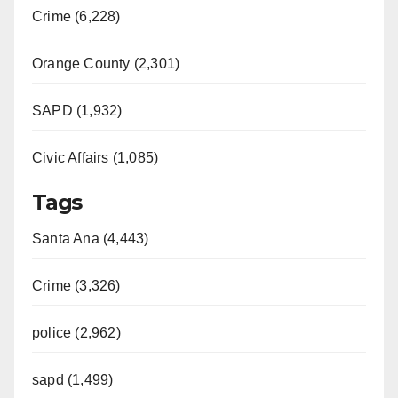
Crime (6,228)
Orange County (2,301)
SAPD (1,932)
Civic Affairs (1,085)
Tags
Santa Ana (4,443)
Crime (3,326)
police (2,962)
sapd (1,499)