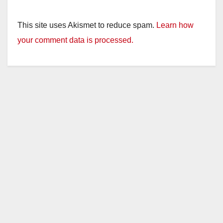
y
This site uses Akismet to reduce spam.
Learn how
your comment data is processed.
V
i
d
e
o