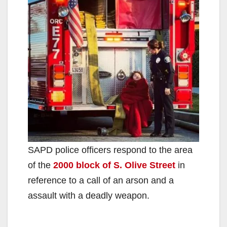
SAPD police officers respond to the area
of the
2000 block of S. Olive Street
in
reference to a call of an arson and a
assault with a deadly weapon.