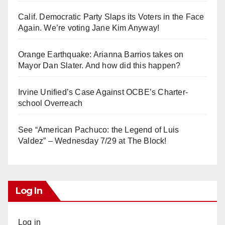
Calif. Democratic Party Slaps its Voters in the Face
Again. We’re voting Jane Kim Anyway!
Orange Earthquake: Arianna Barrios takes on
Mayor Dan Slater. And how did this happen?
Irvine Unified’s Case Against OCBE’s Charter-
school Overreach
See “American Pachuco: the Legend of Luis
Valdez” – Wednesday 7/29 at The Block!
Log In
Log in