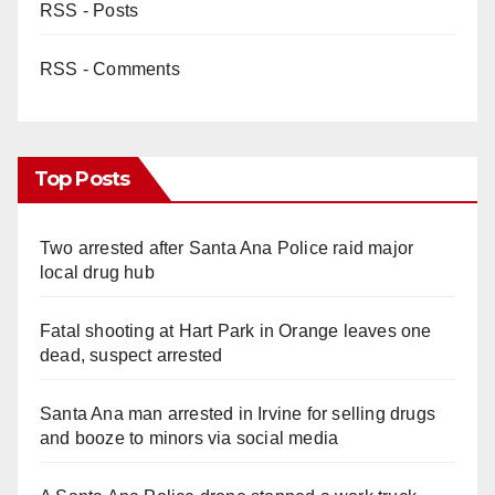
RSS - Posts
RSS - Comments
Top Posts
Two arrested after Santa Ana Police raid major
local drug hub
Fatal shooting at Hart Park in Orange leaves one
dead, suspect arrested
Santa Ana man arrested in Irvine for selling drugs
and booze to minors via social media