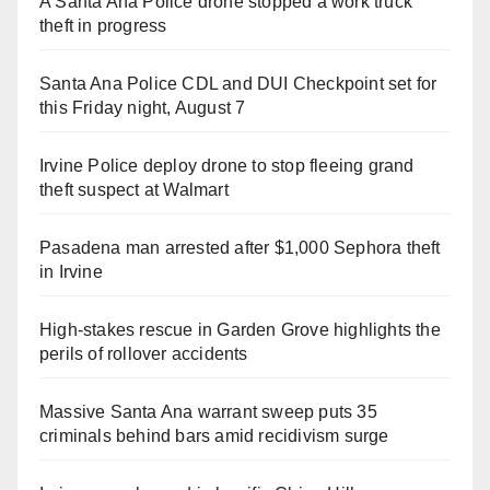
A Santa Ana Police drone stopped a work truck
theft in progress
Santa Ana Police CDL and DUI Checkpoint set for
this Friday night, August 7
Irvine Police deploy drone to stop fleeing grand
theft suspect at Walmart
Pasadena man arrested after $1,000 Sephora theft
in Irvine
High-stakes rescue in Garden Grove highlights the
perils of rollover accidents
Massive Santa Ana warrant sweep puts 35
criminals behind bars amid recidivism surge