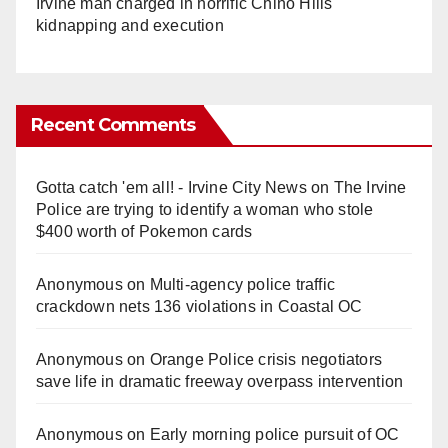
Irvine man charged in horrific Chino Hills
kidnapping and execution
Recent Comments
Gotta catch 'em all! - Irvine City News
on
The Irvine
Police are trying to identify a woman who stole
$400 worth of Pokemon cards
Anonymous
on
Multi‑agency police traffic
crackdown nets 136 violations in Coastal OC
Anonymous
on
Orange Police crisis negotiators
save life in dramatic freeway overpass intervention
Anonymous
on
Early morning police pursuit of OC