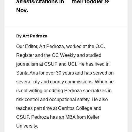
arrests/citations in
their toddler
Nov.
By
Art Pedroza
Our Editor, Art Pedroza, worked at the O.C.
Register and the OC Weekly and studied
journalism at CSUF and UCI. He has lived in
Santa Ana for over 30 years and has served on
several city and county commissions. When he
is not writing or editing Pedroza specializes in
risk control and occupational safety. He also
teaches part time at Cerritos College and
CSUF. Pedroza has an MBA from Keller
University.