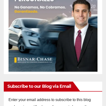
Subscribe to our Blog via Email
Enter your email address to subscribe to this blog