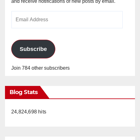
and receive notifications of new posts by email.
Email
Address
Subscribe
Join 784 other subscribers
Blog Stats
24,824,698 hits