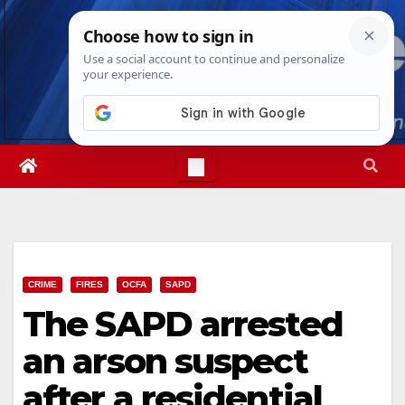
Skip
Thu. Aug 6th, 2026
3:06:34 AM
to
content
CRIME
FIRES
OCFA
SAPD
The SAPD arrested
an arson suspect
after a residential