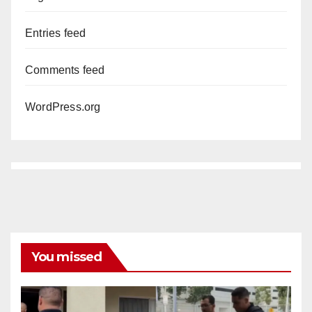
Entries feed
Comments feed
WordPress.org
You missed