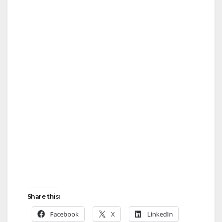
Share this:
Facebook
X
LinkedIn