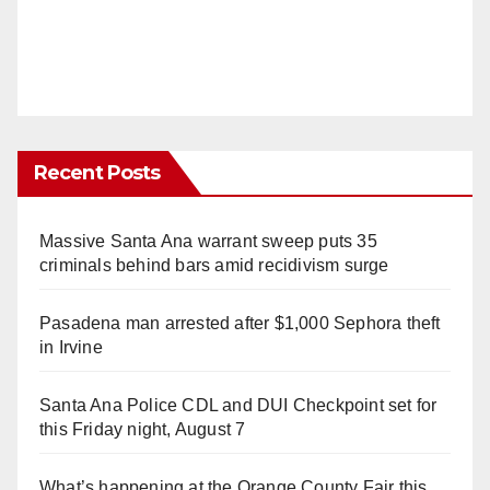
Recent Posts
Massive Santa Ana warrant sweep puts 35
criminals behind bars amid recidivism surge
Pasadena man arrested after $1,000 Sephora theft
in Irvine
Santa Ana Police CDL and DUI Checkpoint set for
this Friday night, August 7
What’s happening at the Orange County Fair this