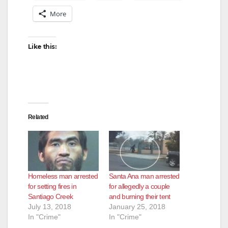
More
Like this:
Related
Homeless man arrested
Santa Ana man arrested
for setting fires in
for allegedly a couple
Santiago Creek
and burning their tent
July 13, 2018
January 25, 2018
In "Crime"
In "Crime"