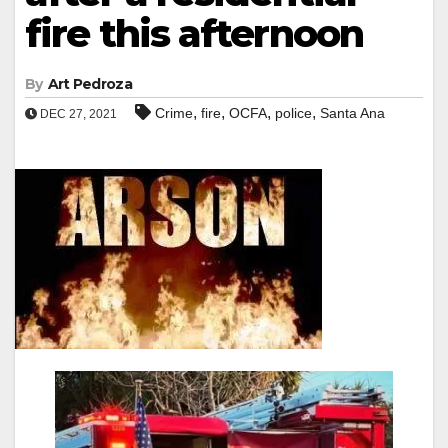
fire this afternoon
By
Art Pedroza
,
,
,
,
Crime
fire
OCFA
police
Santa Ana
DEC 27, 2021