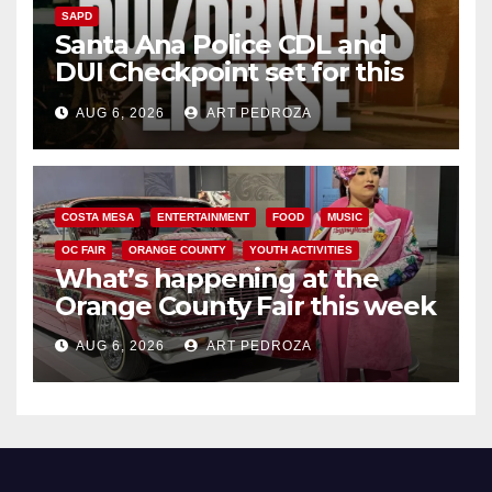
SAPD
Santa Ana Police CDL and
DUI Checkpoint set for this
Friday night, August 7
AUG 6, 2026
ART PEDROZA
COSTA MESA
ENTERTAINMENT
FOOD
MUSIC
OC FAIR
ORANGE COUNTY
YOUTH ACTIVITIES
What’s happening at the
Orange County Fair this week
AUG 6, 2026
ART PEDROZA