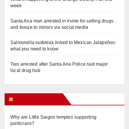
week
Santa Ana man arrested in Irvine for selling drugs
and booze to minors via social media
Salmonella outbreak linked to Mexican Jalapeños:
what you need to know
Two arrested after Santa Ana Police raid major
local drug hub
Orange Juice Blog
Why are Little Saigon temples supporting
politicians?