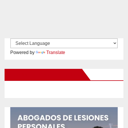
Powered by
Translate
New Santa Ana on Facebook