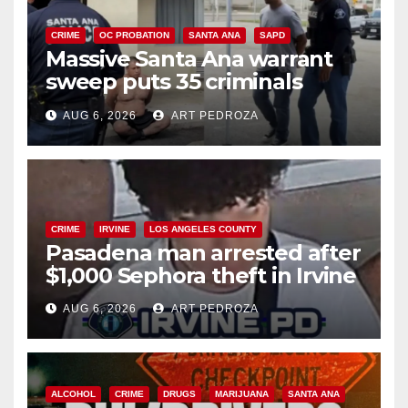
CRIME
OC PROBATION
SANTA ANA
SAPD
Massive Santa Ana warrant
sweep puts 35 criminals
behind bars amid recidivism
AUG 6, 2026
ART PEDROZA
surge
CRIME
IRVINE
LOS ANGELES COUNTY
Pasadena man arrested after
$1,000 Sephora theft in Irvine
AUG 6, 2026
ART PEDROZA
ALCOHOL
CRIME
DRUGS
MARIJUANA
SANTA ANA