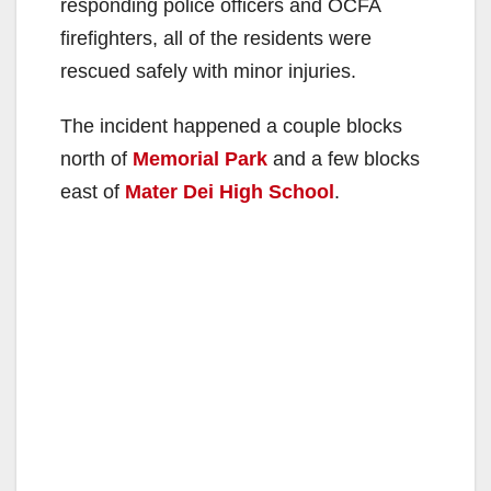
responding police officers and OCFA
firefighters, all of the residents were
rescued safely with minor injuries.
The incident happened a couple blocks
north of
Memorial Park
and a few blocks
east of
Mater Dei High School
.