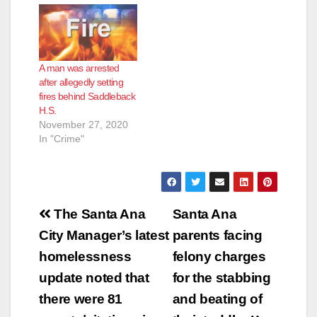
A man was arrested
after allegedly setting
fires behind Saddleback
H.S.
November 27, 2020
In "Crime"
Post
The Santa Ana
Santa Ana
navigation
City Manager’s latest
parents facing
homelessness
felony charges
update noted that
for the stabbing
there were 81
and beating of