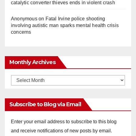
catalytic converter thieves ends in violent crash
Anonymous
on
Fatal Irvine police shooting
involving autistic man sparks mental health crisis
concerns
Monthly Archives
Monthly
Archives
Subscribe to Blog via Email
Enter your email address to subscribe to this blog
and receive notifications of new posts by email.