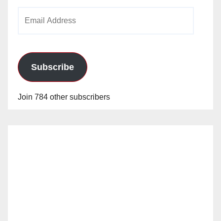
Email
Address
Subscribe
Join 784 other subscribers