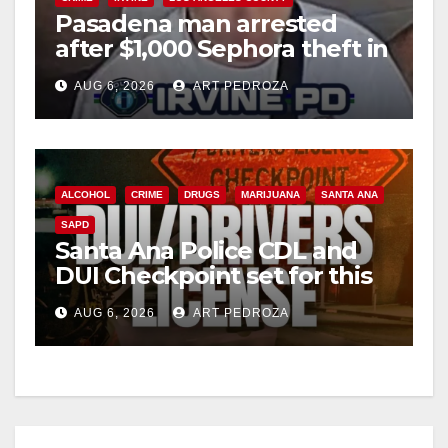
Pasadena man arrested
after $1,000 Sephora theft in
Irvine
AUG 6, 2026
ART PEDROZA
ALCOHOL
CRIME
DRUGS
MARIJUANA
SANTA ANA
SAPD
Santa Ana Police CDL and
DUI Checkpoint set for this
Friday night, August 7
AUG 6, 2026
ART PEDROZA