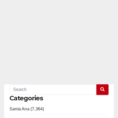
Categories
Santa Ana (7,364)