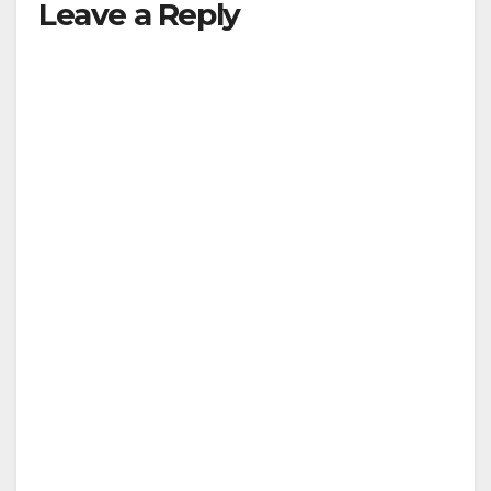
Leave a Reply