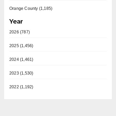
Orange County (1,185)
Year
2026 (787)
2025 (1,456)
2024 (1,461)
2023 (1,530)
2022 (1,192)