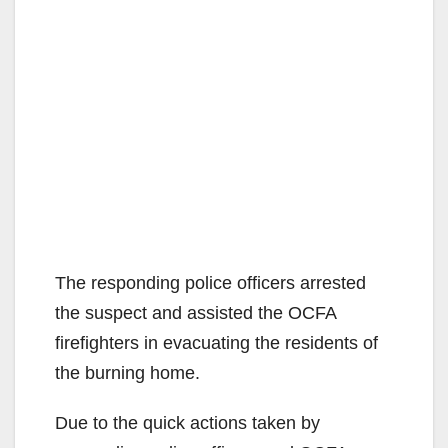
The responding police officers arrested
the suspect and assisted the OCFA
firefighters in evacuating the residents of
the burning home.
Due to the quick actions taken by