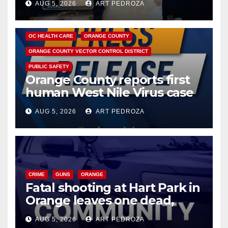
AUG 5, 2026
ART PEDROZA
DISEASE
HEALTH AND MEDICAL
INSECTS
OC HEALTH CARE
ORANGE COUNTY
ORANGE COUNTY VECTOR CONTROL DISTRICT
PUBLIC SAFETY
Orange County reports first
human West Nile Virus case
of 2026: what you need to
AUG 5, 2026
ART PEDROZA
know
CRIME
GUNS
ORANGE
Fatal shooting at Hart Park in
Orange leaves one dead,
suspect arrested
AUG 5, 2026
ART PEDROZA