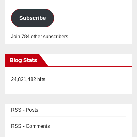
Subscribe
Join 784 other subscribers
Blog Stats
24,821,482 hits
RSS - Posts
RSS - Comments