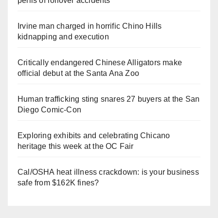
perils of rollover accidents
Irvine man charged in horrific Chino Hills
kidnapping and execution
Critically endangered Chinese Alligators make
official debut at the Santa Ana Zoo
Human trafficking sting snares 27 buyers at the San
Diego Comic-Con
Exploring exhibits and celebrating Chicano
heritage this week at the OC Fair
Cal/OSHA heat illness crackdown: is your business
safe from $162K fines?