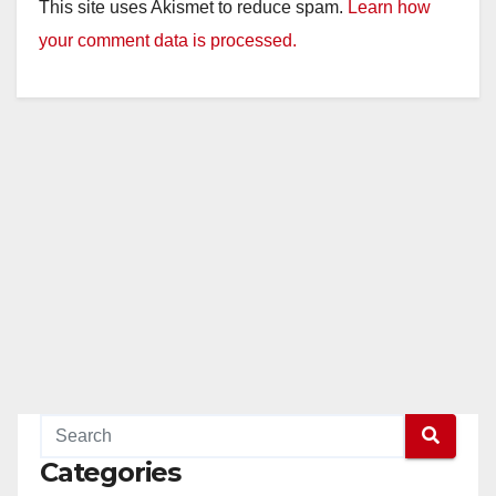
y
This site uses Akismet to reduce spam.
Learn how
your comment data is processed.
V
i
d
e
o
Categories