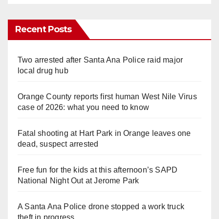
Recent Posts
Two arrested after Santa Ana Police raid major
local drug hub
Orange County reports first human West Nile Virus
case of 2026: what you need to know
Fatal shooting at Hart Park in Orange leaves one
dead, suspect arrested
Free fun for the kids at this afternoon’s SAPD
National Night Out at Jerome Park
A Santa Ana Police drone stopped a work truck
theft in progress