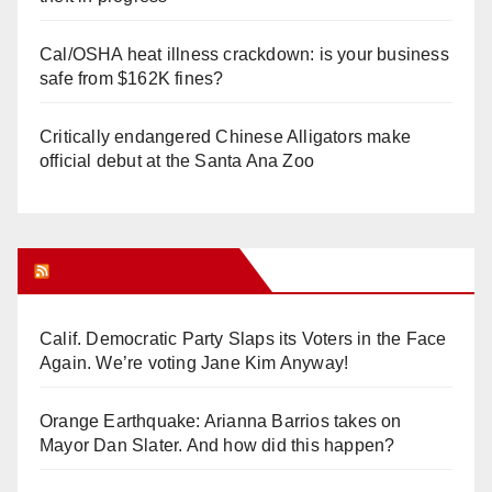
Cal/OSHA heat illness crackdown: is your business
safe from $162K fines?
Critically endangered Chinese Alligators make
official debut at the Santa Ana Zoo
Orange Juice Blog
Calif. Democratic Party Slaps its Voters in the Face
Again. We’re voting Jane Kim Anyway!
Orange Earthquake: Arianna Barrios takes on
Mayor Dan Slater. And how did this happen?