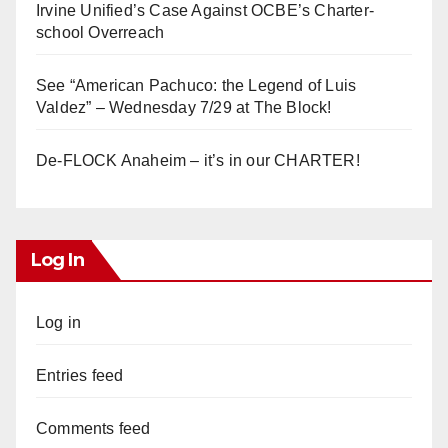
Irvine Unified’s Case Against OCBE’s Charter-
school Overreach
See “American Pachuco: the Legend of Luis
Valdez” – Wednesday 7/29 at The Block!
De-FLOCK Anaheim – it’s in our CHARTER!
Log In
Log in
Entries feed
Comments feed