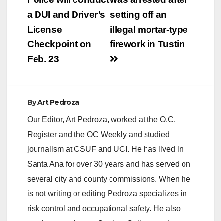
navigation
a DUI and Driver’s
setting off an
License
illegal mortar-type
Checkpoint on
firework in Tustin
Feb. 23
By
Art Pedroza
Our Editor, Art Pedroza, worked at the O.C.
Register and the OC Weekly and studied
journalism at CSUF and UCI. He has lived in
Santa Ana for over 30 years and has served on
several city and county commissions. When he
is not writing or editing Pedroza specializes in
risk control and occupational safety. He also