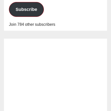
Subscribe
Join 784 other subscribers