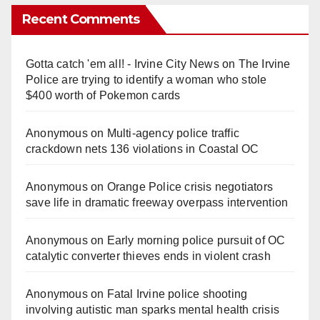
Recent Comments
Gotta catch 'em all! - Irvine City News
on
The Irvine
Police are trying to identify a woman who stole
$400 worth of Pokemon cards
Anonymous
on
Multi‑agency police traffic
crackdown nets 136 violations in Coastal OC
Anonymous
on
Orange Police crisis negotiators
save life in dramatic freeway overpass intervention
Anonymous
on
Early morning police pursuit of OC
catalytic converter thieves ends in violent crash
Anonymous
on
Fatal Irvine police shooting
involving autistic man sparks mental health crisis