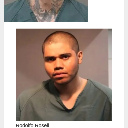
Rodolfo Rosell