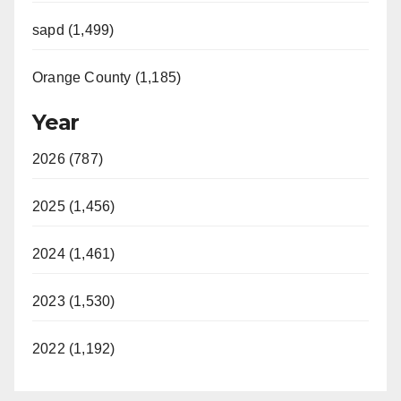
sapd (1,499)
Orange County (1,185)
Year
2026 (787)
2025 (1,456)
2024 (1,461)
2023 (1,530)
2022 (1,192)