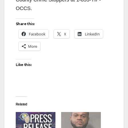
OCCS.
Share this:
Facebook
X
LinkedIn
More
Like this:
Related