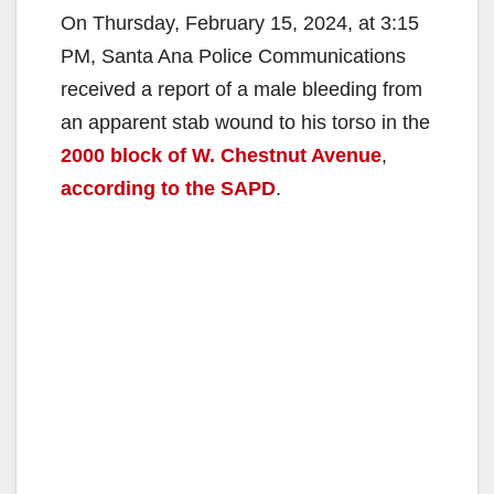
On Thursday, February 15, 2024, at 3:15
PM, Santa Ana Police Communications
received a report of a male bleeding from
an apparent stab wound to his torso in the
2000 block of W. Chestnut Avenue
,
according to the SAPD
.