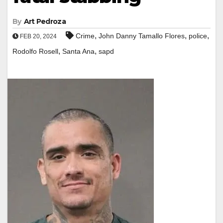
By
Art Pedroza
,
,
,
Crime
John Danny Tamallo Flores
police
FEB 20, 2024
,
,
Rodolfo Rosell
Santa Ana
sapd