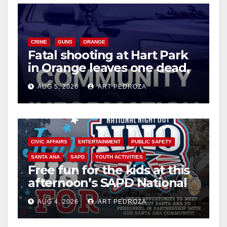
CRIME
GUNS
ORANGE
Fatal shooting at Hart Park
in Orange leaves one dead,
suspect arrested
AUG 5, 2026
ART PEDROZA
CIVIC AFFAIRS
ENTERTAINMENT
PUBLIC SAFETY
SANTA ANA
SAPD
YOUTH ACTIVITIES
Free fun for the kids at this
afternoon’s SAPD National
Night Out at Jerome Park
AUG 4, 2026
ART PEDROZA