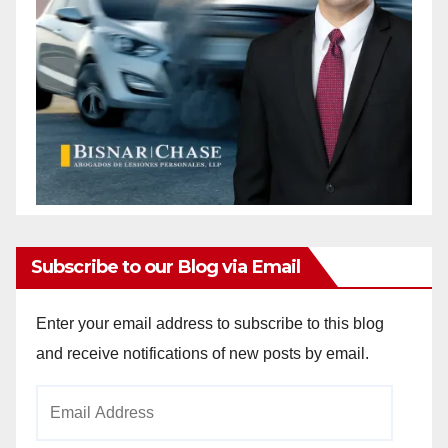
Subscribe to our Blog via Email
Enter your email address to subscribe to this blog
and receive notifications of new posts by email.
Email
Address