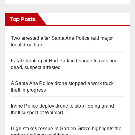
Top Posts
Two arrested after Santa Ana Police raid major
local drug hub
Fatal shooting at Hart Park in Orange leaves one
dead, suspect arrested
A Santa Ana Police drone stopped a work truck
theft in progress
Irvine Police deploy drone to stop fleeing grand
theft suspect at Walmart
High-stakes rescue in Garden Grove highlights the