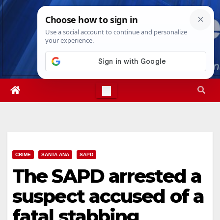
Skip
Thu. Aug 6th, 2026
11:19:52 AM
to
content
CRIME
SANTA ANA
SAPD
The SAPD arrested a
suspect accused of a
fatal stabbing