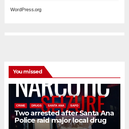
WordPress.org
You missed
CRIME
DRUGS
SANTA ANA
SAPD
Two arrested after Santa Ana
Police raid major local drug
hub