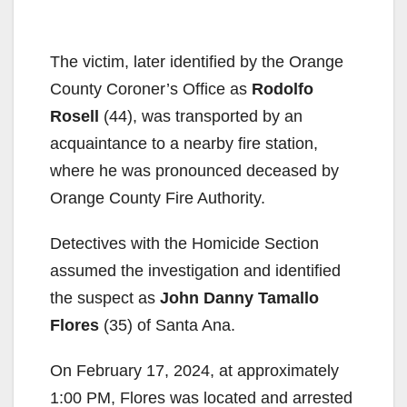
The victim, later identified by the Orange
County Coroner’s Office as
Rodolfo
Rosell
(44), was transported by an
acquaintance to a nearby fire station,
where he was pronounced deceased by
Orange County Fire Authority.
Detectives with the Homicide Section
assumed the investigation and identified
the suspect as
John Danny Tamallo
Flores
(35) of Santa Ana.
On February 17, 2024, at approximately
1:00 PM, Flores was located and arrested