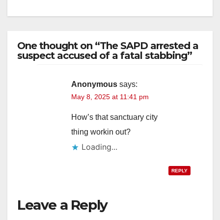
One thought on “The SAPD arrested a
suspect accused of a fatal stabbing”
Anonymous
says:
May 8, 2025 at 11:41 pm
How’s that sanctuary city
thing workin out?
Loading...
REPLY
Leave a Reply