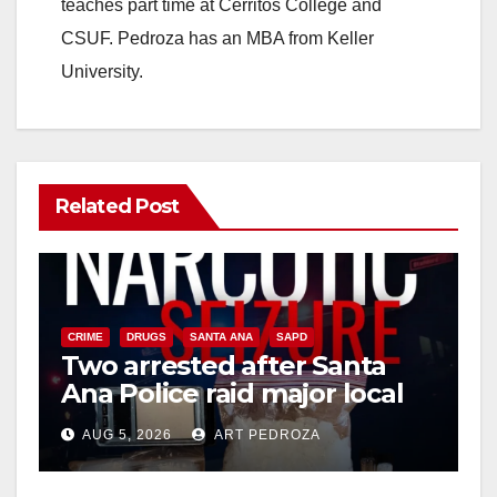
teaches part time at Cerritos College and
CSUF. Pedroza has an MBA from Keller
University.
Related Post
CRIME
DRUGS
SANTA ANA
SAPD
Two arrested after Santa
Ana Police raid major local
drug hub
AUG 5, 2026
ART PEDROZA