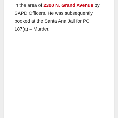
in the area of
2300 N. Grand Avenue
by
SAPD Officers. He was subsequently
booked at the Santa Ana Jail for PC
187(a) – Murder.