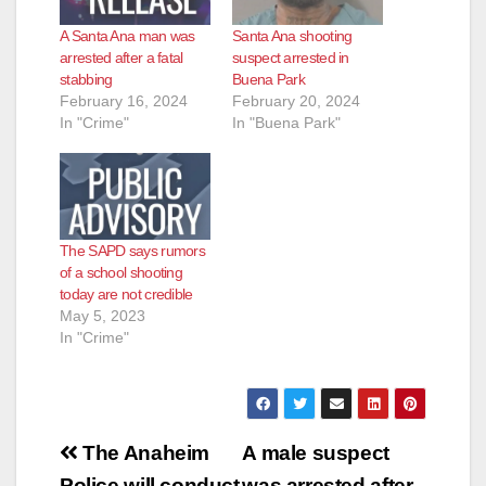
A Santa Ana man was
Santa Ana shooting
arrested after a fatal
suspect arrested in
stabbing
Buena Park
February 16, 2024
February 20, 2024
In "Crime"
In "Buena Park"
The SAPD says rumors
of a school shooting
today are not credible
May 5, 2023
In "Crime"
Post
The Anaheim
A male suspect
Police will conduct
was arrested after