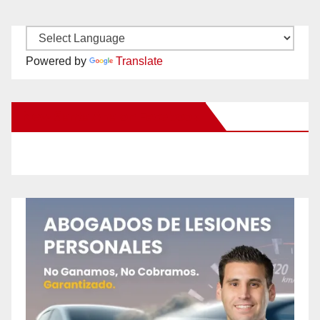
Powered by
Translate
New Santa Ana on Facebook