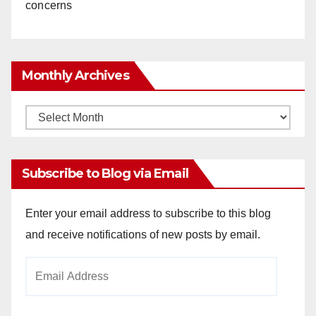
concerns
Monthly Archives
Monthly
Archives
Subscribe to Blog via Email
Enter your email address to subscribe to this blog
and receive notifications of new posts by email.
Email
Address