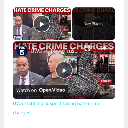
×
Now Playing
Play Video
×
UWS stabbing suspect facing hate crime charges
P
Watch on
l
UWS stabbing suspect facing hate crime
a
charges