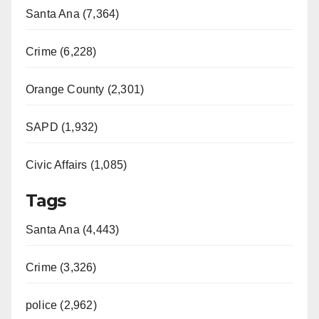
Santa Ana (7,364)
Crime (6,228)
Orange County (2,301)
SAPD (1,932)
Civic Affairs (1,085)
Tags
Santa Ana (4,443)
Crime (3,326)
police (2,962)