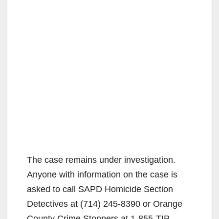
The case remains under investigation.
Anyone with information on the case is
asked to call SAPD Homicide Section
Detectives at (714) 245-8390 or Orange
County Crime Stoppers at 1-855-TIP-