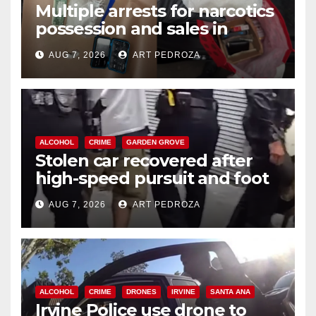
Multiple arrests for narcotics
possession and sales in
coastal OC
AUG 7, 2026
ART PEDROZA
ALCOHOL
CRIME
GARDEN GROVE
Stolen car recovered after
high-speed pursuit and foot
chase in west OC
AUG 7, 2026
ART PEDROZA
ALCOHOL
CRIME
DRONES
IRVINE
SANTA ANA
Irvine Police use drone to