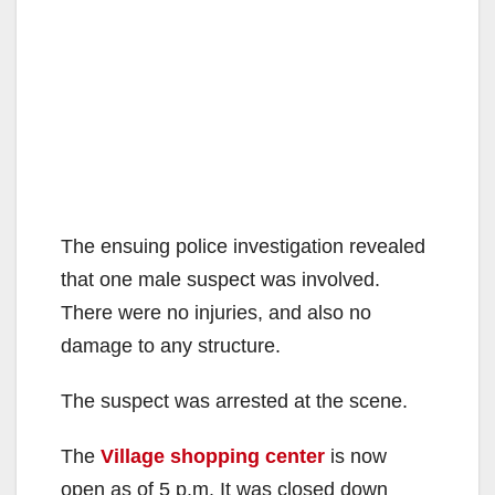
The ensuing police investigation revealed
that one male suspect was involved.
There were no injuries, and also no
damage to any structure.
The suspect was arrested at the scene.
The
Village shopping center
is now
open as of 5 p.m. It was closed down