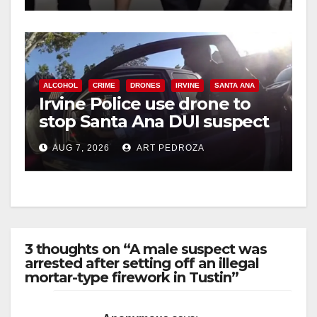
d
e
ALCOHOL
CRIME
DRONES
IRVINE
SANTA ANA
o
Irvine Police use drone to
stop Santa Ana DUI suspect
after near-miss collision
AUG 7, 2026
ART PEDROZA
3 thoughts on “A male suspect was
arrested after setting off an illegal
mortar-type firework in Tustin”