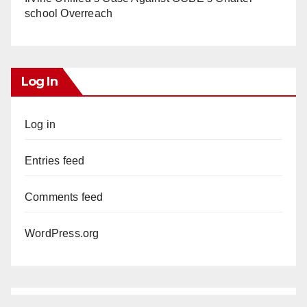
school Overreach
Log In
Log in
Entries feed
Comments feed
WordPress.org