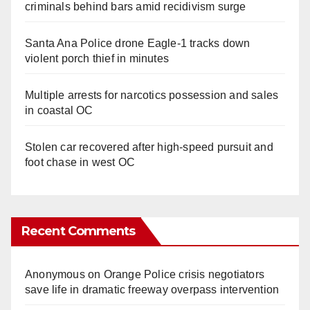
criminals behind bars amid recidivism surge
Santa Ana Police drone Eagle-1 tracks down
violent porch thief in minutes
Multiple arrests for narcotics possession and sales
in coastal OC
Stolen car recovered after high-speed pursuit and
foot chase in west OC
Recent Comments
Anonymous
on
Orange Police crisis negotiators
save life in dramatic freeway overpass intervention