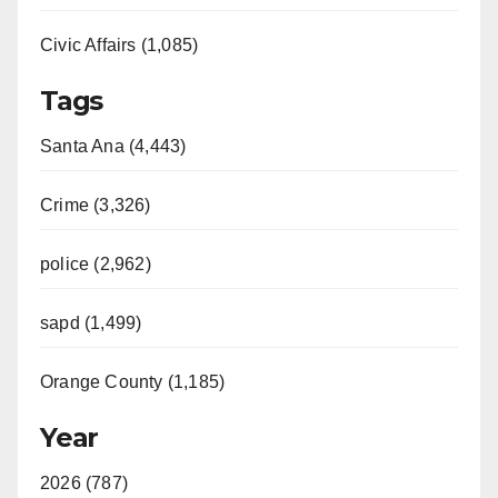
Civic Affairs (1,085)
Tags
Santa Ana (4,443)
Crime (3,326)
police (2,962)
sapd (1,499)
Orange County (1,185)
Year
2026 (787)