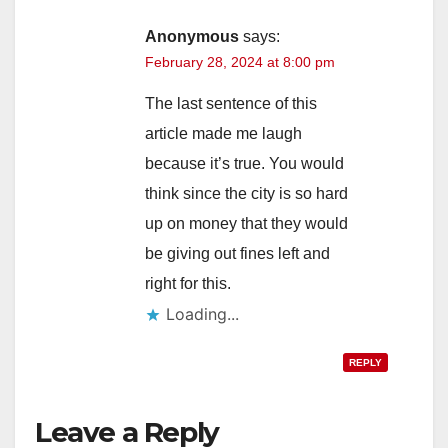
Anonymous
says:
February 28, 2024 at 8:00 pm
The last sentence of this
article made me laugh
because it’s true. You would
think since the city is so hard
up on money that they would
be giving out fines left and
right for this.
Loading...
REPLY
Leave a Reply