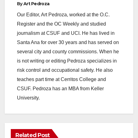
By
Art Pedroza
Our Editor, Art Pedroza, worked at the O.C.
Register and the OC Weekly and studied
journalism at CSUF and UCI. He has lived in
Santa Ana for over 30 years and has served on
several city and county commissions. When he
is not writing or editing Pedroza specializes in
risk control and occupational safety. He also
teaches part time at Cerritos College and
CSUF. Pedroza has an MBA from Keller
University.
Related Post
ANAHEIM
CALIFORNIA