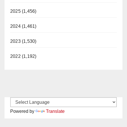
2025 (1,456)
2024 (1,461)
2023 (1,530)
2022 (1,192)
Powered by
Translate