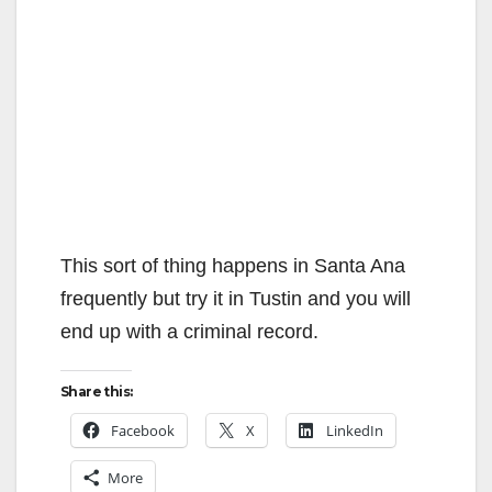
This sort of thing happens in Santa Ana
frequently but try it in Tustin and you will
end up with a criminal record.
Share this:
Facebook
X
LinkedIn
More