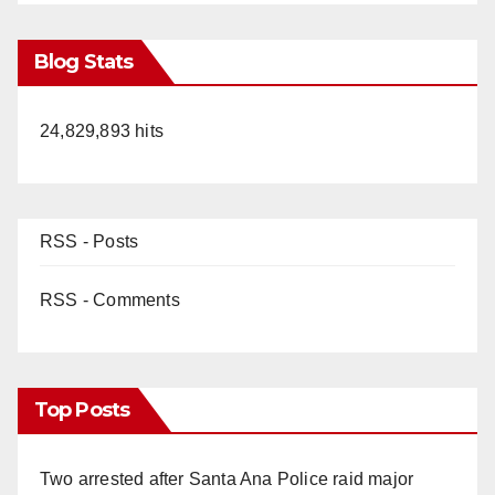
Blog Stats
24,829,893 hits
RSS - Posts
RSS - Comments
Top Posts
Two arrested after Santa Ana Police raid major