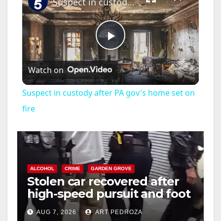
Suspect in custody after PA gov's home set on fire
P
Watch on
l
Suspect in custody after PA gov's home set on
a
fire
y
V
ALCOHOL
CRIME
GARDEN GROVE
Stolen car recovered after
high-speed pursuit and foot
i
chase in west OC
AUG 7, 2026
ART PEDROZA