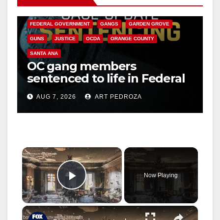
CALIFORNIA DEPARTMENT OF JUSTICE
CRIME
FEDERAL GOVERNMENT
GANGS
GARDEN GROVE
GUNS
JUSTICE
OCDA
ORANGE COUNTY
SANTA ANA
OC gang members
sentenced to life in Federal
prison over Mexican Mafia
AUG 7, 2026
ART PEDROZA
hit
×
Now Playing
Play Video
×