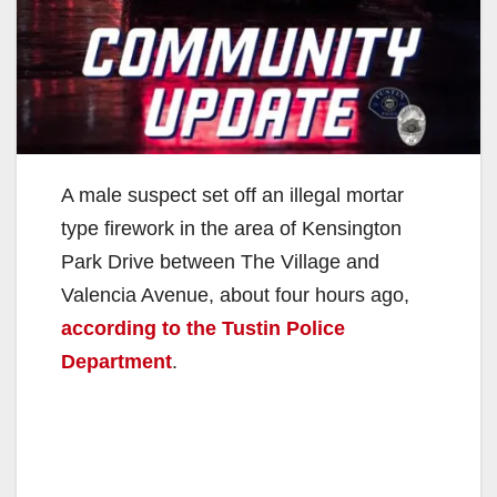
A male suspect set off an illegal mortar
type firework in the area of Kensington
Park Drive between The Village and
Valencia Avenue, about four hours ago,
according to the Tustin Police
Department
.