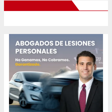
New Santa Ana on Facebook