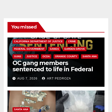
You missed
ANAHEIM
CALIFORNIA
CALIFORNIA DEPARTMENT OF JUSTICE
CRIME
FEDERAL GOVERNMENT
GANGS
GARDEN GROVE
GUNS
JUSTICE
OCDA
ORANGE COUNTY
SANTA ANA
OC gang members
sentenced to life in Federal
prison over Mexican Mafia hit
AUG 7, 2026
ART PEDROZA
SANTA ANA