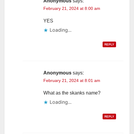
Anonymous
says:
February 21, 2024 at 8:00 am
YES
Loading...
REPLY
Anonymous
says:
February 21, 2024 at 8:01 am
What as the skanks name?
Loading...
REPLY