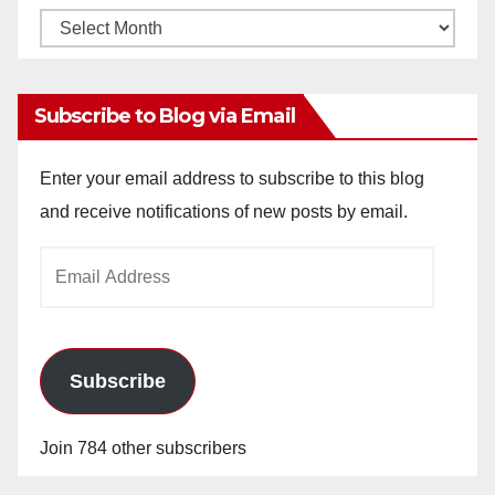
Monthly
Archives
Subscribe to Blog via Email
Enter your email address to subscribe to this blog
and receive notifications of new posts by email.
Email
Address
Subscribe
Join 784 other subscribers