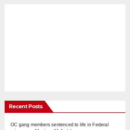
Recent Posts
OC gang members sentenced to life in Federal