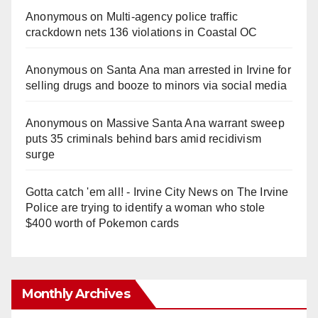
Anonymous
on
Multi‑agency police traffic
crackdown nets 136 violations in Coastal OC
Anonymous
on
Santa Ana man arrested in Irvine for
selling drugs and booze to minors via social media
Anonymous
on
Massive Santa Ana warrant sweep
puts 35 criminals behind bars amid recidivism
surge
Gotta catch 'em all! - Irvine City News
on
The Irvine
Police are trying to identify a woman who stole
$400 worth of Pokemon cards
Monthly Archives