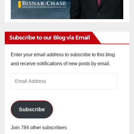
Subscribe to our Blog via Email
Enter your email address to subscribe to this blog
and receive notifications of new posts by email.
Email
Address
Subscribe
Join 784 other subscribers