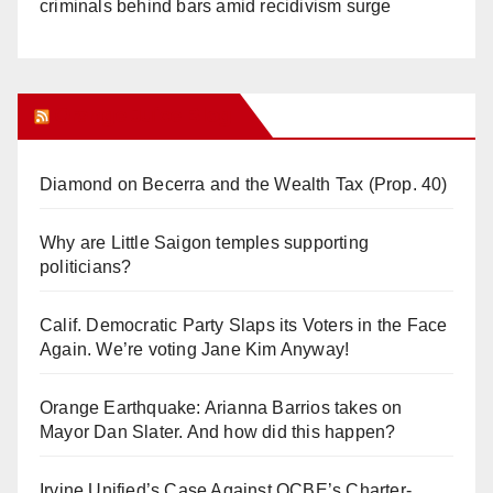
criminals behind bars amid recidivism surge
Orange Juice Blog
Diamond on Becerra and the Wealth Tax (Prop. 40)
Why are Little Saigon temples supporting
politicians?
Calif. Democratic Party Slaps its Voters in the Face
Again. We’re voting Jane Kim Anyway!
Orange Earthquake: Arianna Barrios takes on
Mayor Dan Slater. And how did this happen?
Irvine Unified’s Case Against OCBE’s Charter-