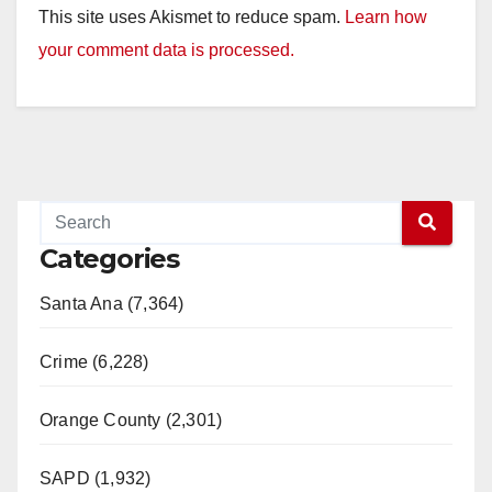
This site uses Akismet to reduce spam.
Learn how
your comment data is processed.
Categories
Santa Ana (7,364)
Crime (6,228)
Orange County (2,301)
SAPD (1,932)