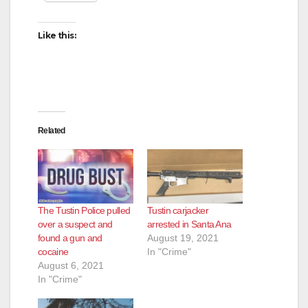
Like this:
Related
The Tustin Police pulled
Tustin carjacker
over a suspect and
arrested in Santa Ana
found a gun and
August 19, 2021
cocaine
In "Crime"
August 6, 2021
In "Crime"