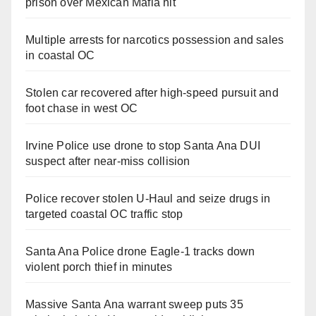
prison over Mexican Mafia hit
Multiple arrests for narcotics possession and sales
in coastal OC
Stolen car recovered after high-speed pursuit and
foot chase in west OC
Irvine Police use drone to stop Santa Ana DUI
suspect after near-miss collision
Police recover stolen U-Haul and seize drugs in
targeted coastal OC traffic stop
Santa Ana Police drone Eagle-1 tracks down
violent porch thief in minutes
Massive Santa Ana warrant sweep puts 35