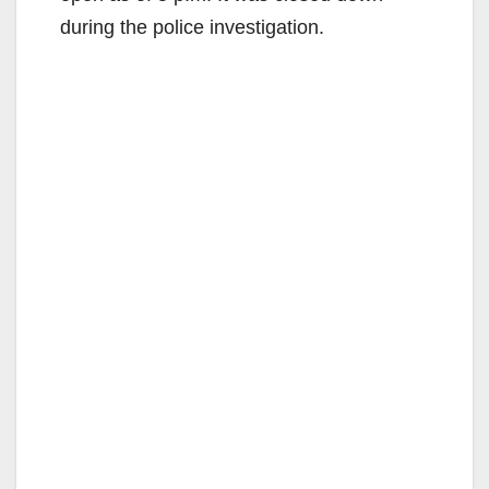
during the police investigation.