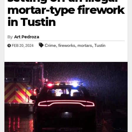
mortar-type firework
in Tustin
By
Art Pedroza
,
,
,
Crime
fireworks
mortars
Tustin
FEB 20, 2024