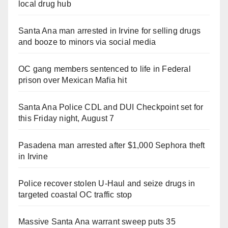
local drug hub
Santa Ana man arrested in Irvine for selling drugs
and booze to minors via social media
OC gang members sentenced to life in Federal
prison over Mexican Mafia hit
Santa Ana Police CDL and DUI Checkpoint set for
this Friday night, August 7
Pasadena man arrested after $1,000 Sephora theft
in Irvine
Police recover stolen U-Haul and seize drugs in
targeted coastal OC traffic stop
Massive Santa Ana warrant sweep puts 35