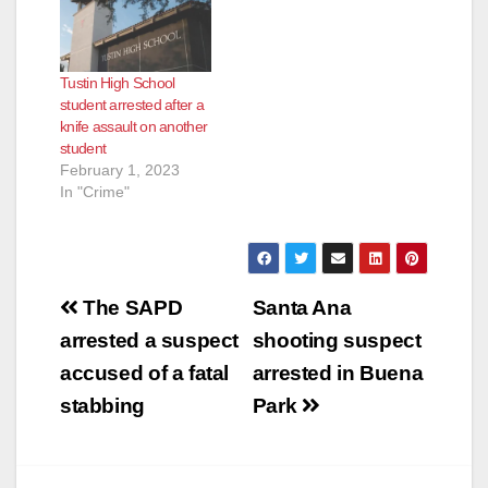
Tustin High School
student arrested after a
knife assault on another
student
February 1, 2023
In "Crime"
Post
The SAPD
Santa Ana
navigation
arrested a suspect
shooting suspect
accused of a fatal
arrested in Buena
stabbing
Park