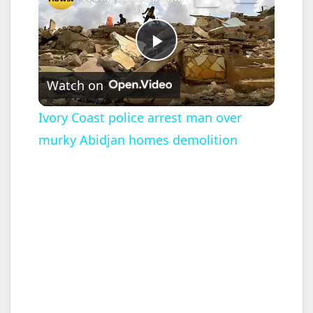
P
Watch on
l
Ivory Coast police arrest man over
murky Abidjan homes demolition
a
y
V
i
d