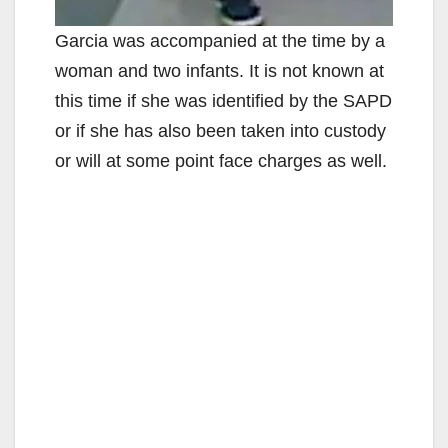
Garcia was accompanied at the time by a
woman and two infants. It is not known at
this time if she was identified by the SAPD
or if she has also been taken into custody
or will at some point face charges as well.