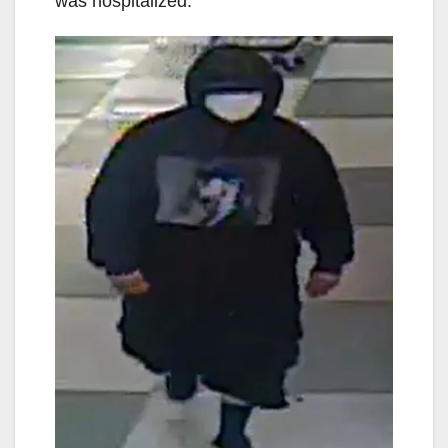
was hospitalized.