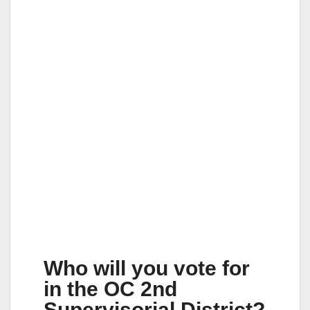
Who will you vote for
in the OC 2nd
Supervisorial District?