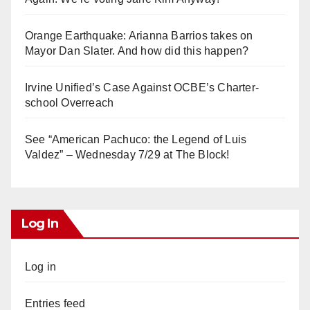
Orange Earthquake: Arianna Barrios takes on
Mayor Dan Slater. And how did this happen?
Irvine Unified’s Case Against OCBE’s Charter-
school Overreach
See “American Pachuco: the Legend of Luis
Valdez” – Wednesday 7/29 at The Block!
Log In
Log in
Entries feed