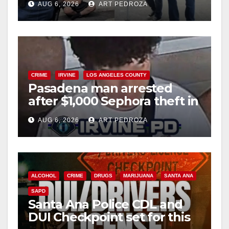
AUG 6, 2026
ART PEDROZA
surge
CRIME
IRVINE
LOS ANGELES COUNTY
Pasadena man arrested
after $1,000 Sephora theft in
Irvine
AUG 6, 2026
ART PEDROZA
ALCOHOL
CRIME
DRUGS
MARIJUANA
SANTA ANA
SAPD
Santa Ana Police CDL and
DUI Checkpoint set for this