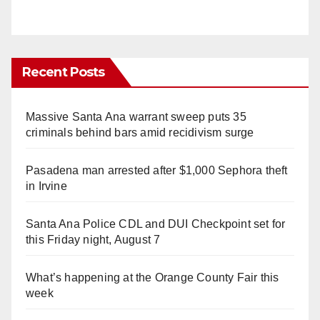
Recent Posts
Massive Santa Ana warrant sweep puts 35
criminals behind bars amid recidivism surge
Pasadena man arrested after $1,000 Sephora theft
in Irvine
Santa Ana Police CDL and DUI Checkpoint set for
this Friday night, August 7
What’s happening at the Orange County Fair this
week