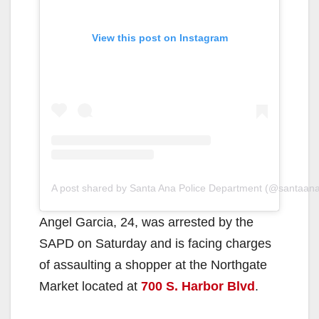
View this post on Instagram
A post shared by Santa Ana Police Department (@santaan
Angel Garcia, 24, was arrested by the
SAPD on Saturday and is facing charges
of assaulting a shopper at the Northgate
Market located at
700 S. Harbor Blvd
.