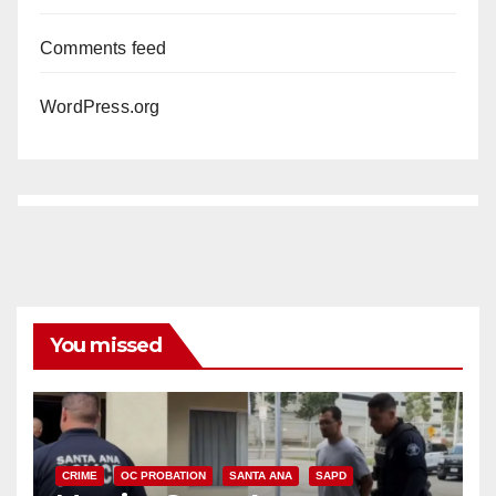
Comments feed
WordPress.org
You missed
CRIME
OC PROBATION
SANTA ANA
SAPD