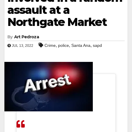
assault at a
Northgate Market
By
Art Pedroza
,
,
,
Crime
police
Santa Ana
sapd
JUL 13, 2022