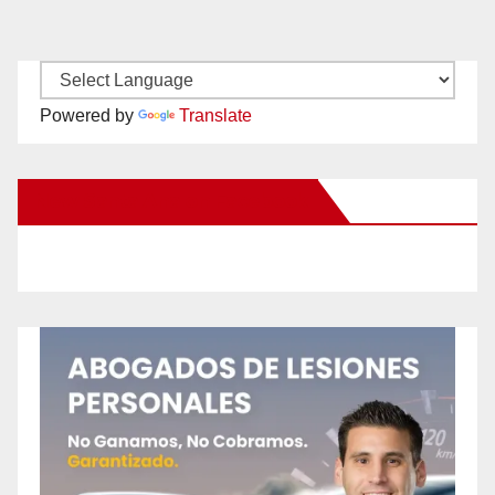
Powered by
Translate
New Santa Ana on Facebook