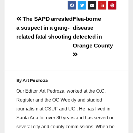
Post
The SAPD arrested
Flea-borne
navigation
a suspect in a gang-
disease
related fatal shooting
detected in
Orange County
By
Art Pedroza
Our Editor, Art Pedroza, worked at the O.C.
Register and the OC Weekly and studied
journalism at CSUF and UCI. He has lived in
Santa Ana for over 30 years and has served on
several city and county commissions. When he