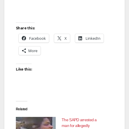
e
Share this:
o
Facebook
X
LinkedIn
More
Like this:
Related
The SAPD arrested a
man for allegedly