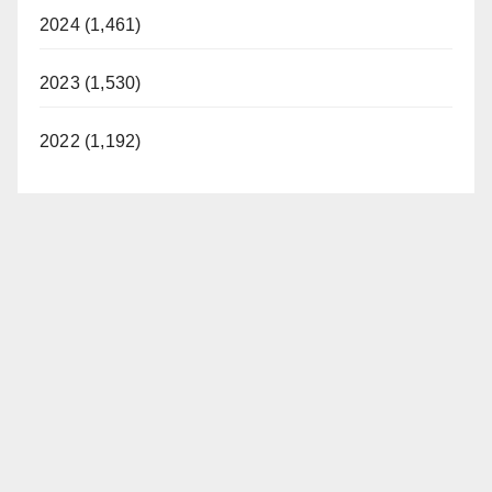
2024 (1,461)
2023 (1,530)
2022 (1,192)