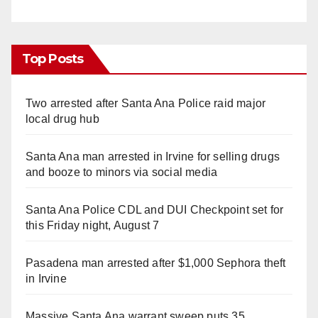
Top Posts
Two arrested after Santa Ana Police raid major
local drug hub
Santa Ana man arrested in Irvine for selling drugs
and booze to minors via social media
Santa Ana Police CDL and DUI Checkpoint set for
this Friday night, August 7
Pasadena man arrested after $1,000 Sephora theft
in Irvine
Massive Santa Ana warrant sweep puts 35