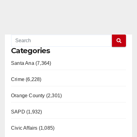
Categories
Santa Ana (7,364)
Crime (6,228)
Orange County (2,301)
SAPD (1,932)
Civic Affairs (1,085)