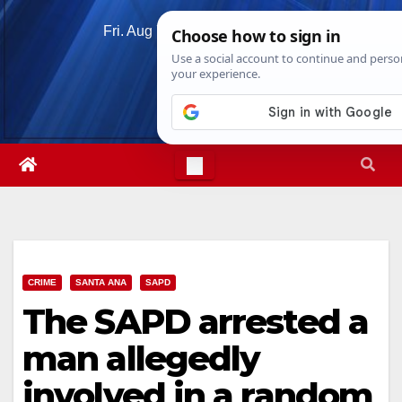
Skip
Fri. Aug 7th, 2026
12:27:30 PM
to
content
CRIME
SANTA ANA
SAPD
The SAPD arrested a
man allegedly
involved in a random