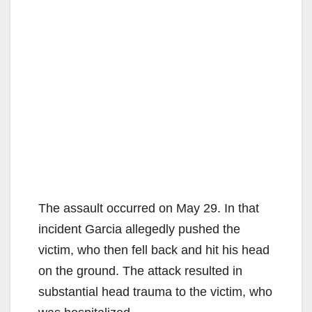
The assault occurred on May 29. In that
incident Garcia allegedly pushed the
victim, who then fell back and hit his head
on the ground. The attack resulted in
substantial head trauma to the victim, who