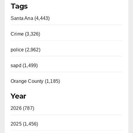
Tags
Santa Ana (4,443)
Crime (3,326)
police (2,962)
sapd (1,499)
Orange County (1,185)
Year
2026 (787)
2025 (1,456)