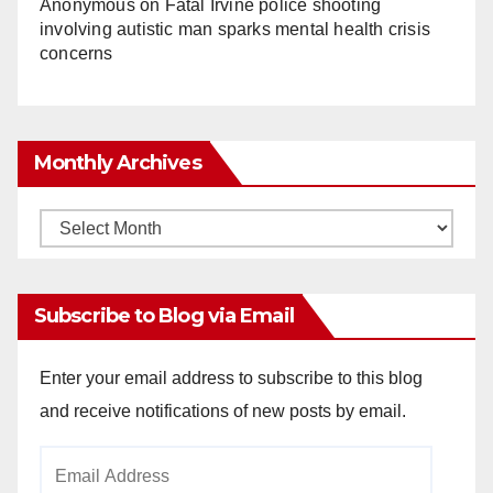
Anonymous
on
Fatal Irvine police shooting
involving autistic man sparks mental health crisis
concerns
Monthly Archives
Monthly
Archives
Subscribe to Blog via Email
Enter your email address to subscribe to this blog
and receive notifications of new posts by email.
Email