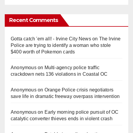
Recent Comments
Gotta catch 'em all! - Irvine City News
on
The Irvine
Police are trying to identify a woman who stole
$400 worth of Pokemon cards
Anonymous
on
Multi‑agency police traffic
crackdown nets 136 violations in Coastal OC
Anonymous
on
Orange Police crisis negotiators
save life in dramatic freeway overpass intervention
Anonymous
on
Early morning police pursuit of OC
catalytic converter thieves ends in violent crash