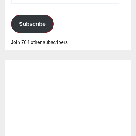
Address
Subscribe
Join 784 other subscribers