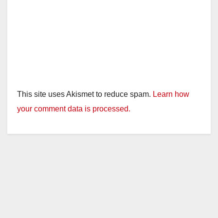
This site uses Akismet to reduce spam.
Learn how
your comment data is processed.