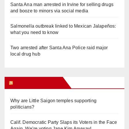
Santa Ana man arrested in Irvine for selling drugs
and booze to minors via social media
Salmonella outbreak linked to Mexican Jalapeños:
what you need to know
Two arrested after Santa Ana Police raid major
local drug hub
Orange Juice Blog
Why are Little Saigon temples supporting
politicians?
Calif. Democratic Party Slaps its Voters in the Face
Again. We’re voting Jane Kim Anyway!