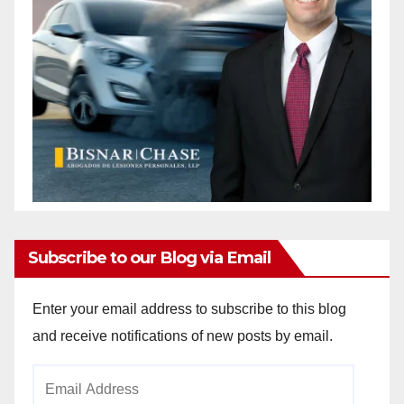
Subscribe to our Blog via Email
Enter your email address to subscribe to this blog
and receive notifications of new posts by email.
Email
Address