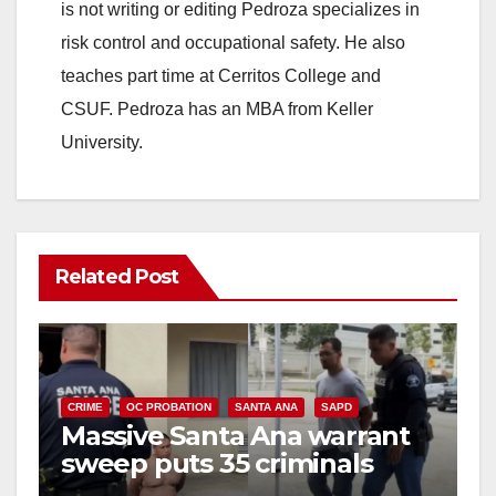
is not writing or editing Pedroza specializes in
risk control and occupational safety. He also
teaches part time at Cerritos College and
CSUF. Pedroza has an MBA from Keller
University.
Related Post
CRIME
OC PROBATION
SANTA ANA
SAPD
Massive Santa Ana warrant
sweep puts 35 criminals
behind bars amid recidivism