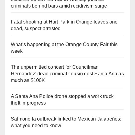
criminals behind bars amid recidivism surge
Fatal shooting at Hart Park in Orange leaves one
dead, suspect arrested
What’s happening at the Orange County Fair this
week
The unpermitted concert for Councilman
Hernandez' dead criminal cousin cost Santa Ana as
much as $100K
A Santa Ana Police drone stopped a work truck
theft in progress
Salmonella outbreak linked to Mexican Jalapeños:
what you need to know