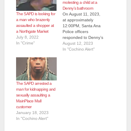
molesting a child at a
Denny’s bathroom
The SAPD is looking for
On August 11, 2023,
a man who brazenly
at approximately
assaulted a shopper at
12:00PM, Santa Ana
a Northgate Market
Police officers
July 8, 2022
responded to Denny’s
In "Crime"
restaurant located at
August 12, 2023
2530 S. Bristol Street,
In "Cochino Alert"
reference a customer,
later identified as
arrestee Raymond
Miramontes, causing
a disturbance.
The SAPD arrested a
Miramontes was
man for kidnapping and
refusing to pay for his
sexually assaulting a
food and falling
MainPlace Mall
asleep in a booth.
customer
When officers arrived,
January 18, 2023
…
In "Cochino Alert"