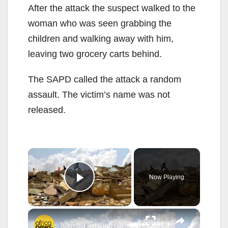
After the attack the suspect walked to the
woman who was seen grabbing the
children and walking away with him,
leaving two grocery carts behind.
The SAPD called the attack a random
assault. The victim’s name was not
released.
×
Now Playing
Play Video
×
Ivory Coast police arrest man over murky Abidjan homes demolition