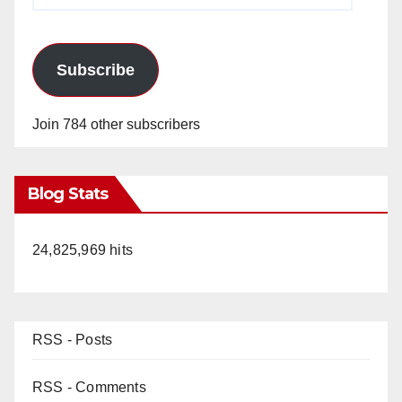
Subscribe
Join 784 other subscribers
Blog Stats
24,825,969 hits
RSS - Posts
RSS - Comments