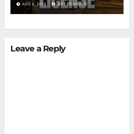
Friday night, August 7
AUG 6, 2026
ART PEDROZA
Leave a Reply