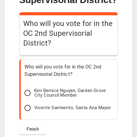
Who will you vote for in the
OC 2nd Supervisorial
District?
Who will you vote for in the OC 2nd
Supervisorial District?
Kim Bernice Nguyen, Garden Grove
City Council Member
Vicente Sarmiento, Santa Ana Mayor