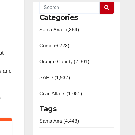
Categories
Santa Ana (7,364)
Crime (6,228)
at
Orange County (2,301)
as and
SAPD (1,932)
Civic Affairs (1,085)
s
Tags
Santa Ana (4,443)