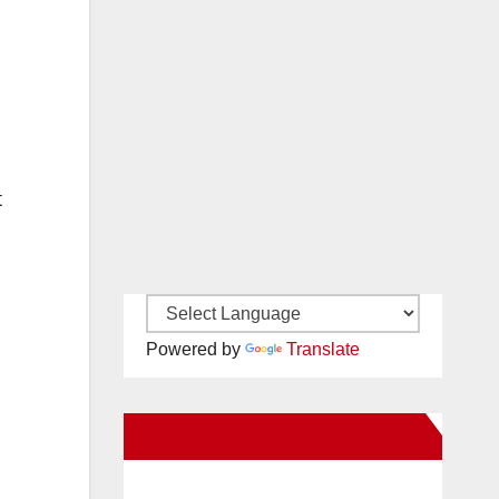
t
Powered by
Translate
New Santa Ana on Facebook