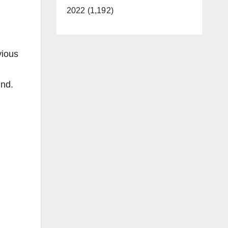
2022 (1,192)
vious
und.