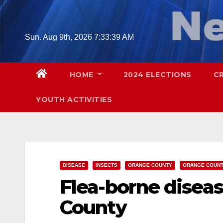
Skip
to
content
Sun. Aug 9th, 2026
7:33:40 AM
HOME
2024 ELECTIONS
C
YOUTH ACTIVITIES
DISEASE
INSECTS
ORANGE COUNTY
ORANGE COUNT
Flea-borne disea
County