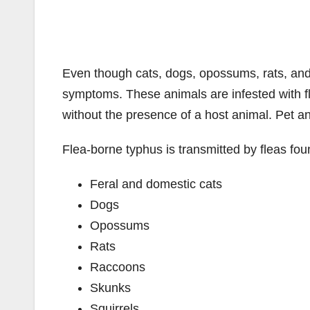
Even though cats, dogs, opossums, rats, and
symptoms. These animals are infested with f
without the presence of a host animal. Pet a
Flea-borne typhus is transmitted by fleas fou
Feral and domestic cats
Dogs
Opossums
Rats
Raccoons
Skunks
Squirrels