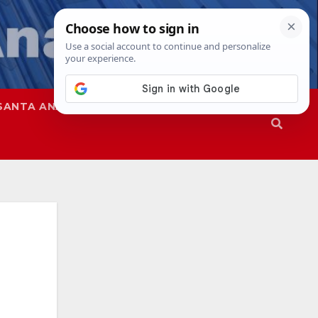
SANTA ANA
SAPD