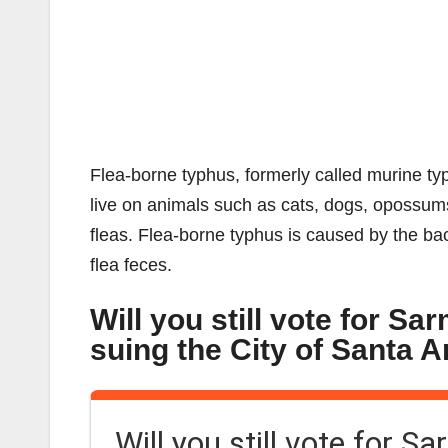
Flea-borne typhus, formerly called murine typh
live on animals such as cats, dogs, opossums,
fleas. Flea-borne typhus is caused by the bact
flea feces.
Will you still vote for Sa
suing the City of Santa 
Will you still vote for S