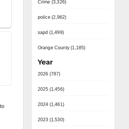
Crime (3,326)
police (2,962)
sapd (1,499)
Orange County (1,185)
Year
2026 (787)
2025 (1,456)
2024 (1,461)
to
2023 (1,530)