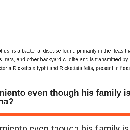
us, is a bacterial disease found primarily in the fleas th
 rats, and other backyard wildlife and is transmitted by
eria Rickettsia typhi and Rickettsia felis, present in fle
rmiento even though his family i
Ana?
armiento even though his family is