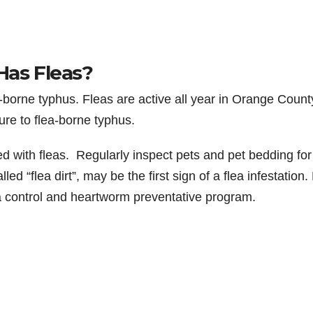
Has Fleas?
-borne typhus. Fleas are active all year in Orange Count
ure to flea-borne typhus.
 with fleas. Regularly inspect pets and pet bedding for
led “flea dirt”, may be the first sign of a flea infestation.
a control and heartworm preventative program.