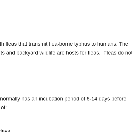
th fleas that transmit flea-borne typhus to humans. The
 and backyard wildlife are hosts for fleas. Fleas do no
l.
 normally has an incubation period of 6-14 days before
of:
 days