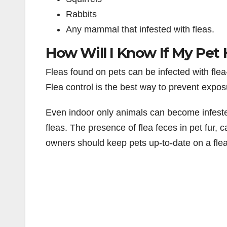
Rabbits
Any mammal that infested with fleas.
How Will I Know If My Pet 
Fleas found on pets can be infected with flea
Flea control is the best way to prevent expos
Even indoor only animals can become infested
fleas. The presence of flea feces in pet fur, cal
owners should keep pets up-to-date on a fle