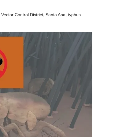
,
,
ector Control District
Santa Ana
typhus