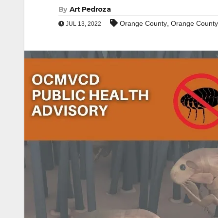
By
Art Pedroza
,
Orange County
Orange County V
JUL 13, 2022