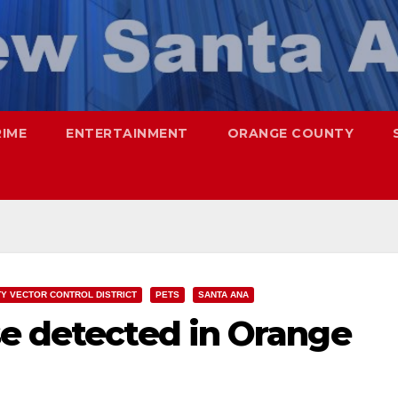
RIME
ENTERTAINMENT
ORANGE COUNTY
Y VECTOR CONTROL DISTRICT
PETS
SANTA ANA
se detected in Orange