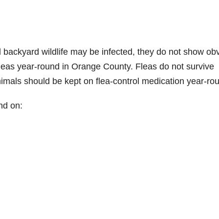
 backyard wildlife may be infected, they do not show ob
leas year-round in Orange County. Fleas do not survive
nimals should be kept on flea-control medication year-ro
nd on: