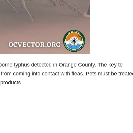
orne typhus detected in Orange County. The key to
from coming into contact with fleas. Pets must be treate
 products.