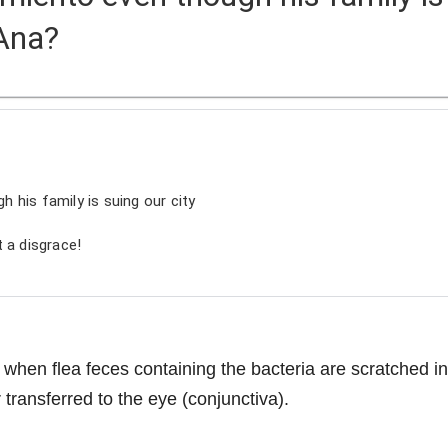
 Ana?
gh his family is suing our city
 a disgrace!
 when flea feces containing the bacteria are scratched in
 transferred to the eye (conjunctiva).