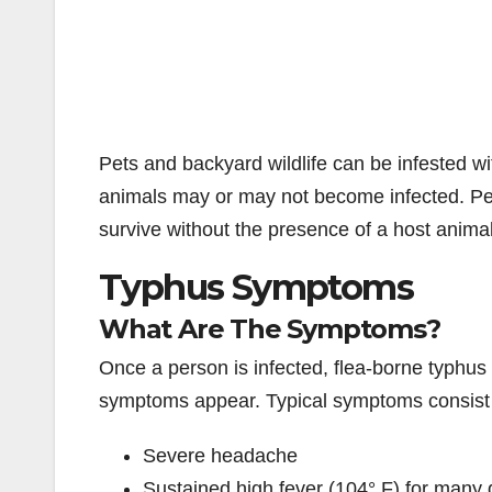
Pets and backyard wildlife can be infested wi
animals may or may not become infected. Pets
survive without the presence of a host anima
Typhus Symptoms
What Are The Symptoms?
Once a person is infected, flea-borne typhus
symptoms appear. Typical symptoms consist 
Severe headache
Sustained high fever (104° F) for many