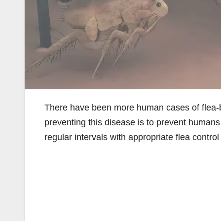
There have been more human cases of flea-b
preventing this disease is to prevent humans 
regular intervals with appropriate flea control