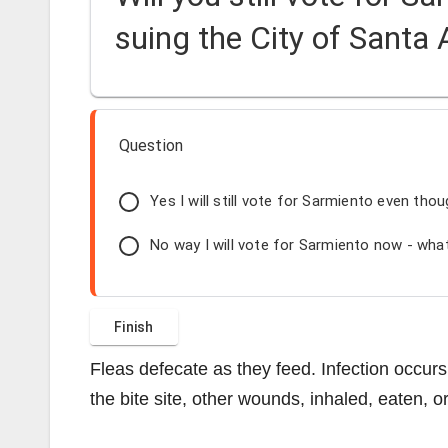
suing the City of Santa
Question
Yes I will still vote for Sarmiento even thou
No way I will vote for Sarmiento now - what
Fleas defecate as they feed. Infection occurs
the bite site, other wounds, inhaled, eaten, or