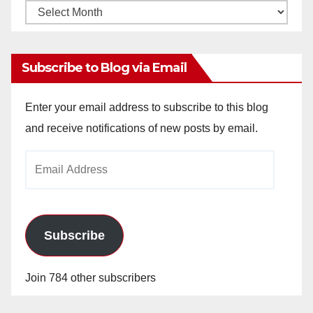
Monthly
Archives
Subscribe to Blog via Email
Enter your email address to subscribe to this blog
and receive notifications of new posts by email.
Email
Address
Subscribe
Join 784 other subscribers