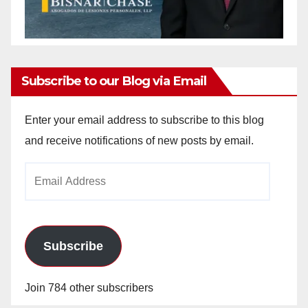
Subscribe to our Blog via Email
Enter your email address to subscribe to this blog
and receive notifications of new posts by email.
Email
Address
Subscribe
Join 784 other subscribers