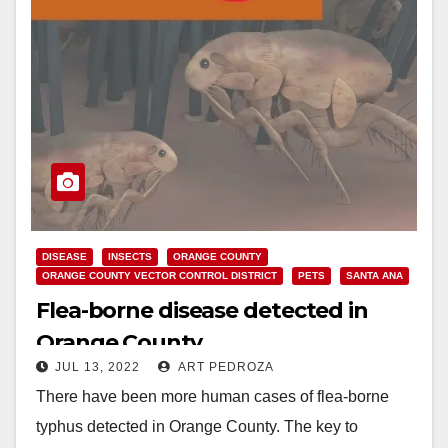
DISEASE
INSECTS
ORANGE COUNTY
ORANGE COUNTY VECTOR CONTROL DISTRICT
PETS
SANTA ANA
Flea-borne disease detected in
Orange County
JUL 13, 2022
ART PEDROZA
There have been more human cases of flea-borne
typhus detected in Orange County. The key to