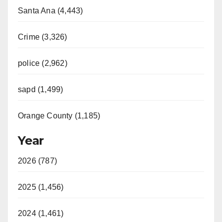
Santa Ana (4,443)
Crime (3,326)
police (2,962)
sapd (1,499)
Orange County (1,185)
Year
2026 (787)
2025 (1,456)
2024 (1,461)