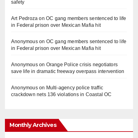
safety
Art Pedroza
on
OC gang members sentenced to life
in Federal prison over Mexican Mafia hit
Anonymous
on
OC gang members sentenced to life
in Federal prison over Mexican Mafia hit
Anonymous
on
Orange Police crisis negotiators
save life in dramatic freeway overpass intervention
Anonymous
on
Multi‑agency police traffic
crackdown nets 136 violations in Coastal OC
Monthly Archives