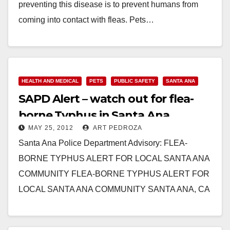
preventing this disease is to prevent humans from
coming into contact with fleas. Pets…
Read More
HEALTH AND MEDICAL
PETS
PUBLIC SAFETY
SANTA ANA
SAPD Alert – watch out for flea-
borne Typhus in Santa Ana
MAY 25, 2012
ART PEDROZA
Santa Ana Police Department Advisory: FLEA-
BORNE TYPHUS ALERT FOR LOCAL SANTA ANA
COMMUNITY FLEA-BORNE TYPHUS ALERT FOR
LOCAL SANTA ANA COMMUNITY SANTA ANA, CA
(May 25, 2012) – Earlier this…
Read More