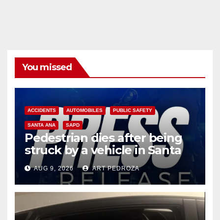
You missed
ACCIDENTS
AUTOMOBILES
PUBLIC SAFETY
SANTA ANA
SAPD
Pedestrian dies after being
struck by a vehicle in Santa
Ana
AUG 9, 2026
ART PEDROZA