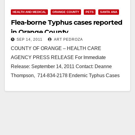
HEALTH AND MEDICAL
ORANGE COUNTY
PETS
SANTA ANA
Flea-borne Typhus cases reported
in Orange County
SEP 14, 2011
ART PEDROZA
COUNTY OF ORANGE – HEALTH CARE
AGENCY PRESS RELEASE For Immediate
Release: September 14, 2011 Contact: Deanne
Thompson, 714-834-2178 Endemic Typhus Cases
Reported in Orange County (Santa Ana) - Endemic
(flea-borne) typhus, an…
Read More