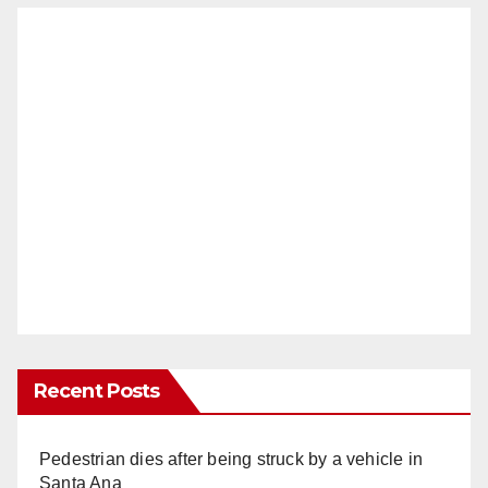
Recent Posts
Pedestrian dies after being struck by a vehicle in
Santa Ana