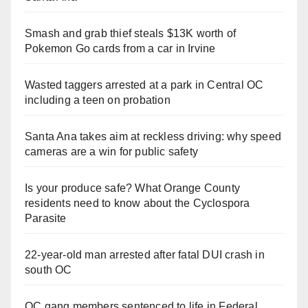
Smash and grab thief steals $13K worth of
Pokemon Go cards from a car in Irvine
Wasted taggers arrested at a park in Central OC
including a teen on probation
Santa Ana takes aim at reckless driving: why speed
cameras are a win for public safety
Is your produce safe? What Orange County
residents need to know about the Cyclospora
Parasite
22-year-old man arrested after fatal DUI crash in
south OC
OC gang members sentenced to life in Federal