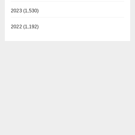
2023 (1,530)
2022 (1,192)