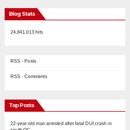
Blog Stats
24,841,013 hits
RSS - Posts
RSS - Comments
Top Posts
22-year-old man arrested after fatal DUI crash in
south OC