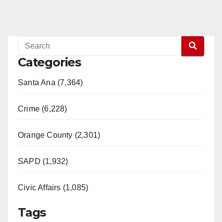
Categories
Santa Ana (7,364)
Crime (6,228)
Orange County (2,301)
SAPD (1,932)
Civic Affairs (1,085)
Tags