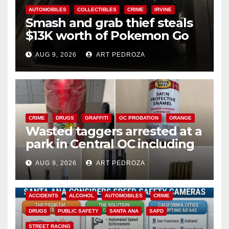
AUTOMOBILES
COLLECTIBLES
CRIME
IRVINE
Smash and grab thief steals
$13K worth of Pokemon Go
cards from a car in Irvine
AUG 9, 2026
ART PEDROZA
CRIME
DRUGS
GRAFFITI
OC PROBATION
ORANGE
Wasted taggers arrested at a
park in Central OC including
a teen on probation
AUG 9, 2026
ART PEDROZA
ACCIDENTS
ALCOHOL
AUTOMOBILES
CRIME
DRUGS
PUBLIC SAFETY
SANTA ANA
SAPD
STREET RACING