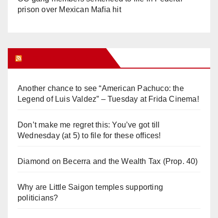
prison over Mexican Mafia hit
Orange Juice Blog
Another chance to see “American Pachuco: the
Legend of Luis Valdez” – Tuesday at Frida Cinema!
Don’t make me regret this: You’ve got till
Wednesday (at 5) to file for these offices!
Diamond on Becerra and the Wealth Tax (Prop. 40)
Why are Little Saigon temples supporting
politicians?