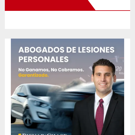
New Santa Ana on Facebook