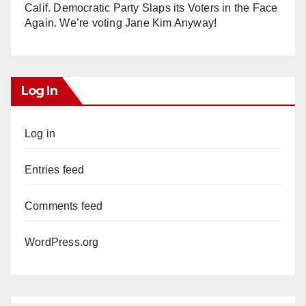
Calif. Democratic Party Slaps its Voters in the Face
Again. We’re voting Jane Kim Anyway!
Log In
Log in
Entries feed
Comments feed
WordPress.org