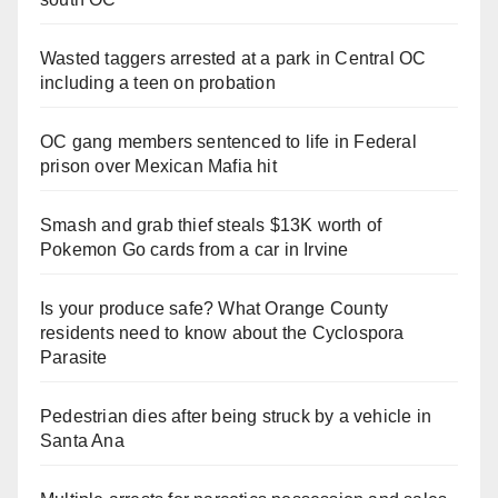
Wasted taggers arrested at a park in Central OC
including a teen on probation
OC gang members sentenced to life in Federal
prison over Mexican Mafia hit
Smash and grab thief steals $13K worth of
Pokemon Go cards from a car in Irvine
Is your produce safe? What Orange County
residents need to know about the Cyclospora
Parasite
Pedestrian dies after being struck by a vehicle in
Santa Ana