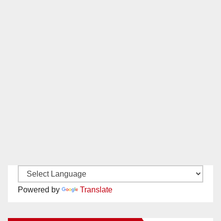
Powered by
Translate