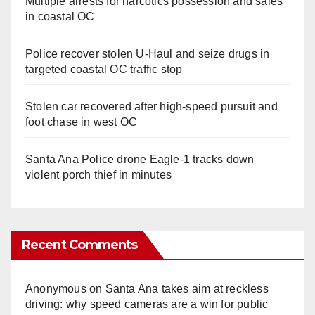
Multiple arrests for narcotics possession and sales
in coastal OC
Police recover stolen U-Haul and seize drugs in
targeted coastal OC traffic stop
Stolen car recovered after high-speed pursuit and
foot chase in west OC
Santa Ana Police drone Eagle-1 tracks down
violent porch thief in minutes
Recent Comments
Anonymous
on
Santa Ana takes aim at reckless
driving: why speed cameras are a win for public