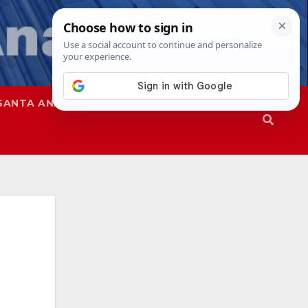
SANTA ANA
SAPD