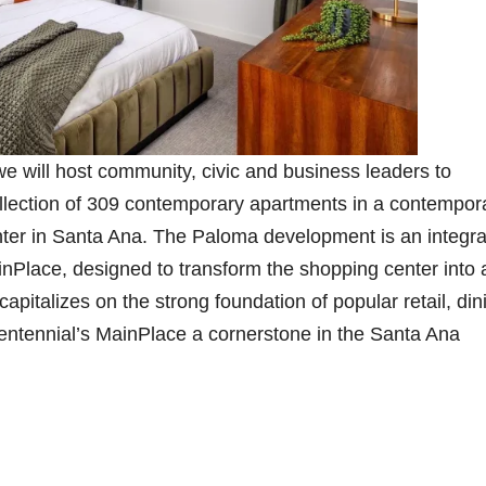
 will host community, civic and business leaders to
ollection of 309 contemporary apartments in a contempor
nter in Santa Ana. The Paloma development is an integra
inPlace, designed to transform the shopping center into 
italizes on the strong foundation of popular retail, din
ntennial’s MainPlace a cornerstone in the Santa Ana