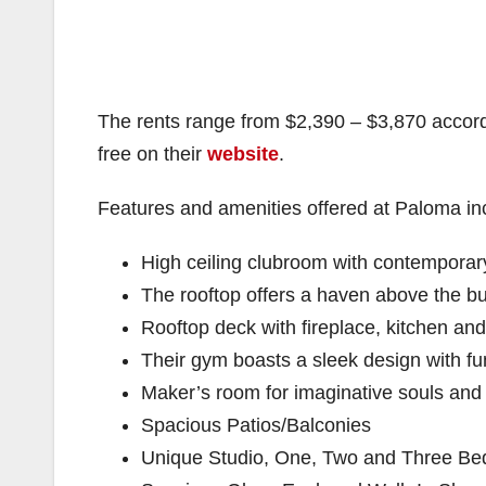
The rents range from $2,390 – $3,870 accor
free on their
website
.
Features and amenities offered at Paloma in
High ceiling clubroom with contemporary 
The rooftop offers a haven above the bu
Rooftop deck with fireplace, kitchen an
Their gym boasts a sleek design with fun
Maker’s room for imaginative souls and
Spacious Patios/Balconies
Unique Studio, One, Two and Three Be