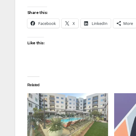
Share this:
Facebook
X
LinkedIn
More
Like this:
Related