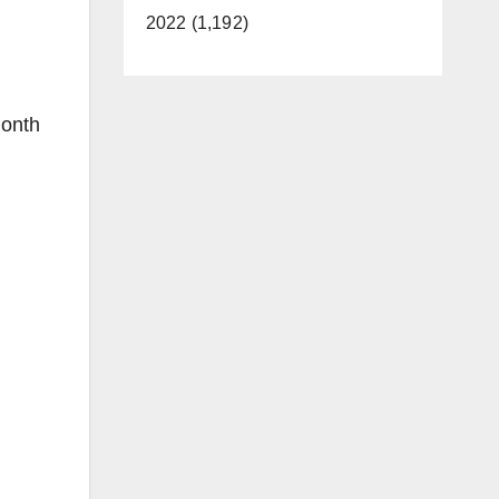
2022 (1,192)
month