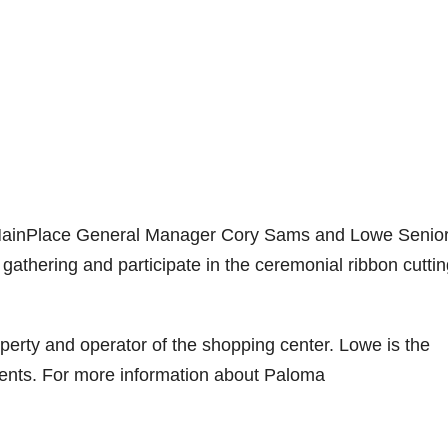
 MainPlace General Manager Cory Sams and Lowe Senio
athering and participate in the ceremonial ribbon cuttin
perty and operator of the shopping center. Lowe is the
nts. For more information about Paloma