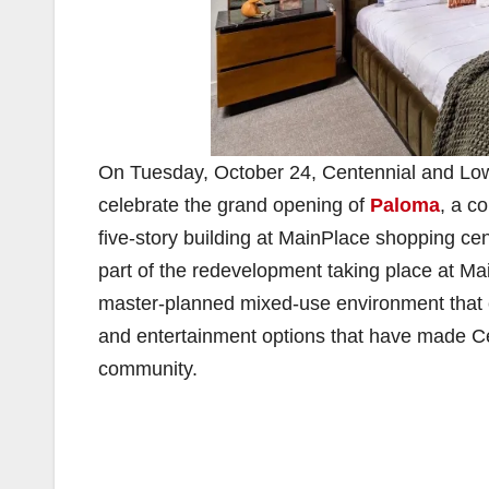
On Tuesday, October 24, Centennial and Lowe
celebrate the grand opening of
Paloma
, a c
five-story building at MainPlace shopping ce
part of the redevelopment taking place at Ma
master-planned mixed-use environment that cap
and entertainment options that have made Ce
community.