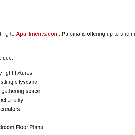
ding to
Apartments.com
. Paloma is offering up to one 
clude:
light fixtures
stling cityscape
d gathering space
ctionality
 creators
droom Floor Plans