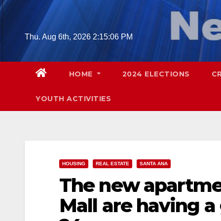
Skip
to
content
Thu. Aug 6th, 2026
2:15:07 PM
HOME
2024 ELECTIONS
C
YOUTH ACTIVITIES
HOUSING
REAL ESTATE
SANTA ANA
The new apartmen
Mall are having a