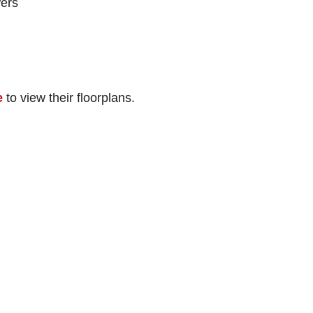
ers
e
to view their floorplans.