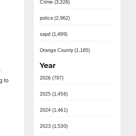
Crime (3,326)
police (2,962)
sapd (1,499)
Orange County (1,185)
Year
r
2026 (787)
g to
2025 (1,456)
2024 (1,461)
2023 (1,530)