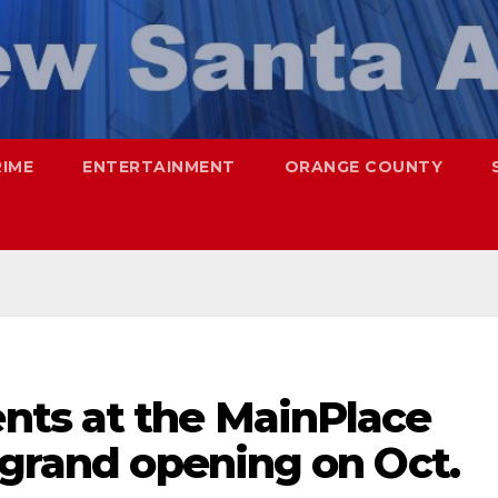
RIME
ENTERTAINMENT
ORANGE COUNTY
ts at the MainPlace
 grand opening on Oct.