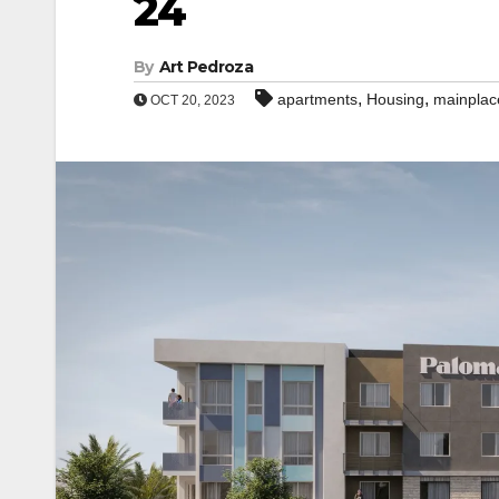
24
By
Art Pedroza
,
,
apartments
Housing
mainplac
OCT 20, 2023