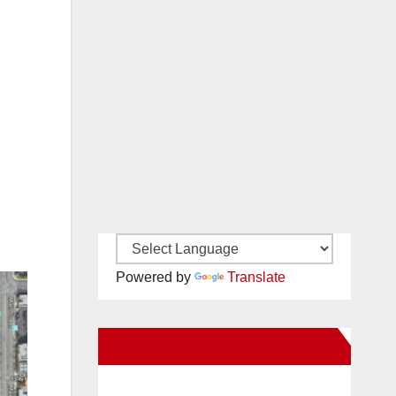
Powered by
Translate
New Santa Ana on Facebook