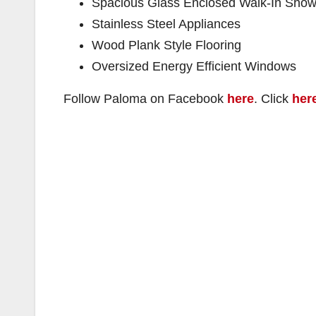
Spacious Glass Enclosed Walk-In Show
Stainless Steel Appliances
Wood Plank Style Flooring
Oversized Energy Efficient Windows
Follow Paloma on Facebook
here
. Click
her