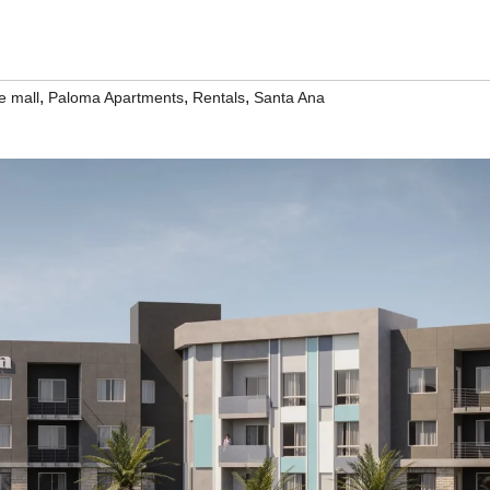
,
,
,
e mall
Paloma Apartments
Rentals
Santa Ana