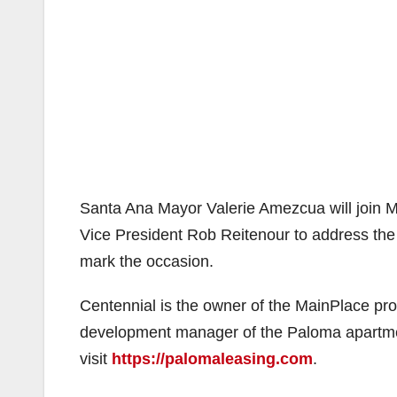
Santa Ana Mayor Valerie Amezcua will join
Vice President Rob Reitenour to address the g
mark the occasion.
Centennial is the owner of the MainPlace pro
development manager of the Paloma apartme
visit
https://palomaleasing.com
.