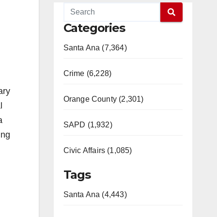
Categories
Santa Ana (7,364)
Crime (6,228)
ary
Orange County (2,301)
l
a
SAPD (1,932)
ing
Civic Affairs (1,085)
Tags
Santa Ana (4,443)