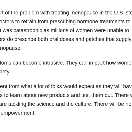
t of the problem with treating menopause in the U.S. s
octors to refrain from prescribing hormone treatments to
 was catastrophic as millions of women were unable to
ors do prescribe both oral doses and patches that supply
enopause.
ptoms can become intrusive. They can impact how wome
iety.
rent from what a lot of folks would expect as they will ha
hs to learn about new products and test them out. There w
 tackling the science and the culture. There will be no
f empowerment.