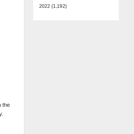
2022 (1,192)
n the
y.