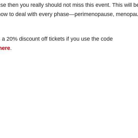
e then you really should not miss this event. This will b
t how to deal with every phase—perimenopause, menopa
 a 20% discount off tickets if you use the code
here
.