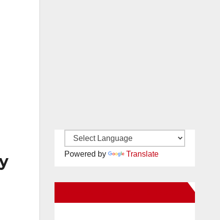
Powered by
Translate
y
New Santa Ana on Facebook