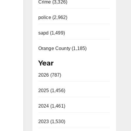
Crime (3,326)
police (2,962)
sapd (1,499)
Orange County (1,185)
Year
2026 (787)
2025 (1,456)
2024 (1,461)
2023 (1,530)