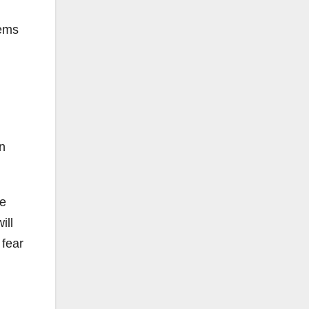
tems
n
ve
ill
 fear