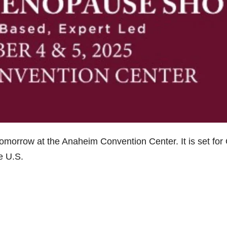
 tomorrow at the Anaheim Convention Center. It is set for 
he U.S.