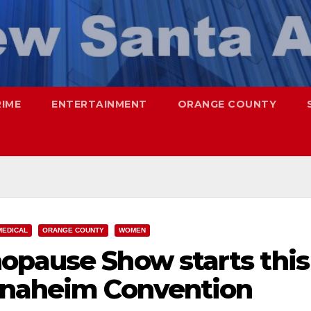
RIME
ENTERTAINMENT
ORANGE COUNTY
MEDICAL
ORANGE COUNTY
WOMEN
opause Show starts this
Anaheim Convention