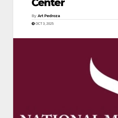
Center
By
Art Pedroza
OCT 3, 2025