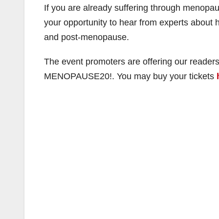
If you are already suffering through menopaus
your opportunity to hear from experts abou
and post-menopause.
The event promoters are offering our readers
MENOPAUSE20!. You may buy your tickets