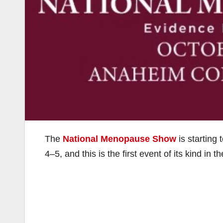
The
National Menopause Show
is starting
4–5, and this is the first event of its kind in t