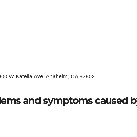
 800 W Katella Ave, Anaheim, CA 92802
lems and symptoms caused b