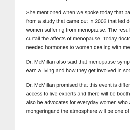
She mentioned when we spoke today that par
from a study that came out in 2002 that led d
women suffering from menopause. The result
curtail the affects of menopause. Today doct
needed hormones to women dealing with m
Dr. McMillan also said that menopause sym
earn a living and how they get involved in soc
Dr. McMillan promised that this event is diffe
access to live experts and there will be boot
also be advocates for everyday women who are
mongeringand the atmosphere will be one o