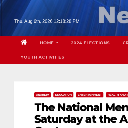
Skip
to
content
Thu. Aug 6th, 2026
12:18:29 PM
HOME
2024 ELECTIONS
C
YOUTH ACTIVITIES
ANAHEIM
EDUCATION
ENTERTAINMENT
HEALTH AND 
The National Men
Saturday at the 