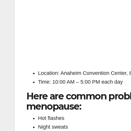
Location: Anaheim Convention Center,
Time: 10:00 AM – 5:00 PM each day
Here are common prob
menopause:
Hot flashes
Night sweats