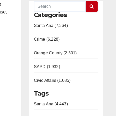
e
use,
Categories
Santa Ana (7,364)
Crime (6,228)
Orange County (2,301)
SAPD (1,932)
Civic Affairs (1,085)
Tags
Santa Ana (4,443)