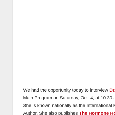
We had the opportunity today to interview
Dr
Main Program on Saturday, Oct. 4, at 10:30 a
She is known nationally as the Internation
Author. She also publishes
The Hormone Ho