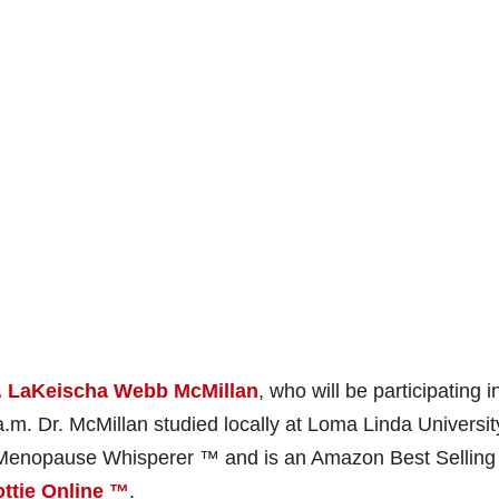
. LaKeischa Webb McMillan
, who will be participating i
.m. Dr. McMillan studied locally at Loma Linda Universit
al Menopause Whisperer ™ and is an Amazon Best Selling
ttie Online ™
.