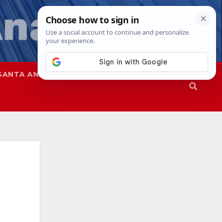
SANTA ANA
SAPD