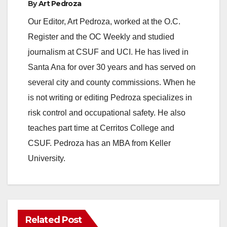
By
Art Pedroza
Our Editor, Art Pedroza, worked at the O.C.
Register and the OC Weekly and studied
journalism at CSUF and UCI. He has lived in
Santa Ana for over 30 years and has served on
several city and county commissions. When he
is not writing or editing Pedroza specializes in
risk control and occupational safety. He also
teaches part time at Cerritos College and
CSUF. Pedroza has an MBA from Keller
University.
Related Post