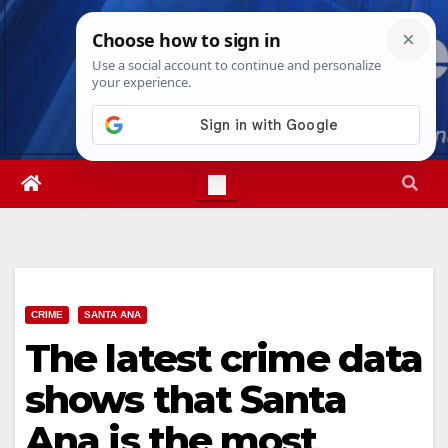
Skip
Fri. Aug 7th, 2026
3:26:16 PM
to
content
CRIME
SANTA ANA
The latest crime data
shows that Santa
Ana is the most