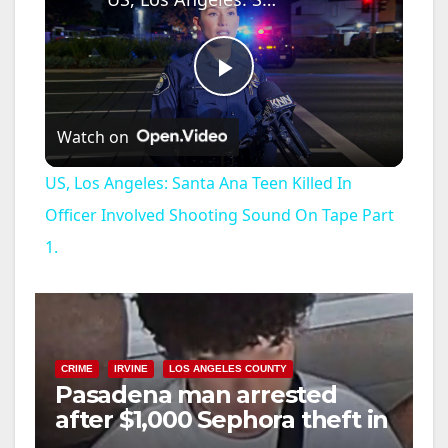
P
Watch on
l
US, Los Angeles: Santa Ana Teen Killed In
a
Officer Involved Shooting Sound On Tape Part
1.
y
V
CRIME
IRVINE
LOS ANGELES COUNTY
i
Pasadena man arrested
after $1,000 Sephora theft in
Irvine