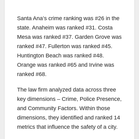
Santa Ana’s crime ranking was #26 in the
state. Anaheim was ranked #31. Costa
Mesa was ranked #37. Garden Grove was
ranked #47. Fullerton was ranked #45.
Huntington Beach was ranked #48.
Orange was ranked #65 and Irvine was
ranked #68.
The law firm analyzed data across three
key dimensions – Crime, Police Presence,
and Community Factors. Within those
dimensions, they identified and ranked 14
metrics that influence the safety of a city.