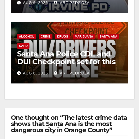
d
AUG 6, 2026
ART PEDROZA
e
o
ALCOHOL
CRIME
DRUGS
MARIJUANA
SANTA ANA
SAPD
Santa Ana Police CDL and
DUI Checkpoint set for this
Friday night, August 7
AUG 6, 2026
ART PEDROZA
One thought on “The latest crime data
shows that Santa Ana is the most
dangerous city in Orange County”