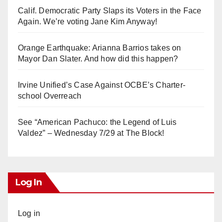
Calif. Democratic Party Slaps its Voters in the Face
Again. We’re voting Jane Kim Anyway!
Orange Earthquake: Arianna Barrios takes on
Mayor Dan Slater. And how did this happen?
Irvine Unified’s Case Against OCBE’s Charter-
school Overreach
See “American Pachuco: the Legend of Luis
Valdez” – Wednesday 7/29 at The Block!
Log In
Log in