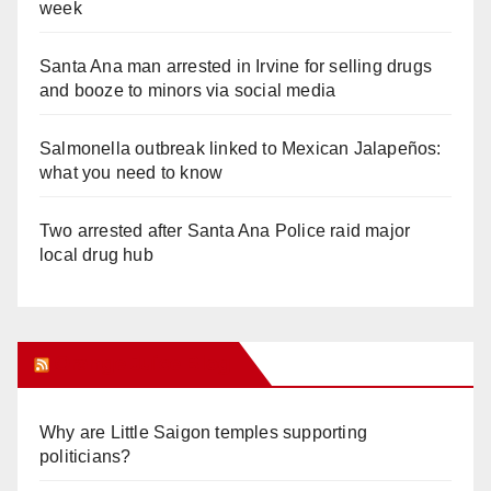
week
Santa Ana man arrested in Irvine for selling drugs
and booze to minors via social media
Salmonella outbreak linked to Mexican Jalapeños:
what you need to know
Two arrested after Santa Ana Police raid major
local drug hub
Orange Juice Blog
Why are Little Saigon temples supporting
politicians?