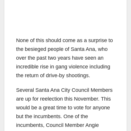
None of this should come as a surprise to
the besieged people of Santa Ana, who
over the past two years have seen an
incredible rise in gang violence including
the return of drive-by shootings.
Several Santa Ana City Council Members
are up for reelection this November. This
would be a great time to vote for anyone
but the incumbents. One of the
incumbents, Council Member Angie