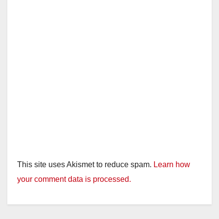
This site uses Akismet to reduce spam.
Learn how
your comment data is processed.