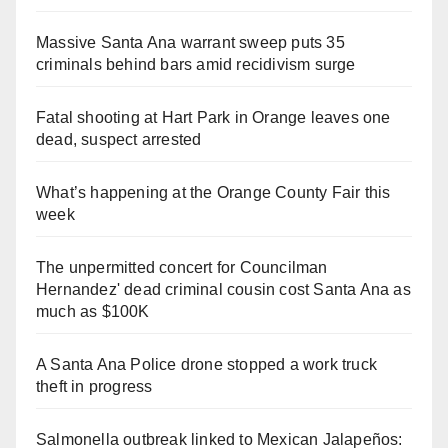
Massive Santa Ana warrant sweep puts 35
criminals behind bars amid recidivism surge
Fatal shooting at Hart Park in Orange leaves one
dead, suspect arrested
What’s happening at the Orange County Fair this
week
The unpermitted concert for Councilman
Hernandez' dead criminal cousin cost Santa Ana as
much as $100K
A Santa Ana Police drone stopped a work truck
theft in progress
Salmonella outbreak linked to Mexican Jalapeños: