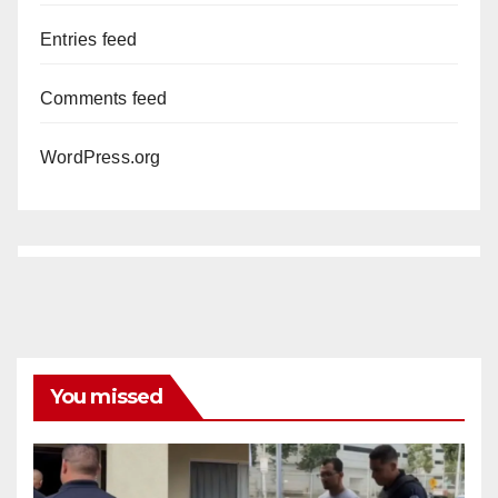
Entries feed
Comments feed
WordPress.org
You missed