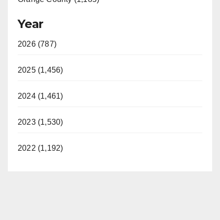
Year
2026 (787)
2025 (1,456)
2024 (1,461)
2023 (1,530)
2022 (1,192)