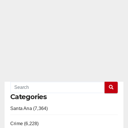
Categories
Santa Ana (7,364)
Crime (6,228)