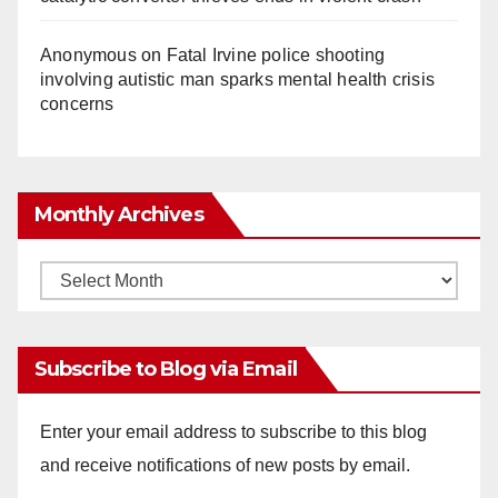
Anonymous
on
Fatal Irvine police shooting
involving autistic man sparks mental health crisis
concerns
Monthly Archives
Monthly
Archives
Subscribe to Blog via Email
Enter your email address to subscribe to this blog
and receive notifications of new posts by email.