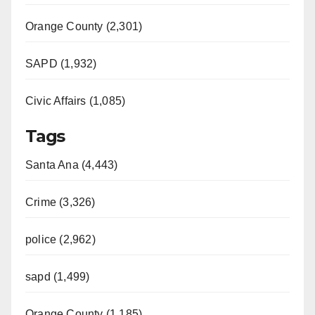
Orange County (2,301)
SAPD (1,932)
Civic Affairs (1,085)
Tags
Santa Ana (4,443)
Crime (3,326)
police (2,962)
sapd (1,499)
Orange County (1,185)