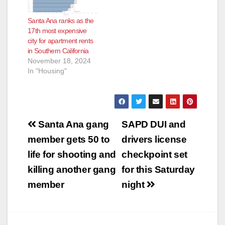
Santa Ana ranks as the
17th most expensive
city for apartment rents
in Southern California
November 18, 2024
In "Housing"
Post
Santa Ana gang
SAPD DUI and
navigation
member gets 50 to
drivers license
life for shooting and
checkpoint set
killing another gang
for this Saturday
member
night