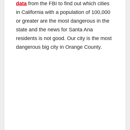
data
from the FBI to find out which cities
in California with a population of 100,000
or greater are the most dangerous in the
state and the news for Santa Ana
residents is not good. Our city is the most
dangerous big city in Orange County.