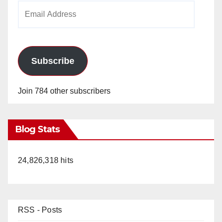
Email
Address
Subscribe
Join 784 other subscribers
Blog Stats
24,826,318 hits
RSS - Posts