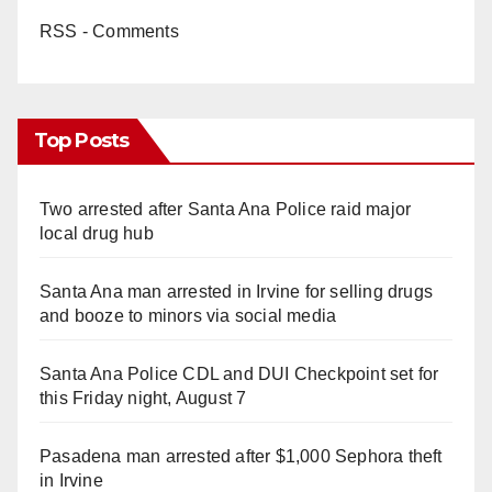
RSS - Comments
Top Posts
Two arrested after Santa Ana Police raid major
local drug hub
Santa Ana man arrested in Irvine for selling drugs
and booze to minors via social media
Santa Ana Police CDL and DUI Checkpoint set for
this Friday night, August 7
Pasadena man arrested after $1,000 Sephora theft
in Irvine