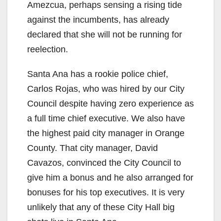
Amezcua, perhaps sensing a rising tide
against the incumbents, has already
declared that she will not be running for
reelection.
Santa Ana has a rookie police chief,
Carlos Rojas, who was hired by our City
Council despite having zero experience as
a full time chief executive. We also have
the highest paid city manager in Orange
County. That city manager, David
Cavazos, convinced the City Council to
give him a bonus and he also arranged for
bonuses for his top executives. It is very
unlikely that any of these City Hall big