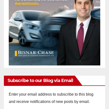
Subscribe to our Blog via Email
Enter your email address to subscribe to this blog
and receive notifications of new posts by email.