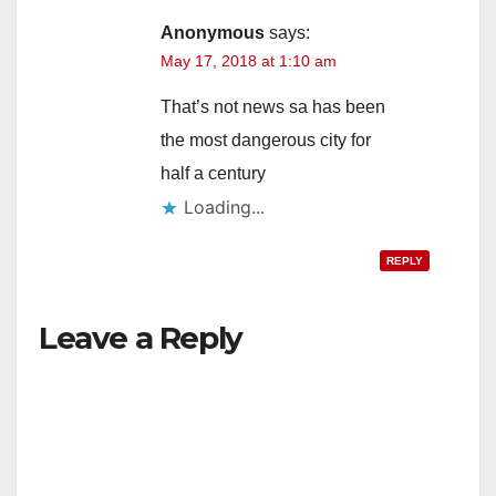
Anonymous
says:
May 17, 2018 at 1:10 am
That’s not news sa has been
the most dangerous city for
half a century
Loading...
REPLY
Leave a Reply