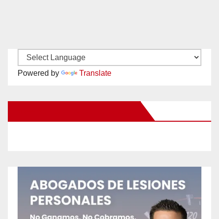
Powered by
Translate
New Santa Ana on Facebook