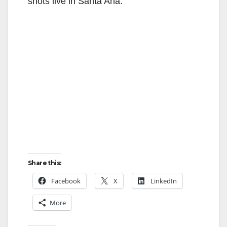
shots live in Santa Ana.
Share this:
Facebook
X
LinkedIn
More