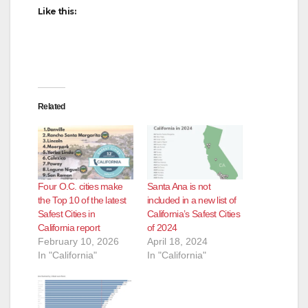
Like this:
Related
Four O.C. cities make
Santa Ana is not
the Top 10 of the latest
included in a new list of
Safest Cities in
California’s Safest Cities
California report
of 2024
February 10, 2026
April 18, 2024
In "California"
In "California"