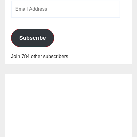
Email
Address
Subscribe
Join 784 other subscribers