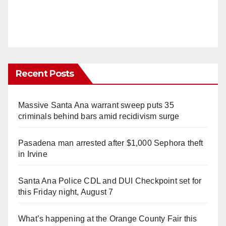
Recent Posts
Massive Santa Ana warrant sweep puts 35
criminals behind bars amid recidivism surge
Pasadena man arrested after $1,000 Sephora theft
in Irvine
Santa Ana Police CDL and DUI Checkpoint set for
this Friday night, August 7
What’s happening at the Orange County Fair this