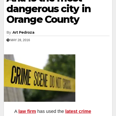
dangerous city in
Orange County
By
Art Pedroza
MAY 28, 2016
A
law firm
has used the
latest crime