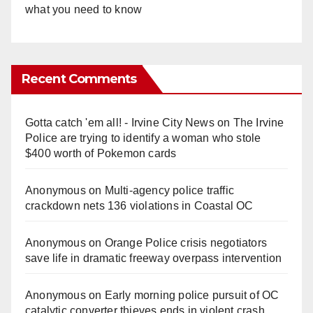
what you need to know
Recent Comments
Gotta catch 'em all! - Irvine City News
on
The Irvine
Police are trying to identify a woman who stole
$400 worth of Pokemon cards
Anonymous
on
Multi‑agency police traffic
crackdown nets 136 violations in Coastal OC
Anonymous
on
Orange Police crisis negotiators
save life in dramatic freeway overpass intervention
Anonymous
on
Early morning police pursuit of OC
catalytic converter thieves ends in violent crash