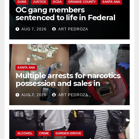
GUNS
JUSTICE
OCDA
ORANGE COUNTY
SANTA ANA
OC gang members
sentenced to life in Federal
prison over Mexican Mafia hit
AUG 7, 2026
ART PEDROZA
SANTA ANA
Multiple arrests for narcotics
possession and sales in
coastal OC
AUG 7, 2026
ART PEDROZA
ALCOHOL
CRIME
GARDEN GROVE