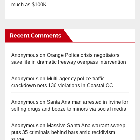
much as $100K
Recent Comments
Anonymous
on
Orange Police crisis negotiators
save life in dramatic freeway overpass intervention
Anonymous
on
Multi‑agency police traffic
crackdown nets 136 violations in Coastal OC
Anonymous
on
Santa Ana man arrested in Irvine for
selling drugs and booze to minors via social media
Anonymous
on
Massive Santa Ana warrant sweep
puts 35 criminals behind bars amid recidivism
surge