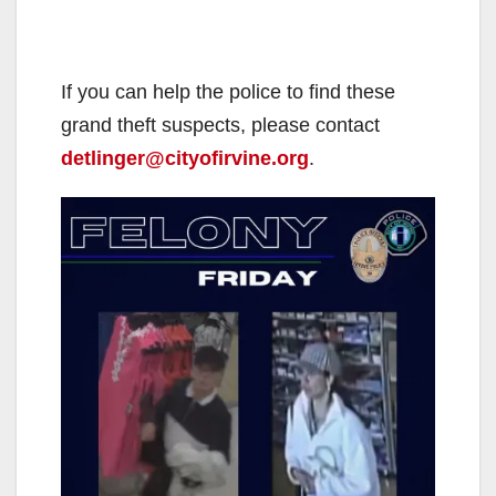
If you can help the police to find these
grand theft suspects, please contact
detlinger@cityofirvine.org
.