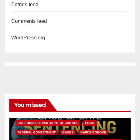
Entries feed
Comments feed
WordPress.org
You missed
ANAHEIM
CALIFORNIA
CALIFORNIA DEPARTMENT OF JUSTICE
CRIME
FEDERAL GOVERNMENT
GANGS
GARDEN GROVE