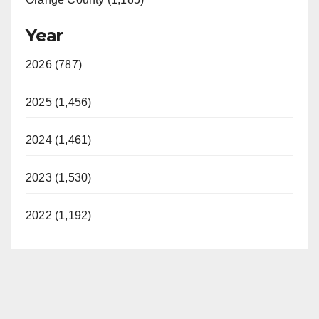
Year
2026 (787)
2025 (1,456)
2024 (1,461)
2023 (1,530)
2022 (1,192)