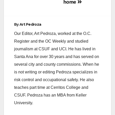
home
e
By
Art Pedroza
o
Our Editor, Art Pedroza, worked at the O.C.
Register and the OC Weekly and studied
journalism at CSUF and UCI. He has lived in
Santa Ana for over 30 years and has served on
several city and county commissions. When he
is not writing or editing Pedroza specializes in
risk control and occupational safety. He also
teaches part time at Cerritos College and
CSUF. Pedroza has an MBA from Keller
University.