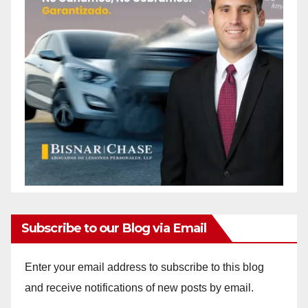
Subscribe to our Blog via Email
Enter your email address to subscribe to this blog
and receive notifications of new posts by email.