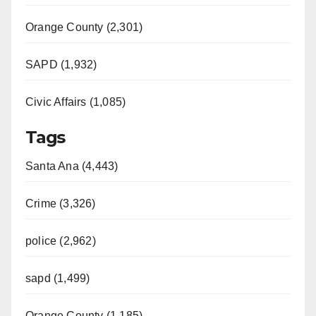
Orange County (2,301)
SAPD (1,932)
Civic Affairs (1,085)
Tags
Santa Ana (4,443)
Crime (3,326)
police (2,962)
sapd (1,499)
Orange County (1,185)