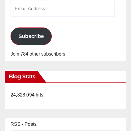
Email
Address
Subscribe
Join 784 other subscribers
Blog Stats
24,828,094 hits
RSS - Posts