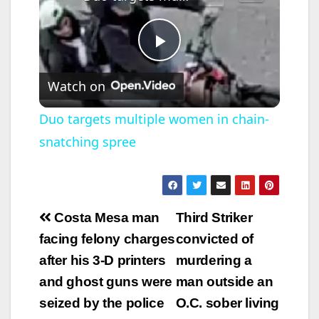
P
Watch on
l
Duo targets multiple women in chain-
snatching spree
a
y
Post
Costa Mesa man
Third Striker
V
navigation
facing felony charges
convicted of
after his 3-D printers
murdering a
i
and ghost guns were
man outside an
seized by the police
O.C. sober living
d