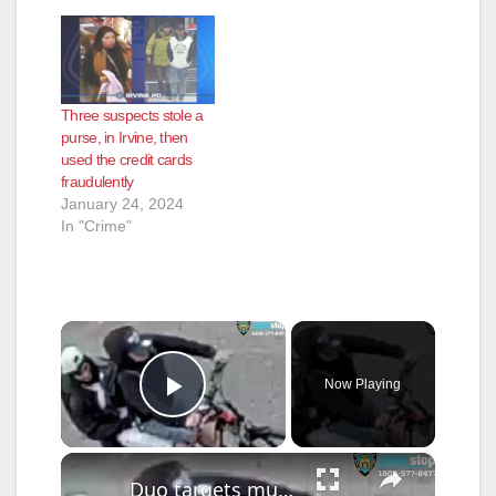
Three suspects stole a
purse, in Irvine, then
used the credit cards
fraudulently
January 24, 2024
In "Crime"
×
Now Playing
Play Video
×
Duo targets multiple women in chain-snatching spree