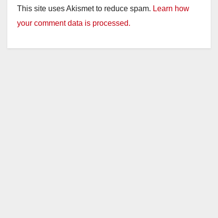
This site uses Akismet to reduce spam.
Learn how
your comment data is processed.