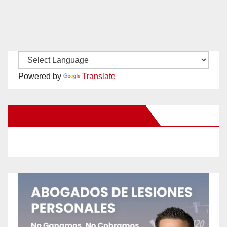
Powered by
Translate
New Santa Ana on Facebook