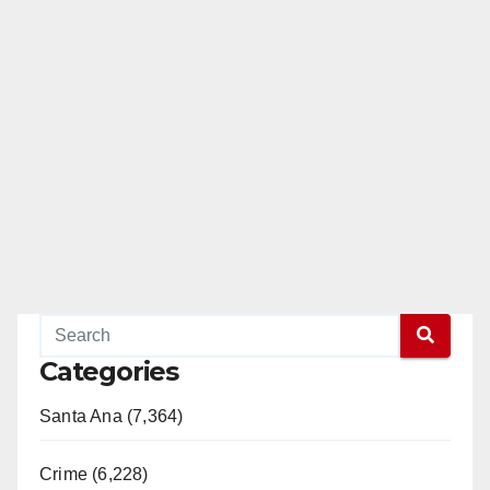
Categories
Santa Ana (7,364)
Crime (6,228)