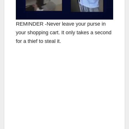
REMINDER -Never leave your purse in
your shopping cart. It only takes a second
for a thief to steal it.