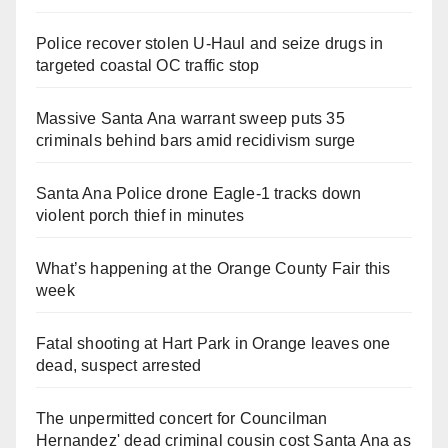
Police recover stolen U-Haul and seize drugs in
targeted coastal OC traffic stop
Massive Santa Ana warrant sweep puts 35
criminals behind bars amid recidivism surge
Santa Ana Police drone Eagle-1 tracks down
violent porch thief in minutes
What’s happening at the Orange County Fair this
week
Fatal shooting at Hart Park in Orange leaves one
dead, suspect arrested
The unpermitted concert for Councilman
Hernandez' dead criminal cousin cost Santa Ana as