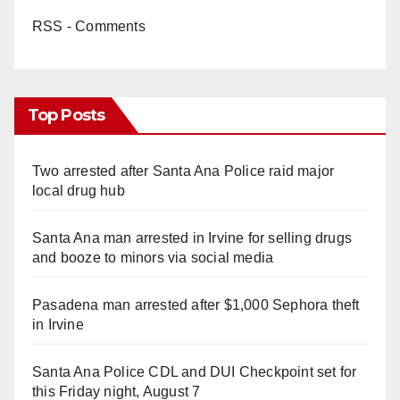
RSS - Comments
Top Posts
Two arrested after Santa Ana Police raid major
local drug hub
Santa Ana man arrested in Irvine for selling drugs
and booze to minors via social media
Pasadena man arrested after $1,000 Sephora theft
in Irvine
Santa Ana Police CDL and DUI Checkpoint set for
this Friday night, August 7