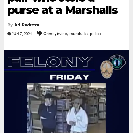
purse at a Marshalls
By
Art Pedroza
,
,
,
Crime
irvine
marshalls
police
JUN 7, 2024