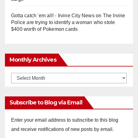
Gotta catch 'em all! - Irvine City News
on
The Irvine
Police are trying to identify a woman who stole
$400 worth of Pokemon cards
Monthly Archives
Monthly
Archives
Subscribe to Blog via Email
Enter your email address to subscribe to this blog
and receive notifications of new posts by email.