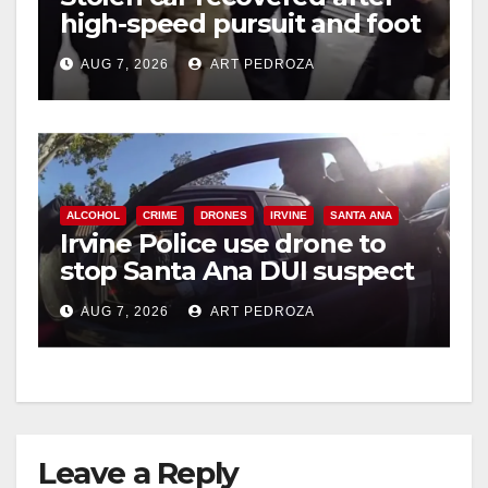
high-speed pursuit and foot
chase in west OC
AUG 7, 2026
ART PEDROZA
ALCOHOL
CRIME
DRONES
IRVINE
SANTA ANA
Irvine Police use drone to
stop Santa Ana DUI suspect
after near-miss collision
AUG 7, 2026
ART PEDROZA
Leave a Reply