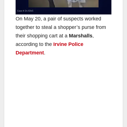
On May 20, a pair of suspects worked
together to steal a shopper’s purse from
their shopping cart at a
Marshalls
,
according to the
Irvine Police
Department
.