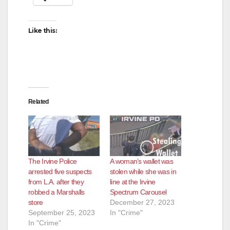
Like this:
Related
The Irvine Police
A woman’s wallet was
arrested five suspects
stolen while she was in
from L.A. after they
line at the Irvine
robbed a Marshalls
Spectrum Carousel
store
December 27, 2023
September 25, 2023
In "Crime"
In "Crime"