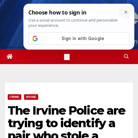
Skip
Fri. Aug 7th, 2026
11:59:16 PM
to
content
CRIME
IRVINE
The Irvine Police are
trying to identify a
pair who stole a