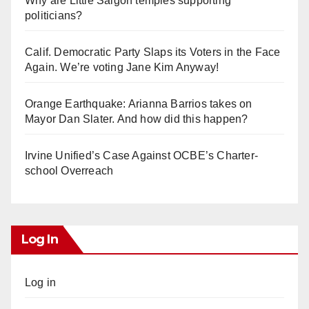
Why are Little Saigon temples supporting
politicians?
Calif. Democratic Party Slaps its Voters in the Face
Again. We’re voting Jane Kim Anyway!
Orange Earthquake: Arianna Barrios takes on
Mayor Dan Slater. And how did this happen?
Irvine Unified’s Case Against OCBE’s Charter-
school Overreach
Log In
Log in