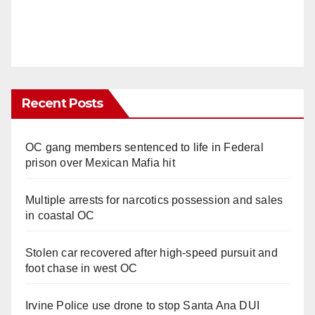
Recent Posts
OC gang members sentenced to life in Federal
prison over Mexican Mafia hit
Multiple arrests for narcotics possession and sales
in coastal OC
Stolen car recovered after high-speed pursuit and
foot chase in west OC
Irvine Police use drone to stop Santa Ana DUI