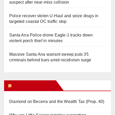
suspect after near-miss collision
Police recover stolen U-Haul and seize drugs in
targeted coastal OC traffic stop
Santa Ana Police drone Eagle-1 tracks down
violent porch thief in minutes
Massive Santa Ana warrant sweep puts 35
criminals behind bars amid recidivism surge
Orange Juice Blog
Diamond on Becerra and the Wealth Tax (Prop. 40)