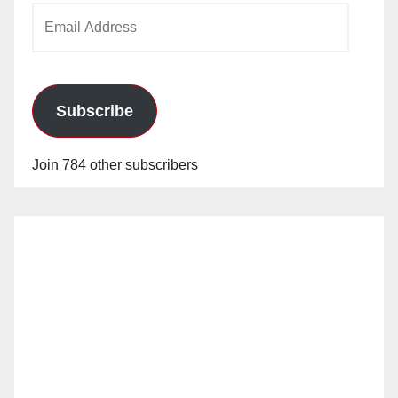
Email
Address
Subscribe
Join 784 other subscribers