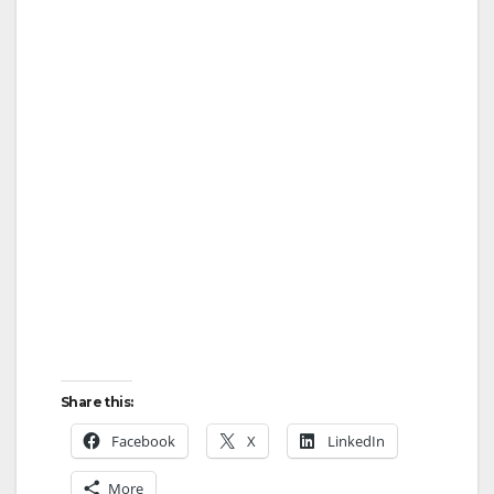
Share this:
Facebook
X
LinkedIn
More