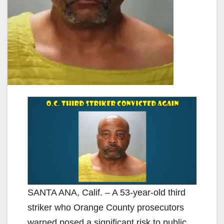
SANTA ANA, Calif. – A 53-year-old third
striker who Orange County prosecutors
warned posed a significant risk to public