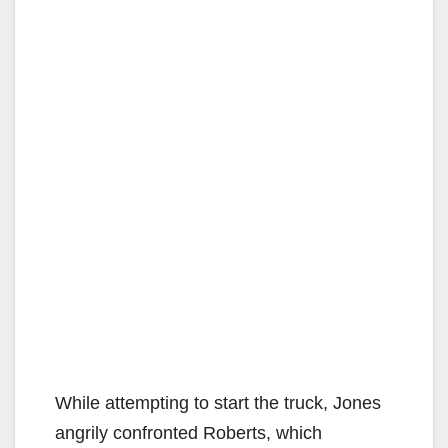
While attempting to start the truck, Jones
angrily confronted Roberts, which