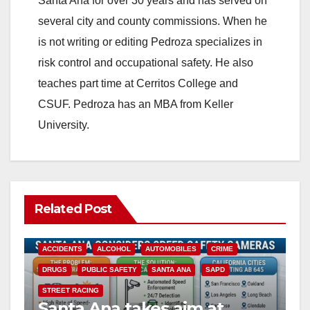
Santa Ana for over 30 years and has served on
several city and county commissions. When he
is not writing or editing Pedroza specializes in
risk control and occupational safety. He also
teaches part time at Cerritos College and
CSUF. Pedroza has an MBA from Keller
University.
Related Post
ACCIDENTS
ALCOHOL
AUTOMOBILES
CRIME
DRUGS
PUBLIC SAFETY
SANTA ANA
SAPD
STREET RACING
Santa Ana takes aim at