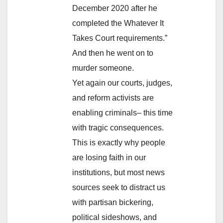
December 2020 after he
completed the Whatever It
Takes Court requirements.”
And then he went on to
murder someone.
Yet again our courts, judges,
and reform activists are
enabling criminals– this time
with tragic consequences.
This is exactly why people
are losing faith in our
institutions, but most news
sources seek to distract us
with partisan bickering,
political sideshows, and