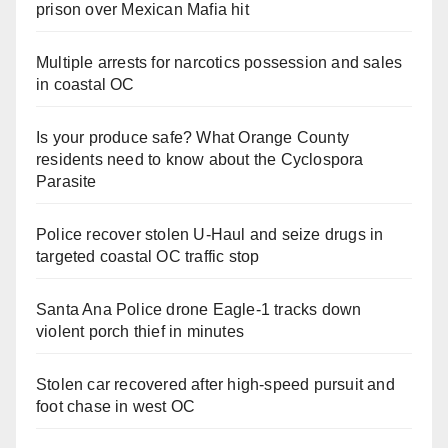
prison over Mexican Mafia hit
Multiple arrests for narcotics possession and sales
in coastal OC
Is your produce safe? What Orange County
residents need to know about the Cyclospora
Parasite
Police recover stolen U-Haul and seize drugs in
targeted coastal OC traffic stop
Santa Ana Police drone Eagle-1 tracks down
violent porch thief in minutes
Stolen car recovered after high-speed pursuit and
foot chase in west OC