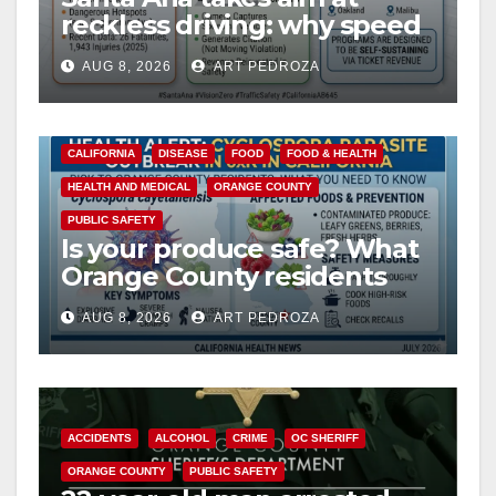
reckless driving: why speed
cameras are a win for public
AUG 8, 2026
ART PEDROZA
safety
CALIFORNIA
DISEASE
FOOD
FOOD & HEALTH
HEALTH AND MEDICAL
ORANGE COUNTY
PUBLIC SAFETY
Is your produce safe? What
Orange County residents
need to know about the
AUG 8, 2026
ART PEDROZA
Cyclospora Parasite
ACCIDENTS
ALCOHOL
CRIME
OC SHERIFF
ORANGE COUNTY
PUBLIC SAFETY