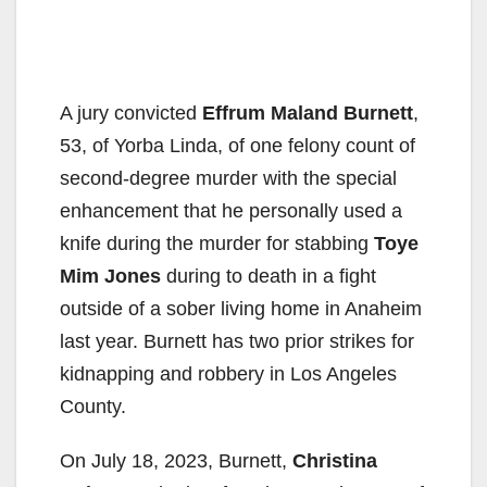
A jury convicted
Effrum Maland Burnett
,
53, of Yorba Linda, of one felony count of
second-degree murder with the special
enhancement that he personally used a
knife during the murder for stabbing
Toye
Mim Jones
during to death in a fight
outside of a sober living home in Anaheim
last year. Burnett has two prior strikes for
kidnapping and robbery in Los Angeles
County.
On July 18, 2023, Burnett,
Christina