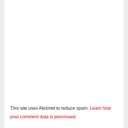
This site uses Akismet to reduce spam.
Learn how
your comment data is processed.