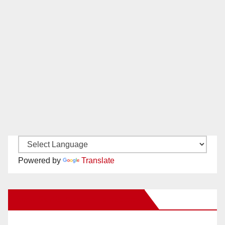
Powered by
Translate
New Santa Ana on Facebook