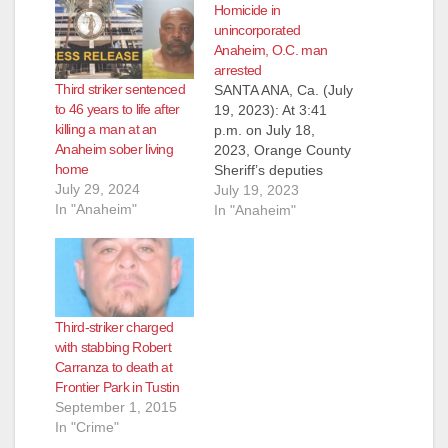
Homicide in
unincorporated
Anaheim, O.C. man
arrested
Third striker sentenced
SANTA ANA, Ca. (July
to 46 years to life after
19, 2023): At 3:41
killing a man at an
p.m. on July 18,
Anaheim sober living
2023, Orange County
home
Sheriff’s deputies
July 29, 2024
were dispatched to
July 19, 2023
In "Anaheim"
the 9000 block of
In "Anaheim"
Canton Avenue in the
unincorporated area
within the city
Anaheim reference a
male who had been
Third-striker charged
stabbed in the street.
with stabbing Robert
Upon arrival, deputies
Carranza to death at
located a 50-year-
Frontier Park in Tustin
old…
September 1, 2015
In "Crime"