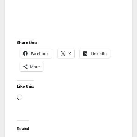
Share this:
Facebook
X
LinkedIn
More
Like this:
Loading…
Related