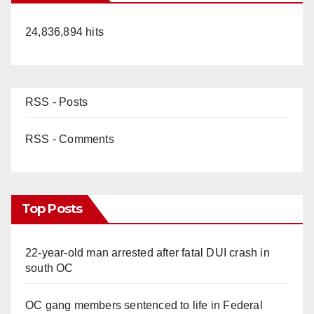
24,836,894 hits
RSS - Posts
RSS - Comments
Top Posts
22-year-old man arrested after fatal DUI crash in
south OC
OC gang members sentenced to life in Federal