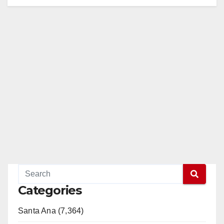
Categories
Santa Ana (7,364)