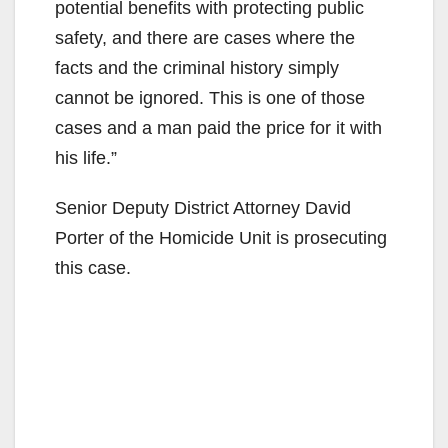
potential benefits with protecting public
safety, and there are cases where the
facts and the criminal history simply
cannot be ignored. This is one of those
cases and a man paid the price for it with
his life.”
Senior Deputy District Attorney David
Porter of the Homicide Unit is prosecuting
this case.