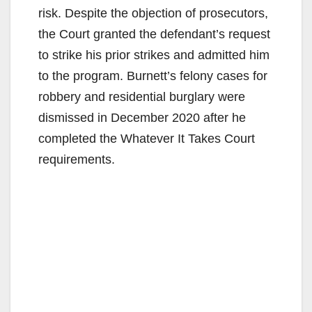
risk. Despite the objection of prosecutors,
the Court granted the defendant’s request
to strike his prior strikes and admitted him
to the program. Burnett’s felony cases for
robbery and residential burglary were
dismissed in December 2020 after he
completed the Whatever It Takes Court
requirements.