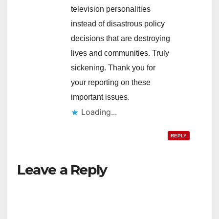
television personalities
instead of disastrous policy
decisions that are destroying
lives and communities. Truly
sickening. Thank you for
your reporting on these
important issues.
Loading...
REPLY
Leave a Reply