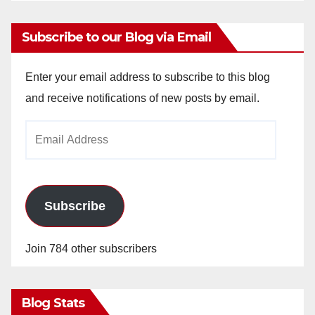
Subscribe to our Blog via Email
Enter your email address to subscribe to this blog
and receive notifications of new posts by email.
Email
Address
Subscribe
Join 784 other subscribers
Blog Stats