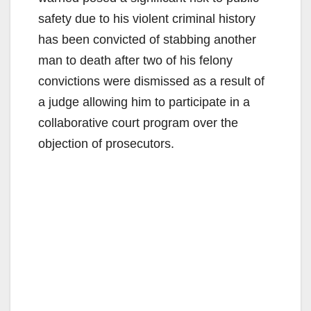
safety due to his violent criminal history
has been convicted of stabbing another
man to death after two of his felony
convictions were dismissed as a result of
a judge allowing him to participate in a
collaborative court program over the
objection of prosecutors.