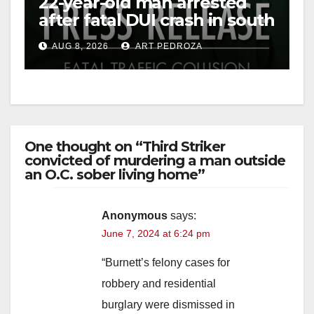
22-year-old man arrested
after fatal DUI crash in south
OC
AUG 8, 2026
ART PEDROZA
One thought on “Third Striker
convicted of murdering a man outside
an O.C. sober living home”
Anonymous
says:
June 7, 2024 at 6:24 pm
“Burnett’s felony cases for
robbery and residential
burglary were dismissed in