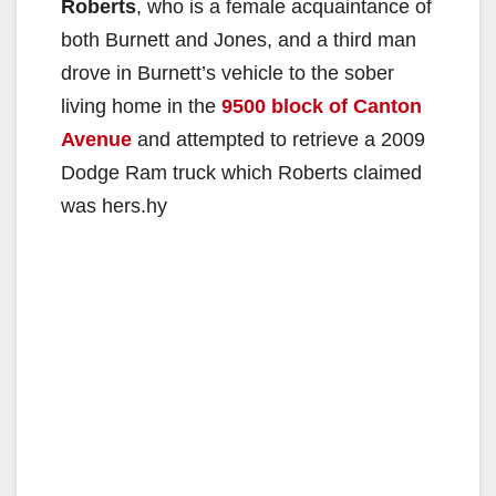
Roberts
, who is a female acquaintance of
both Burnett and Jones, and a third man
drove in Burnett’s vehicle to the sober
living home in the
9500 block of Canton
Avenue
and attempted to retrieve a 2009
Dodge Ram truck which Roberts claimed
was hers.hy