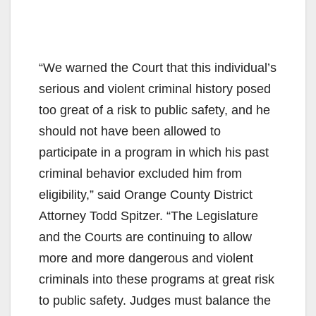
“We warned the Court that this individual’s
serious and violent criminal history posed
too great of a risk to public safety, and he
should not have been allowed to
participate in a program in which his past
criminal behavior excluded him from
eligibility,” said Orange County District
Attorney Todd Spitzer. “The Legislature
and the Courts are continuing to allow
more and more dangerous and violent
criminals into these programs at great risk
to public safety. Judges must balance the