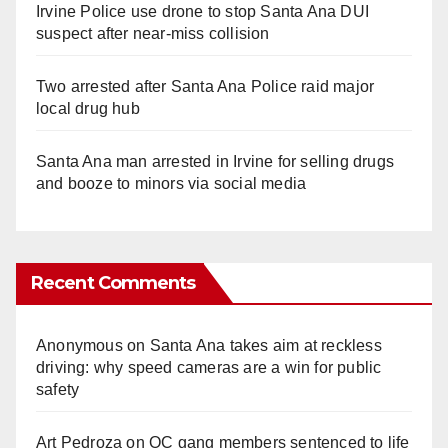
Irvine Police use drone to stop Santa Ana DUI
suspect after near-miss collision
Two arrested after Santa Ana Police raid major
local drug hub
Santa Ana man arrested in Irvine for selling drugs
and booze to minors via social media
Recent Comments
Anonymous
on
Santa Ana takes aim at reckless
driving: why speed cameras are a win for public
safety
Art Pedroza
on
OC gang members sentenced to life