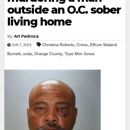
outside an O.C. sober
living home
By
Art Pedroza
,
,
Christina Roberts
Crime
Effrum Maland
JUN 7, 2024
,
,
,
Burnett
ocda
Orange County
Toye Mim Jones