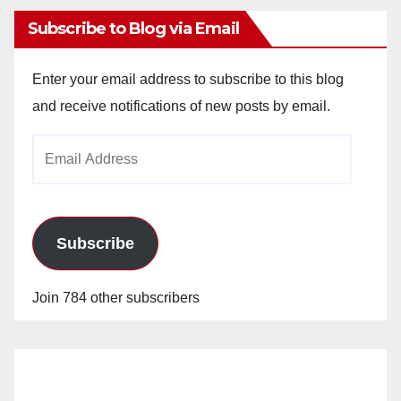
Subscribe to Blog via Email
Enter your email address to subscribe to this blog
and receive notifications of new posts by email.
Email
Address
Subscribe
Join 784 other subscribers