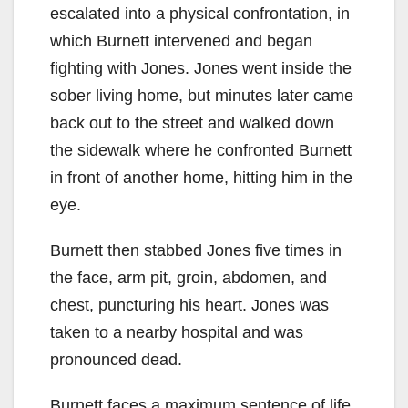
escalated into a physical confrontation, in
which Burnett intervened and began
fighting with Jones. Jones went inside the
sober living home, but minutes later came
back out to the street and walked down
the sidewalk where he confronted Burnett
in front of another home, hitting him in the
eye.
Burnett then stabbed Jones five times in
the face, arm pit, groin, abdomen, and
chest, puncturing his heart. Jones was
taken to a nearby hospital and was
pronounced dead.
Burnett faces a maximum sentence of life