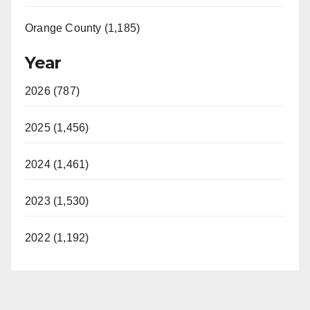
Orange County (1,185)
Year
2026 (787)
2025 (1,456)
2024 (1,461)
2023 (1,530)
2022 (1,192)