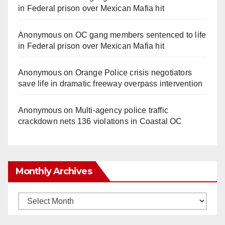
in Federal prison over Mexican Mafia hit
Anonymous
on
OC gang members sentenced to life
in Federal prison over Mexican Mafia hit
Anonymous
on
Orange Police crisis negotiators
save life in dramatic freeway overpass intervention
Anonymous
on
Multi‑agency police traffic
crackdown nets 136 violations in Coastal OC
Monthly Archives
Monthly
Archives