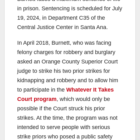
in prison. Sentencing is scheduled for July
19, 2024, in Department C35 of the
Central Justice Center in Santa Ana.
In April 2018, Burnett, who was facing
felony charges for robbery and burglary
asked an Orange County Superior Court
judge to strike his two prior strikes for
kidnapping and robbery and to allow him
to participate in the
Whatever It Takes
Court program
, which would only be
possible if the Court struck his prior
strikes. At the time, the program was not
intended to serve people with serious
strike priors who posed a public safety