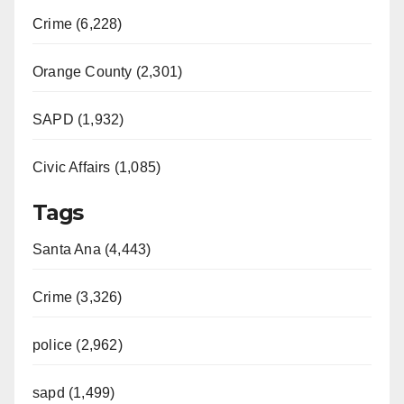
Crime (6,228)
Orange County (2,301)
SAPD (1,932)
Civic Affairs (1,085)
Tags
Santa Ana (4,443)
Crime (3,326)
police (2,962)
sapd (1,499)