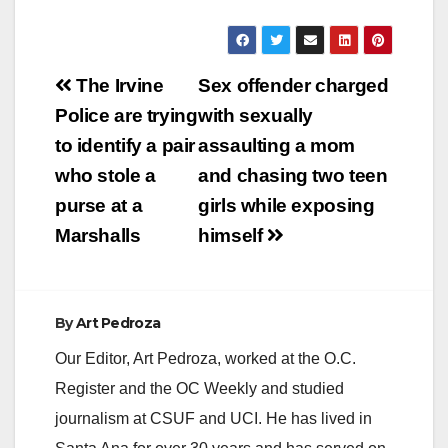
Post
The Irvine
Sex offender charged
navigation
Police are trying
with sexually
to identify a pair
assaulting a mom
who stole a
and chasing two teen
purse at a
girls while exposing
Marshalls
himself
By
Art Pedroza
Our Editor, Art Pedroza, worked at the O.C.
Register and the OC Weekly and studied
journalism at CSUF and UCI. He has lived in