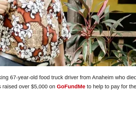
king 67-year-old food truck driver from Anaheim who die
as raised over $5,000 on
GoFundMe
to help to pay for th