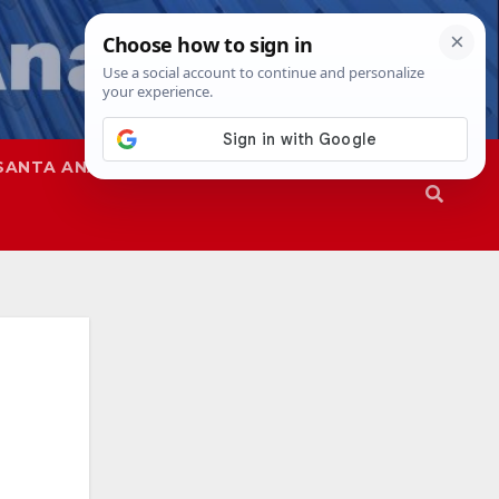
SANTA ANA
SAPD