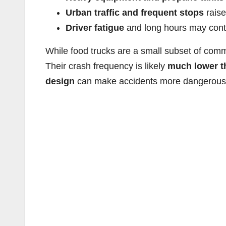
Urban traffic and frequent stops
raise
Driver fatigue
and long hours may contr
While food trucks are a small subset of comm
Their crash frequency is likely
much lower t
design
can make accidents more dangerous 