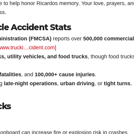
ge to help honor Ricardos memory. Your love, prayers, an
ss.
le Accident Stats
ministration (FMCSA)
reports over
500,000 commercial
www.trucki…cident.com]
s, utility vehicles, and food trucks
, though food truck
atalities
, and
100,000+ cause injuries
.
ng
late-night operations
,
urban driving
, or
tight turns
,
cks
onboard can increase fire or explosion risk in crashes.