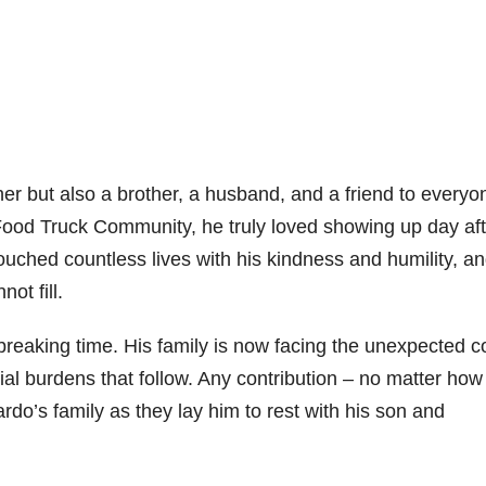
her but also a brother, a husband, and a friend to everyo
 Food Truck Community, he truly loved showing up day aft
uched countless lives with his kindness and humility, an
ot fill.
breaking time. His family is now facing the unexpected c
al burdens that follow. Any contribution – no matter how
ardo’s family as they lay him to rest with his son and