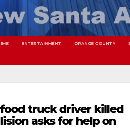
RIME
ENTERTAINMENT
ORANGE COUNTY
food truck driver killed
lision asks for help on