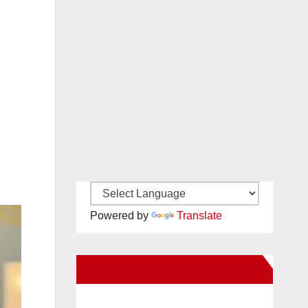
Powered by
Translate
New Santa Ana on Facebook