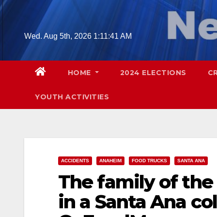
Skip
to
content
Wed. Aug 5th, 2026
1:11:43 AM
HOME
2024 ELECTIONS
C
YOUTH ACTIVITIES
ACCIDENTS
ANAHEIM
FOOD TRUCKS
SANTA ANA
The family of the 
in a Santa Ana col