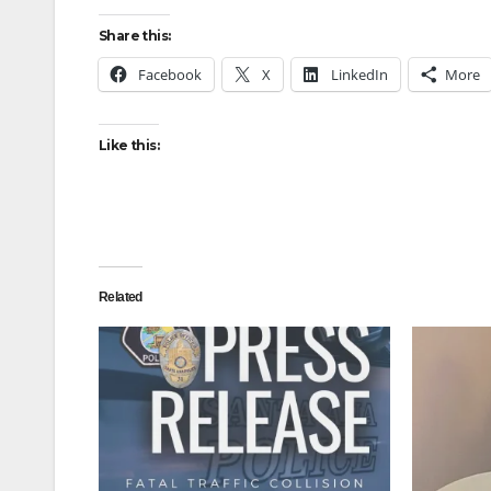
Share this:
Facebook
X
LinkedIn
More
Like this:
Related