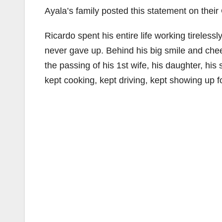
Ayala’s family posted this statement on the
Ricardo spent his entire life working tirelessl
never gave up. Behind his big smile and che
the passing of his 1st wife, his daughter, h
kept cooking, kept driving, kept showing up f