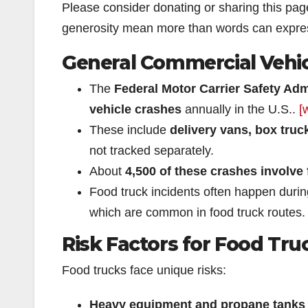
Please consider donating or sharing this pa
generosity mean more than words can expre
General Commercial Vehic
The
Federal Motor Carrier Safety Ad
vehicle crashes
annually in the U.S..
[
These include
delivery vans, box truck
not tracked separately.
About
4,500 of these crashes involve f
Food truck incidents often happen duri
which are common in food truck routes.
Risk Factors for Food Tru
Food trucks face unique risks:
Heavy equipment and propane tanks