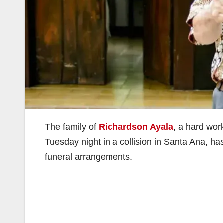
The family of
Richardson Ayala
, a hard wor
Tuesday night in a collision in Santa Ana, h
funeral arrangements.