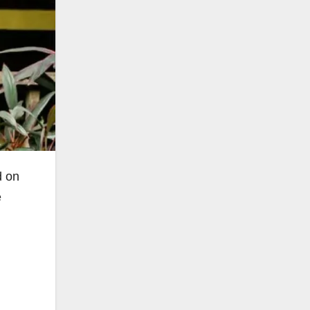
d on
e