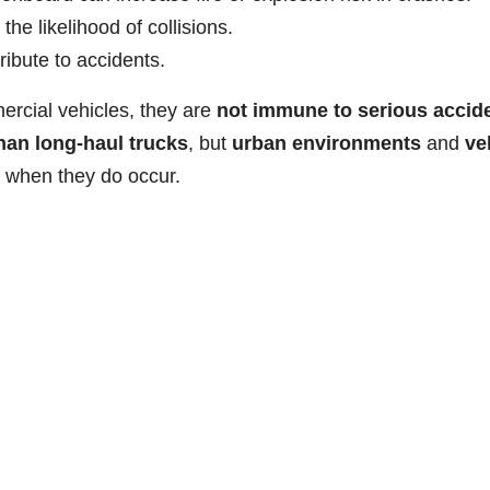
 the likelihood of collisions.
ibute to accidents.
ercial vehicles, they are
not immune to serious accid
han long-haul trucks
, but
urban environments
and
ve
when they do occur.