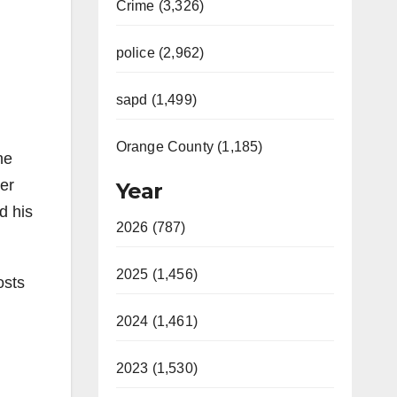
Crime (3,326)
police (2,962)
sapd (1,499)
Orange County (1,185)
ne
er
Year
d his
2026 (787)
2025 (1,456)
osts
2024 (1,461)
2023 (1,530)