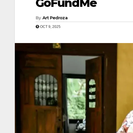
GoFundMe
By
Art Pedroza
OCT 9, 2025