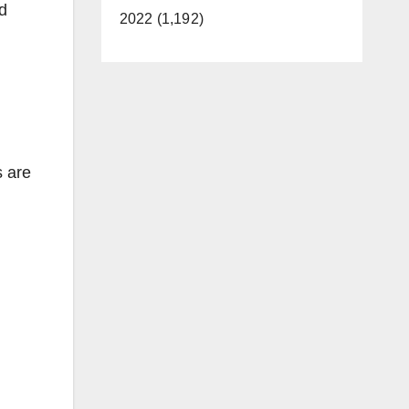
d
2022 (1,192)
s are