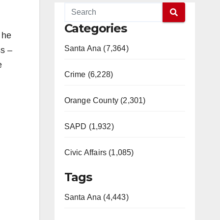
Categories
, he
Santa Ana (7,364)
ss –
e
Crime (6,228)
Orange County (2,301)
SAPD (1,932)
Civic Affairs (1,085)
Tags
Santa Ana (4,443)