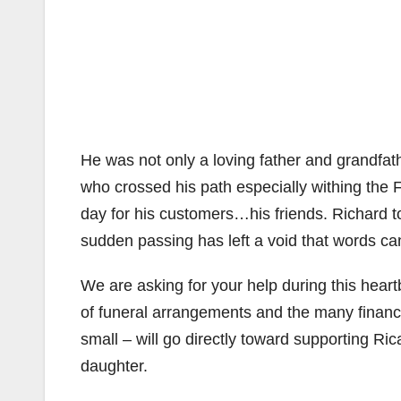
He was not only a loving father and grandfat
who crossed his path especially withing the
day for his customers…his friends. Richard to
sudden passing has left a void that words cann
We are asking for your help during this heart
of funeral arrangements and the many financi
small – will go directly toward supporting Ric
daughter.