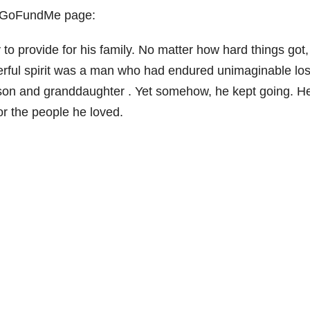
ir GoFundMe page:
y to provide for his family. No matter how hard things got
erful spirit was a man who had endured unimaginable lo
is son and granddaughter . Yet somehow, he kept going. H
or the people he loved.