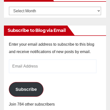
Monthly
Archives
Subscribe to Blog via Email
Enter your email address to subscribe to this blog
and receive notifications of new posts by email.
Email
Address
Subscribe
Join 784 other subscribers