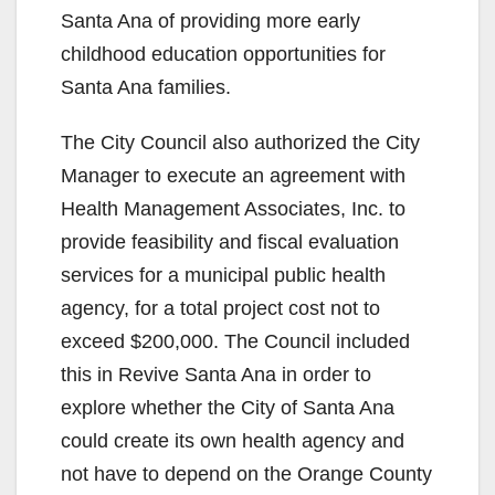
Santa Ana of providing more early
childhood education opportunities for
Santa Ana families.
The City Council also authorized the City
Manager to execute an agreement with
Health Management Associates, Inc. to
provide feasibility and fiscal evaluation
services for a municipal public health
agency, for a total project cost not to
exceed $200,000. The Council included
this in Revive Santa Ana in order to
explore whether the City of Santa Ana
could create its own health agency and
not have to depend on the Orange County