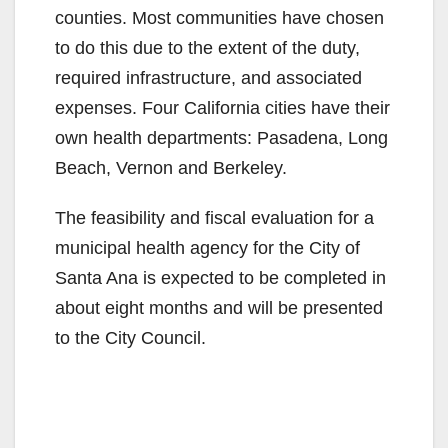
i
counties. Most communities have chosen
to do this due to the extent of the duty,
d
required infrastructure, and associated
expenses. Four California cities have their
e
own health departments: Pasadena, Long
Beach, Vernon and Berkeley.
o
The feasibility and fiscal evaluation for a
municipal health agency for the City of
Santa Ana is expected to be completed in
about eight months and will be presented
to the City Council.