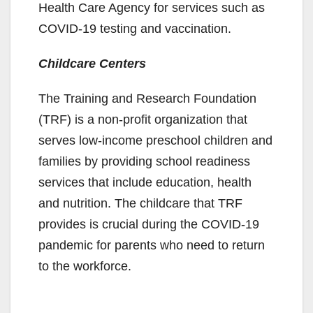
Health Care Agency for services such as
COVID-19 testing and vaccination.
Childcare Centers
The Training and Research Foundation
(TRF) is a non-profit organization that
serves low-income preschool children and
families by providing school readiness
services that include education, health
and nutrition. The childcare that TRF
provides is crucial during the COVID-19
pandemic for parents who need to return
to the workforce.