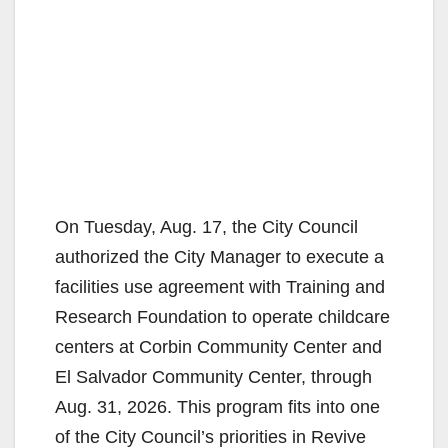
On Tuesday, Aug. 17, the City Council
authorized the City Manager to execute a
facilities use agreement with Training and
Research Foundation to operate childcare
centers at Corbin Community Center and
El Salvador Community Center, through
Aug. 31, 2026. This program fits into one
of the City Council’s priorities in Revive