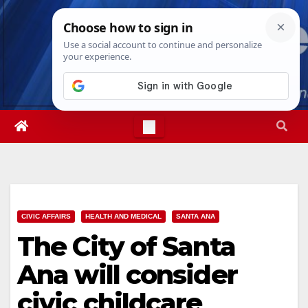
Skip
Fri. Aug 7th, 2026
12:41:07 PM
to
content
CIVIC AFFAIRS
HEALTH AND MEDICAL
SANTA ANA
The City of Santa
Ana will consider
civic childcare