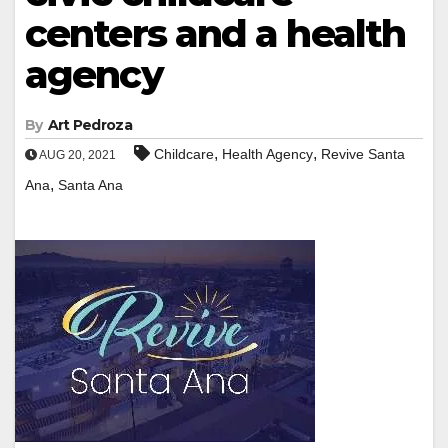
centers and a health
agency
By
Art Pedroza
,
,
Childcare
Health Agency
Revive Santa
AUG 20, 2021
,
Ana
Santa Ana