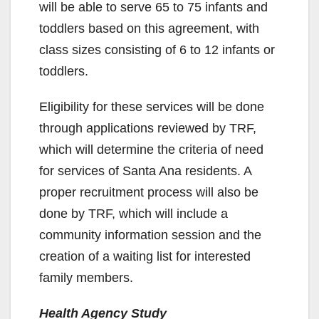
will be able to serve 65 to 75 infants and
toddlers based on this agreement, with
class sizes consisting of 6 to 12 infants or
toddlers.
Eligibility for these services will be done
through applications reviewed by TRF,
which will determine the criteria of need
for services of Santa Ana residents. A
proper recruitment process will also be
done by TRF, which will include a
community information session and the
creation of a waiting list for interested
family members.
Health Agency Study