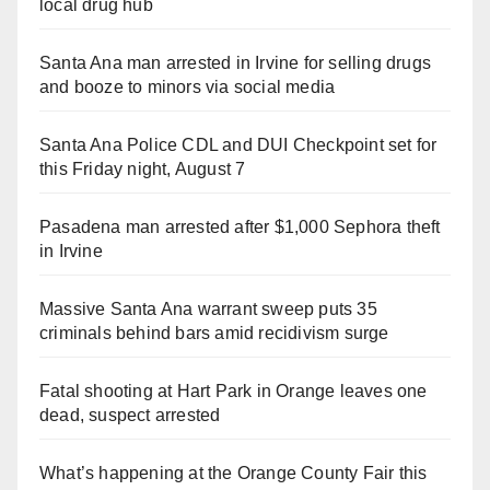
local drug hub
Santa Ana man arrested in Irvine for selling drugs
and booze to minors via social media
Santa Ana Police CDL and DUI Checkpoint set for
this Friday night, August 7
Pasadena man arrested after $1,000 Sephora theft
in Irvine
Massive Santa Ana warrant sweep puts 35
criminals behind bars amid recidivism surge
Fatal shooting at Hart Park in Orange leaves one
dead, suspect arrested
What’s happening at the Orange County Fair this