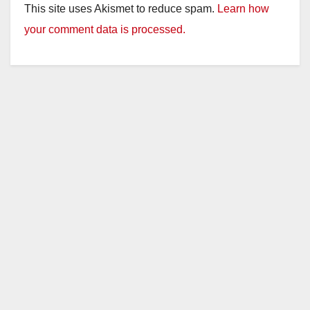
This site uses Akismet to reduce spam.
Learn how
your comment data is processed.