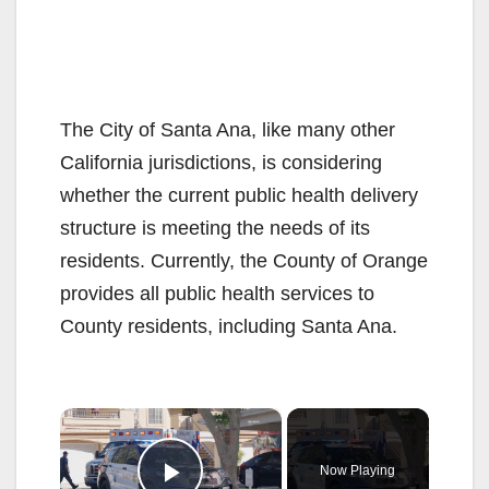
The City of Santa Ana, like many other
California jurisdictions, is considering
whether the current public health delivery
structure is meeting the needs of its
residents. Currently, the County of Orange
provides all public health services to
County residents, including Santa Ana.
×
Now Playing