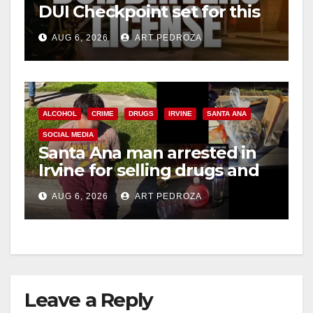
DUI Checkpoint set for this
Friday night, August 7
AUG 6, 2026
ART PEDROZA
ALCOHOL
CRIME
DRUGS
IRVINE
SANTA ANA
SOCIAL MEDIA
Santa Ana man arrested in
Irvine for selling drugs and
booze to minors via social
AUG 6, 2026
ART PEDROZA
media
Leave a Reply