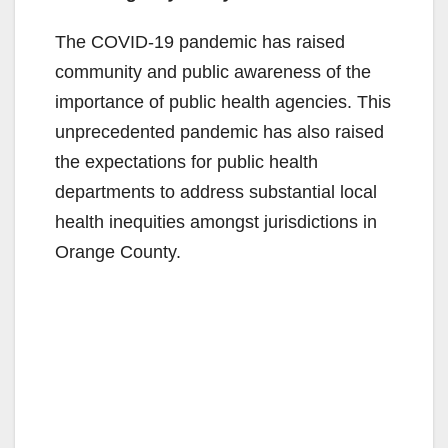
The COVID-19 pandemic has raised
community and public awareness of the
importance of public health agencies. This
unprecedented pandemic has also raised
the expectations for public health
departments to address substantial local
health inequities amongst jurisdictions in
Orange County.