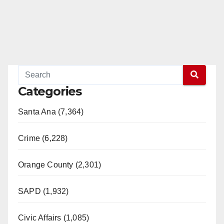
Categories
Santa Ana (7,364)
Crime (6,228)
Orange County (2,301)
SAPD (1,932)
Civic Affairs (1,085)