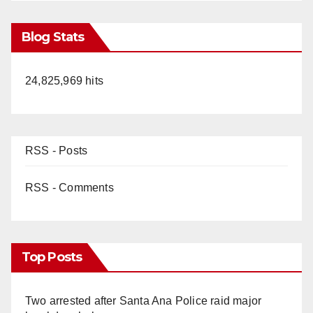
Blog Stats
24,825,969 hits
RSS - Posts
RSS - Comments
Top Posts
Two arrested after Santa Ana Police raid major