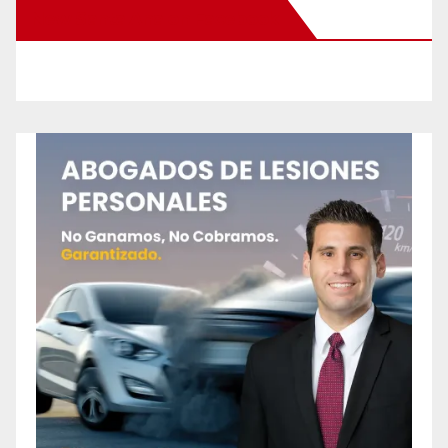
New Santa Ana on Facebook