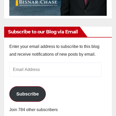
Subscribe to our Blog via Email
Enter your email address to subscribe to this blog
and receive notifications of new posts by email.
Email
Address
Subscribe
Join 784 other subscribers