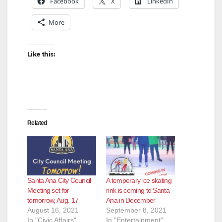
Facebook
X
LinkedIn
More
Like this:
Related
Santa Ana City Council
A temporary ice skating
Meeting set for
rink is coming to Santa
tomorrow, Aug. 17
Ana in December
August 16, 2021
September 8, 2021
In "Civic Affairs"
In "Entertainment"