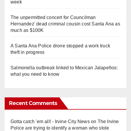
week
The unpermitted concert for Councilman
Hernandez' dead criminal cousin cost Santa Ana as
much as $100K
A Santa Ana Police drone stopped a work truck
theft in progress
Salmonella outbreak linked to Mexican Jalapeños:
what you need to know
Recent Comments
Gotta catch 'em all! - Irvine City News
on
The Irvine
Police are trying to identify a woman who stole