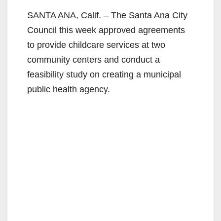
SANTA ANA, Calif. – The Santa Ana City
Council this week approved agreements
to provide childcare services at two
community centers and conduct a
feasibility study on creating a municipal
public health agency.