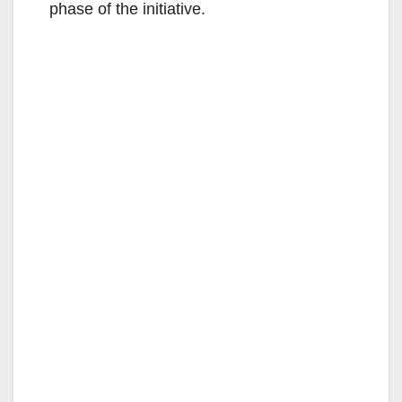
phase of the initiative.