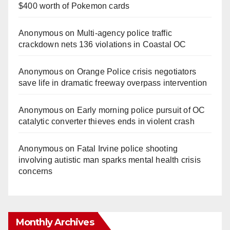
$400 worth of Pokemon cards
Anonymous
on
Multi‑agency police traffic
crackdown nets 136 violations in Coastal OC
Anonymous
on
Orange Police crisis negotiators
save life in dramatic freeway overpass intervention
Anonymous
on
Early morning police pursuit of OC
catalytic converter thieves ends in violent crash
Anonymous
on
Fatal Irvine police shooting
involving autistic man sparks mental health crisis
concerns
Monthly Archives