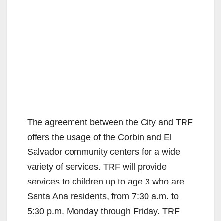
The agreement between the City and TRF
offers the usage of the Corbin and El
Salvador community centers for a wide
variety of services. TRF will provide
services to children up to age 3 who are
Santa Ana residents, from 7:30 a.m. to
5:30 p.m. Monday through Friday. TRF