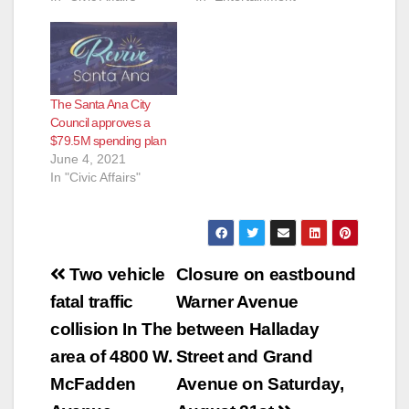
The Santa Ana City
Council approves a
$79.5M spending plan
June 4, 2021
In "Civic Affairs"
Post
Two vehicle
Closure on eastbound
navigation
fatal traffic
Warner Avenue
collision In The
between Halladay
area of 4800 W.
Street and Grand
McFadden
Avenue on Saturday,