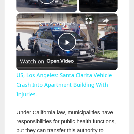
Play Video
×
US, Los Angeles: Santa Clarita Vehicle Crash Into Apartment Building With Injuries.
P
Watch on
l
US, Los Angeles: Santa Clarita Vehicle
Crash Into Apartment Building With
a
Injuries.
y
Under California law, municipalities have
V
responsibilities for public health functions,
but they can transfer this authority to