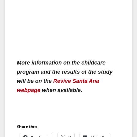
More information on the childcare
program and the results of the study
will be on the
Revive Santa Ana
webpage
when available.
Share this: