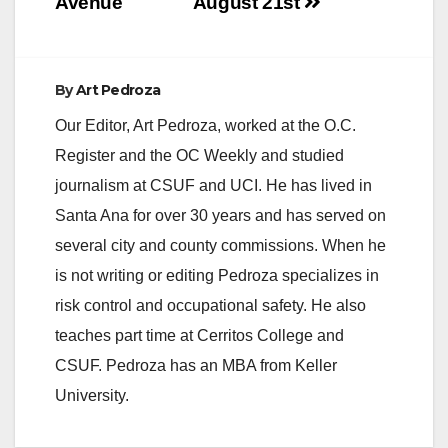
Avenue
August 21st
By
Art Pedroza
Our Editor, Art Pedroza, worked at the O.C.
Register and the OC Weekly and studied
journalism at CSUF and UCI. He has lived in
Santa Ana for over 30 years and has served on
several city and county commissions. When he
is not writing or editing Pedroza specializes in
risk control and occupational safety. He also
teaches part time at Cerritos College and
CSUF. Pedroza has an MBA from Keller
University.