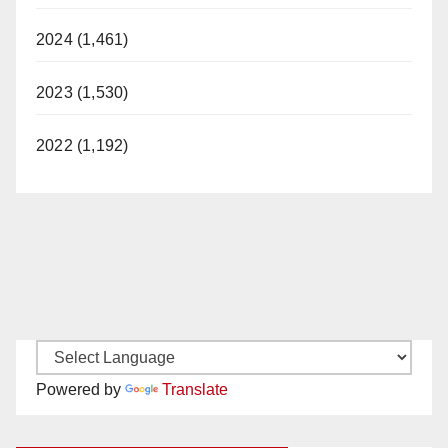
2024 (1,461)
2023 (1,530)
2022 (1,192)
Powered by
Translate