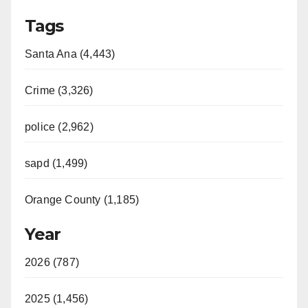
Tags
Santa Ana (4,443)
Crime (3,326)
police (2,962)
sapd (1,499)
Orange County (1,185)
Year
2026 (787)
2025 (1,456)