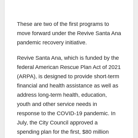
These are two of the first programs to
move forward under the Revive Santa Ana
pandemic recovery initiative.
Revive Santa Ana, which is funded by the
federal American Rescue Plan Act of 2021
(ARPA), is designed to provide short-term
financial and health assistance as well as
address long-term health, education,
youth and other service needs in
response to the COVID-19 pandemic. In
July, the City Council approved a
spending plan for the first, $80 million