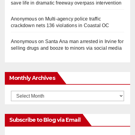
save life in dramatic freeway overpass intervention
Anonymous
on
Multi‑agency police traffic
crackdown nets 136 violations in Coastal OC
Anonymous
on
Santa Ana man arrested in Irvine for
selling drugs and booze to minors via social media
Monthly Archives
Monthly
Archives
Subscribe to Blog via Email