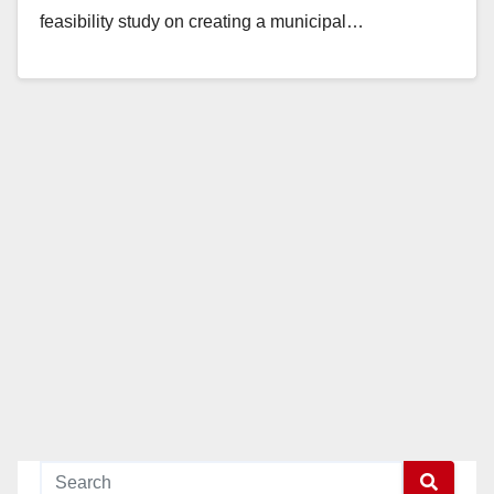
feasibility study on creating a municipal…
Read More