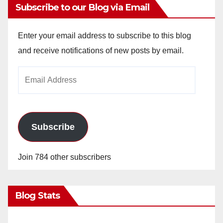
Subscribe to our Blog via Email
Enter your email address to subscribe to this blog
and receive notifications of new posts by email.
Email
Address
Subscribe
Join 784 other subscribers
Blog Stats