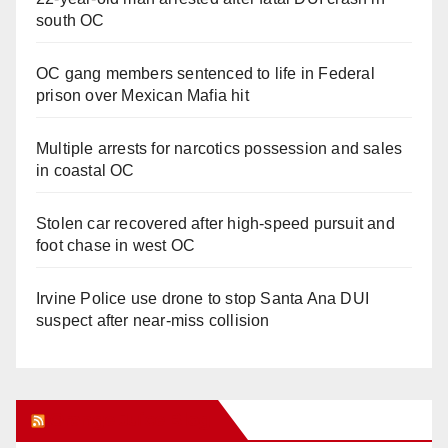
south OC
OC gang members sentenced to life in Federal
prison over Mexican Mafia hit
Multiple arrests for narcotics possession and sales
in coastal OC
Stolen car recovered after high-speed pursuit and
foot chase in west OC
Irvine Police use drone to stop Santa Ana DUI
suspect after near-miss collision
Orange Juice Blog