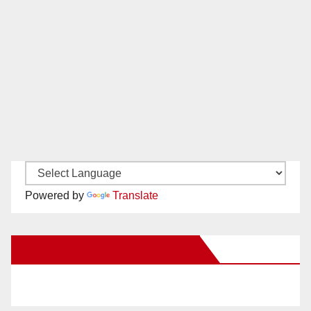
Powered by
Translate
New Santa Ana on Facebook