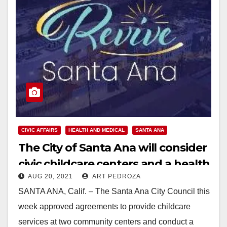
CIVIC AFFAIRS
HEALTH AND MEDICAL
SANTA ANA
The City of Santa Ana will consider
civic childcare centers and a health
AUG 20, 2021
ART PEDROZA
agency
SANTA ANA, Calif. – The Santa Ana City Council this
week approved agreements to provide childcare
services at two community centers and conduct a