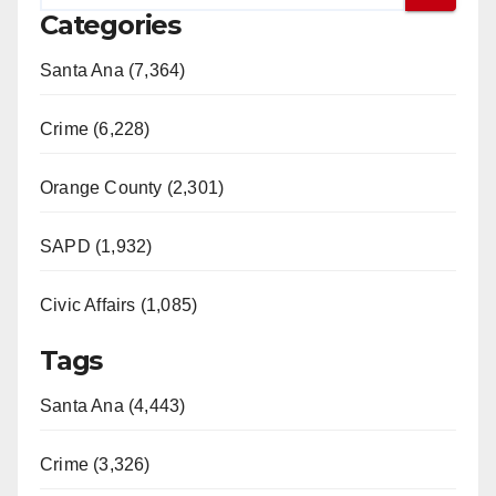
Categories
Santa Ana (7,364)
Crime (6,228)
Orange County (2,301)
SAPD (1,932)
Civic Affairs (1,085)
Tags
Santa Ana (4,443)
Crime (3,326)