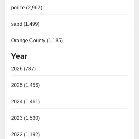
police (2,962)
sapd (1,499)
Orange County (1,185)
Year
2026 (787)
2025 (1,456)
2024 (1,461)
2023 (1,530)
2022 (1,192)