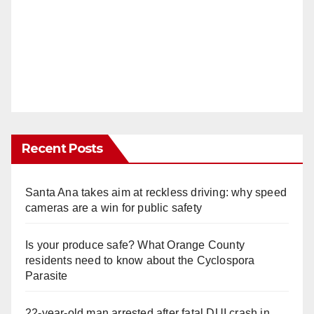
Recent Posts
Santa Ana takes aim at reckless driving: why speed
cameras are a win for public safety
Is your produce safe? What Orange County
residents need to know about the Cyclospora
Parasite
22-year-old man arrested after fatal DUI crash in