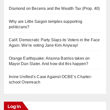
Diamond on Becerra and the Wealth Tax (Prop. 40)
Why are Little Saigon temples supporting
politicians?
Calif. Democratic Party Slaps its Voters in the Face
Again. We’re voting Jane Kim Anyway!
Orange Earthquake: Arianna Barrios takes on
Mayor Dan Slater. And how did this happen?
Irvine Unified’s Case Against OCBE’s Charter-
school Overreach
Log In