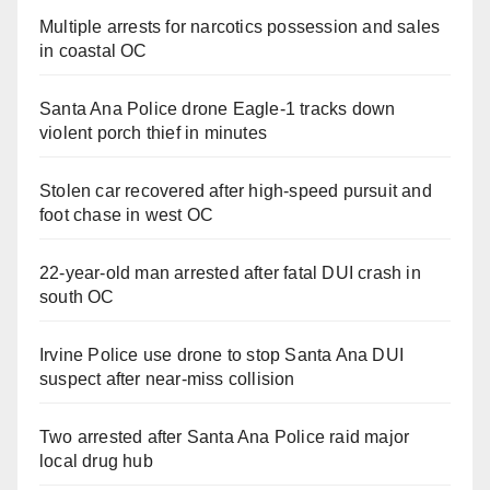
Multiple arrests for narcotics possession and sales
in coastal OC
Santa Ana Police drone Eagle-1 tracks down
violent porch thief in minutes
Stolen car recovered after high-speed pursuit and
foot chase in west OC
22-year-old man arrested after fatal DUI crash in
south OC
Irvine Police use drone to stop Santa Ana DUI
suspect after near-miss collision
Two arrested after Santa Ana Police raid major
local drug hub