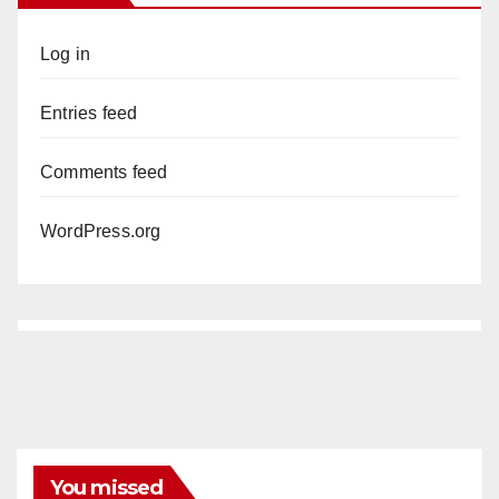
Log in
Entries feed
Comments feed
WordPress.org
You missed