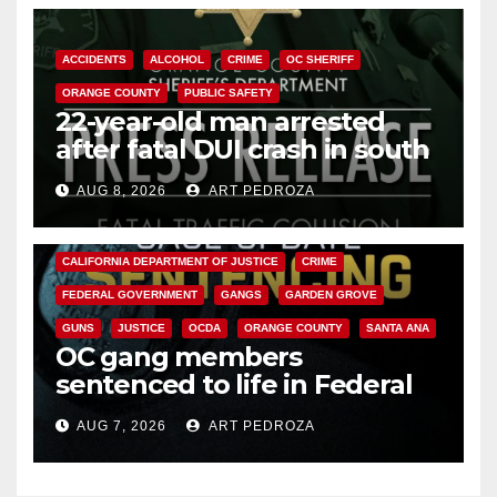
ACCIDENTS
ALCOHOL
CRIME
OC SHERIFF
ORANGE COUNTY
PUBLIC SAFETY
22-year-old man arrested
after fatal DUI crash in south
OC
AUG 8, 2026
ART PEDROZA
ANAHEIM
CALIFORNIA
CALIFORNIA DEPARTMENT OF JUSTICE
CRIME
FEDERAL GOVERNMENT
GANGS
GARDEN GROVE
GUNS
JUSTICE
OCDA
ORANGE COUNTY
SANTA ANA
OC gang members
sentenced to life in Federal
prison over Mexican Mafia hit
AUG 7, 2026
ART PEDROZA