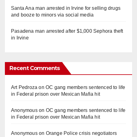
Santa Ana man arrested in Irvine for selling drugs
and booze to minors via social media
Pasadena man arrested after $1,000 Sephora theft
in Irvine
Recent Comments
Art Pedroza
on
OC gang members sentenced to life
in Federal prison over Mexican Mafia hit
Anonymous
on
OC gang members sentenced to life
in Federal prison over Mexican Mafia hit
Anonymous
on
Orange Police crisis negotiators