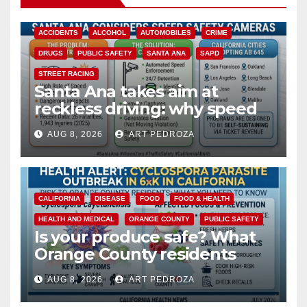
ACCIDENTS
ALCOHOL
AUTOMOBILES
CRIME
DRUGS
PUBLIC SAFETY
SANTA ANA
SAPD
STREET RACING
Santa Ana takes aim at
reckless driving: why speed
cameras are a win for public
AUG 8, 2026
ART PEDROZA
safety
CALIFORNIA
DISEASE
FOOD
FOOD & HEALTH
HEALTH AND MEDICAL
ORANGE COUNTY
PUBLIC SAFETY
Is your produce safe? What
Orange County residents
need to know about the
AUG 8, 2026
ART PEDROZA
Cyclospora Parasite