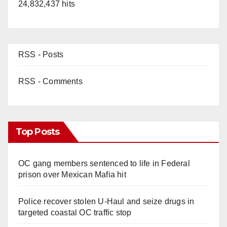
24,832,437 hits
RSS - Posts
RSS - Comments
Top Posts
OC gang members sentenced to life in Federal
prison over Mexican Mafia hit
Police recover stolen U-Haul and seize drugs in
targeted coastal OC traffic stop