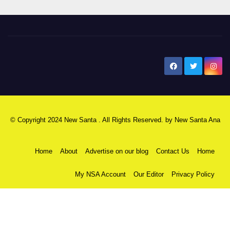
New Santa Ana
© Copyright 2024 New Santa . All Rights Reserved. by
New Santa Ana
Home
About
Advertise on our blog
Contact Us
Home
My NSA Account
Our Editor
Privacy Policy