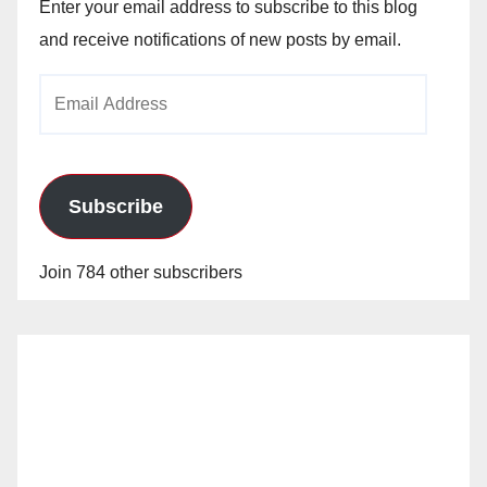
Enter your email address to subscribe to this blog
and receive notifications of new posts by email.
Email
Address
Subscribe
Join 784 other subscribers