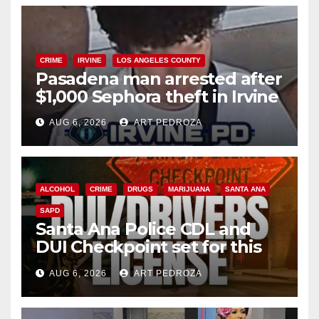
CRIME
IRVINE
LOS ANGELES COUNTY
Pasadena man arrested after
$1,000 Sephora theft in Irvine
AUG 6, 2026
ART PEDROZA
ALCOHOL
CRIME
DRUGS
MARIJUANA
SANTA ANA
SAPD
Santa Ana Police CDL and
DUI Checkpoint set for this
Friday night, August 7
AUG 6, 2026
ART PEDROZA