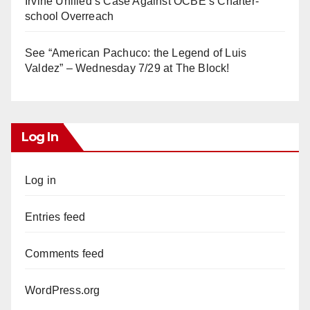
Irvine Unified’s Case Against OCBE’s Charter-
school Overreach
See “American Pachuco: the Legend of Luis
Valdez” – Wednesday 7/29 at The Block!
Log In
Log in
Entries feed
Comments feed
WordPress.org