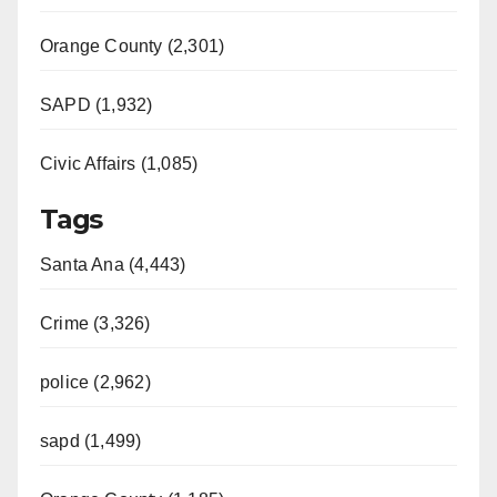
Orange County (2,301)
SAPD (1,932)
Civic Affairs (1,085)
Tags
Santa Ana (4,443)
Crime (3,326)
police (2,962)
sapd (1,499)