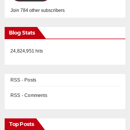
Join 784 other subscribers
Blog Stats
24,824,951 hits
RSS - Posts
RSS - Comments
Top Posts