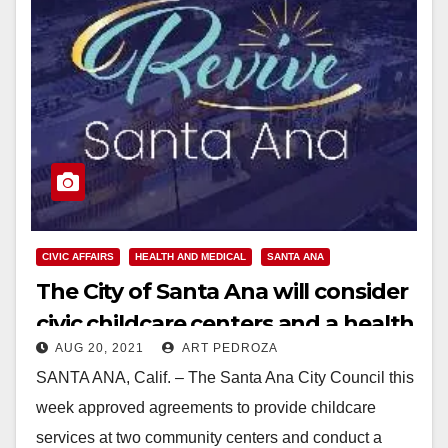
CIVIC AFFAIRS
HEALTH AND MEDICAL
SANTA ANA
The City of Santa Ana will consider
civic childcare centers and a health
AUG 20, 2021
ART PEDROZA
agency
SANTA ANA, Calif. – The Santa Ana City Council this
week approved agreements to provide childcare
services at two community centers and conduct a