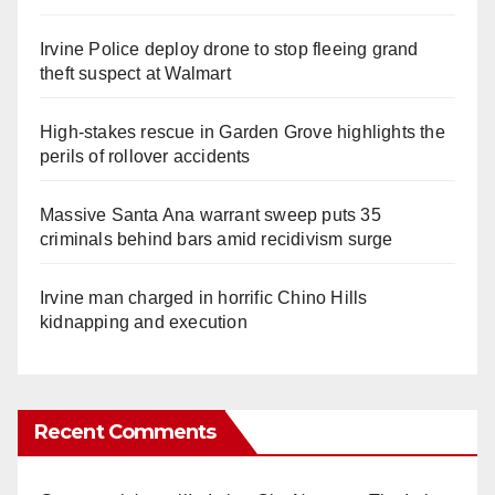
Irvine Police deploy drone to stop fleeing grand
theft suspect at Walmart
High-stakes rescue in Garden Grove highlights the
perils of rollover accidents
Massive Santa Ana warrant sweep puts 35
criminals behind bars amid recidivism surge
Irvine man charged in horrific Chino Hills
kidnapping and execution
Recent Comments