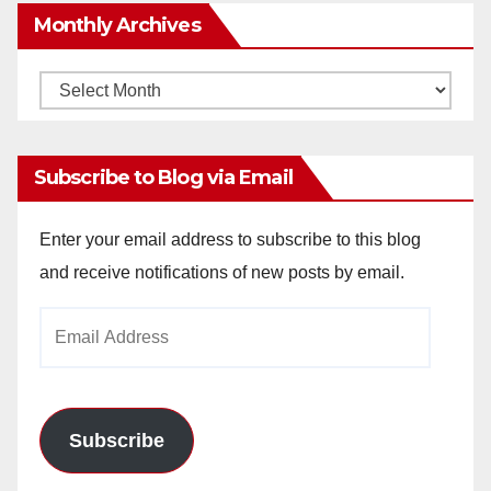
Monthly Archives
Monthly
Archives
Subscribe to Blog via Email
Enter your email address to subscribe to this blog
and receive notifications of new posts by email.
Email
Address
Subscribe