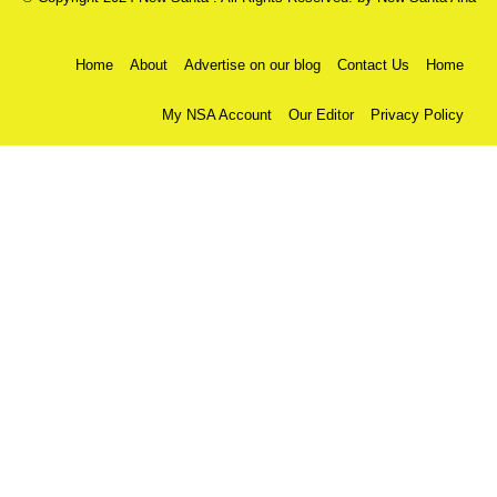
Home
About
Advertise on our blog
Contact Us
Home
My NSA Account
Our Editor
Privacy Policy