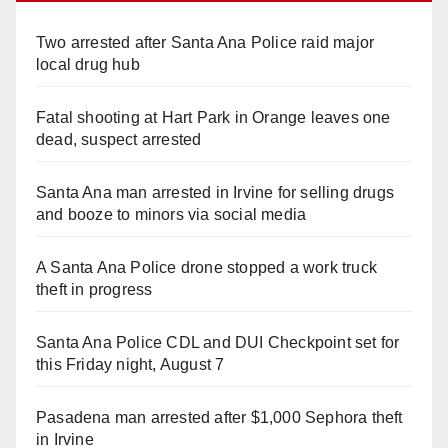
Two arrested after Santa Ana Police raid major
local drug hub
Fatal shooting at Hart Park in Orange leaves one
dead, suspect arrested
Santa Ana man arrested in Irvine for selling drugs
and booze to minors via social media
A Santa Ana Police drone stopped a work truck
theft in progress
Santa Ana Police CDL and DUI Checkpoint set for
this Friday night, August 7
Pasadena man arrested after $1,000 Sephora theft
in Irvine