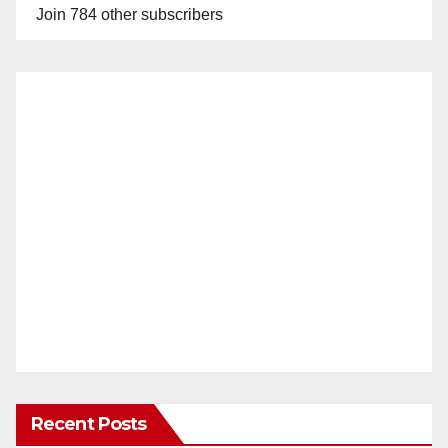
Join 784 other subscribers
Recent Posts