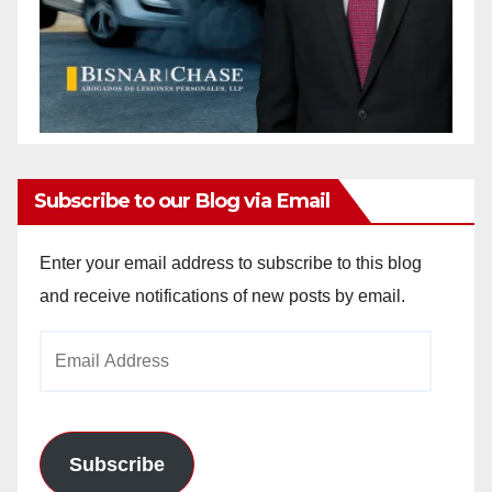
Subscribe to our Blog via Email
Enter your email address to subscribe to this blog
and receive notifications of new posts by email.
Email
Address
Subscribe