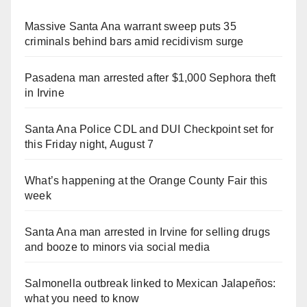
Massive Santa Ana warrant sweep puts 35
criminals behind bars amid recidivism surge
Pasadena man arrested after $1,000 Sephora theft
in Irvine
Santa Ana Police CDL and DUI Checkpoint set for
this Friday night, August 7
What’s happening at the Orange County Fair this
week
Santa Ana man arrested in Irvine for selling drugs
and booze to minors via social media
Salmonella outbreak linked to Mexican Jalapeños:
what you need to know