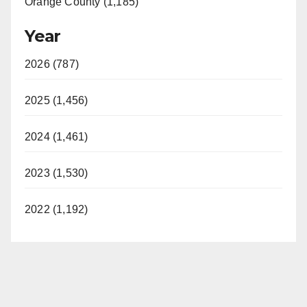
Orange County (1,185)
Year
2026 (787)
2025 (1,456)
2024 (1,461)
2023 (1,530)
2022 (1,192)