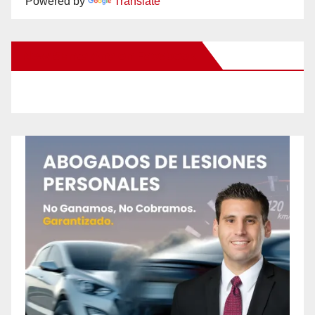
Powered by
Translate
New Santa Ana on Facebook