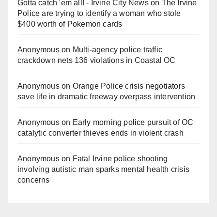
Gotta catch 'em all! - Irvine City News
on
The Irvine
Police are trying to identify a woman who stole
$400 worth of Pokemon cards
Anonymous
on
Multi‑agency police traffic
crackdown nets 136 violations in Coastal OC
Anonymous
on
Orange Police crisis negotiators
save life in dramatic freeway overpass intervention
Anonymous
on
Early morning police pursuit of OC
catalytic converter thieves ends in violent crash
Anonymous
on
Fatal Irvine police shooting
involving autistic man sparks mental health crisis
concerns