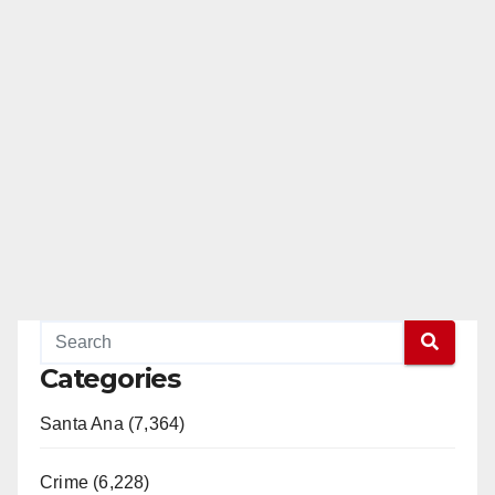
Categories
Santa Ana (7,364)
Crime (6,228)