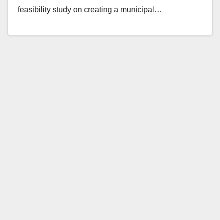
feasibility study on creating a municipal…
Read More