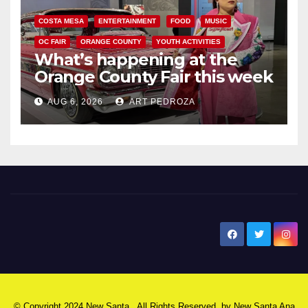
COSTA MESA
ENTERTAINMENT
FOOD
MUSIC
OC FAIR
ORANGE COUNTY
YOUTH ACTIVITIES
What’s happening at the
Orange County Fair this week
AUG 6, 2026
ART PEDROZA
New Santa Ana
© Copyright 2024 New Santa . All Rights Reserved. by
New Santa Ana