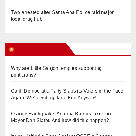
Two arrested after Santa Ana Police raid major
local drug hub
Orange Juice Blog
Why are Little Saigon temples supporting
politicians?
Calif. Democratic Party Slaps its Voters in the Face
Again. We’re voting Jane Kim Anyway!
Orange Earthquake: Arianna Barrios takes on
Mayor Dan Slater. And how did this happen?