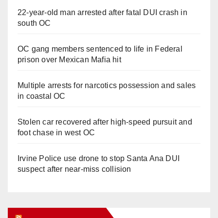
22-year-old man arrested after fatal DUI crash in
south OC
OC gang members sentenced to life in Federal
prison over Mexican Mafia hit
Multiple arrests for narcotics possession and sales
in coastal OC
Stolen car recovered after high-speed pursuit and
foot chase in west OC
Irvine Police use drone to stop Santa Ana DUI
suspect after near-miss collision
Orange Juice Blog