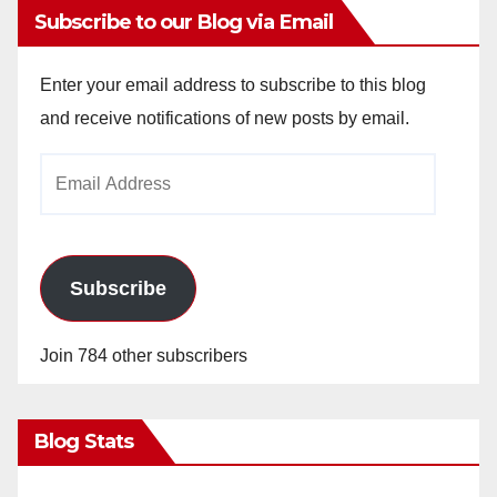
Subscribe to our Blog via Email
Enter your email address to subscribe to this blog
and receive notifications of new posts by email.
Email
Address
Subscribe
Join 784 other subscribers
Blog Stats