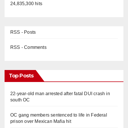
24,835,300 hits
RSS - Posts
RSS - Comments
Top Posts
22-year-old man arrested after fatal DUI crash in
south OC
OC gang members sentenced to life in Federal
prison over Mexican Mafia hit