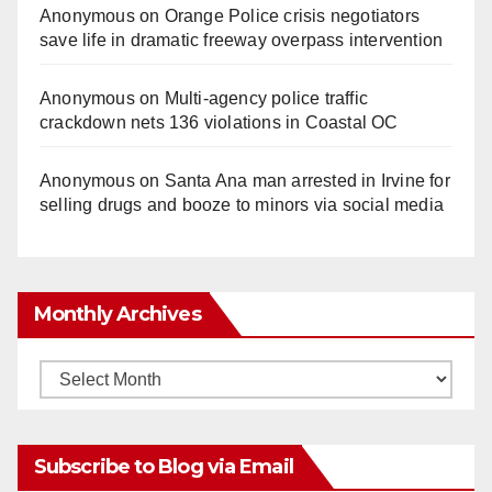
Anonymous
on
Orange Police crisis negotiators
save life in dramatic freeway overpass intervention
Anonymous
on
Multi‑agency police traffic
crackdown nets 136 violations in Coastal OC
Anonymous
on
Santa Ana man arrested in Irvine for
selling drugs and booze to minors via social media
Monthly Archives
Monthly
Archives
Subscribe to Blog via Email