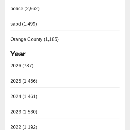
police (2,962)
sapd (1,499)
Orange County (1,185)
Year
2026 (787)
2025 (1,456)
2024 (1,461)
2023 (1,530)
2022 (1,192)