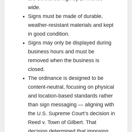
wide.
Signs must be made of durable,
weather-resistant materials and kept
in good condition.
Signs may only be displayed during
business hours and must be
removed when the business is
closed.
The ordinance is designed to be
content-neutral, focusing on physical
and location-based standards rather
than sign messaging — aligning with
the U.S. Supreme Court’s decision in
Reed v. Town of Gilbert. That
decision determined that imposing