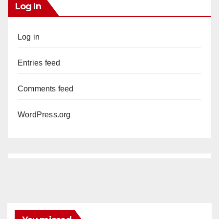
Log In
Log in
Entries feed
Comments feed
WordPress.org