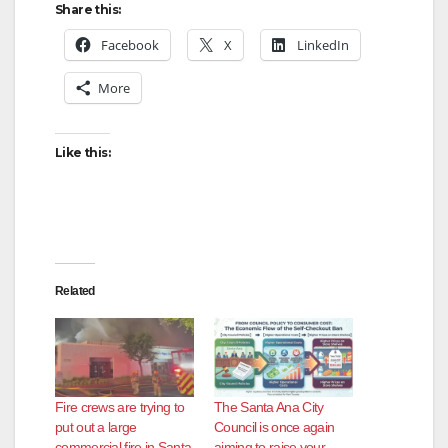
Share this:
Facebook
X
LinkedIn
More
Like this:
Related
Fire crews are trying to
The Santa Ana City
put out a large
Council is once again
commercial fire in Santa
aiming to raise your