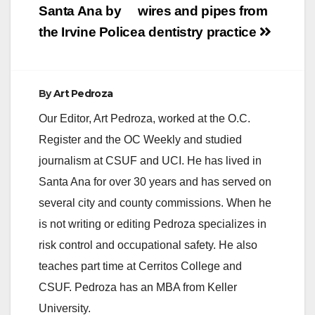
Santa Ana by
wires and pipes from
the Irvine Police
a dentistry practice
By
Art Pedroza
Our Editor, Art Pedroza, worked at the O.C.
Register and the OC Weekly and studied
journalism at CSUF and UCI. He has lived in
Santa Ana for over 30 years and has served on
several city and county commissions. When he
is not writing or editing Pedroza specializes in
risk control and occupational safety. He also
teaches part time at Cerritos College and
CSUF. Pedroza has an MBA from Keller
University.