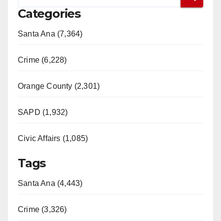
Categories
Santa Ana (7,364)
Crime (6,228)
Orange County (2,301)
SAPD (1,932)
Civic Affairs (1,085)
Tags
Santa Ana (4,443)
Crime (3,326)