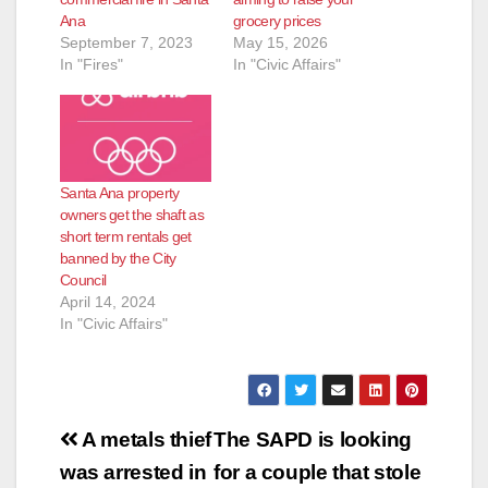
Ana
grocery prices
September 7, 2023
May 15, 2026
In "Fires"
In "Civic Affairs"
Santa Ana property
owners get the shaft as
short term rentals get
banned by the City
Council
April 14, 2024
In "Civic Affairs"
Post
A metals thief
The SAPD is looking
navigation
was arrested in
for a couple that stole