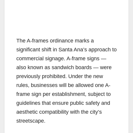
The A-frames ordinance marks a
significant shift in Santa Ana’s approach to
commercial signage. A-frame signs —
also known as sandwich boards — were
previously prohibited. Under the new
rules, businesses will be allowed one A-
frame sign per establishment, subject to
guidelines that ensure public safety and
aesthetic compatibility with the city’s
streetscape.