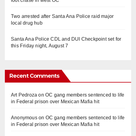
foot chase in west OC
Two arrested after Santa Ana Police raid major
local drug hub
Santa Ana Police CDL and DUI Checkpoint set for
this Friday night, August 7
Recent Comments
Art Pedroza
on
OC gang members sentenced to life
in Federal prison over Mexican Mafia hit
Anonymous
on
OC gang members sentenced to life
in Federal prison over Mexican Mafia hit