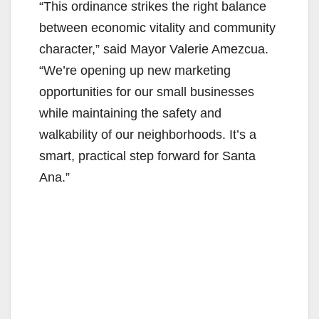
“This ordinance strikes the right balance
between economic vitality and community
character,” said Mayor Valerie Amezcua.
“We’re opening up new marketing
opportunities for our small businesses
while maintaining the safety and
walkability of our neighborhoods. It’s a
smart, practical step forward for Santa
Ana.”