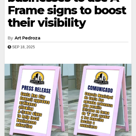
Frame signs to boost
their visibility
By
Art Pedroza
SEP 18, 2025