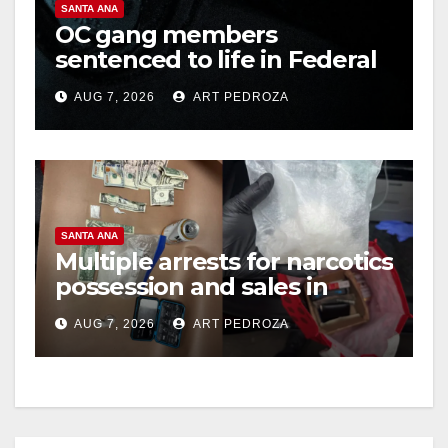
SANTA ANA
OC gang members
sentenced to life in Federal
prison over Mexican Mafia
AUG 7, 2026
ART PEDROZA
hit
SANTA ANA
Multiple arrests for narcotics
possession and sales in
coastal OC
AUG 7, 2026
ART PEDROZA