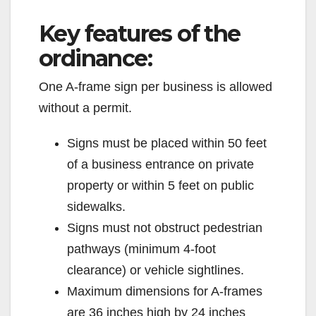
y
Key features of the
V
ordinance:
One A-frame sign per business is allowed
i
without a permit.
d
Signs must be placed within 50 feet
of a business entrance on private
e
property or within 5 feet on public
sidewalks.
o
Signs must not obstruct pedestrian
pathways (minimum 4-foot
clearance) or vehicle sightlines.
Maximum dimensions for A-frames
are 36 inches high by 24 inches