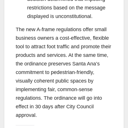
restrictions based on the message
displayed is unconstitutional.
The new A-frame regulations offer small
business owners a cost-effective, flexible
tool to attract foot traffic and promote their
products and services. At the same time,
the ordinance preserves Santa Ana’s
commitment to pedestrian-friendly,
visually coherent public spaces by
implementing fair, common-sense
regulations. The ordinance will go into
effect in 30 days after City Council
approval.