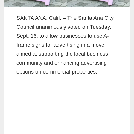
SANTA ANA, Calif. – The Santa Ana City
Council unanimously voted on Tuesday,
Sept. 16, to allow businesses to use A-
frame signs for advertising in a move
aimed at supporting the local business
community and enhancing advertising
options on commercial properties.