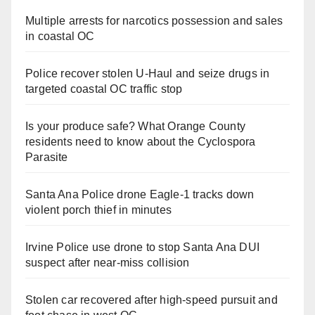
Multiple arrests for narcotics possession and sales
in coastal OC
Police recover stolen U-Haul and seize drugs in
targeted coastal OC traffic stop
Is your produce safe? What Orange County
residents need to know about the Cyclospora
Parasite
Santa Ana Police drone Eagle-1 tracks down
violent porch thief in minutes
Irvine Police use drone to stop Santa Ana DUI
suspect after near-miss collision
Stolen car recovered after high-speed pursuit and