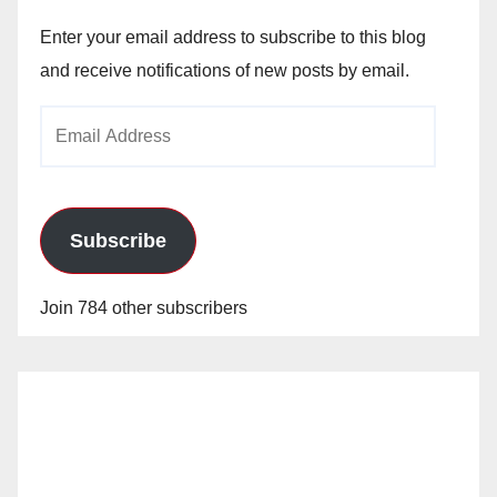
Enter your email address to subscribe to this blog
and receive notifications of new posts by email.
Email
Address
Subscribe
Join 784 other subscribers