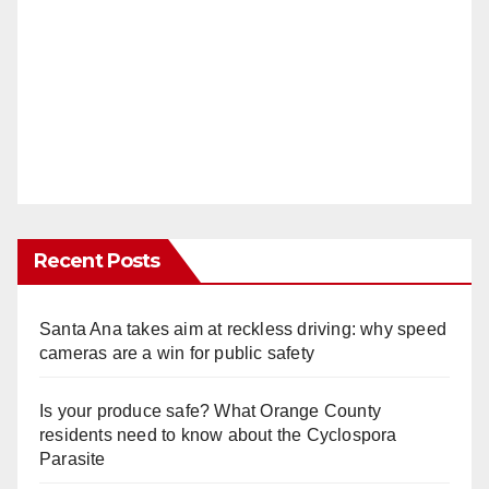
Recent Posts
Santa Ana takes aim at reckless driving: why speed
cameras are a win for public safety
Is your produce safe? What Orange County
residents need to know about the Cyclospora
Parasite