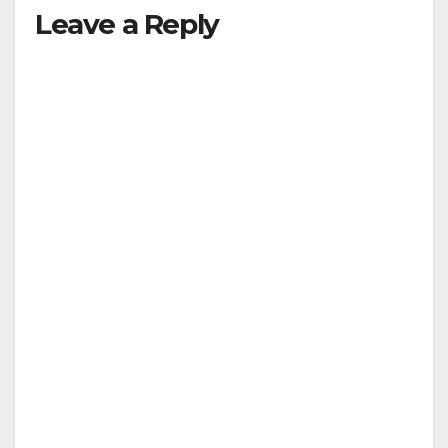
Leave a Reply