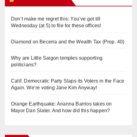
Don’t make me regret this: You’ve got till
Wednesday (at 5) to file for these offices!
Diamond on Becerra and the Wealth Tax (Prop. 40)
Why are Little Saigon temples supporting
politicians?
Calif. Democratic Party Slaps its Voters in the Face
Again. We’re voting Jane Kim Anyway!
Orange Earthquake: Arianna Barrios takes on
Mayor Dan Slater. And how did this happen?