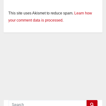
This site uses Akismet to reduce spam.
Learn how
your comment data is processed.