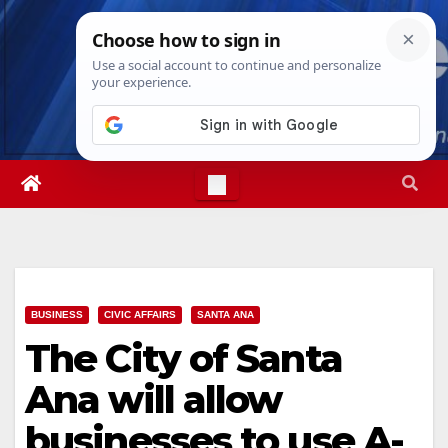
Skip
Sun. Aug 9th, 2026
10:32:10 AM
to
content
BUSINESS
CIVIC AFFAIRS
SANTA ANA
The City of Santa
Ana will allow
businesses to use A-