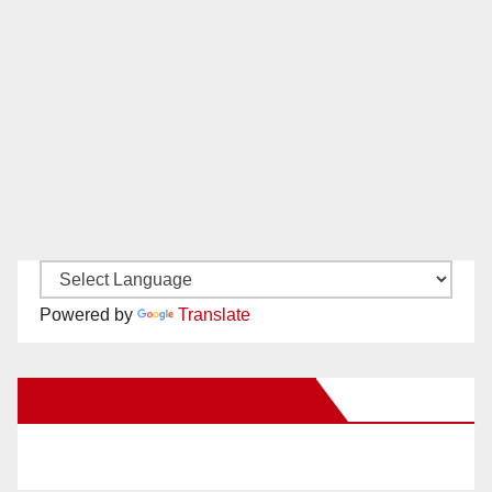
Powered by
Translate
New Santa Ana on Facebook