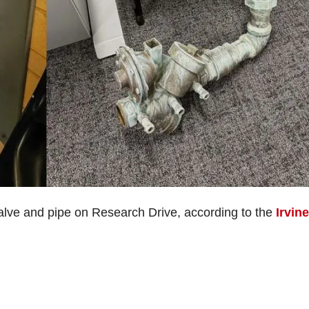
alve and pipe on Research Drive, according to the
Irvine