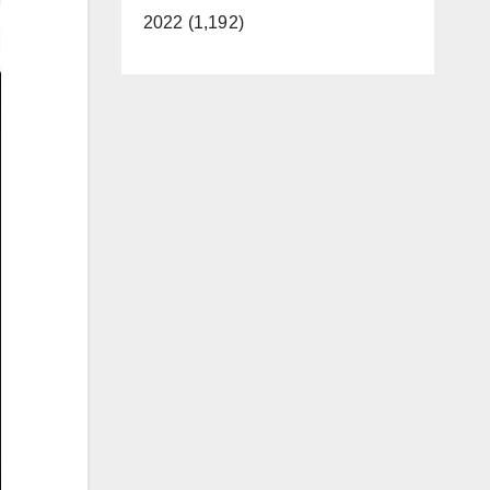
2022 (1,192)