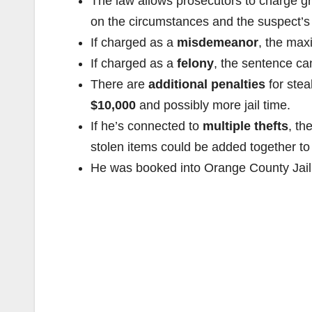
The law allows prosecutors to charge gr
on the circumstances and the suspect’s c
If charged as a
misdemeanor
, the max
If charged as a
felony
, the sentence c
There are
additional penalties
for stea
$10,000
and possibly more jail time.
If he’s connected to
multiple thefts
, th
stolen items could be added together to 
He was booked into Orange County Jail, 