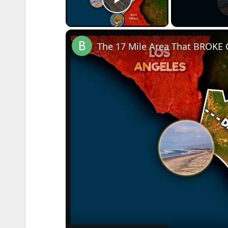
Play Video
The 17 Mile Area That BROKE C