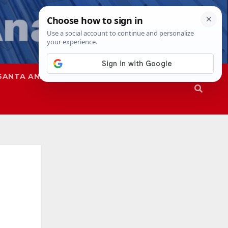
SANTA ANA
SAPD