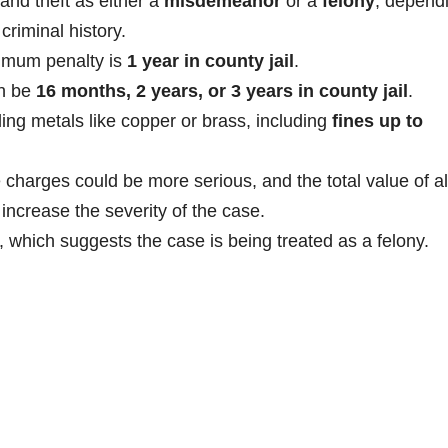
and theft as either a
misdemeanor
or a
felony
, depend
riminal history.
imum penalty is
1 year in county jail
.
an be
16 months, 2 years, or 3 years in county jail
.
ling metals like copper or brass, including
fines up to
e charges could be more serious, and the total value of al
increase the severity of the case.
which suggests the case is being treated as a felony.