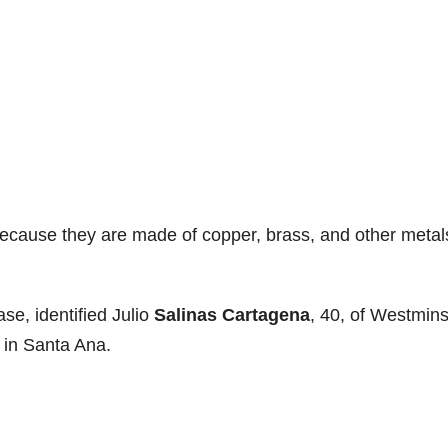
because they are made of copper, brass, and other metal
ase, identified Julio
Salinas Cartagena
, 40, of Westmins
, in Santa Ana.