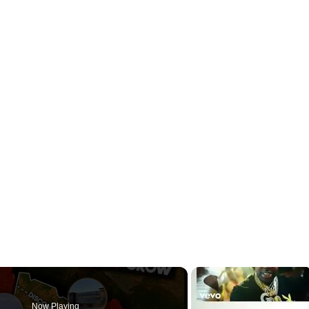
Now Playing