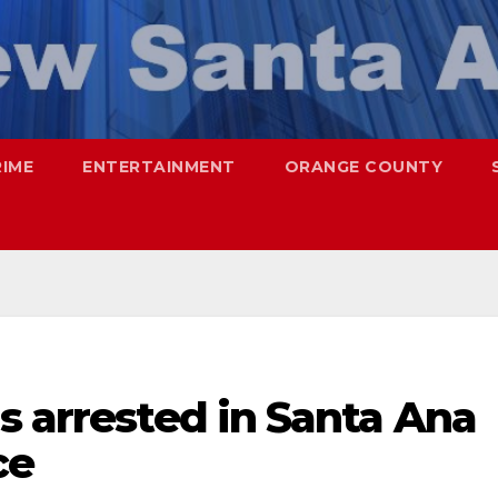
RIME
ENTERTAINMENT
ORANGE COUNTY
s arrested in Santa Ana
ce