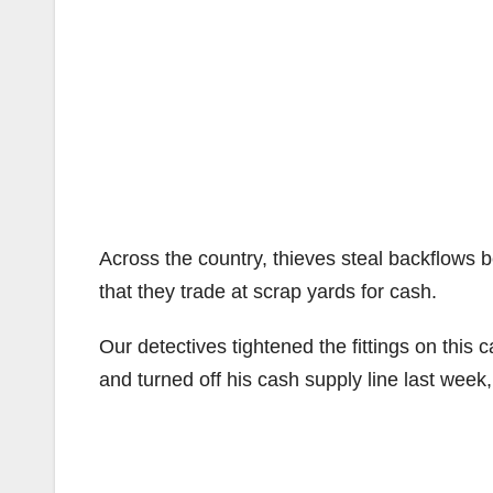
Across the country, thieves steal backflows 
that they trade at scrap yards for cash.
Our detectives tightened the fittings on this c
and turned off his cash supply line last week