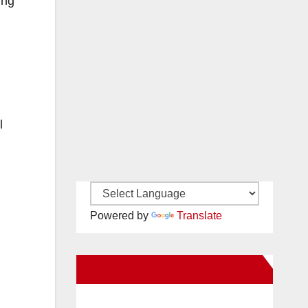
ing
l
Powered by
Translate
New Santa Ana on Facebook