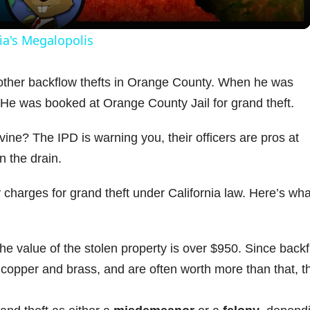
y
ia's Megalopolis
V
 other backflow thefts in Orange County. When he was
. He was booked at Orange County Jail for grand theft.
i
ine? The IPD is warning you, their officers are pros at
d
 the drain.
e
y charges for grand theft under California law. Here’s wha
o
the value of the stolen property is over $950. Since back
 copper and brass, and are often worth more than that, t