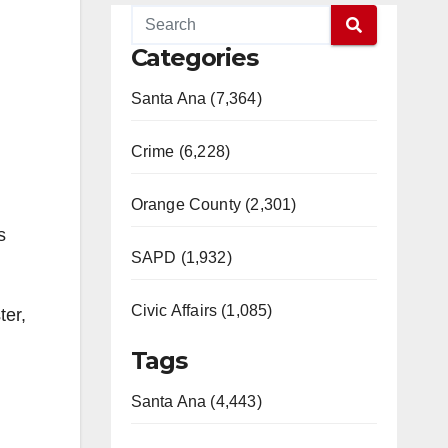
Categories
Santa Ana (7,364)
Crime (6,228)
Orange County (2,301)
s
SAPD (1,932)
Civic Affairs (1,085)
ter,
Tags
Santa Ana (4,443)