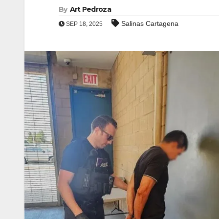
By
Art Pedroza
Salinas Cartagena
SEP 18, 2025