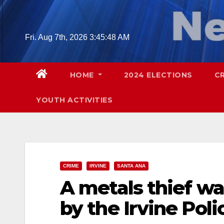
Skip
to
content
Fri. Aug 7th, 2026
3:45:50 AM
HOME
2024 ELECTIONS
C
YOUTH ACTIVITIES
CRIME
IRVINE
SANTA ANA
A metals thief wa
by the Irvine Poli