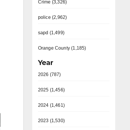
Crime (3,326)
police (2,962)
sapd (1,499)
Orange County (1,185)
Year
2026 (787)
2025 (1,456)
2024 (1,461)
2023 (1,530)