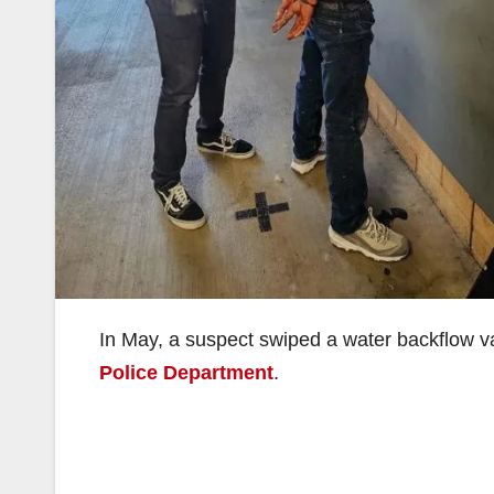
In May, a suspect swiped a water backflow v
Police Department
.