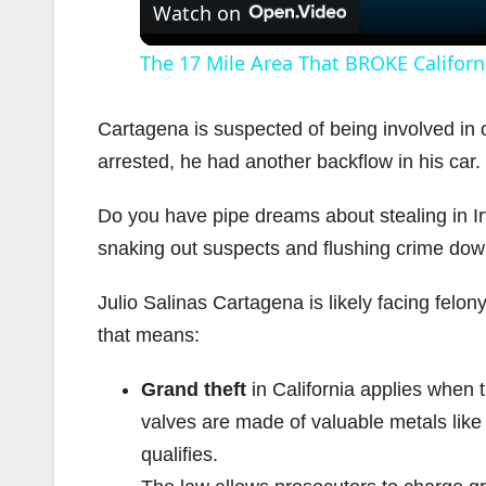
Watch on
The 17 Mile Area That BROKE Californ
Cartagena is suspected of being involved in
arrested, he had another backflow in his car
Do you have pipe dreams about stealing in Irv
snaking out suspects and flushing crime down
Julio Salinas Cartagena is likely facing felon
that means:
Grand theft
in California applies when 
valves are made of valuable metals like
qualifies.