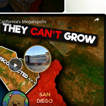
×
alifornia's Megalopolis
P
l
a