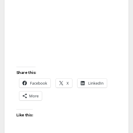
Share this:
Facebook
X
LinkedIn
More
Like this: