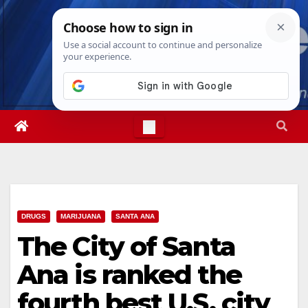
Skip
Sat. Aug 8th, 2026
10:05:10 AM
to
content
DRUGS
MARIJUANA
SANTA ANA
The City of Santa
Ana is ranked the
fourth best U.S. city