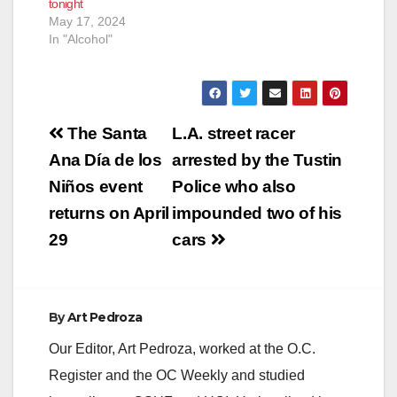
tonight
May 17, 2024
In "Alcohol"
Post
The Santa
L.A. street racer
navigation
Ana Día de los
arrested by the Tustin
Niños event
Police who also
returns on April
impounded two of his
29
cars
By
Art Pedroza
Our Editor, Art Pedroza, worked at the O.C.
Register and the OC Weekly and studied