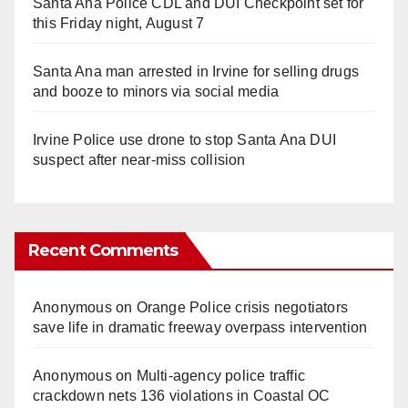
Santa Ana Police CDL and DUI Checkpoint set for
this Friday night, August 7
Santa Ana man arrested in Irvine for selling drugs
and booze to minors via social media
Irvine Police use drone to stop Santa Ana DUI
suspect after near-miss collision
Recent Comments
Anonymous
on
Orange Police crisis negotiators
save life in dramatic freeway overpass intervention
Anonymous
on
Multi‑agency police traffic
crackdown nets 136 violations in Coastal OC