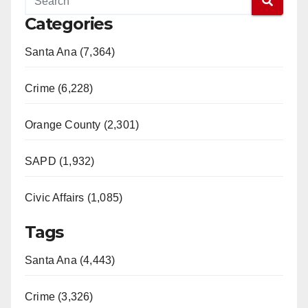
Categories
Santa Ana (7,364)
Crime (6,228)
Orange County (2,301)
SAPD (1,932)
Civic Affairs (1,085)
Tags
Santa Ana (4,443)
Crime (3,326)