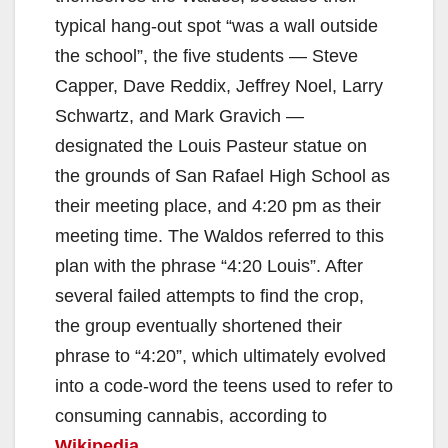
typical hang-out spot “was a wall outside
the school”, the five students — Steve
Capper, Dave Reddix, Jeffrey Noel, Larry
Schwartz, and Mark Gravich —
designated the Louis Pasteur statue on
the grounds of San Rafael High School as
their meeting place, and 4:20 pm as their
meeting time. The Waldos referred to this
plan with the phrase “4:20 Louis”. After
several failed attempts to find the crop,
the group eventually shortened their
phrase to “4:20”, which ultimately evolved
into a code-word the teens used to refer to
consuming cannabis, according to
Wikipedia
.