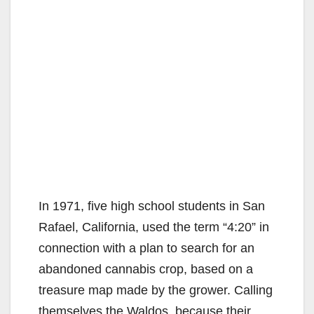
In 1971, five high school students in San
Rafael, California, used the term “4:20” in
connection with a plan to search for an
abandoned cannabis crop, based on a
treasure map made by the grower. Calling
themselves the Waldos, because their