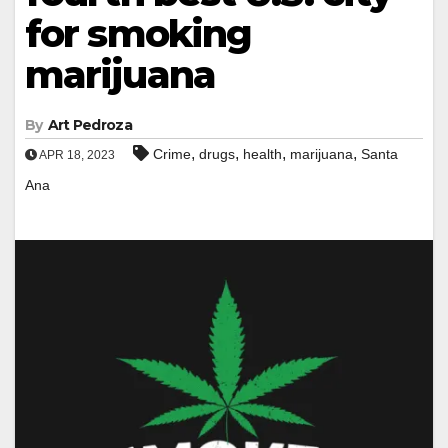
for smoking
marijuana
By
Art Pedroza
,
,
,
,
Crime
drugs
health
marijuana
Santa
APR 18, 2023
Ana