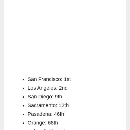
San Francisco: 1st
Los Angeles: 2nd
San Diego: 9th
Sacramento: 12th
Pasadena: 46th
Orange: 68th