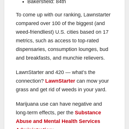
Bakersfield: 84th
To come up with our ranking, Lawnstarter
compared over 100 of the biggest (and
weed-friendliest) U.S. cities based on 17
metrics, such as access to top-rated
dispensaries, consumption lounges, bud
and breakfasts, and munchie relievers.
LawnStarter and 420 — what’s the
connection?
LawnStarter
can mow your
grass and get rid of weeds in your yard.
Marijuana use can have negative and
long-term effects, per the
Substance
Abuse and Mental Health Services