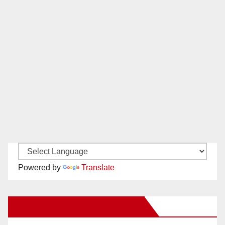
Powered by
Translate
New Santa Ana on Facebook