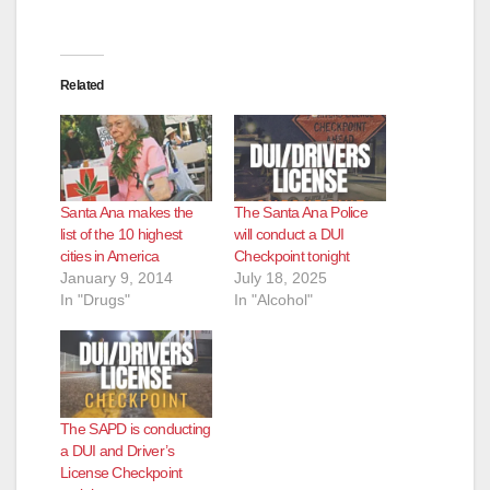
Related
Santa Ana makes the
The Santa Ana Police
list of the 10 highest
will conduct a DUI
cities in America
Checkpoint tonight
January 9, 2014
July 18, 2025
In "Drugs"
In "Alcohol"
The SAPD is conducting
a DUI and Driver’s
License Checkpoint