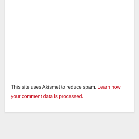
This site uses Akismet to reduce spam.
Learn how
your comment data is processed.