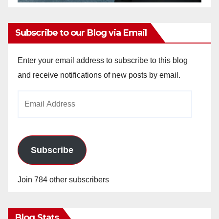
Subscribe to our Blog via Email
Enter your email address to subscribe to this blog
and receive notifications of new posts by email.
Email
Address
Subscribe
Join 784 other subscribers
Blog Stats