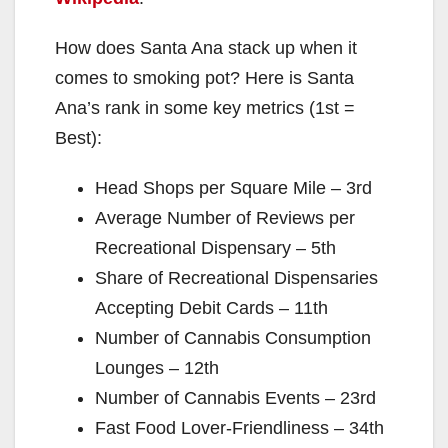
How does Santa Ana stack up when it
comes to smoking pot? Here is Santa
Ana’s rank in some key metrics (1st =
Best):
Head Shops per Square Mile – 3rd
Average Number of Reviews per
Recreational Dispensary – 5th
Share of Recreational Dispensaries
Accepting Debit Cards – 11th
Number of Cannabis Consumption
Lounges – 12th
Number of Cannabis Events – 23rd
Fast Food Lover-Friendliness – 34th