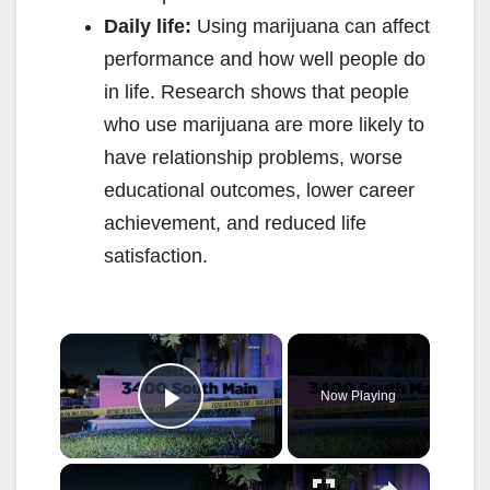
Daily life:
Using marijuana can affect
performance and how well people do
in life. Research shows that people
who use marijuana are more likely to
have relationship problems, worse
educational outcomes, lower career
achievement, and reduced life
satisfaction.
×
Now Playing
Play Video
×