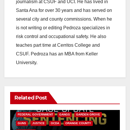
journalism at CSUF and UCI. He has lived in
Santa Ana for over 30 years and has served on
several city and county commissions. When he
is not writing or editing Pedroza specializes in
risk control and occupational safety. He also
teaches part time at Cerritos College and
CSUF. Pedroza has an MBA from Keller
University.
Related Post
ANAHEIM
CALIFORNIA
CALIFORNIA DEPARTMENT OF JUSTICE
CRIME
FEDERAL GOVERNMENT
GANGS
GARDEN GROVE
GUNS
JUSTICE
OCDA
ORANGE COUNTY