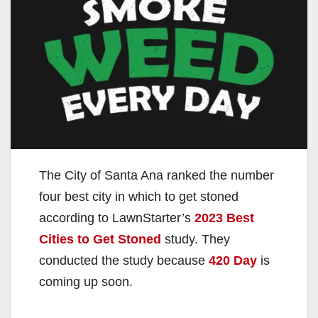
The City of Santa Ana ranked the number
four best city in which to get stoned
according to LawnStarter’s
2023 Best
Cities to Get Stoned
study. They
conducted the study because
420 Day
is
coming up soon.