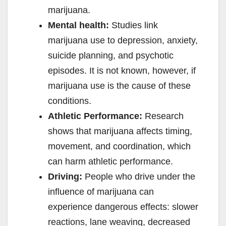
marijuana.
Mental health:
Studies link
marijuana use to depression, anxiety,
suicide planning, and psychotic
episodes. It is not known, however, if
marijuana use is the cause of these
conditions.
Athletic Performance:
Research
shows that marijuana affects timing,
movement, and coordination, which
can harm athletic performance.
Driving:
People who drive under the
influence of marijuana can
experience dangerous effects: slower
reactions, lane weaving, decreased