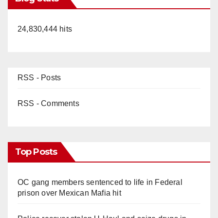
24,830,444 hits
RSS - Posts
RSS - Comments
Top Posts
OC gang members sentenced to life in Federal
prison over Mexican Mafia hit