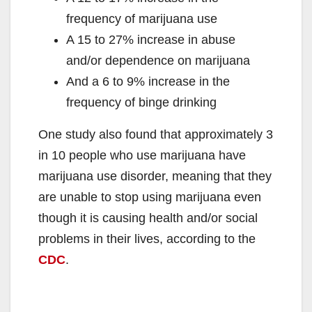
d
frequency of marijuana use
A 15 to 27% increase in abuse
e
and/or dependence on marijuana
And a 6 to 9% increase in the
o
frequency of binge drinking
One study also found that approximately 3
in 10 people who use marijuana have
marijuana use disorder, meaning that they
are unable to stop using marijuana even
though it is causing health and/or social
problems in their lives, according to the
CDC
.