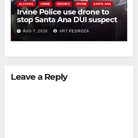
ALCOHOL
CRIME
DRONES
IRVINE
SANTA ANA
Irvine Police use drone to
stop Santa Ana DUI suspect
after near-miss collision
AUG 7, 2026
ART PEDROZA
Leave a Reply