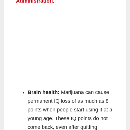
Administration
:
Brain health:
Marijuana can cause
permanent IQ loss of as much as 8
points when people start using it at a
young age. These IQ points do not
come back, even after quitting