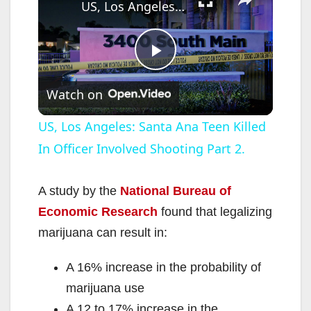
US, Los Angeles: Santa Ana Teen Killed In Officer Involved Shooting Part 2.
P
Watch on
l
US, Los Angeles: Santa Ana Teen Killed
In Officer Involved Shooting Part 2.
a
y
A study by the
National Bureau of
Economic Research
found that legalizing
V
marijuana can result in:
A 16% increase in the probability of
i
marijuana use
A 12 to 17% increase in the