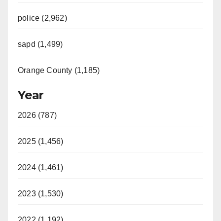
police (2,962)
sapd (1,499)
Orange County (1,185)
Year
2026 (787)
2025 (1,456)
2024 (1,461)
2023 (1,530)
2022 (1,192)