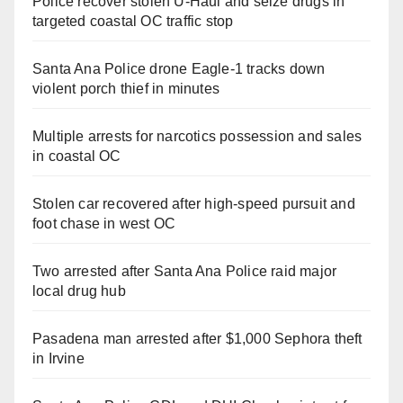
Police recover stolen U-Haul and seize drugs in
targeted coastal OC traffic stop
Santa Ana Police drone Eagle-1 tracks down
violent porch thief in minutes
Multiple arrests for narcotics possession and sales
in coastal OC
Stolen car recovered after high-speed pursuit and
foot chase in west OC
Two arrested after Santa Ana Police raid major
local drug hub
Pasadena man arrested after $1,000 Sephora theft
in Irvine