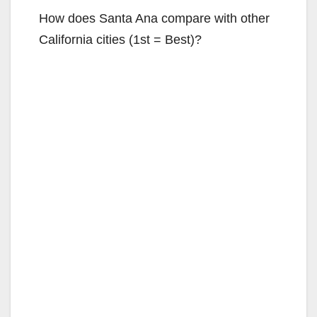
How does Santa Ana compare with other
California cities (1st = Best)?