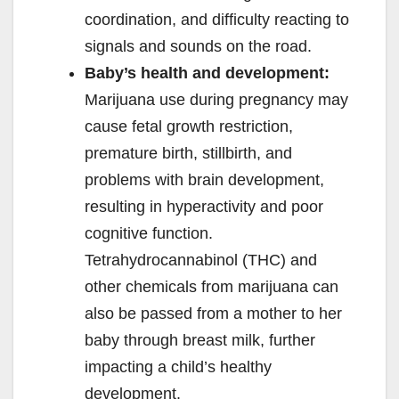
coordination, and difficulty reacting to
signals and sounds on the road.
Baby’s health and development:
Marijuana use during pregnancy may
cause fetal growth restriction,
premature birth, stillbirth, and
problems with brain development,
resulting in hyperactivity and poor
cognitive function.
Tetrahydrocannabinol (THC) and
other chemicals from marijuana can
also be passed from a mother to her
baby through breast milk, further
impacting a child’s healthy
development.