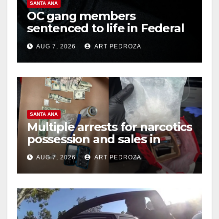
SANTA ANA
OC gang members
sentenced to life in Federal
prison over Mexican Mafia
AUG 7, 2026
ART PEDROZA
hit
SANTA ANA
Multiple arrests for narcotics
possession and sales in
coastal OC
AUG 7, 2026
ART PEDROZA