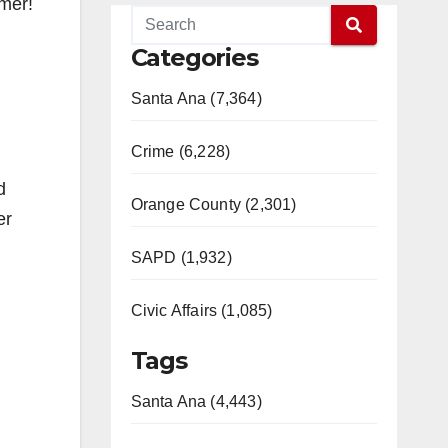
mmer!
Categories
Santa Ana (7,364)
Crime (6,228)
d
Orange County (2,301)
er
SAPD (1,932)
Civic Affairs (1,085)
Tags
Santa Ana (4,443)