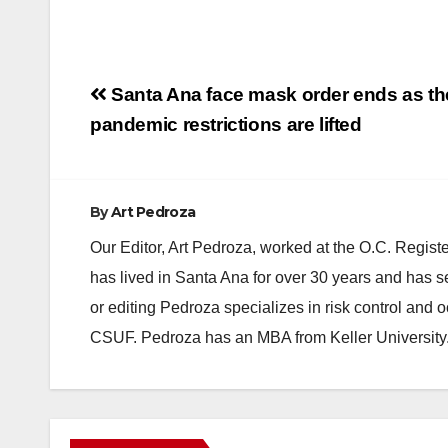
Post
Santa Ana face mask order ends as th
navigation
pandemic restrictions are lifted
By
Art Pedroza
Our Editor, Art Pedroza, worked at the O.C. Regi
has lived in Santa Ana for over 30 years and has s
or editing Pedroza specializes in risk control and 
CSUF. Pedroza has an MBA from Keller University
ANAHEIM
CALIFORNIA