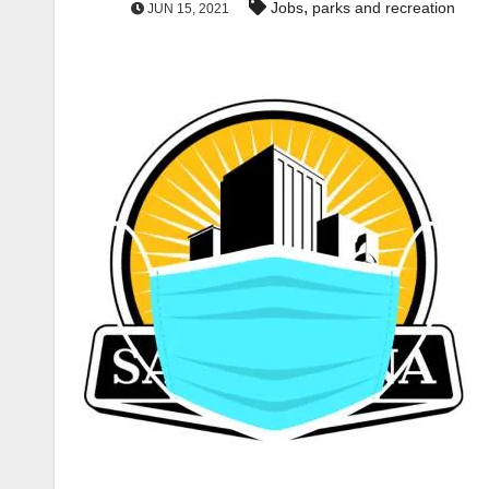
,
Jobs
parks and recreation
JUN 15, 2021