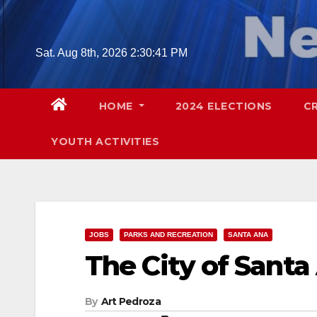
Skip
to
content
Sat. Aug 8th, 2026
2:30:42 PM
HOME
2024 ELECTIONS
C
YOUTH ACTIVITIES
JOBS
PARKS AND RECREATION
SANTA ANA
The City of Santa 
By
Art Pedroza