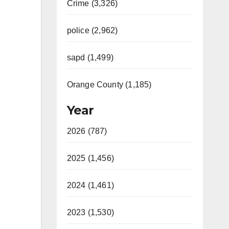
Crime (3,326)
police (2,962)
sapd (1,499)
Orange County (1,185)
Year
2026 (787)
2025 (1,456)
2024 (1,461)
2023 (1,530)