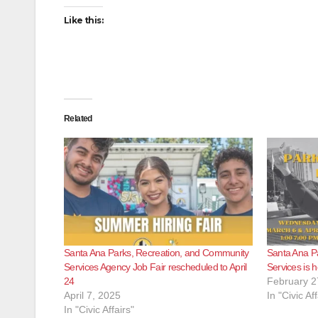
Like this:
Related
Santa Ana Parks, Recreation, and Community
Santa Ana P
Services Agency Job Fair rescheduled to April
Services is 
24
February 2
April 7, 2025
In "Civic Aff
In "Civic Affairs"