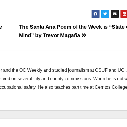
e
The Santa Ana Poem of the Week is “State 
Mind” by Trevor Magaña
ster and the OC Weekly and studied journalism at CSUF and UCI
erved on several city and county commissions. When he is not w
occupational safety. He also teaches part time at Cerritos Colleg
.