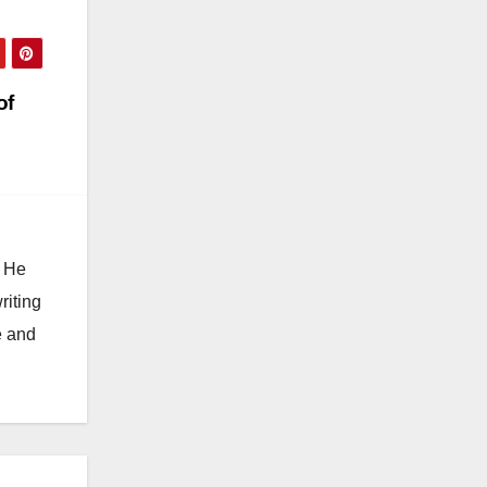
of
. He
riting
e and