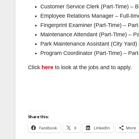
Customer Service Clerk (Part-Time) – B
Employee Relations Manager – Full-tim
Fingerprint Examiner (Part-Time) – Par
Maintenance Attendant (Part-Time) – Pa
Park Maintenance Assistant (City Yard)
Program Coordinator (Part-Time) – Part
Click
here
to look at the jobs and to apply.
Share this:
Facebook
X
LinkedIn
More