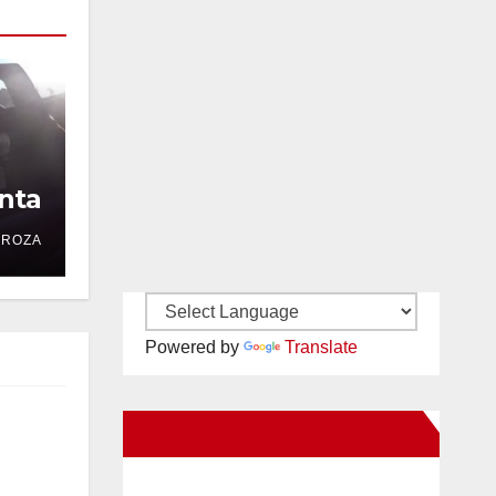
nta
DROZA
Powered by
Translate
New Santa Ana on Facebook