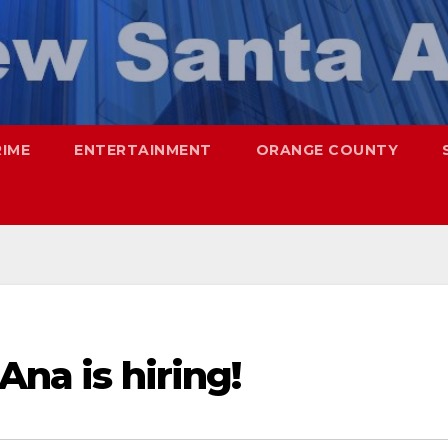
RIME
ENTERTAINMENT
ORANGE COUNTY
Ana is hiring!