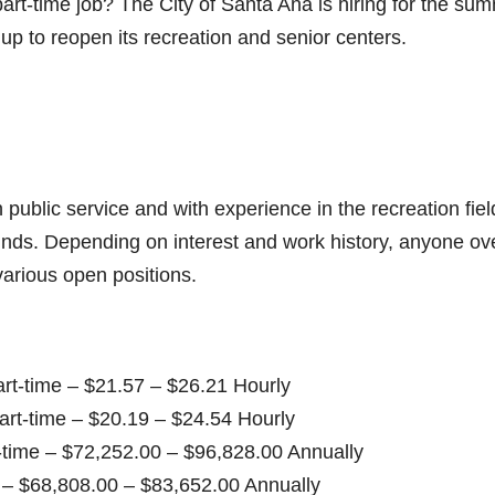
rt-time job? The City of Santa Ana is hiring for the su
p to reopen its recreation and senior centers.
 public service and with experience in the recreation fiel
unds. Depending on interest and work history, anyone ov
various open positions.
-time – $21.57 – $26.21 Hourly
rt-time – $20.19 – $24.54 Hourly
time – $72,252.00 – $96,828.00 Annually
$68,808.00 – $83,652.00 Annually