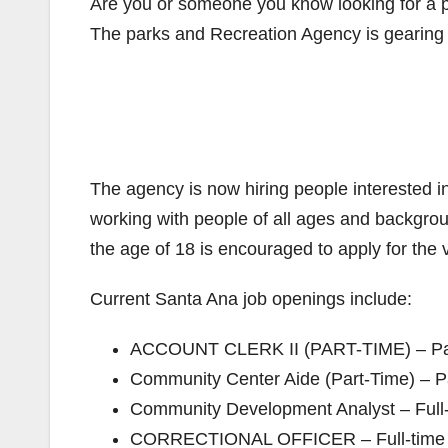
Are you or someone you know looking for a pa
The parks and Recreation Agency is gearing u
The agency is now hiring people interested in
working with people of all ages and backgro
the age of 18 is encouraged to apply for the 
Current Santa Ana job openings include:
ACCOUNT CLERK II (PART-TIME) – Part
Community Center Aide (Part-Time) – Pa
Community Development Analyst – Full-
CORRECTIONAL OFFICER – Full-time – 