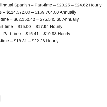
ilingual Spanish – Part-time – $20.25 – $24.62 Hourly
e – $114,372.00 – $169,764.00 Annually
t-time – $62,150.40 – $75,545.60 Annually
rt-time – $15.00 – $17.94 Hourly
 – Part-time – $16.41 – $19.98 Hourly
-time – $18.31 – $22.26 Hourly