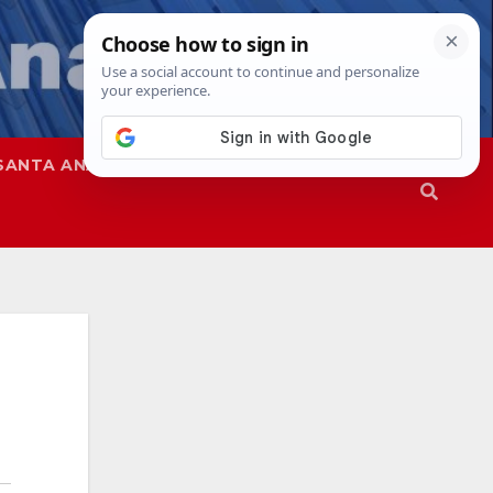
SANTA ANA
SAPD