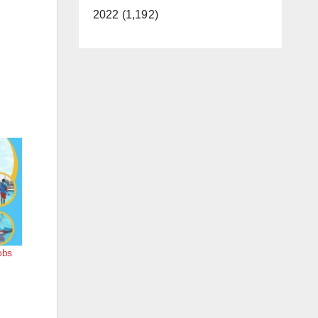
2022 (1,192)
obs