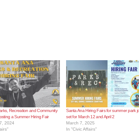
arks, Recreation and Community
Santa Ana Hiring Fairs for summer park j
hosting a Summer Hiring Fair
set for March 12 and April 2
7, 2024
March 7, 2025
airs"
In "Civic Affairs"