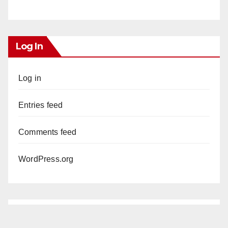
Log In
Log in
Entries feed
Comments feed
WordPress.org