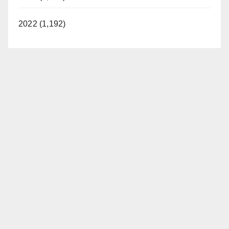
2022 (1,192)