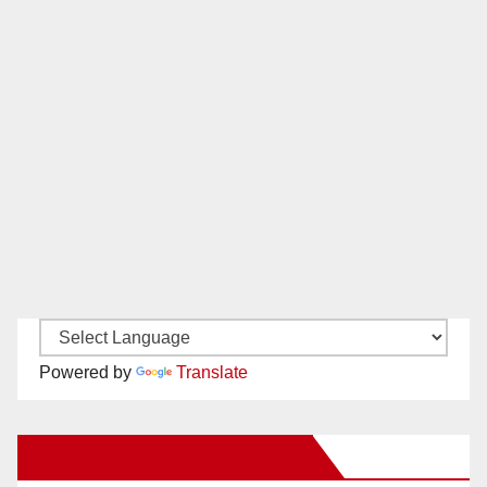
Powered by
Translate
New Santa Ana on Facebook