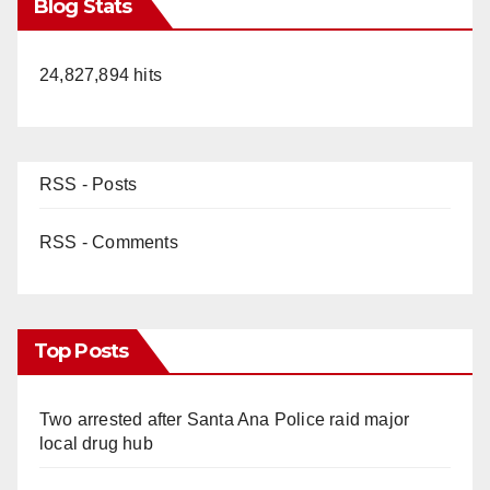
Blog Stats
24,827,894 hits
RSS - Posts
RSS - Comments
Top Posts
Two arrested after Santa Ana Police raid major
local drug hub