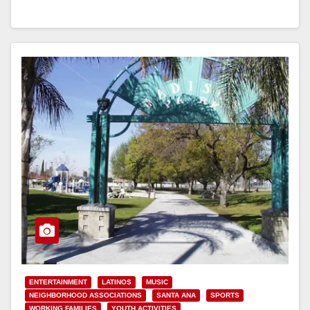
Read More
ENTERTAINMENT
LATINOS
MUSIC
NEIGHBORHOOD ASSOCIATIONS
SANTA ANA
SPORTS
WORKING FAMILIES
YOUTH ACTIVITIES