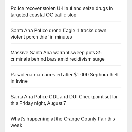
Police recover stolen U-Haul and seize drugs in
targeted coastal OC traffic stop
Santa Ana Police drone Eagle-1 tracks down
violent porch thief in minutes
Massive Santa Ana warrant sweep puts 35
criminals behind bars amid recidivism surge
Pasadena man arrested after $1,000 Sephora theft
in Irvine
Santa Ana Police CDL and DUI Checkpoint set for
this Friday night, August 7
What’s happening at the Orange County Fair this
week