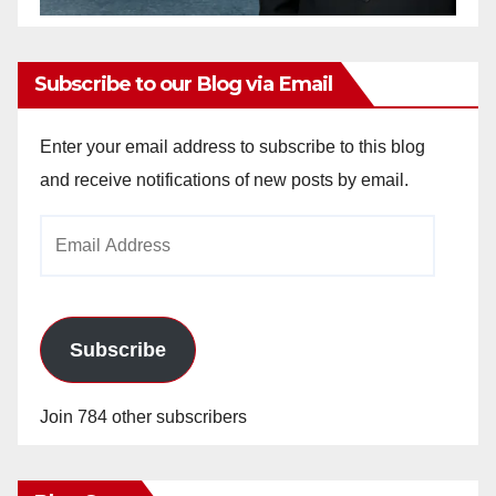
Subscribe to our Blog via Email
Enter your email address to subscribe to this blog
and receive notifications of new posts by email.
Email
Address
Subscribe
Join 784 other subscribers