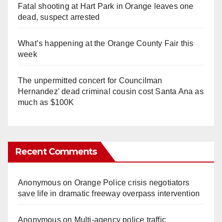
Fatal shooting at Hart Park in Orange leaves one
dead, suspect arrested
What’s happening at the Orange County Fair this
week
The unpermitted concert for Councilman
Hernandez' dead criminal cousin cost Santa Ana as
much as $100K
Recent Comments
Anonymous
on
Orange Police crisis negotiators
save life in dramatic freeway overpass intervention
Anonymous
on
Multi‑agency police traffic