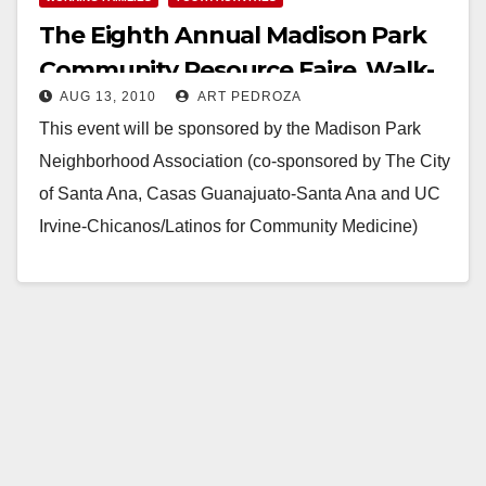
The Eighth Annual Madison Park
Community Resource Faire, Walk-
AUG 13, 2010
ART PEDROZA
A-Thon & Concert
This event will be sponsored by the Madison Park
Neighborhood Association (co-sponsored by The City
of Santa Ana, Casas Guanajuato-Santa Ana and UC
Irvine-Chicanos/Latinos for Community Medicine)
with the participation…
Read More