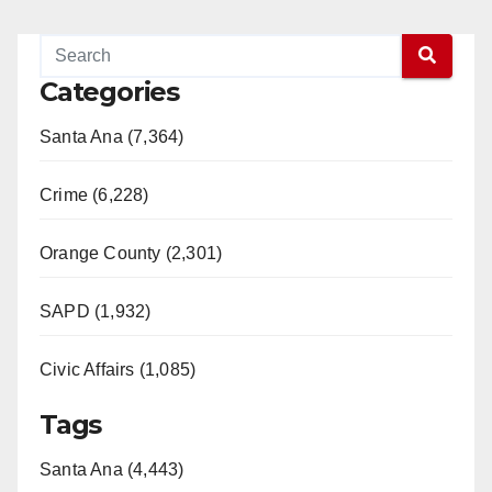
Categories
Santa Ana (7,364)
Crime (6,228)
Orange County (2,301)
SAPD (1,932)
Civic Affairs (1,085)
Tags
Santa Ana (4,443)