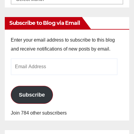
Archives
Subscribe to Blog via Email
Enter your email address to subscribe to this blog
and receive notifications of new posts by email.
Email
Address
Subscribe
Join 784 other subscribers