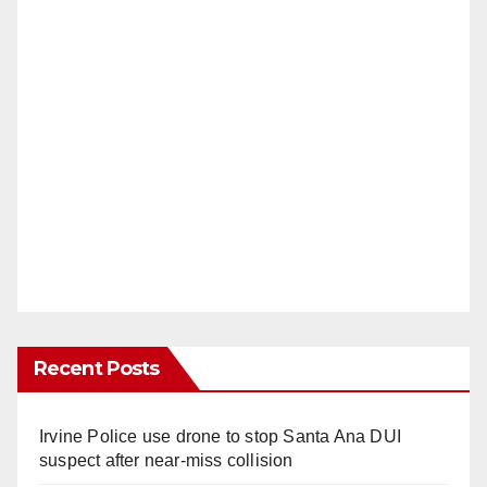
Recent Posts
Irvine Police use drone to stop Santa Ana DUI
suspect after near-miss collision