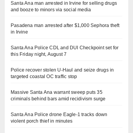
Santa Ana man arrested in Irvine for selling drugs
and booze to minors via social media
Pasadena man arrested after $1,000 Sephora theft
in Irvine
Santa Ana Police CDL and DUI Checkpoint set for
this Friday night, August 7
Police recover stolen U-Haul and seize drugs in
targeted coastal OC traffic stop
Massive Santa Ana warrant sweep puts 35
criminals behind bars amid recidivism surge
Santa Ana Police drone Eagle-1 tracks down
violent porch thief in minutes