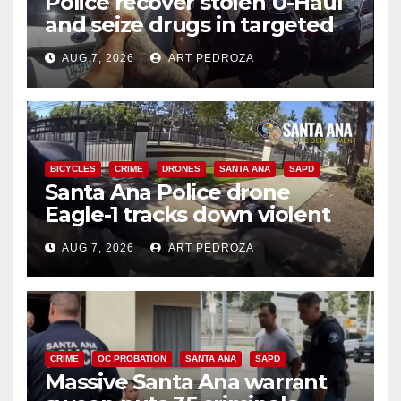
Police recover stolen U-Haul
and seize drugs in targeted
coastal OC traffic stop
AUG 7, 2026
ART PEDROZA
BICYCLES
CRIME
DRONES
SANTA ANA
SAPD
Santa Ana Police drone
Eagle-1 tracks down violent
porch thief in minutes
AUG 7, 2026
ART PEDROZA
CRIME
OC PROBATION
SANTA ANA
SAPD
Massive Santa Ana warrant