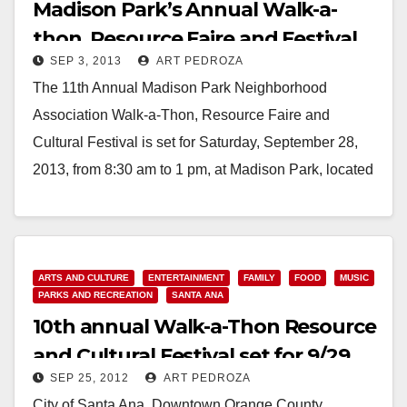
Madison Park’s Annual Walk-a-
thon, Resource Faire and Festival
SEP 3, 2013
ART PEDROZA
set for 9/28
The 11th Annual Madison Park Neighborhood
Association Walk-a-Thon, Resource Faire and
Cultural Festival is set for Saturday, September 28,
2013, from 8:30 am to 1 pm, at Madison Park, located
at…
Read More
ARTS AND CULTURE
ENTERTAINMENT
FAMILY
FOOD
MUSIC
PARKS AND RECREATION
SANTA ANA
10th annual Walk-a-Thon Resource
and Cultural Festival set for 9/29
SEP 25, 2012
ART PEDROZA
City of Santa Ana, Downtown Orange County