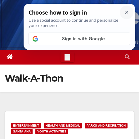
Skip
Fri. Aug 7th, 2026
10:57:53 PM
to
content
Walk-A-Thon
ENTERTAINMENT
HEALTH AND MEDICAL
PARKS AND RECREATION
SANTA ANA
YOUTH ACTIVITIES