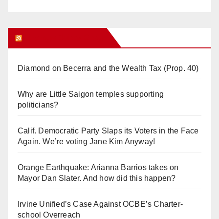
Orange Juice Blog
Diamond on Becerra and the Wealth Tax (Prop. 40)
Why are Little Saigon temples supporting
politicians?
Calif. Democratic Party Slaps its Voters in the Face
Again. We’re voting Jane Kim Anyway!
Orange Earthquake: Arianna Barrios takes on
Mayor Dan Slater. And how did this happen?
Irvine Unified’s Case Against OCBE’s Charter-
school Overreach