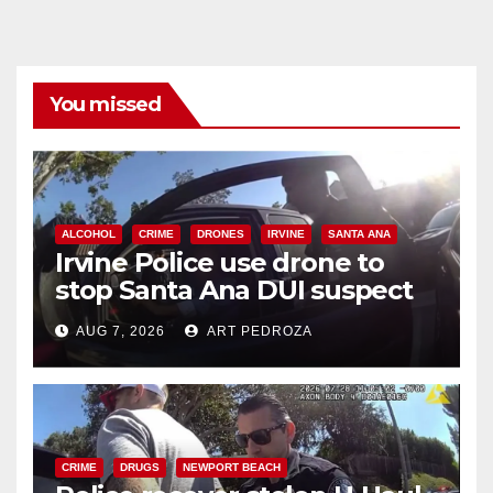
You missed
ALCOHOL
CRIME
DRONES
IRVINE
SANTA ANA
Irvine Police use drone to
stop Santa Ana DUI suspect
after near-miss collision
AUG 7, 2026
ART PEDROZA
CRIME
DRUGS
NEWPORT BEACH