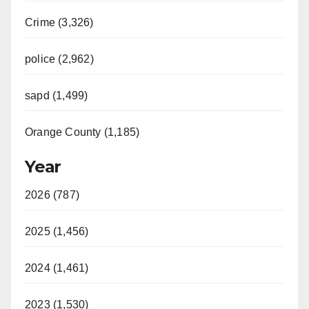
Crime (3,326)
police (2,962)
sapd (1,499)
Orange County (1,185)
Year
2026 (787)
2025 (1,456)
2024 (1,461)
2023 (1,530)