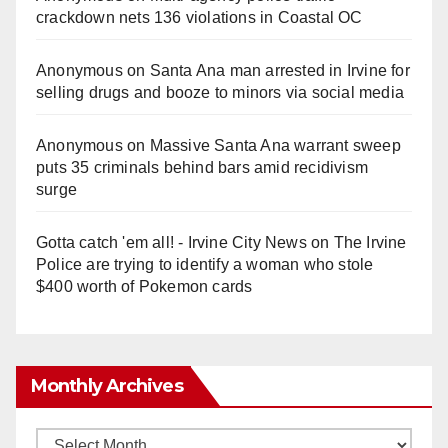
crackdown nets 136 violations in Coastal OC
Anonymous
on
Santa Ana man arrested in Irvine for
selling drugs and booze to minors via social media
Anonymous
on
Massive Santa Ana warrant sweep
puts 35 criminals behind bars amid recidivism
surge
Gotta catch 'em all! - Irvine City News
on
The Irvine
Police are trying to identify a woman who stole
$400 worth of Pokemon cards
Monthly Archives
Monthly