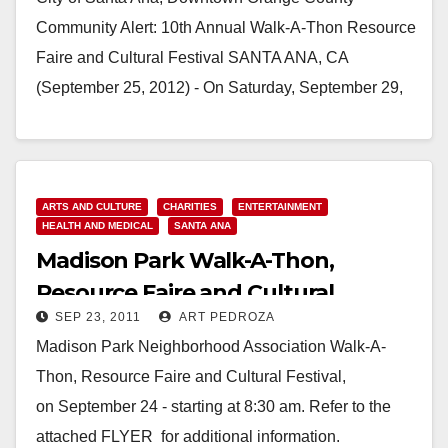
Community Alert: 10th Annual Walk-A-Thon Resource
Faire and Cultural Festival SANTA ANA, CA
(September 25, 2012) - On Saturday, September 29,
2012, the City…
Read More
ARTS AND CULTURE
CHARITIES
ENTERTAINMENT
HEALTH AND MEDICAL
SANTA ANA
Madison Park Walk-A-Thon,
Resource Faire and Cultural
SEP 23, 2011
ART PEDROZA
Festival, on 9/24
Madison Park Neighborhood Association Walk-A-
Thon, Resource Faire and Cultural Festival,
on September 24 - starting at 8:30 am. Refer to the
attached FLYER for additional information.