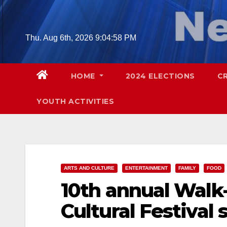
Skip
to
content
Thu. Aug 6th, 2026
9:04:59 PM
HOME
2024 ELECTIONS
C
YOUTH ACTIVITIES
ARTS AND CULTURE
ENTERTAINMENT
FAMILY
FOOD
10th annual Walk
Cultural Festival 