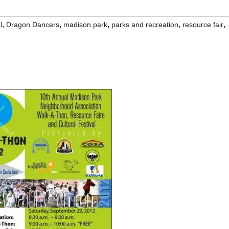
,
,
,
,
,
l
Dragon Dancers
madison park
parks and recreation
resource fair