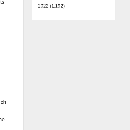
ts
2022 (1,192)
ich
no