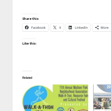
Share this:
Facebook
X
LinkedIn
More
Like this:
Related