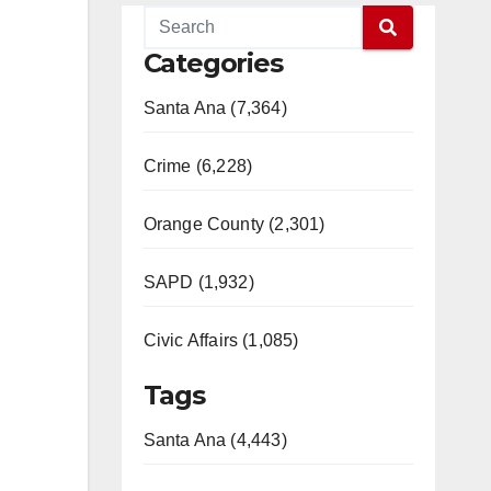
Categories
Santa Ana (7,364)
Crime (6,228)
Orange County (2,301)
SAPD (1,932)
Civic Affairs (1,085)
Tags
Santa Ana (4,443)