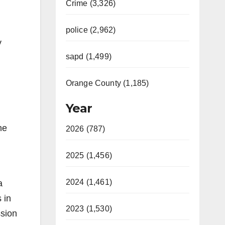
Crime (3,326)
police (2,962)
y
sapd (1,499)
Orange County (1,185)
Year
he
2026 (787)
2025 (1,456)
2024 (1,461)
a
 in
2023 (1,530)
ssion