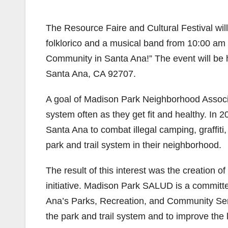
The Resource Faire and Cultural Festival will
folklorico and a musical band from 10:00 am t
Community in Santa Ana!” The event will be 
Santa Ana, CA 92707.
A goal of Madison Park Neighborhood Associat
system often as they get fit and healthy. In 2
Santa Ana to combat illegal camping, graffiti
park and trail system in their neighborhood.
The result of this interest was the creation o
initiative. Madison Park SALUD is a committe
Ana’s Parks, Recreation, and Community Ser
the park and trail system and to improve the