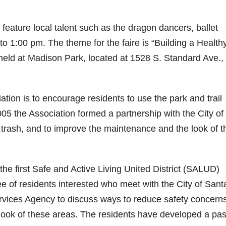
 feature local talent such as the dragon dancers, ballet
o 1:00 pm. The theme for the faire is “Building a Health
held at Madison Park, located at 1528 S. Standard Ave.,
ion is to encourage residents to use the park and trail
005 the Association formed a partnership with the City of
, trash, and to improve the maintenance and the look of t
f the first Safe and Active Living United District (SALUD)
e of residents interested who meet with the City of Sant
vices Agency to discuss ways to reduce safety concerns
 look of these areas. The residents have developed a pa