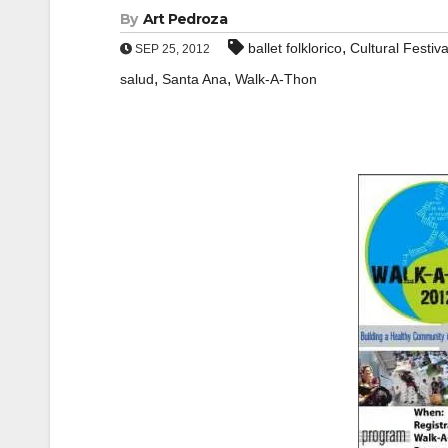
By
Art Pedroza
,
ballet folklorico
Cultural Festiva
SEP 25, 2012
,
,
salud
Santa Ana
Walk-A-Thon