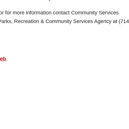
 or for more information contact Community Services
Parks, Recreation & Community Services Agency at (714
web
.