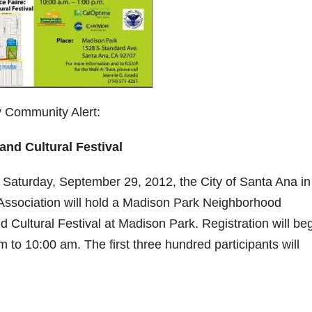
 Community Alert:
nd Cultural Festival
aturday, September 29, 2012, the City of Santa Ana in
Association will hold a Madison Park Neighborhood
Cultural Festival at Madison Park. Registration will beg
m to 10:00 am. The first three hundred participants will