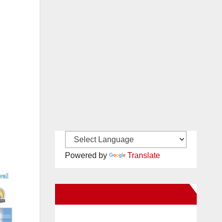
Powered by
Translate
New Santa Ana on Facebook