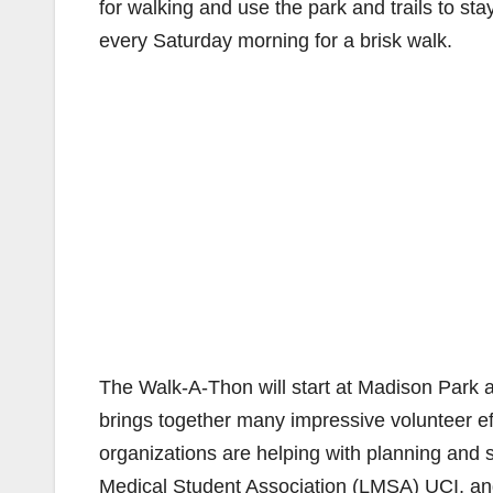
for walking and use the park and trails to s
every Saturday morning for a brisk walk.
The Walk-A-Thon will start at Madison Park an
brings together many impressive volunteer eff
organizations are helping with planning an
Medical Student Association (LMSA) UCI, a