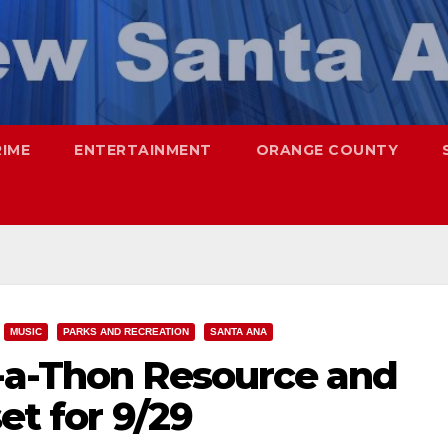
RIME
ENTERTAINMENT
ORANGE COUNTY
MUSIC
PARKS AND RECREATION
SANTA ANA
-a-Thon Resource and
set for 9/29