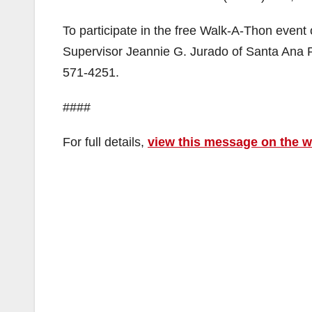
To participate in the free Walk-A-Thon event
Supervisor Jeannie G. Jurado of Santa Ana 
571-4251.
####
For full details,
view this message on the 