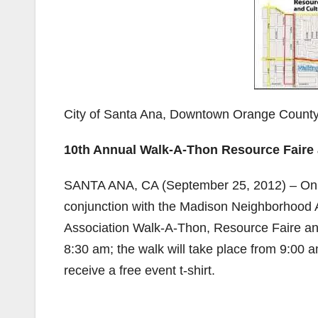
City of Santa Ana, Downtown Orange County
10th Annual Walk-A-Thon Resource Faire a
SANTA ANA, CA (September 25, 2012) – On S
conjunction with the Madison Neighborhood 
Association Walk-A-Thon, Resource Faire and 
8:30 am; the walk will take place from 9:00 a
receive a free event t-shirt.