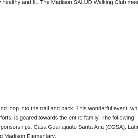
tay healthy and fit. The Madison SALUD Walking Club mee
d loop into the trail and back. This wonderful event, wh
orts, is geared towards the entire family. The following
d sponsorships: Casa Guanajuato Santa Ana (CGSA), Lati
nd Madison Elementary.