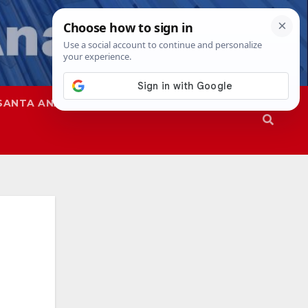
SANTA ANA
SAPD