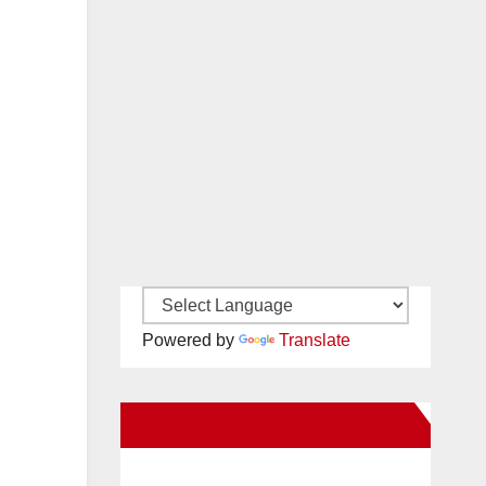
Powered by
Translate
New Santa Ana on Facebook