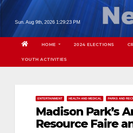
Skip
to
content
Sun. Aug 9th, 2026
1:29:24 PM
HOME
2024 ELECTIONS
C
YOUTH ACTIVITIES
ENTERTAINMENT
HEALTH AND MEDICAL
PARKS AND REC
Madison Park’s A
Resource Faire an