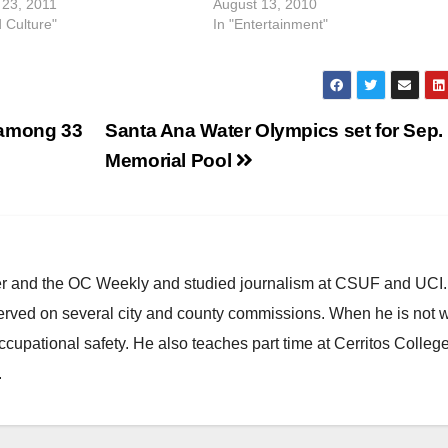
23, 2011
August 13, 2010
d Culture"
In "Entertainment"
 among 33
Santa Ana Water Olympics set for Sep. 
Memorial Pool
ster and the OC Weekly and studied journalism at CSUF and UCI
erved on several city and county commissions. When he is not w
occupational safety. He also teaches part time at Cerritos Colleg
.