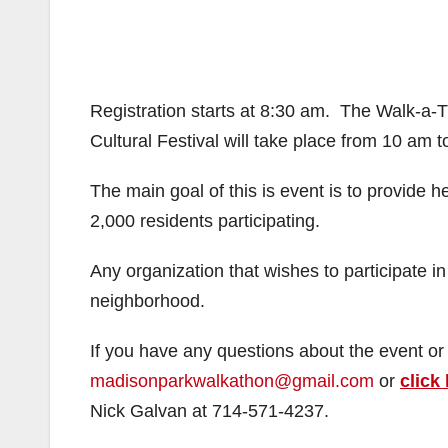
Registration starts at 8:30 am. The Walk-a-
Cultural Festival will take place from 10 am t
The main goal of this is event is to provide 
2,000 residents participating.
Any organization that wishes to participate in
neighborhood.
If you have any questions about the event or 
madisonparkwalkathon@gmail.com
or
click
Nick Galvan at 714-571-4237.