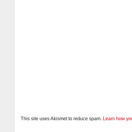
This site uses Akismet to reduce spam.
Learn how you