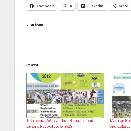
Facebook
X
LinkedIn
More
Like this:
Related
10th annual Walk-a-Thon Resource and
Madison Par
Cultural Festival set for 9/29
and Cultural 