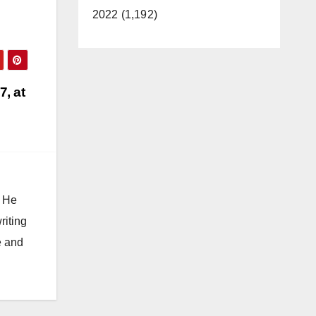
2022 (1,192)
7, at
. He
riting
e and