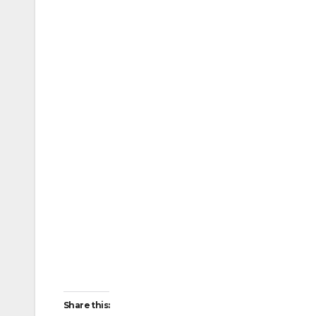
Share this: