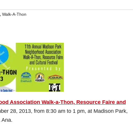
,
Walk-A-Thon
ood Association Walk-a-Thon, Resource Faire and
mber 28, 2013, from 8:30 am to 1 pm, at Madison Park,
a Ana.