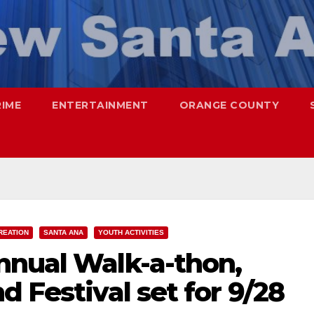
RIME
ENTERTAINMENT
ORANGE COUNTY
REATION
SANTA ANA
YOUTH ACTIVITIES
nnual Walk-a-thon,
d Festival set for 9/28