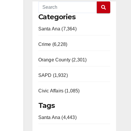
Categories
Santa Ana (7,364)
Crime (6,228)
Orange County (2,301)
SAPD (1,932)
Civic Affairs (1,085)
Tags
Santa Ana (4,443)