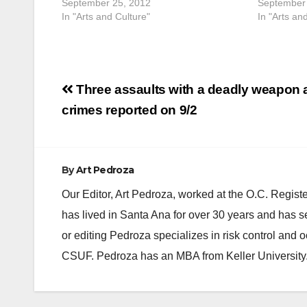
September 25, 2012
September 
In "Arts and Culture"
In "Arts an
Post
Three assaults with a deadly weapon
navigation
crimes reported on 9/2
By
Art Pedroza
Our Editor, Art Pedroza, worked at the O.C. Regi
has lived in Santa Ana for over 30 years and has s
or editing Pedroza specializes in risk control and 
CSUF. Pedroza has an MBA from Keller University