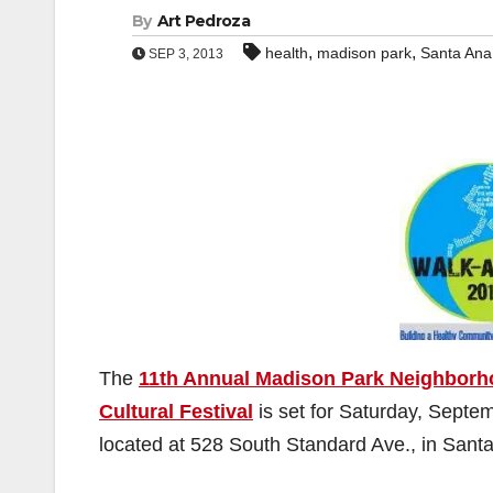
By
Art Pedroza
,
,
health
madison park
Santa Ana
SEP 3, 2013
The
11th Annual Madison Park Neighborh
Cultural Festival
is set for Saturday, Septe
located at 528 South Standard Ave., in Sant