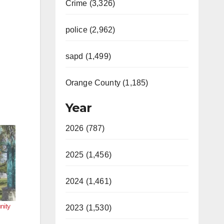
Crime (3,326)
police (2,962)
sapd (1,499)
Orange County (1,185)
Year
2026 (787)
2025 (1,456)
2024 (1,461)
nity
2023 (1,530)