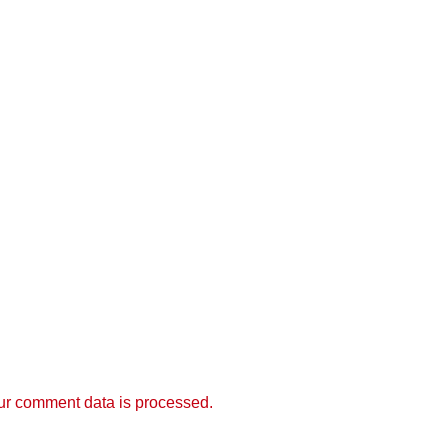
r comment data is processed.