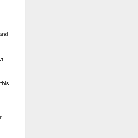
 and
er
this
r