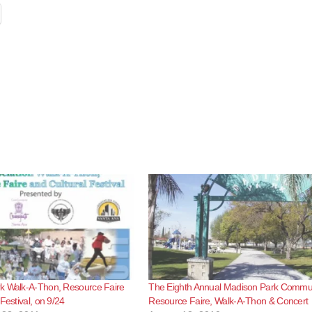
k Walk-A-Thon, Resource Faire
The Eighth Annual Madison Park Commu
Festival, on 9/24
Resource Faire, Walk-A-Thon & Concert