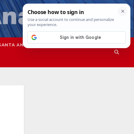
SANTA ANA
SAPD