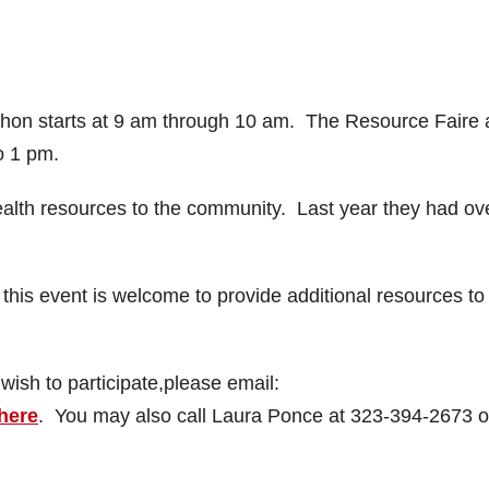
Thon starts at 9 am through 10 am. The Resource Faire
o 1 pm.
health resources to the community. Last year they had ov
 this event is welcome to provide additional resources to 
wish to participate,please email:
 here
. You may also call Laura Ponce at 323-394-2673 o