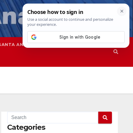
SANTA ANA
SAPD
Categories