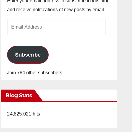
Enter your email address to subscribe to this blog
and receive notifications of new posts by email.
Email
Address
Subscribe
Join 784 other subscribers
Blog Stats
24,825,021 hits