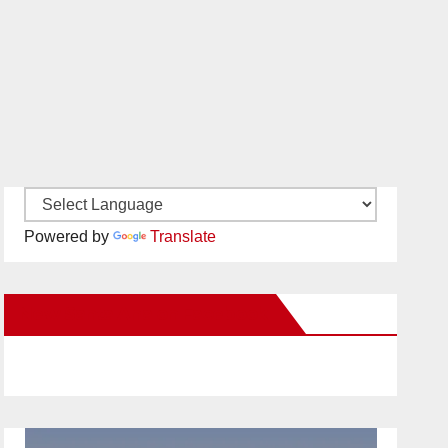
Powered by
Translate
New Santa Ana on Facebook