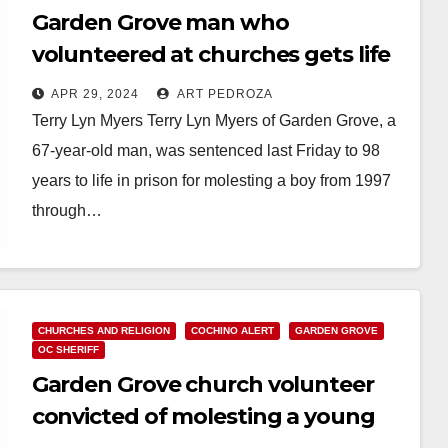
Garden Grove man who
volunteered at churches gets life
in prison for repeatedly molesting
APR 29, 2024
ART PEDROZA
a little boy
Terry Lyn Myers Terry Lyn Myers of Garden Grove, a
67-year-old man, was sentenced last Friday to 98
years to life in prison for molesting a boy from 1997
through…
Read More
CHURCHES AND RELIGION
COCHINO ALERT
GARDEN GROVE
OC SHERIFF
Garden Grove church volunteer
convicted of molesting a young