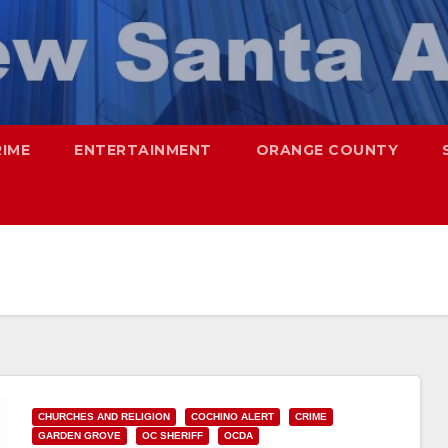
RIME
ENTERTAINMENT
ORANGE COUNTY
CHURCHES AND RELIGION
COCHINO ALERT
CRIME
GARDEN GROVE
OC SHERIFF
OCDA