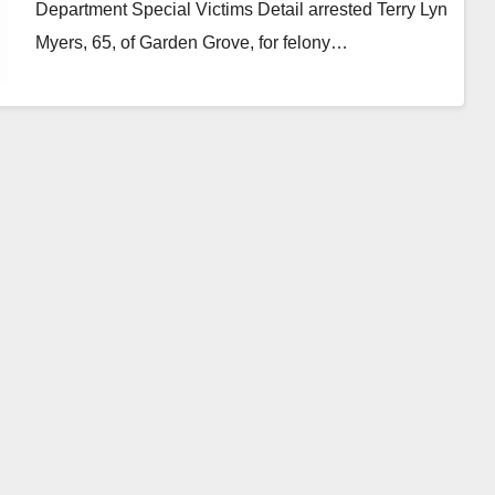
Department Special Victims Detail arrested Terry Lyn
Myers, 65, of Garden Grove, for felony…
Read More