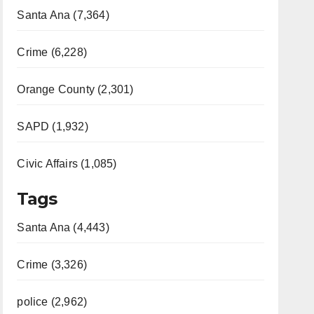
Santa Ana (7,364)
Crime (6,228)
Orange County (2,301)
SAPD (1,932)
Civic Affairs (1,085)
Tags
Santa Ana (4,443)
Crime (3,326)
police (2,962)