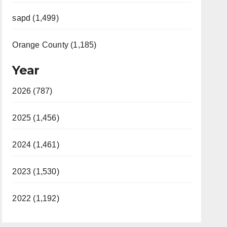
sapd (1,499)
Orange County (1,185)
Year
2026 (787)
2025 (1,456)
2024 (1,461)
2023 (1,530)
2022 (1,192)