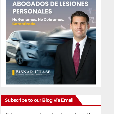
Subscribe to our Blog via Email