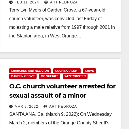
male relative
FEB 11, 2024
ART PEDROZA
Terry Lyn Myers of Garden Grove, a 67-year-old
church volunteer, was convicted last Friday of
molesting a male relative from 1997 through 2001 in
the Stanton area, in West Orange…
Read More
CHURCHES AND RELIGION
COCHINO ALERT
CRIME
GARDEN GROVE
OC SHERIFF
WESTMINSTER
O.C. church volunteer arrested for
sexual assault of a minor
MAR 9, 2022
ART PEDROZA
SANTA ANA, Ca. (March 9, 2022): On Wednesday,
March 2, members of the Orange County Sheriff’s