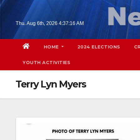
Skip
to
content
Thu. Aug 6th, 2026
4:37:16 AM
HOME
2024 ELECTIONS
C
YOUTH ACTIVITIES
Terry Lyn Myers