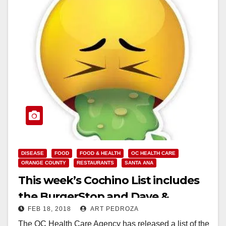
DISEASE
FOOD
FOOD & HEALTH
OC HEALTH CARE
ORANGE COUNTY
RESTAURANTS
SANTA ANA
This week’s Cochino List includes
the BurgerStop and Dave &
FEB 18, 2018
ART PEDROZA
Buster’s
The OC Health Care Agency has released a list of the