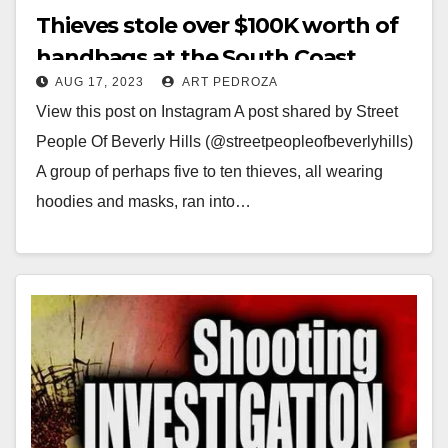
Thieves stole over $100K worth of
handbags at the South Coast
AUG 17, 2023
ART PEDROZA
Plaza Gucci store
View this post on Instagram A post shared by Street
People Of Beverly Hills (@streetpeopleofbeverlyhills)
A group of perhaps five to ten thieves, all wearing
hoodies and masks, ran into…
Read More