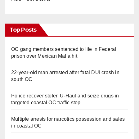
Top Posts
OC gang members sentenced to life in Federal
prison over Mexican Mafia hit
22-year-old man arrested after fatal DUI crash in
south OC
Police recover stolen U-Haul and seize drugs in
targeted coastal OC traffic stop
Multiple arrests for narcotics possession and sales
in coastal OC