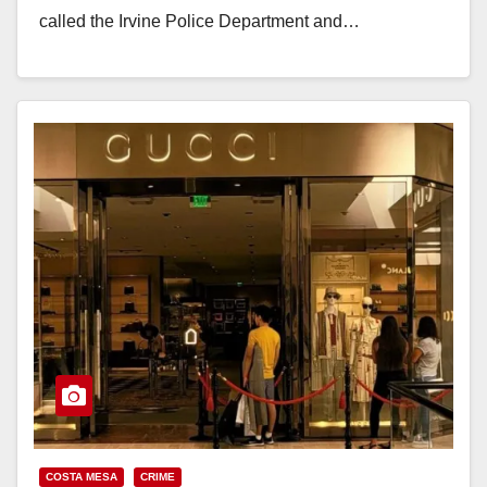
called the Irvine Police Department and…
Read More
COSTA MESA
CRIME