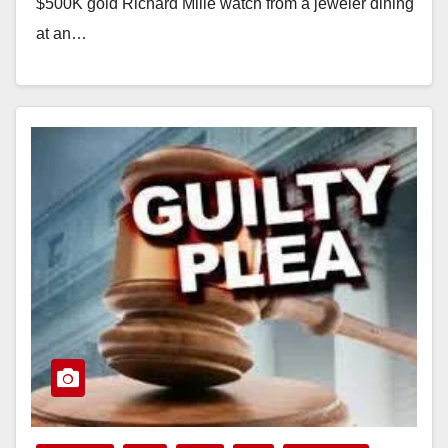
$500K gold Richard Mille watch from a jeweler dining
at an…
Read More