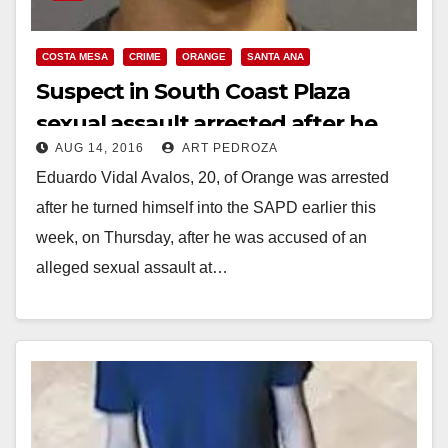
COSTA MESA
CRIME
ORANGE
SANTA ANA
Suspect in South Coast Plaza
sexual assault arrested after he
AUG 14, 2016
ART PEDROZA
turned himself in
Eduardo Vidal Avalos, 20, of Orange was arrested
after he turned himself into the SAPD earlier this
week, on Thursday, after he was accused of an
alleged sexual assault at…
Read More