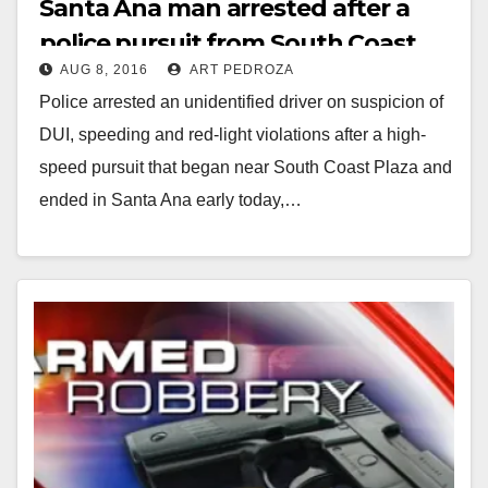
Santa Ana man arrested after a
police pursuit from South Coast
AUG 8, 2016
ART PEDROZA
Plaza
Police arrested an unidentified driver on suspicion of
DUI, speeding and red-light violations after a high-
speed pursuit that began near South Coast Plaza and
ended in Santa Ana early today,…
Read More