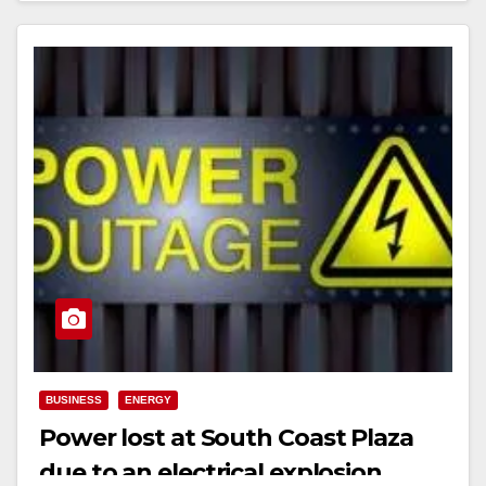
BUSINESS
ENERGY
Power lost at South Coast Plaza
due to an electrical explosion