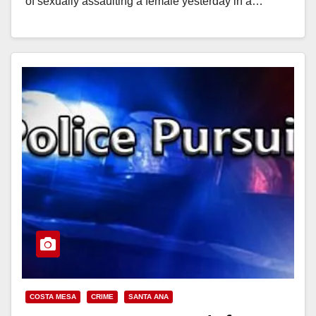
of sexually assaulting a female yesterday in a…
Read More
COSTA MESA
CRIME
SANTA ANA