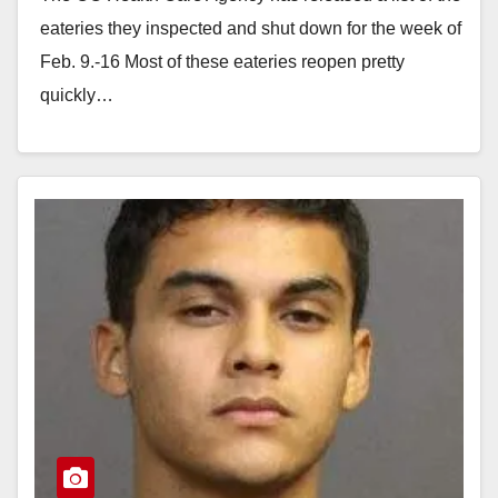
eateries they inspected and shut down for the week of
Feb. 9.-16 Most of these eateries reopen pretty
quickly…
Read More