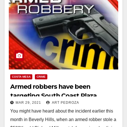
COSTA MESA
CRIME
Armed robbers have been
targeting South Coast Plaza
MAR 29, 2021
ART PEDROZA
customers
You might have heard about the incident earlier this
month in Beverly Hills, when an armed robber stole a