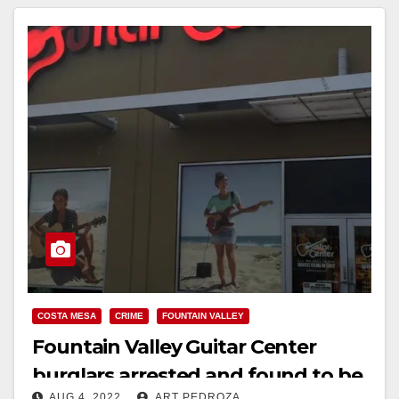
COSTA MESA
CRIME
FOUNTAIN VALLEY
Fountain Valley Guitar Center
burglars arrested and found to be
AUG 4, 2022
ART PEDROZA