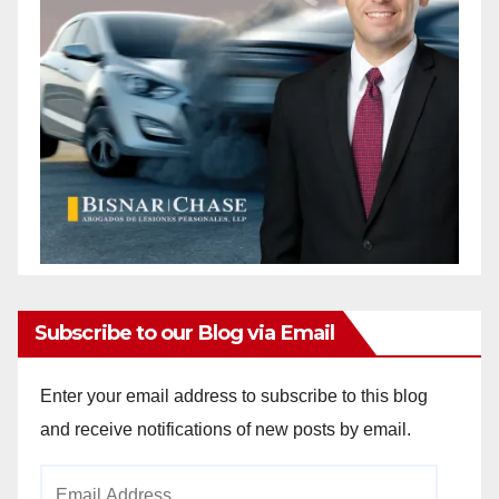
Subscribe to our Blog via Email
Enter your email address to subscribe to this blog
and receive notifications of new posts by email.
Email