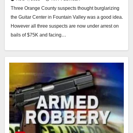
involved in other burglaries
Three Orange County suspects thought burglarizing
the Guitar Center in Fountain Valley was a good idea.
However all three suspects are now under arrest on
bails of $75K and facing…
Read More