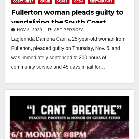
COSTA MESA
CRIME
DRUGS
OCDA
RESTAURANTS
Fullerton woman pleads guilty to
vandalizing the South Coast
NOV 8, 2020
ART PEDROZA
Plaza’s Maggiano’s restaurant
Laglennda Damona Carr, a 25-year-old woman from
Fullerton, pleaded guilty on Thursday, Nov. 5, and
was immediately sentenced to 200 hours of
community service and 45 days in jail for…
Read More