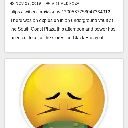
NOV 29, 2019
ART PEDROZA
https://twitter.com/i/status/1200537753047334912
There was an explosion in an underground vault at
the South Coast Plaza this afternoon and power has
been cut to all of the stores, on Black Friday of…
Read More