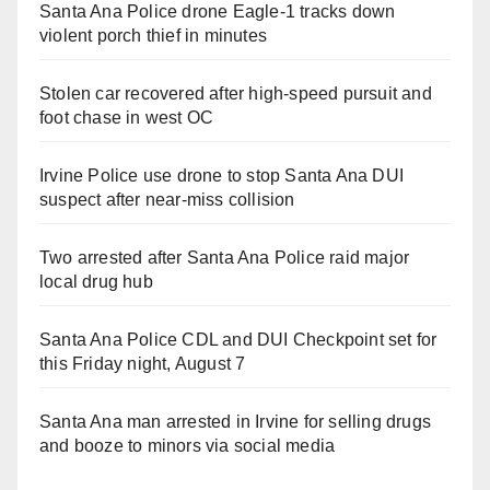
Santa Ana Police drone Eagle-1 tracks down
violent porch thief in minutes
Stolen car recovered after high-speed pursuit and
foot chase in west OC
Irvine Police use drone to stop Santa Ana DUI
suspect after near-miss collision
Two arrested after Santa Ana Police raid major
local drug hub
Santa Ana Police CDL and DUI Checkpoint set for
this Friday night, August 7
Santa Ana man arrested in Irvine for selling drugs
and booze to minors via social media