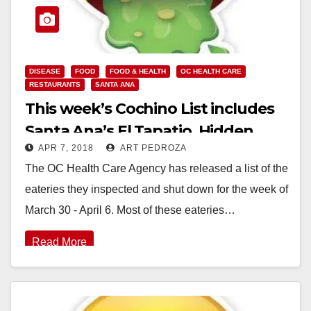
DISEASE
FOOD
FOOD & HEALTH
OC HEALTH CARE
RESTAURANTS
SANTA ANA
This week’s Cochino List includes
Santa Ana’s El Tapatio, Hidden
APR 7, 2018
ART PEDROZA
House Coffee and the Happy
The OC Health Care Agency has released a list of the
Buffet
eateries they inspected and shut down for the week of
March 30 - April 6. Most of these eateries…
Read More