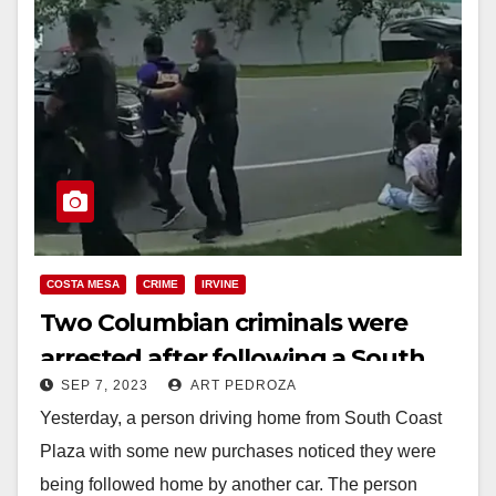
COSTA MESA
CRIME
IRVINE
Two Columbian criminals were
arrested after following a South
SEP 7, 2023
ART PEDROZA
Coast Plaza shopper
Yesterday, a person driving home from South Coast
Plaza with some new purchases noticed they were
being followed home by another car. The person