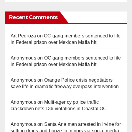
Recent Comments
Art Pedroza
on
OC gang members sentenced to life
in Federal prison over Mexican Mafia hit
Anonymous
on
OC gang members sentenced to life
in Federal prison over Mexican Mafia hit
Anonymous
on
Orange Police crisis negotiators
save life in dramatic freeway overpass intervention
Anonymous
on
Multi‑agency police traffic
crackdown nets 136 violations in Coastal OC
Anonymous
on
Santa Ana man arrested in Irvine for
selling drugs and booze to minors via social media