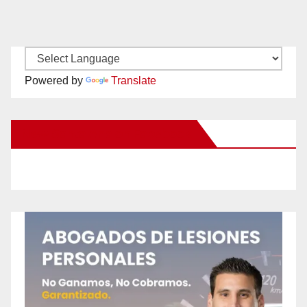
Powered by
Translate
New Santa Ana on Facebook