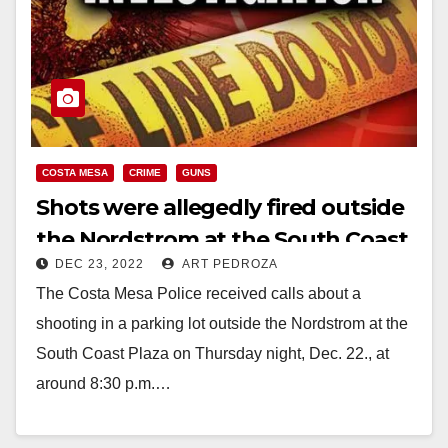
COSTA MESA
CRIME
GUNS
Shots were allegedly fired outside
the Nordstrom at the South Coast
DEC 23, 2022
ART PEDROZA
Plaza
The Costa Mesa Police received calls about a
shooting in a parking lot outside the Nordstrom at the
South Coast Plaza on Thursday night, Dec. 22., at
around 8:30 p.m.…
Read More