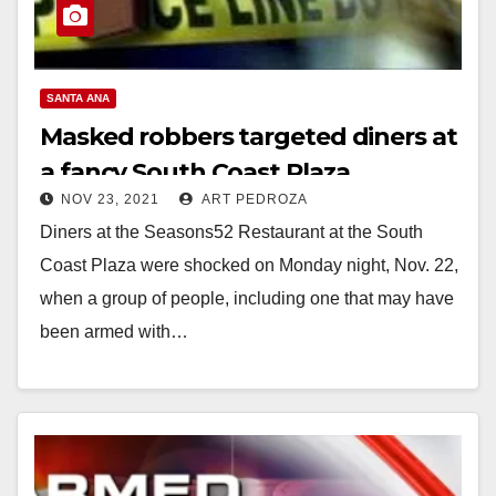
SANTA ANA
Masked robbers targeted diners at
a fancy South Coast Plaza
NOV 23, 2021
ART PEDROZA
restaurant
Diners at the Seasons52 Restaurant at the South
Coast Plaza were shocked on Monday night, Nov. 22,
when a group of people, including one that may have
been armed with…
Read More