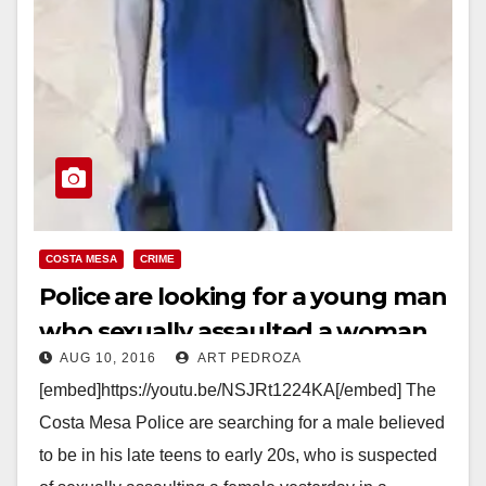
COSTA MESA
CRIME
Police are looking for a young man
who sexually assaulted a woman
AUG 10, 2016
ART PEDROZA
at the South Coast Plaza
[embed]https://youtu.be/NSJRt1224KA[/embed] The
Costa Mesa Police are searching for a male believed
to be in his late teens to early 20s, who is suspected