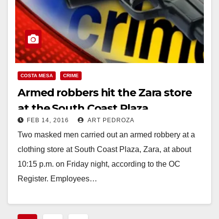
COSTA MESA
CRIME
Armed robbers hit the Zara store
at the South Coast Plaza
FEB 14, 2016
ART PEDROZA
Two masked men carried out an armed robbery at a
clothing store at South Coast Plaza, Zara, at about
10:15 p.m. on Friday night, according to the OC
Register. Employees…
Read More