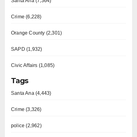
Santa Ana (7,364)
Crime (6,228)
Orange County (2,301)
SAPD (1,932)
Civic Affairs (1,085)
Tags
Santa Ana (4,443)
Crime (3,326)
police (2,962)