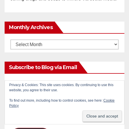
Monthly Archives
Monthly
Archives
Subscribe to Blog via Email
Enter your email address to subscribe to this blog
Privacy & Cookies: This site uses cookies. By continuing to use this
website, you agree to their use.
and receive notifications of new posts by email.
To find out more, including how to control cookies, see here:
Cookie
Email
Policy
Address