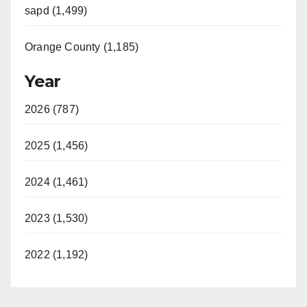
sapd (1,499)
Orange County (1,185)
Year
2026 (787)
2025 (1,456)
2024 (1,461)
2023 (1,530)
2022 (1,192)