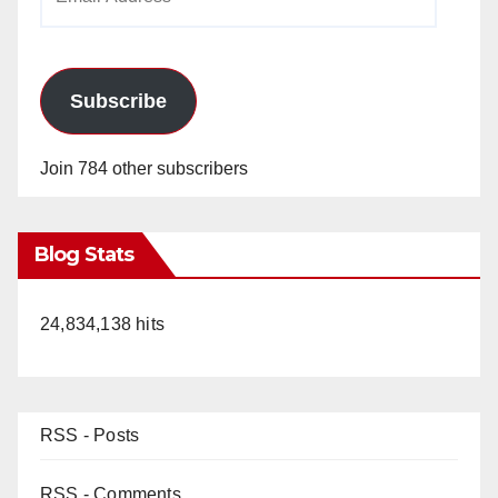
Address
Subscribe
Join 784 other subscribers
Blog Stats
24,834,138 hits
RSS - Posts
RSS - Comments