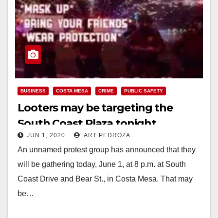
BUSINESS
COSTA MESA
CRIME
PUBLIC SAFETY
Looters may be targeting the
South Coast Plaza tonight
JUN 1, 2020
ART PEDROZA
An unnamed protest group has announced that they
will be gathering today, June 1, at 8 p.m. at South
Coast Drive and Bear St., in Costa Mesa. That may
be…
Read More