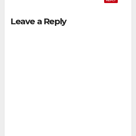
REPLY
Leave a Reply