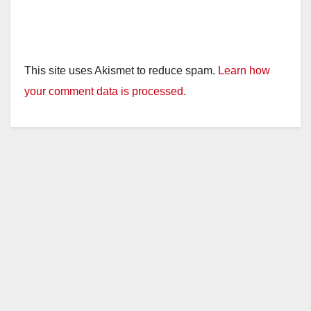
This site uses Akismet to reduce spam.
Learn how
your comment data is processed.