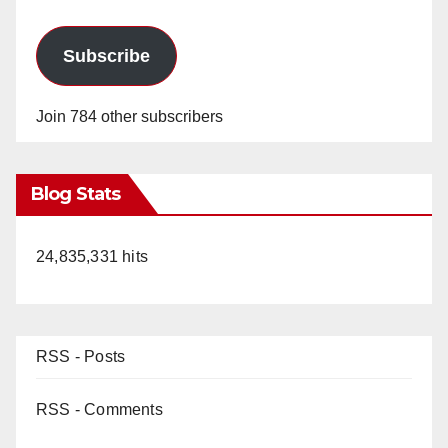
Subscribe
Join 784 other subscribers
Blog Stats
24,835,331 hits
RSS - Posts
RSS - Comments