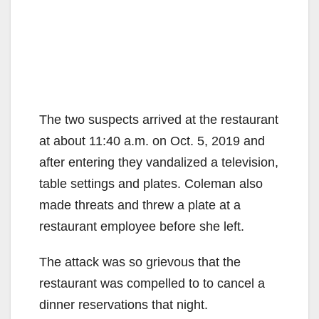
The two suspects arrived at the restaurant
at about 11:40 a.m. on Oct. 5, 2019 and
after entering they vandalized a television,
table settings and plates. Coleman also
made threats and threw a plate at a
restaurant employee before she left.
The attack was so grievous that the
restaurant was compelled to to cancel a
dinner reservations that night.