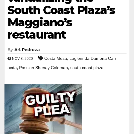
South Coast Plaza’s
Maggiano’s
restaurant
By
Art Pedroza
,
,
Costa Mesa
Laglennda Damona Carr
NOV 8, 2020
,
,
ocda
Passion Shenay Coleman
south coast plaza