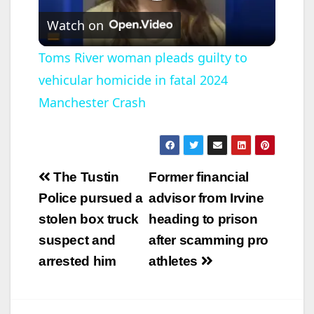
P
Watch on
l
Toms River woman pleads guilty to
vehicular homicide in fatal 2024
a
Manchester Crash
y
V
Post
The Tustin
Former financial
navigation
Police pursued a
advisor from Irvine
i
stolen box truck
heading to prison
suspect and
after scamming pro
d
arrested him
athletes
e