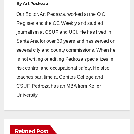
By
Art Pedroza
o
Our Editor, Art Pedroza, worked at the O.C.
Register and the OC Weekly and studied
journalism at CSUF and UCI. He has lived in
Santa Ana for over 30 years and has served on
several city and county commissions. When he
is not writing or editing Pedroza specializes in
risk control and occupational safety. He also
teaches part time at Cerritos College and
CSUF. Pedroza has an MBA from Keller
University.
Related Post