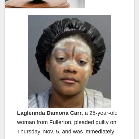
Laglennda Damona Carr
, a 25-year-old
woman from Fullerton, pleaded guilty on
Thursday, Nov. 5, and was immediately