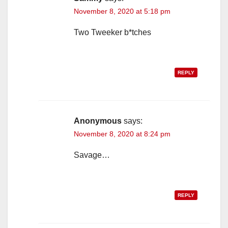
November 8, 2020 at 5:18 pm
Two Tweeker b*tches
REPLY
Anonymous
says:
November 8, 2020 at 8:24 pm
Savage…
REPLY