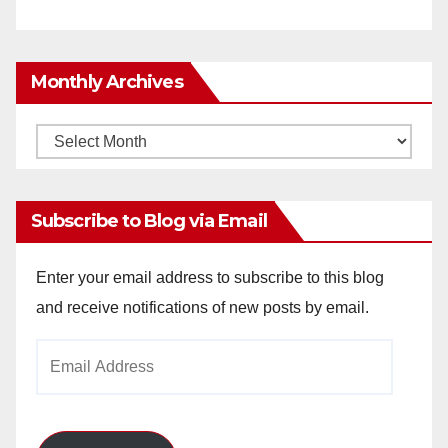
Monthly Archives
Monthly
Archives
Subscribe to Blog via Email
Enter your email address to subscribe to this blog
and receive notifications of new posts by email.
Email
Address