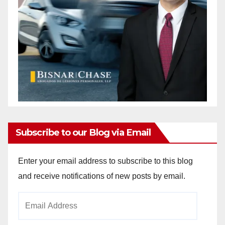
Subscribe to our Blog via Email
Enter your email address to subscribe to this blog
and receive notifications of new posts by email.
Email
Address