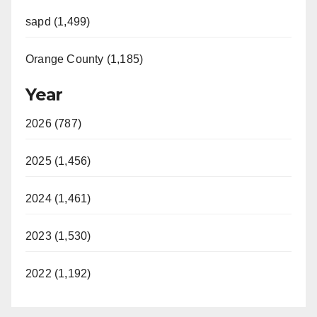
sapd (1,499)
Orange County (1,185)
Year
2026 (787)
2025 (1,456)
2024 (1,461)
2023 (1,530)
2022 (1,192)