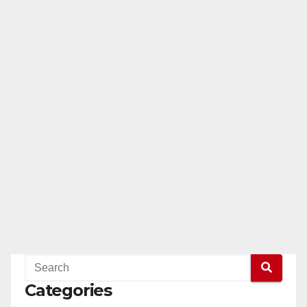
Categories