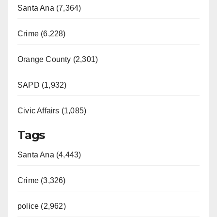
Santa Ana (7,364)
Crime (6,228)
Orange County (2,301)
SAPD (1,932)
Civic Affairs (1,085)
Tags
Santa Ana (4,443)
Crime (3,326)
police (2,962)