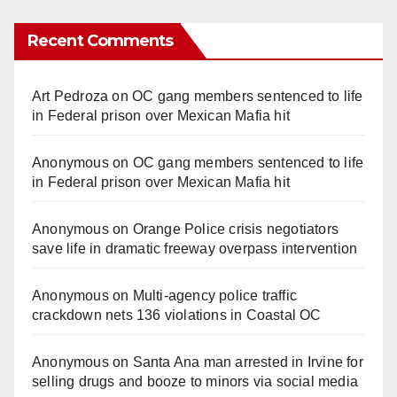
Recent Comments
Art Pedroza
on
OC gang members sentenced to life
in Federal prison over Mexican Mafia hit
Anonymous
on
OC gang members sentenced to life
in Federal prison over Mexican Mafia hit
Anonymous
on
Orange Police crisis negotiators
save life in dramatic freeway overpass intervention
Anonymous
on
Multi‑agency police traffic
crackdown nets 136 violations in Coastal OC
Anonymous
on
Santa Ana man arrested in Irvine for
selling drugs and booze to minors via social media