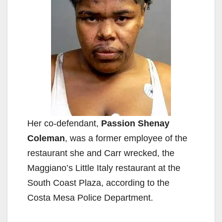
Her co-defendant,
Passion Shenay
Coleman
, was a former employee of the
restaurant she and Carr wrecked, the
Maggiano’s Little Italy restaurant at the
South Coast Plaza, according to the
Costa Mesa Police Department.