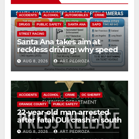
ACCIDENTS
ALCOHOL
AUTOMOBILES
CRIME
DRUGS
PUBLIC SAFETY
SANTA ANA
SAPD
STREET RACING
Santa Ana takes aim at
reckless driving: why speed
cameras are a win for public
AUG 8, 2026
ART PEDROZA
safety
ACCIDENTS
ALCOHOL
CRIME
OC SHERIFF
ORANGE COUNTY
PUBLIC SAFETY
22-year-old man arrested
after fatal DUI crash in south
OC
AUG 8, 2026
ART PEDROZA
ANAHEIM
CALIFORNIA