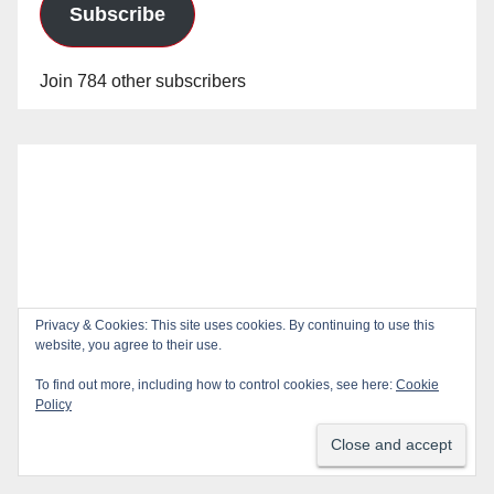
Subscribe
Join 784 other subscribers
Privacy & Cookies: This site uses cookies. By continuing to use this
website, you agree to their use.
To find out more, including how to control cookies, see here:
Cookie
Policy