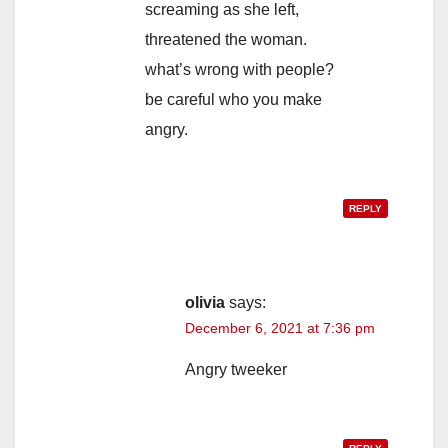
screaming as she left,
threatened the woman.
what’s wrong with people?
be careful who you make
angry.
REPLY
olivia
says:
December 6, 2021 at 7:36 pm
Angry tweeker