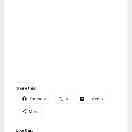
Share this:
Facebook
X
LinkedIn
More
Like this: