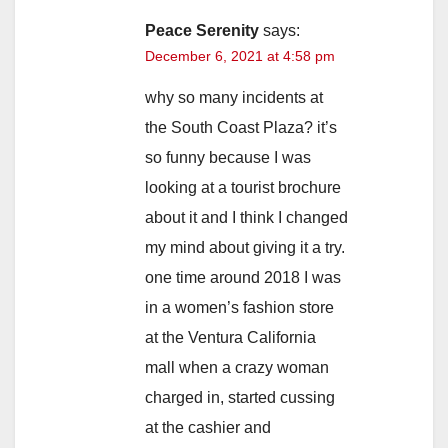
Peace Serenity
says:
December 6, 2021 at 4:58 pm
why so many incidents at
the South Coast Plaza? it’s
so funny because I was
looking at a tourist brochure
about it and I think I changed
my mind about giving it a try.
one time around 2018 I was
in a women’s fashion store
at the Ventura California
mall when a crazy woman
charged in, started cussing
at the cashier and