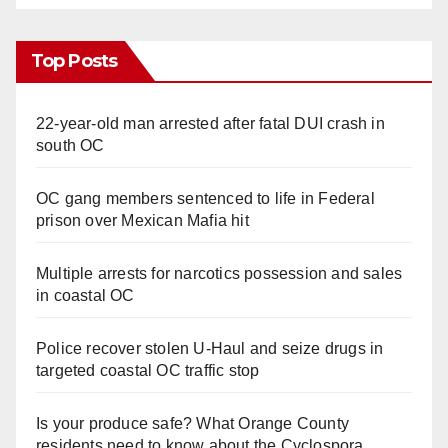
Top Posts
22-year-old man arrested after fatal DUI crash in
south OC
OC gang members sentenced to life in Federal
prison over Mexican Mafia hit
Multiple arrests for narcotics possession and sales
in coastal OC
Police recover stolen U-Haul and seize drugs in
targeted coastal OC traffic stop
Is your produce safe? What Orange County
residents need to know about the Cyclospora