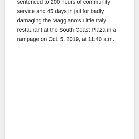
sentenced to 200 hours of community
service and 45 days in jail for badly
damaging the Maggiano’s Little Italy
restaurant at the South Coast Plaza in a
rampage on Oct. 5, 2019, at 11:40 a.m.