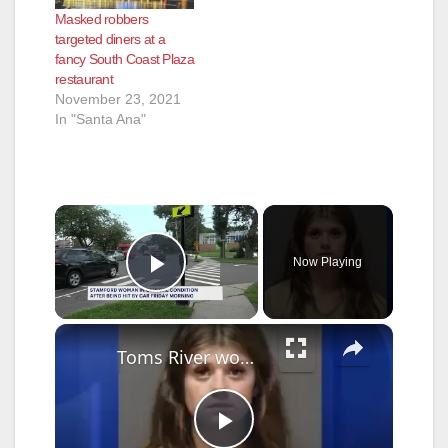
Masked robbers
targeted diners at a
fancy South Coast Plaza
restaurant
November 23, 2021
In "Santa Ana"
×
Now Playing
Play Video
×
Toms River woman pleads guilty to vehicular homicide in fatal 2024 Manchester Crash