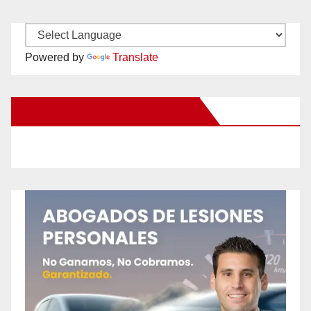
Powered by
Translate
New Santa Ana on Facebook