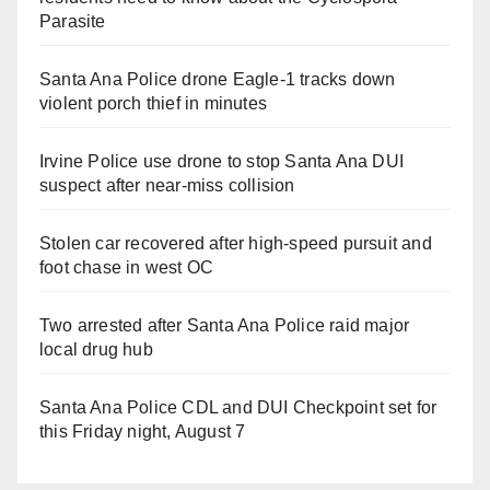
Parasite
Santa Ana Police drone Eagle-1 tracks down
violent porch thief in minutes
Irvine Police use drone to stop Santa Ana DUI
suspect after near-miss collision
Stolen car recovered after high-speed pursuit and
foot chase in west OC
Two arrested after Santa Ana Police raid major
local drug hub
Santa Ana Police CDL and DUI Checkpoint set for
this Friday night, August 7