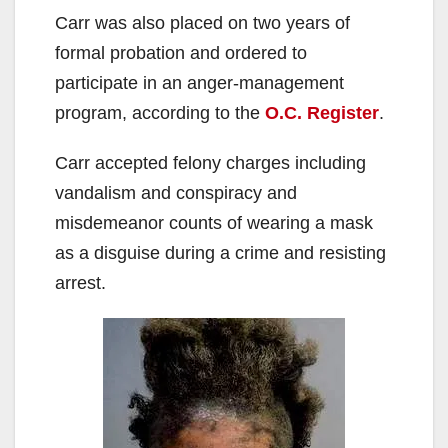
Carr was also placed on two years of
formal probation and ordered to
participate in an anger-management
program, according to the
O.C. Register
.
Carr accepted felony charges including
vandalism and conspiracy and
misdemeanor counts of wearing a mask
as a disguise during a crime and resisting
arrest.