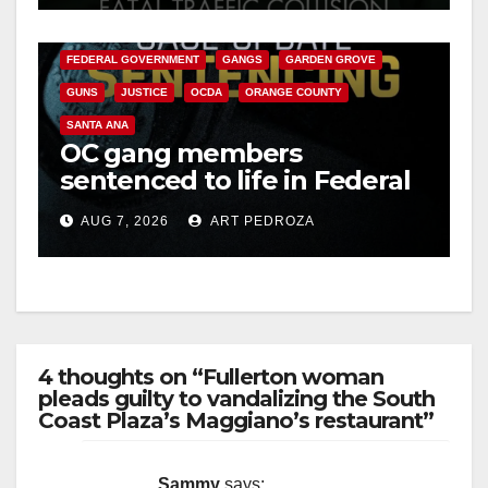
CALIFORNIA DEPARTMENT OF JUSTICE
CRIME
FEDERAL GOVERNMENT
GANGS
GARDEN GROVE
GUNS
JUSTICE
OCDA
ORANGE COUNTY
SANTA ANA
OC gang members
sentenced to life in Federal
prison over Mexican Mafia
AUG 7, 2026
ART PEDROZA
hit
4 thoughts on “Fullerton woman
pleads guilty to vandalizing the South
Coast Plaza’s Maggiano’s restaurant”
Sammy
says: