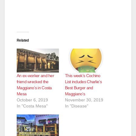
Related
An ex-worker and her
This week’s Cochino
friend wrecked the
List includes Charlie’s
Maggiano’s in Costa
Best Burger and
Mesa
Maggiano’s
October 6, 2019
November 30, 2019
In "Costa Mesa"
In "Disease"