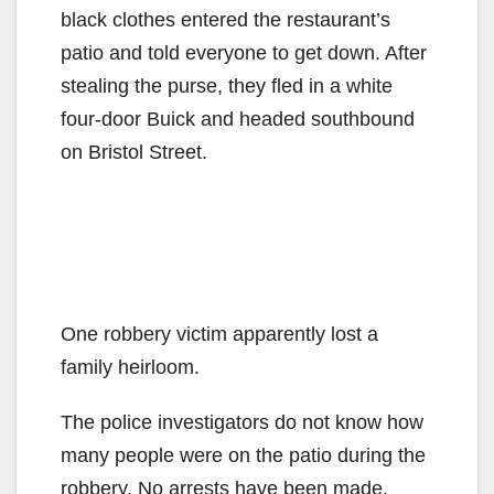
black clothes entered the restaurant’s
patio and told everyone to get down. After
stealing the purse, they fled in a white
four-door Buick and headed southbound
on Bristol Street.
One robbery victim apparently lost a
family heirloom.
The police investigators do not know how
many people were on the patio during the
robbery. No arrests have been made.