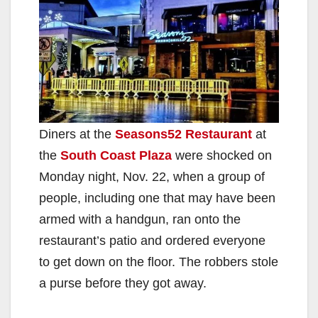
Diners at the
Seasons52 Restaurant
at
the
South Coast Plaza
were shocked on
Monday night, Nov. 22, when a group of
people, including one that may have been
armed with a handgun, ran onto the
restaurant’s patio and ordered everyone
to get down on the floor. The robbers stole
a purse before they got away.