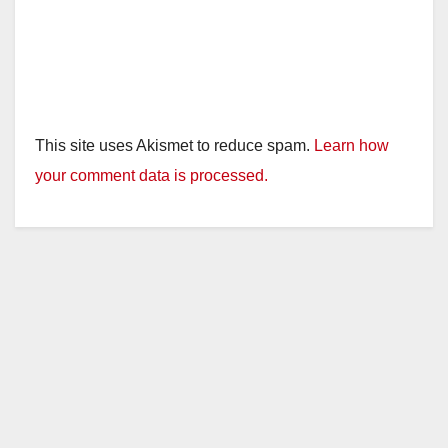
This site uses Akismet to reduce spam.
Learn how
your comment data is processed.