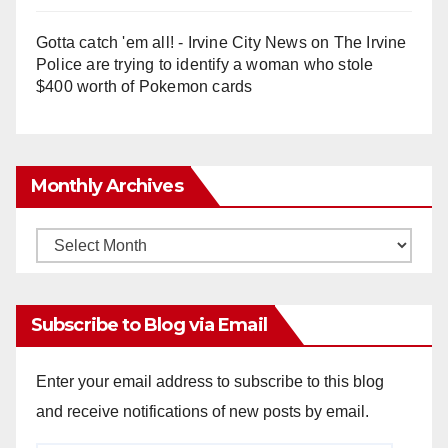
Gotta catch 'em all! - Irvine City News
on
The Irvine
Police are trying to identify a woman who stole
$400 worth of Pokemon cards
Monthly Archives
Monthly
Archives
Subscribe to Blog via Email
Enter your email address to subscribe to this blog
and receive notifications of new posts by email.