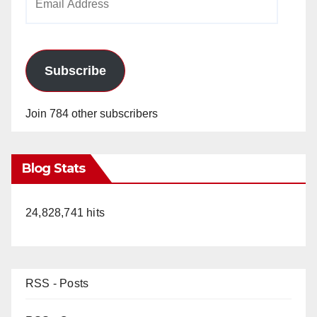
Address
Subscribe
Join 784 other subscribers
Blog Stats
24,828,741 hits
RSS - Posts