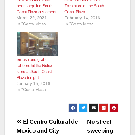
been targeting South
Zara store at the South
Coast Plaza customers
Coast Plaza
March 29, 2021
February 14, 2016
In "Costa Mesa"
In "Costa Mesa"
Smash and grab
robbers hit the Rolex
store at South Coast
Plaza tonight
January 15, 2016
In "Costa Mesa"
Post
El Centro Cultural de
No street
navigation
Mexico and City
sweeping