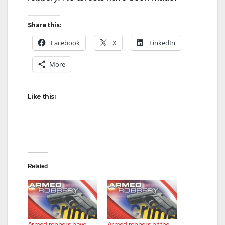
Share this:
Facebook
X
LinkedIn
More
Like this:
Related
Armed robbers have
Armed robbers hit the