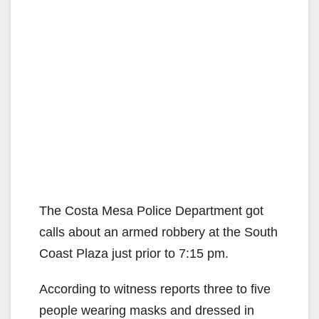
The Costa Mesa Police Department got
calls about an armed robbery at the South
Coast Plaza just prior to 7:15 pm.
According to witness reports three to five
people wearing masks and dressed in