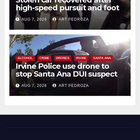
high-speed pursuit and foot
chase in west OC
AUG 7, 2026
ART PEDROZA
ALCOHOL
CRIME
DRONES
IRVINE
SANTA ANA
Irvine Police use drone to
stop Santa Ana DUI suspect
after near-miss collision
AUG 7, 2026
ART PEDROZA