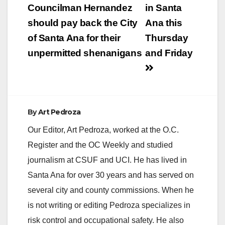
Councilman Hernandez
in Santa
should pay back the City
Ana this
of Santa Ana for their
Thursday
unpermitted shenanigans
and Friday
By
Art Pedroza
Our Editor, Art Pedroza, worked at the O.C.
Register and the OC Weekly and studied
journalism at CSUF and UCI. He has lived in
Santa Ana for over 30 years and has served on
several city and county commissions. When he
is not writing or editing Pedroza specializes in
risk control and occupational safety. He also