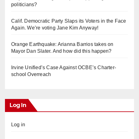
politicians?
Calif. Democratic Party Slaps its Voters in the Face
Again. We’re voting Jane Kim Anyway!
Orange Earthquake: Arianna Barrios takes on
Mayor Dan Slater. And how did this happen?
Irvine Unified’s Case Against OCBE’s Charter-
school Overreach
Log In
Log in