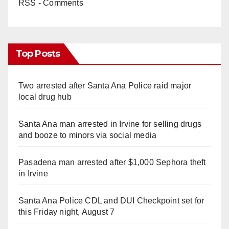
RSS - Comments
Top Posts
Two arrested after Santa Ana Police raid major
local drug hub
Santa Ana man arrested in Irvine for selling drugs
and booze to minors via social media
Pasadena man arrested after $1,000 Sephora theft
in Irvine
Santa Ana Police CDL and DUI Checkpoint set for
this Friday night, August 7