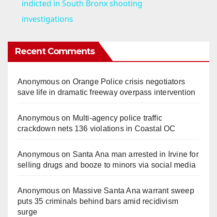
a
indicted in South Bronx shooting
investigations
y
Recent Comments
V
Anonymous
on
Orange Police crisis negotiators
i
save life in dramatic freeway overpass intervention
d
Anonymous
on
Multi‑agency police traffic
crackdown nets 136 violations in Coastal OC
e
Anonymous
on
Santa Ana man arrested in Irvine for
selling drugs and booze to minors via social media
o
Anonymous
on
Massive Santa Ana warrant sweep
puts 35 criminals behind bars amid recidivism
surge