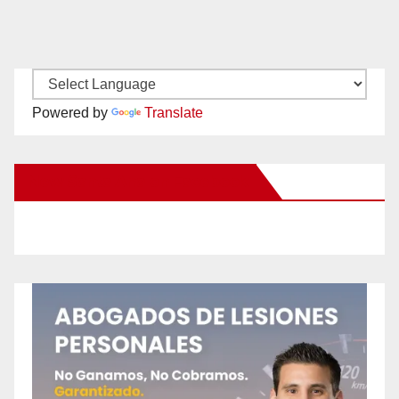
Powered by
Translate
New Santa Ana on Facebook