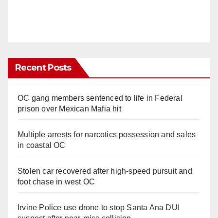
Recent Posts
OC gang members sentenced to life in Federal
prison over Mexican Mafia hit
Multiple arrests for narcotics possession and sales
in coastal OC
Stolen car recovered after high-speed pursuit and
foot chase in west OC
Irvine Police use drone to stop Santa Ana DUI