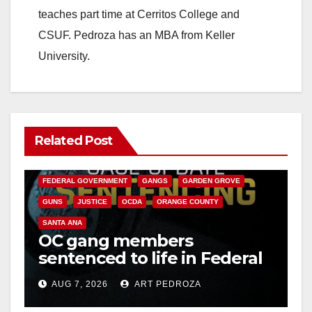
teaches part time at Cerritos College and
CSUF. Pedroza has an MBA from Keller
University.
Related Post
ANAHEIM
CALIFORNIA
CALIFORNIA DEPARTMENT OF JUSTICE
CRIME
FEDERAL GOVERNMENT
GANGS
GARDEN GROVE
GUNS
JUSTICE
OCDA
ORANGE COUNTY
SANTA ANA
OC gang members
sentenced to life in Federal
prison over Mexican Mafia
AUG 7, 2026
ART PEDROZA
hit