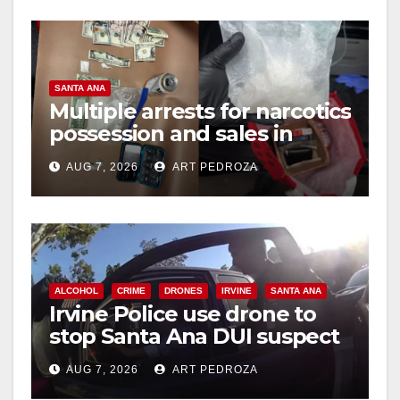
SANTA ANA
Multiple arrests for narcotics
possession and sales in
coastal OC
AUG 7, 2026
ART PEDROZA
ALCOHOL
CRIME
DRONES
IRVINE
SANTA ANA
Irvine Police use drone to
stop Santa Ana DUI suspect
after near-miss collision
AUG 7, 2026
ART PEDROZA