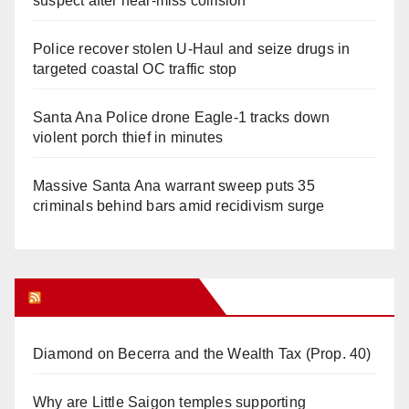
suspect after near-miss collision
Police recover stolen U-Haul and seize drugs in
targeted coastal OC traffic stop
Santa Ana Police drone Eagle-1 tracks down
violent porch thief in minutes
Massive Santa Ana warrant sweep puts 35
criminals behind bars amid recidivism surge
Orange Juice Blog
Diamond on Becerra and the Wealth Tax (Prop. 40)
Why are Little Saigon temples supporting