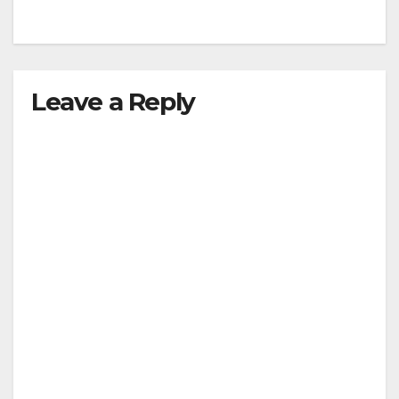
Leave a Reply