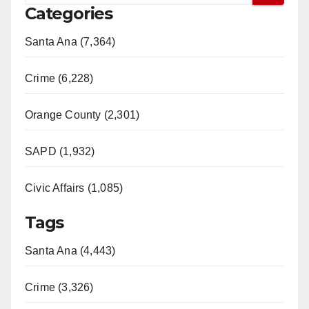
Categories
Santa Ana (7,364)
Crime (6,228)
Orange County (2,301)
SAPD (1,932)
Civic Affairs (1,085)
Tags
Santa Ana (4,443)
Crime (3,326)