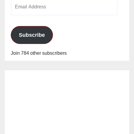
Email
Address
Subscribe
Join 784 other subscribers