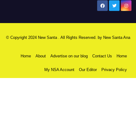
New Santa Ana
© Copyright 2024 New Santa . All Rights Reserved. by
New Santa Ana
Home
About
Advertise on our blog
Contact Us
Home
My NSA Account
Our Editor
Privacy Policy