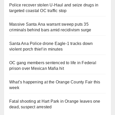
Police recover stolen U-Haul and seize drugs in
targeted coastal OC traffic stop
Massive Santa Ana warrant sweep puts 35
criminals behind bars amid recidivism surge
Santa Ana Police drone Eagle-1 tracks down
violent porch thief in minutes
OC gang members sentenced to life in Federal
prison over Mexican Mafia hit
What’s happening at the Orange County Fair this
week
Fatal shooting at Hart Park in Orange leaves one
dead, suspect arrested