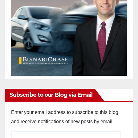
Subscribe to our Blog via Email
Enter your email address to subscribe to this blog
and receive notifications of new posts by email.
Email