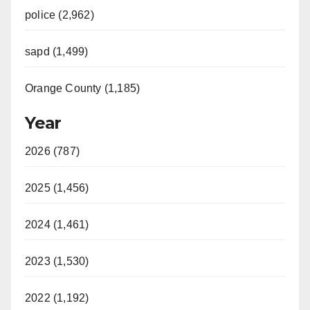
police (2,962)
sapd (1,499)
Orange County (1,185)
Year
2026 (787)
2025 (1,456)
2024 (1,461)
2023 (1,530)
2022 (1,192)