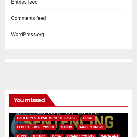
Entries feed
Comments feed
WordPress.org
You missed
ANAHEIM
CALIFORNIA
CALIFORNIA DEPARTMENT OF JUSTICE
CRIME
FEDERAL GOVERNMENT
GANGS
GARDEN GROVE
GUNS
JUSTICE
OCDA
ORANGE COUNTY
SANTA ANA