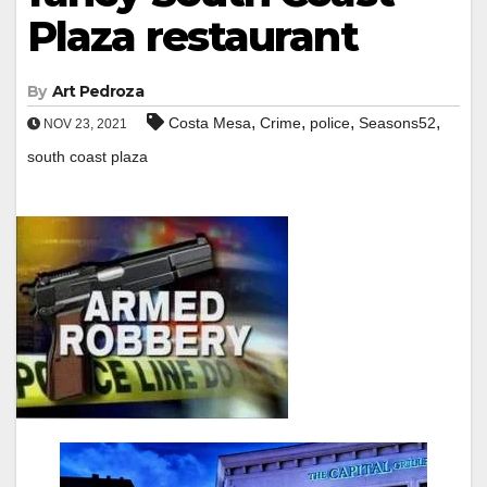
Plaza restaurant
By
Art Pedroza
,
,
,
,
Costa Mesa
Crime
police
Seasons52
NOV 23, 2021
south coast plaza