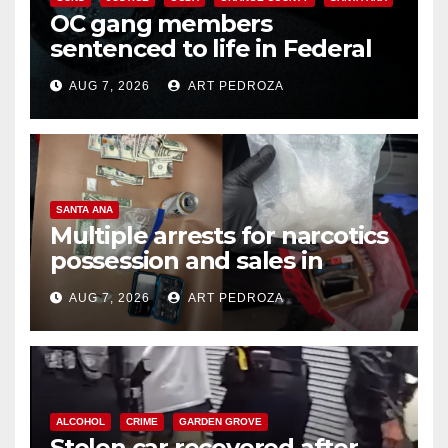
OC gang members
sentenced to life in Federal
prison over Mexican Mafia hit
AUG 7, 2026
ART PEDROZA
SANTA ANA
Multiple arrests for narcotics
possession and sales in
coastal OC
AUG 7, 2026
ART PEDROZA
ALCOHOL
CRIME
GARDEN GROVE
Stolen car recovered after