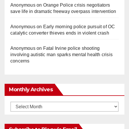
Anonymous
on
Orange Police crisis negotiators
save life in dramatic freeway overpass intervention
Anonymous
on
Early morning police pursuit of OC
catalytic converter thieves ends in violent crash
Anonymous
on
Fatal Irvine police shooting
involving autistic man sparks mental health crisis
concerns
Monthly Archives
Monthly
Archives