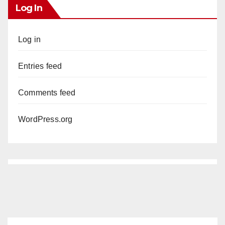
Log In
Log in
Entries feed
Comments feed
WordPress.org