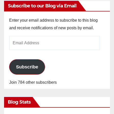
Subscribe to our Blog via Email
Enter your email address to subscribe to this blog
and receive notifications of new posts by email.
Email
Address
Subscribe
Join 784 other subscribers
Blog Stats