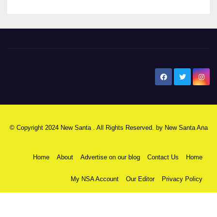
New Santa Ana
© Copyright 2024 New Santa . All Rights Reserved. by
New Santa Ana
Home
About
Advertise on our blog
Contact Us
Home
My NSA Account
Our Editor
Privacy Policy