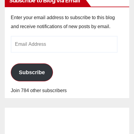
Subscribe to Blog via Email
Enter your email address to subscribe to this blog
and receive notifications of new posts by email.
Email
Address
Subscribe
Join 784 other subscribers