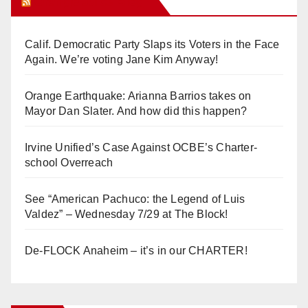
Orange Juice Blog
Calif. Democratic Party Slaps its Voters in the Face
Again. We’re voting Jane Kim Anyway!
Orange Earthquake: Arianna Barrios takes on
Mayor Dan Slater. And how did this happen?
Irvine Unified’s Case Against OCBE’s Charter-
school Overreach
See “American Pachuco: the Legend of Luis
Valdez” – Wednesday 7/29 at The Block!
De-FLOCK Anaheim – it’s in our CHARTER!