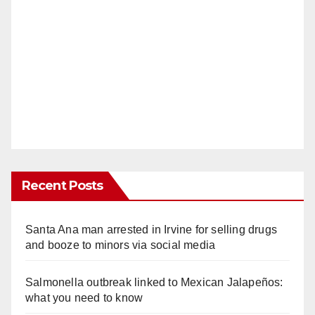
Recent Posts
Santa Ana man arrested in Irvine for selling drugs
and booze to minors via social media
Salmonella outbreak linked to Mexican Jalapeños:
what you need to know