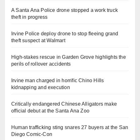
A Santa Ana Police drone stopped a work truck
theft in progress
Irvine Police deploy drone to stop fleeing grand
theft suspect at Walmart
High-stakes rescue in Garden Grove highlights the
perils of rollover accidents
Irvine man charged in horrific Chino Hills
kidnapping and execution
Critically endangered Chinese Alligators make
official debut at the Santa Ana Zoo
Human trafficking sting snares 27 buyers at the San
Diego Comic-Con