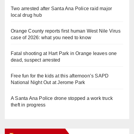
Two arrested after Santa Ana Police raid major
local drug hub
Orange County reports first human West Nile Virus
case of 2026: what you need to know
Fatal shooting at Hart Park in Orange leaves one
dead, suspect arrested
Free fun for the kids at this afternoon’s SAPD
National Night Out at Jerome Park
A Santa Ana Police drone stopped a work truck
theft in progress