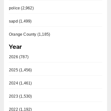
police (2,962)
sapd (1,499)
Orange County (1,185)
Year
2026 (787)
2025 (1,456)
2024 (1,461)
2023 (1,530)
2022 (1,192)