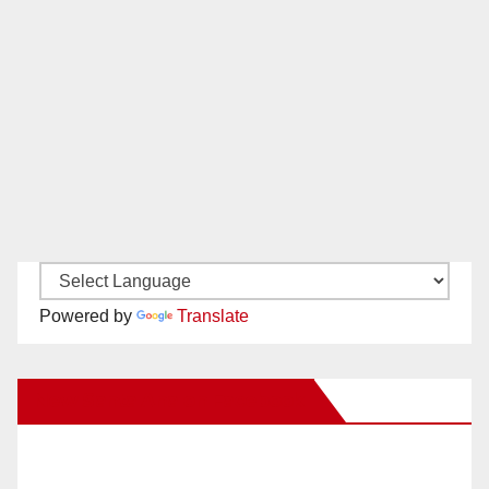
Powered by
Translate
New Santa Ana on Facebook