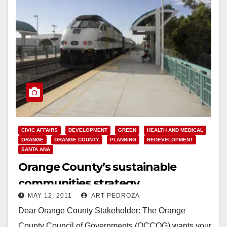
CIVIC AFFAIRS
DEVELOPMENT
GREEN
HEALTH AND MEDICAL
ORANGE
ORANGE COUNTY
PLANNING
REDEVELOPMENT
SANTA ANA
Orange County’s sustainable
communities strategy
MAY 12, 2011
ART PEDROZA
Dear Orange County Stakeholder: The Orange
County Council of Governments (OCCOG) wants your