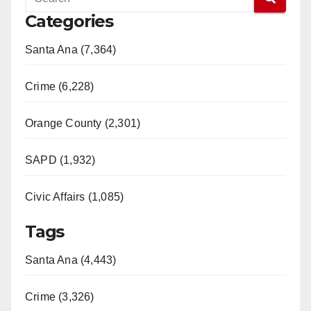
Categories
Santa Ana (7,364)
Crime (6,228)
Orange County (2,301)
SAPD (1,932)
Civic Affairs (1,085)
Tags
Santa Ana (4,443)
Crime (3,326)