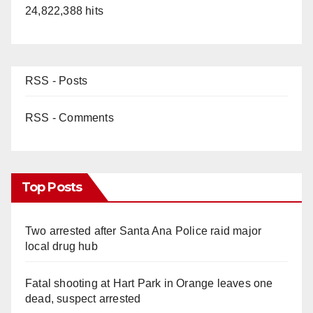
24,822,388 hits
RSS - Posts
RSS - Comments
Top Posts
Two arrested after Santa Ana Police raid major
local drug hub
Fatal shooting at Hart Park in Orange leaves one
dead, suspect arrested