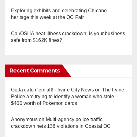
Exploring exhibits and celebrating Chicano
heritage this week at the OC Fair
Cal/OSHA heat illness crackdown: is your business
safe from $162K fines?
Recent Comments
Gotta catch 'em all! - Irvine City News
on
The Irvine
Police are trying to identify a woman who stole
$400 worth of Pokemon cards
Anonymous
on
Multi‑agency police traffic
crackdown nets 136 violations in Coastal OC