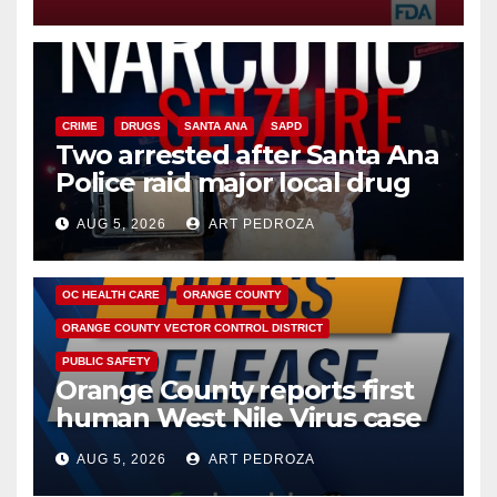
CRIME
DRUGS
SANTA ANA
SAPD
Two arrested after Santa Ana
Police raid major local drug
hub
AUG 5, 2026
ART PEDROZA
DISEASE
HEALTH AND MEDICAL
INSECTS
OC HEALTH CARE
ORANGE COUNTY
ORANGE COUNTY VECTOR CONTROL DISTRICT
PUBLIC SAFETY
Orange County reports first
human West Nile Virus case
of 2026: what you need to
AUG 5, 2026
ART PEDROZA
know