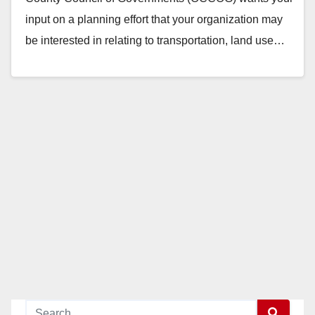
input on a planning effort that your organization may
be interested in relating to transportation, land use…
Read More