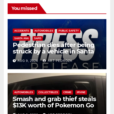
You missed
ACCIDENTS
AUTOMOBILES
PUBLIC SAFETY
SANTA ANA
SAPD
Pedestrian dies after being
struck by a vehicle in Santa
Ana
AUG 9, 2026
ART PEDROZA
AUTOMOBILES
COLLECTIBLES
CRIME
IRVINE
Smash and grab thief steals
$13K worth of Pokemon Go
cards from a car in Irvine