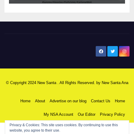
New Santa Ana
© Copyright 2024 New Santa . All Rights Reserved. by
New Santa Ana
Home
About
Advertise on our blog
Contact Us
Home
My NSA Account
Our Editor
Privacy Policy
Privacy & Cookies: This site uses cookies. By continuing to use this
website, you agree to their use.