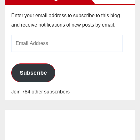
Enter your email address to subscribe to this blog
and receive notifications of new posts by email.
Email
Address
Subscribe
Join 784 other subscribers