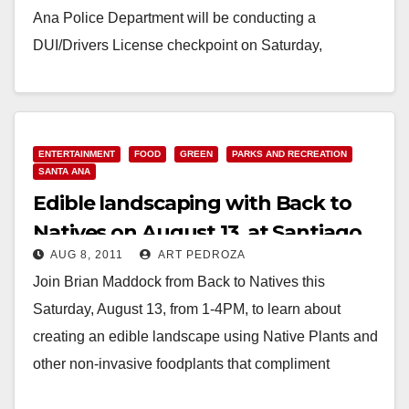
Ana Police Department will be conducting a
DUI/Drivers License checkpoint on Saturday,
February 11th,…
Read More
ENTERTAINMENT
FOOD
GREEN
PARKS AND RECREATION
SANTA ANA
Edible landscaping with Back to
Natives on August 13, at Santiago
AUG 8, 2011
ART PEDROZA
Park
Join Brian Maddock from Back to Natives this
Saturday, August 13, from 1-4PM, to learn about
creating an edible landscape using Native Plants and
other non-invasive foodplants that compliment
Natives. Participants…