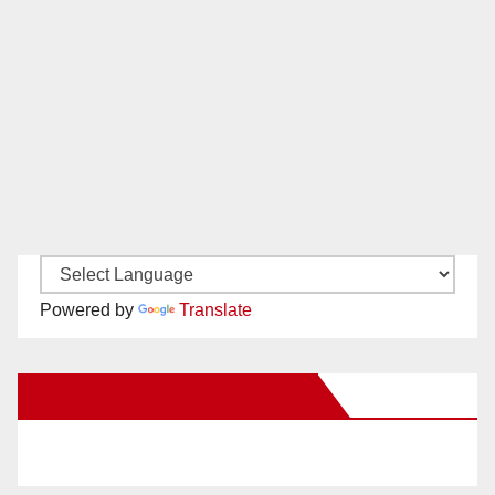
Powered by
Translate
New Santa Ana on Facebook