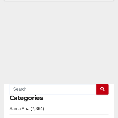
Read More
Categories
Santa Ana (7,364)