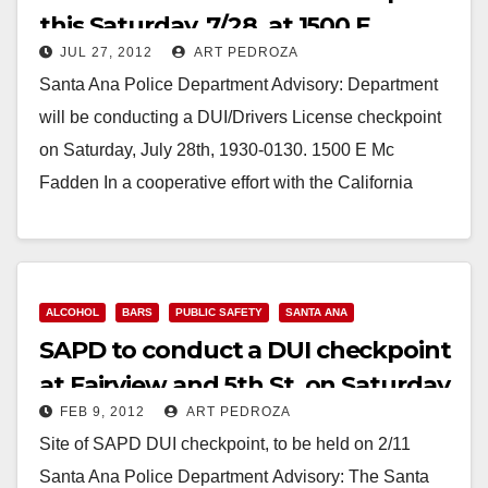
this Saturday, 7/28, at 1500 E.
JUL 27, 2012
ART PEDROZA
McFadden
Santa Ana Police Department Advisory: Department
will be conducting a DUI/Drivers License checkpoint
on Saturday, July 28th, 1930-0130. 1500 E Mc
Fadden In a cooperative effort with the California
Highway…
Read More
ALCOHOL
BARS
PUBLIC SAFETY
SANTA ANA
SAPD to conduct a DUI checkpoint
at Fairview and 5th St. on Saturday
FEB 9, 2012
ART PEDROZA
night
Site of SAPD DUI checkpoint, to be held on 2/11
Santa Ana Police Department Advisory: The Santa