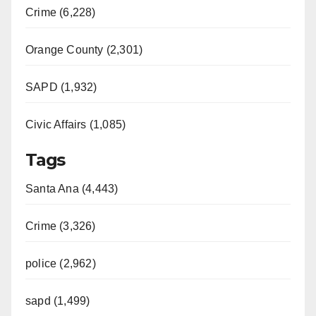
Crime (6,228)
Orange County (2,301)
SAPD (1,932)
Civic Affairs (1,085)
Tags
Santa Ana (4,443)
Crime (3,326)
police (2,962)
sapd (1,499)