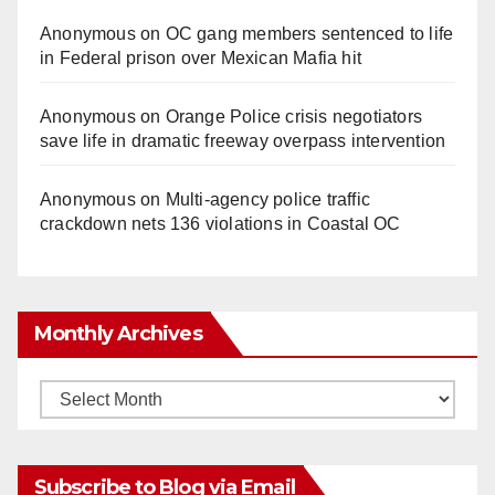
Anonymous
on
OC gang members sentenced to life
in Federal prison over Mexican Mafia hit
Anonymous
on
Orange Police crisis negotiators
save life in dramatic freeway overpass intervention
Anonymous
on
Multi‑agency police traffic
crackdown nets 136 violations in Coastal OC
Monthly Archives
Monthly
Archives
Subscribe to Blog via Email