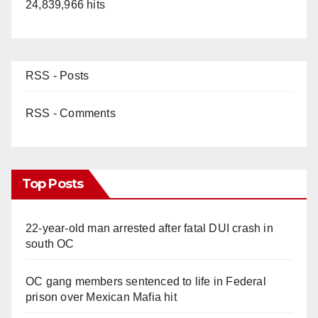
24,839,966 hits
RSS - Posts
RSS - Comments
Top Posts
22-year-old man arrested after fatal DUI crash in
south OC
OC gang members sentenced to life in Federal
prison over Mexican Mafia hit