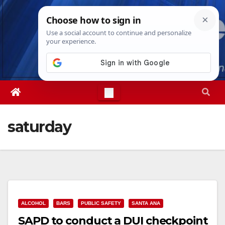
Skip
Sun. Aug 9th, 2026
6:18:39 AM
to
content
saturday
ALCOHOL
BARS
PUBLIC SAFETY
SANTA ANA
SAPD to conduct a DUI checkpoint