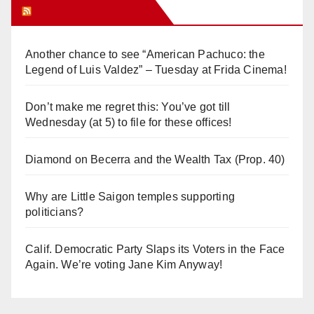
Orange Juice Blog
Another chance to see “American Pachuco: the
Legend of Luis Valdez” – Tuesday at Frida Cinema!
Don’t make me regret this: You’ve got till
Wednesday (at 5) to file for these offices!
Diamond on Becerra and the Wealth Tax (Prop. 40)
Why are Little Saigon temples supporting
politicians?
Calif. Democratic Party Slaps its Voters in the Face
Again. We’re voting Jane Kim Anyway!