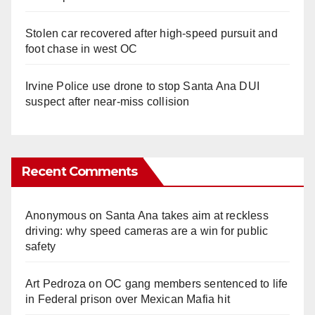
Stolen car recovered after high-speed pursuit and
foot chase in west OC
Irvine Police use drone to stop Santa Ana DUI
suspect after near-miss collision
Recent Comments
Anonymous
on
Santa Ana takes aim at reckless
driving: why speed cameras are a win for public
safety
Art Pedroza
on
OC gang members sentenced to life
in Federal prison over Mexican Mafia hit