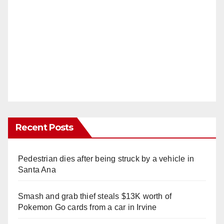
Recent Posts
Pedestrian dies after being struck by a vehicle in
Santa Ana
Smash and grab thief steals $13K worth of
Pokemon Go cards from a car in Irvine