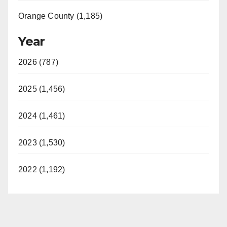
Orange County (1,185)
Year
2026 (787)
2025 (1,456)
2024 (1,461)
2023 (1,530)
2022 (1,192)