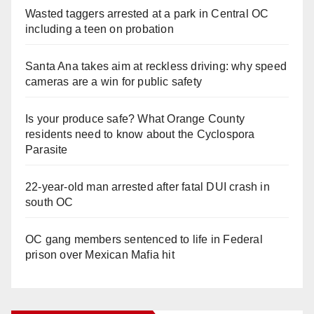
Wasted taggers arrested at a park in Central OC
including a teen on probation
Santa Ana takes aim at reckless driving: why speed
cameras are a win for public safety
Is your produce safe? What Orange County
residents need to know about the Cyclospora
Parasite
22-year-old man arrested after fatal DUI crash in
south OC
OC gang members sentenced to life in Federal
prison over Mexican Mafia hit