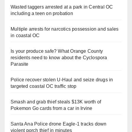
Wasted taggers arrested at a park in Central OC
including a teen on probation
Multiple arrests for narcotics possession and sales
in coastal OC
Is your produce safe? What Orange County
residents need to know about the Cyclospora
Parasite
Police recover stolen U-Haul and seize drugs in
targeted coastal OC traffic stop
Smash and grab thief steals $13K worth of
Pokemon Go cards from a car in Irvine
Santa Ana Police drone Eagle-1 tracks down
violent porch thief in minutes