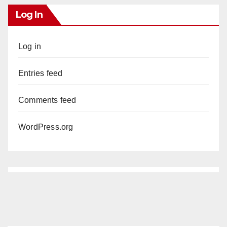
Log In
Log in
Entries feed
Comments feed
WordPress.org