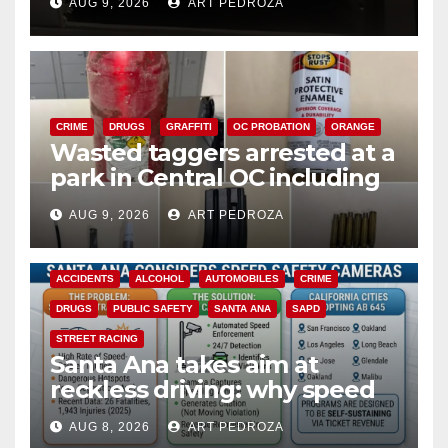
AUG 9, 2026
ART PEDROZA
CRIME
DRUGS
GRAFFITI
OC PROBATION
ORANGE
Wasted taggers arrested at a
park in Central OC including
a teen on probation
AUG 9, 2026
ART PEDROZA
ACCIDENTS
ALCOHOL
AUTOMOBILES
CRIME
DRUGS
PUBLIC SAFETY
SANTA ANA
SAPD
STREET RACING
Santa Ana takes aim at
reckless driving: why speed
cameras are a win for public
AUG 8, 2026
ART PEDROZA
safety