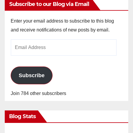
Subscribe to our Blog via Email
Enter your email address to subscribe to this blog
and receive notifications of new posts by email.
Email
Address
Subscribe
Join 784 other subscribers
Blog Stats