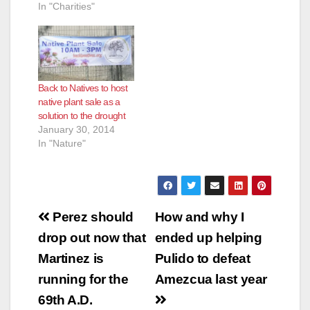
In "Charities"
Back to Natives to host
native plant sale as a
solution to the drought
January 30, 2014
In "Nature"
Post
Perez should
How and why I
navigation
drop out now that
ended up helping
Martinez is
Pulido to defeat
running for the
Amezcua last year
69th A.D.