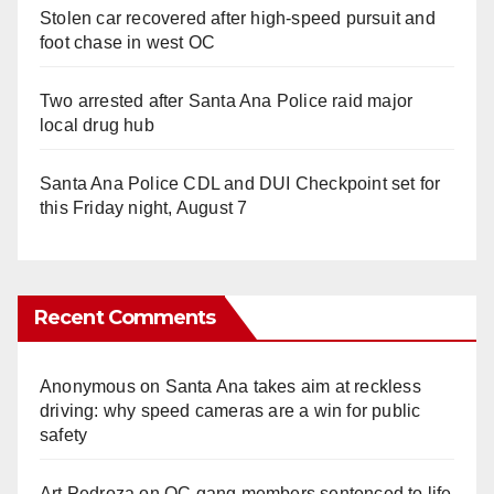
Stolen car recovered after high-speed pursuit and
foot chase in west OC
Two arrested after Santa Ana Police raid major
local drug hub
Santa Ana Police CDL and DUI Checkpoint set for
this Friday night, August 7
Recent Comments
Anonymous
on
Santa Ana takes aim at reckless
driving: why speed cameras are a win for public
safety
Art Pedroza
on
OC gang members sentenced to life