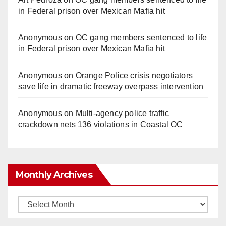
in Federal prison over Mexican Mafia hit
Anonymous
on
OC gang members sentenced to life
in Federal prison over Mexican Mafia hit
Anonymous
on
Orange Police crisis negotiators
save life in dramatic freeway overpass intervention
Anonymous
on
Multi‑agency police traffic
crackdown nets 136 violations in Coastal OC
Monthly Archives
Monthly
Archives