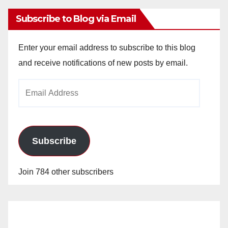
Subscribe to Blog via Email
Enter your email address to subscribe to this blog
and receive notifications of new posts by email.
Email
Address
Subscribe
Join 784 other subscribers