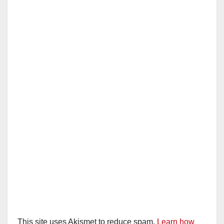
This site uses Akismet to reduce spam.
Learn how