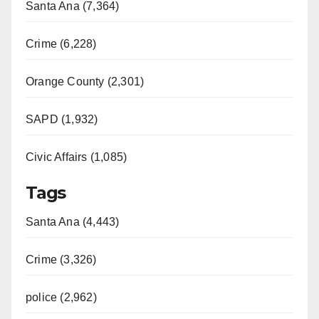
Santa Ana (7,364)
Crime (6,228)
Orange County (2,301)
SAPD (1,932)
Civic Affairs (1,085)
Tags
Santa Ana (4,443)
Crime (3,326)
police (2,962)