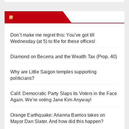
Orange Juice Blog
Don’t make me regret this: You’ve got till
Wednesday (at 5) to file for these offices!
Diamond on Becerra and the Wealth Tax (Prop. 40)
Why are Little Saigon temples supporting
politicians?
Calif. Democratic Party Slaps its Voters in the Face
Again. We’re voting Jane Kim Anyway!
Orange Earthquake: Arianna Barrios takes on
Mayor Dan Slater. And how did this happen?