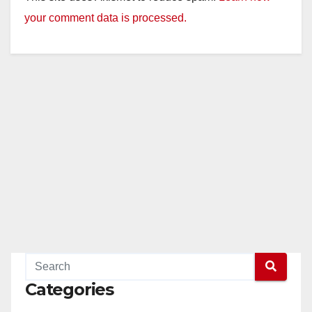
your comment data is processed.
Categories