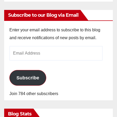
Subscribe to our Blog via Email
Enter your email address to subscribe to this blog
and receive notifications of new posts by email.
Email
Address
Subscribe
Join 784 other subscribers
Blog Stats