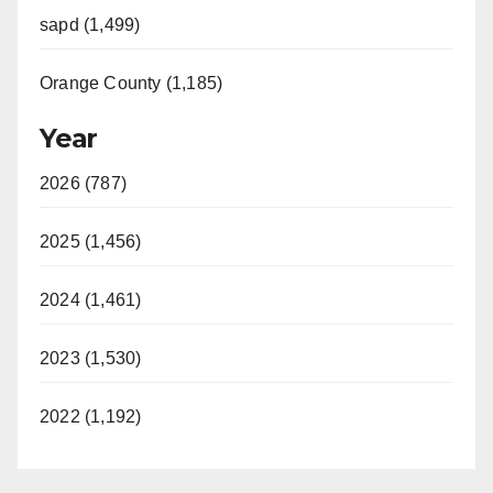
sapd (1,499)
Orange County (1,185)
Year
2026 (787)
2025 (1,456)
2024 (1,461)
2023 (1,530)
2022 (1,192)