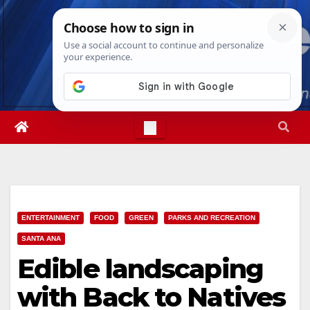
Skip
Sun. Aug 9th, 2026
4:27:17 PM
to
content
ENTERTAINMENT
FOOD
GREEN
PARKS AND RECREATION
SANTA ANA
Edible landscaping
with Back to Natives