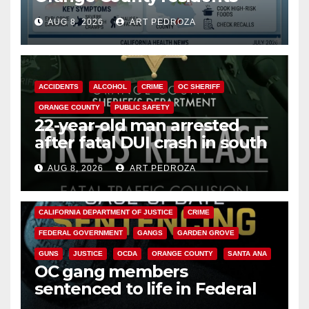
need to know about the
AUG 8, 2026
ART PEDROZA
Cyclospora Parasite
ACCIDENTS
ALCOHOL
CRIME
OC SHERIFF
ORANGE COUNTY
PUBLIC SAFETY
22-year-old man arrested
after fatal DUI crash in south
OC
AUG 8, 2026
ART PEDROZA
ANAHEIM
CALIFORNIA
CALIFORNIA DEPARTMENT OF JUSTICE
CRIME
FEDERAL GOVERNMENT
GANGS
GARDEN GROVE
GUNS
JUSTICE
OCDA
ORANGE COUNTY
SANTA ANA
OC gang members
sentenced to life in Federal
prison over Mexican Mafia hit