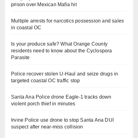
prison over Mexican Mafia hit
Multiple arrests for narcotics possession and sales
in coastal OC
Is your produce safe? What Orange County
residents need to know about the Cyclospora
Parasite
Police recover stolen U-Haul and seize drugs in
targeted coastal OC traffic stop
Santa Ana Police drone Eagle-1 tracks down
violent porch thief in minutes
Irvine Police use drone to stop Santa Ana DUI
suspect after near-miss collision