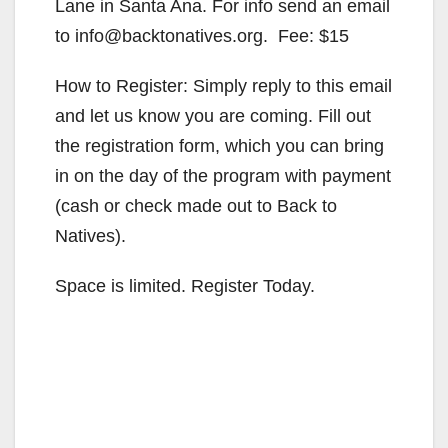
Lane in Santa Ana. For info send an email
to info@backtonatives.org. Fee: $15
How to Register: Simply reply to this email
and let us know you are coming. Fill out
the registration form, which you can bring
in on the day of the program with payment
(cash or check made out to Back to
Natives).
Space is limited. Register Today.