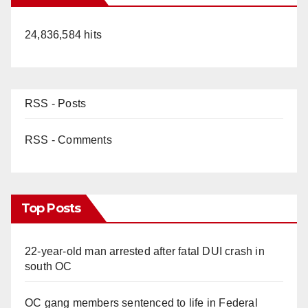
24,836,584 hits
RSS - Posts
RSS - Comments
Top Posts
22-year-old man arrested after fatal DUI crash in
south OC
OC gang members sentenced to life in Federal