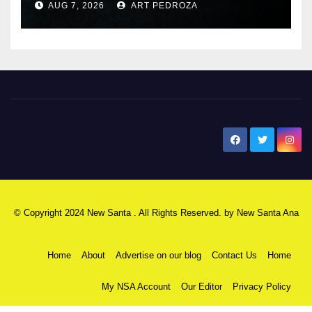
AUG 7, 2026
ART PEDROZA
New Santa Ana
© Copyright 2024 New Santa . All Rights Reserved. by
New Santa Ana
Home
About
Advertise on our blog
Contact Us
Home
My NSA Account
Our Editor
Privacy Policy