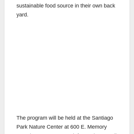
sustainable food source in their own back
yard.
The program will be held at the Santiago
Park Nature Center at 600 E. Memory