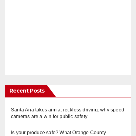
Recent Posts
Santa Ana takes aim at reckless driving: why speed
cameras are a win for public safety
Is your produce safe? What Orange County