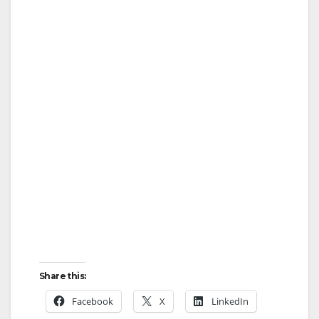
Share this:
Facebook
X
LinkedIn