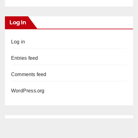
Log In
Log in
Entries feed
Comments feed
WordPress.org