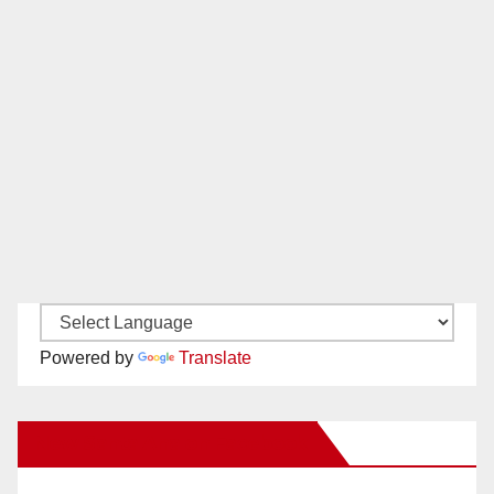
Powered by
Translate
New Santa Ana on Facebook