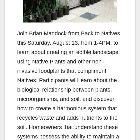
Join Brian Maddock from Back to Natives
this Saturday, August 13, from 1-4PM, to
learn about creating an edible landscape
using Native Plants and other non-
invasive foodplants that compliment
Natives. Participants will learn about the
biological relationship between plants,
microorganisms, and soil; and discover
how to create a harmonious system that
recycles waste and adds nutrients to the
soil. Homeowners that understand these
systems possess the ability to maintain a