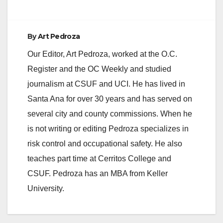
By
Art Pedroza
Our Editor, Art Pedroza, worked at the O.C.
Register and the OC Weekly and studied
journalism at CSUF and UCI. He has lived in
Santa Ana for over 30 years and has served on
several city and county commissions. When he
is not writing or editing Pedroza specializes in
risk control and occupational safety. He also
teaches part time at Cerritos College and
CSUF. Pedroza has an MBA from Keller
University.