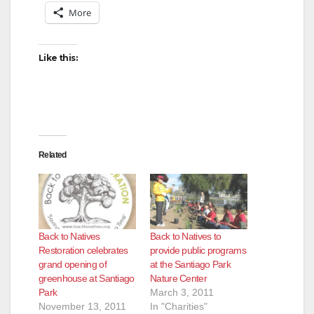
More
Like this:
Related
Back to Natives
Back to Natives to
Restoration celebrates
provide public programs
grand opening of
at the Santiago Park
greenhouse at Santiago
Nature Center
Park
March 3, 2011
November 13, 2011
In "Charities"