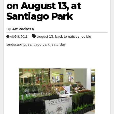
on August 13, at
Santiago Park
By
Art Pedroza
,
,
august 13
back to natives
edible
AUG 8, 2011
,
,
landscaping
santiago park
saturday