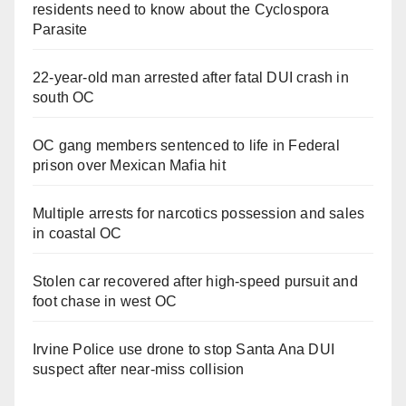
residents need to know about the Cyclospora
Parasite
22-year-old man arrested after fatal DUI crash in
south OC
OC gang members sentenced to life in Federal
prison over Mexican Mafia hit
Multiple arrests for narcotics possession and sales
in coastal OC
Stolen car recovered after high-speed pursuit and
foot chase in west OC
Irvine Police use drone to stop Santa Ana DUI
suspect after near-miss collision