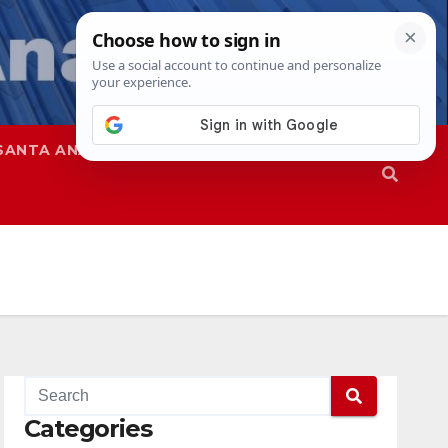
SANTA ANA
SAPD
Categories