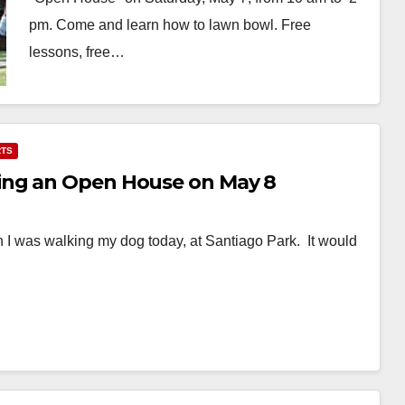
pm. Come and learn how to lawn bowl. Free
lessons, free…
Read More
TS
ing an Open House on May 8
n I was walking my dog today, at Santiago Park. It would