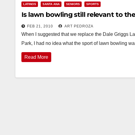
LATINOS
SANTA ANA
SENIORS
SPORTS
Is lawn bowling still relevant to t
FEB 21, 2010
ART PEDROZA
When I suggested that we replace the Dale Griggs La
Park, I had no idea what the sport of lawn bowling w
Read More