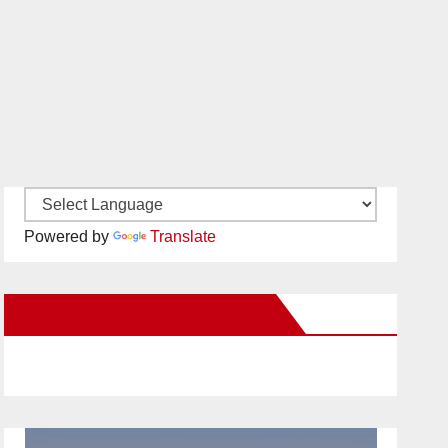
Powered by
Translate
New Santa Ana on Facebook