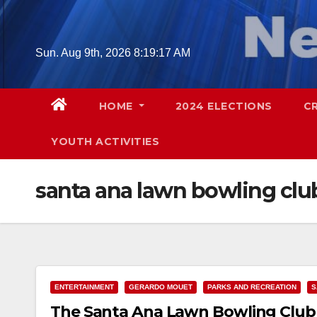
Skip
to
content
Sun. Aug 9th, 2026
8:19:18 AM
HOME
2024 ELECTIONS
C
YOUTH ACTIVITIES
santa ana lawn bowling clu
ENTERTAINMENT
GERARDO MOUET
PARKS AND RECREATION
S
The Santa Ana Lawn Bowling Club 