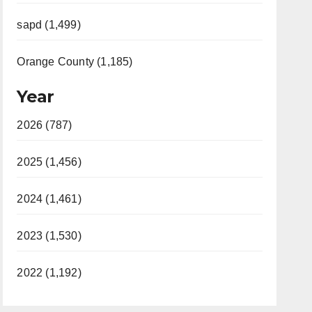
sapd (1,499)
Orange County (1,185)
Year
2026 (787)
2025 (1,456)
2024 (1,461)
2023 (1,530)
2022 (1,192)