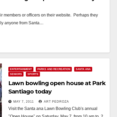
r members or officers on their website. Perhaps they
ardly anyone from Santa…
ENTERTAINMENT
PARKS AND RECREATION
SANTA ANA
SENIORS
SPORTS
Lawn bowling open house at Park
Santiago today
MAY 7, 2011
ART PEDROZA
Visit the Santa ana Lawn Bowling Club's annual
"Open House" on Saturday, May 7, from 10 am to 2