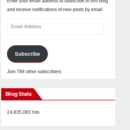
Enter your email address to subscribe to this blog
and receive notifications of new posts by email.
Email
Address
Subscribe
Join 784 other subscribers
Blog Stats
24,835,083 hits