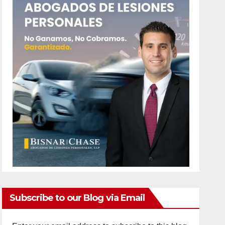
Subscribe to our Blog via Email