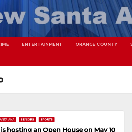
RIME
ENTERTAINMENT
ORANGE COUNTY
b
ANTA ANA
SENIORS
SPORTS
is hosting an Open House on May 10