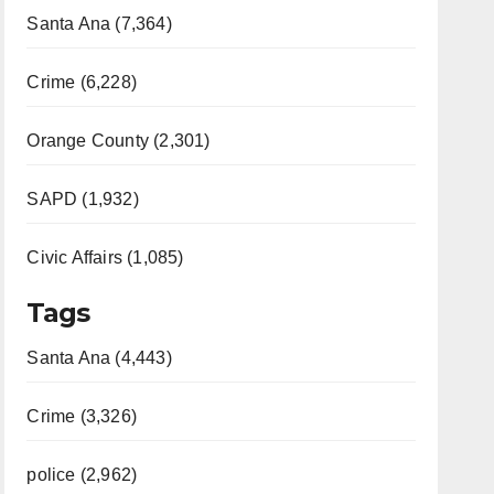
Santa Ana (7,364)
Crime (6,228)
Orange County (2,301)
SAPD (1,932)
Civic Affairs (1,085)
Tags
Santa Ana (4,443)
Crime (3,326)
police (2,962)