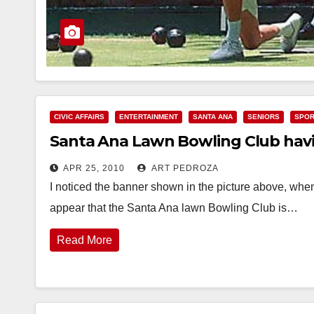
CIVIC AFFAIRS
ENTERTAINMENT
SANTA ANA
SENIORS
SPOR
Santa Ana Lawn Bowling Club hav
APR 25, 2010
ART PEDROZA
I noticed the banner shown in the picture above, whe
appear that the Santa Ana lawn Bowling Club is…
Read More