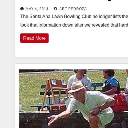
MAY 4, 2014
ART PEDROZA
The Santa Ana Lawn Bowling Club no longer lists thei
took that information down after we revealed that h
Read More