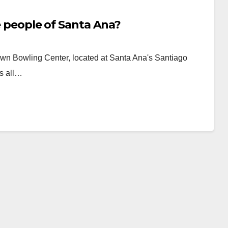
he people of Santa Ana?
wn Bowling Center, located at Santa Ana's Santiago
as all…