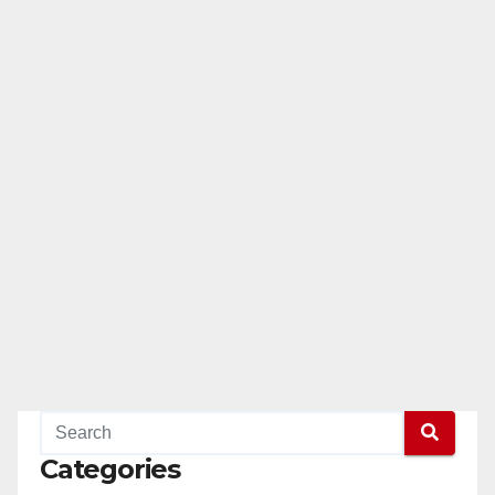
Categories