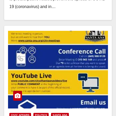
19 (coronavirus) and in…
Read More
CIVIC AFFAIRS
POLITICS
SANTA ANA