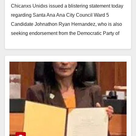
Chicanxs Unidxs issued a blistering statement today
regarding Santa Ana Ana City Council Ward 5
Candidate Johnathon Ryan Hernandez, who is also
seeking endorsement from the Democratic Party of
Orange…
Read More