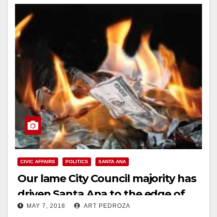
CIVIC AFFAIRS
POLITICS
SANTA ANA
Our lame City Council majority has
driven Santa Ana to the edge of
MAY 7, 2018
ART PEDROZA
bankruptcy