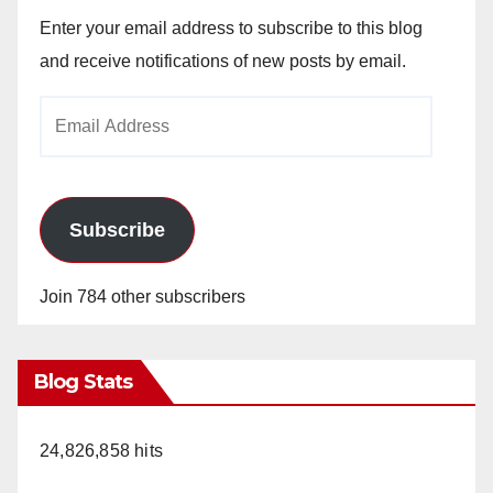
Enter your email address to subscribe to this blog
and receive notifications of new posts by email.
Email
Address
Subscribe
Join 784 other subscribers
Blog Stats
24,826,858 hits