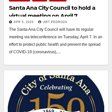
Santa Ana City Council to hold a
virtual meeting on April 7
APR 5, 2020
ART PEDROZA
The Santa Ana City Council will have its regular
meeting via teleconference on Tuesday, April 7. In an
effort to protect public health and prevent the spread
of COVID-19 (coronavirus),…
Read More