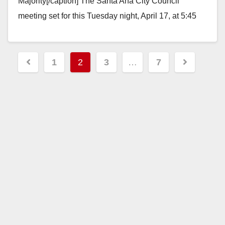
Majority[/caption] The Santa Ana City Council
meeting set for this Tuesday night, April 17, at 5:45
pm, will finally reveal what…
Read More
Posts
1
2
3
…
7
pagination