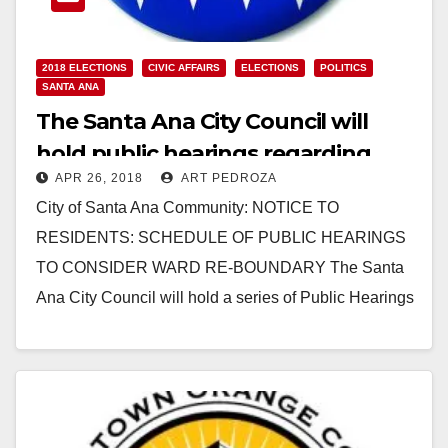
2018 ELECTIONS
CIVIC AFFAIRS
ELECTIONS
POLITICS
SANTA ANA
The Santa Ana City Council will
hold public hearings regarding
APR 26, 2018
ART PEDROZA
their plan to change our ward
City of Santa Ana Community: NOTICE TO
maps
RESIDENTS: SCHEDULE OF PUBLIC HEARINGS
TO CONSIDER WARD RE-BOUNDARY The Santa
Ana City Council will hold a series of Public Hearings
to consider…
Read More