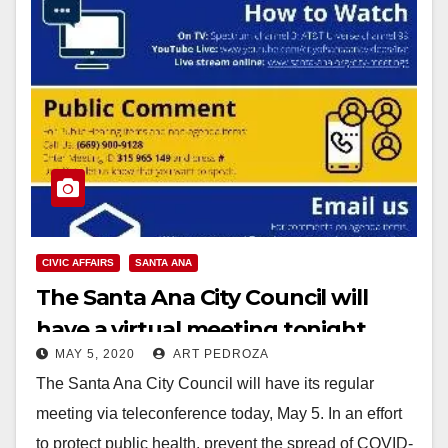
CIVIC AFFAIRS
SANTA ANA
The Santa Ana City Council will
have a virtual meeting tonight
MAY 5, 2020
ART PEDROZA
The Santa Ana City Council will have its regular
meeting via teleconference today, May 5. In an effort
to protect public health, prevent the spread of COVID-