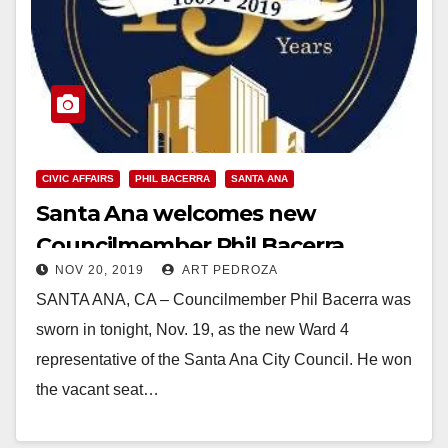
CIVIC AFFAIRS
PHIL BACERRA
SANTA ANA
Santa Ana welcomes new
Councilmember Phil Bacerra
NOV 20, 2019
ART PEDROZA
SANTA ANA, CA – Councilmember Phil Bacerra was
sworn in tonight, Nov. 19, as the new Ward 4
representative of the Santa Ana City Council. He won
the vacant seat…
Read More