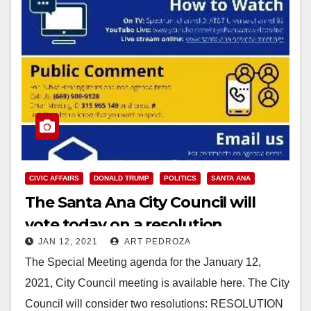
CIVIC AFFAIRS
DONALD TRUMP
POLITICS
SANTA ANA
The Santa Ana City Council will
vote today on a resolution
JAN 12, 2021
ART PEDROZA
condemning the Trumper
The Special Meeting agenda for the January 12,
insurrection
2021, City Council meeting is available here. The City
Council will consider two resolutions: RESOLUTION