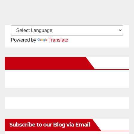
Powered by
Translate
New Santa Ana on Facebook
Subscribe to our Blog via Email