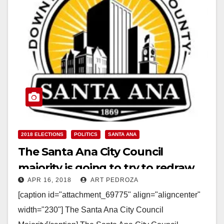
2018 ELECTIONS
POLITICS
SANTA ANA
The Santa Ana City Council
majority is going to try to redraw
APR 16, 2018
ART PEDROZA
our wards to remove their
[caption id="attachment_69775" align="aligncenter"
opponents
width="230"] The Santa Ana City Council