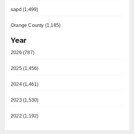
sapd (1,499)
Orange County (1,185)
Year
2026 (787)
2025 (1,456)
2024 (1,461)
2023 (1,530)
2022 (1,192)