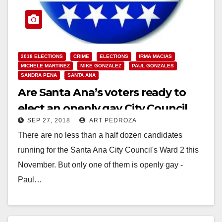
2018 ELECTIONS
CRIME
ELECTIONS
IRMA MACIAS
MICHELE MARTINEZ
MIKE GONZALEZ
PAUL GONZALES
SANDRA PENA
SANTA ANA
Are Santa Ana’s voters ready to
elect an openly gay City Council
SEP 27, 2018
ART PEDROZA
Member?
There are no less than a half dozen candidates
running for the Santa Ana City Council's Ward 2 this
November. But only one of them is openly gay -
Paul…
Read More