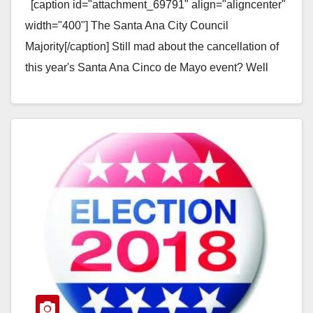
[caption id="attachment_69791" align="aligncenter"
width="400"] The Santa Ana City Council
Majority[/caption] Still mad about the cancellation of
this year's Santa Ana Cinco de Mayo event? Well
guess what? It looks…
Read More