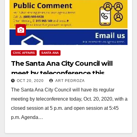
CIVIC AFFAIRS
SANTA ANA
The Santa Ana City Council will
meet by teleconference this
OCT 20, 2020
ART PEDROZA
evening
The Santa Ana City Council will have its regular
meeting by teleconference today, Oct. 20, 2020, with a
closed session at 5 p.m. and open session at 5:45
p.m. Agenda…
Read More