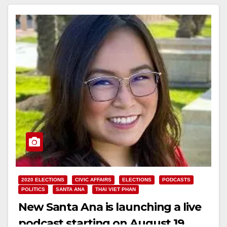
2020 ELECTIONS
CIVIC AFFAIRS
ELECTIONS
PODCASTS
POLITICS
SANTA ANA
THAI VIET PHAN
New Santa Ana is launching a live
podcast starting on August 19