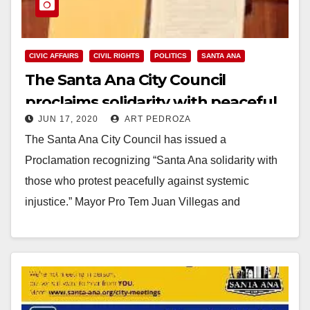
CIVIC AFFAIRS
CIVIL RIGHTS
POLITICS
SANTA ANA
The Santa Ana City Council
proclaims solidarity with peaceful
JUN 17, 2020
ART PEDROZA
protesters
The Santa Ana City Council has issued a
Proclamation recognizing “Santa Ana solidarity with
those who protest peacefully against systemic
injustice.” Mayor Pro Tem Juan Villegas and
Councilmember Nelida Mendoza…
Read More