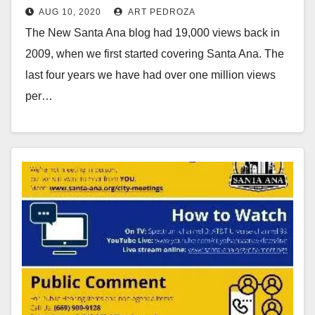
AUG 10, 2020
ART PEDROZA
The New Santa Ana blog had 19,000 views back in
2009, when we first started covering Santa Ana. The
last four years we have had over one million views
per…
Read More