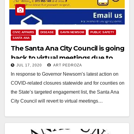
CIVIC AFFAIRS
DISEASE
GAVIN NEWSOM
PUBLIC SAFETY
SANTA ANA
The Santa Ana City Council is going
back to virtual meetings due to
JUL 17, 2020
ART PEDROZA
COVID-19
In response to Governor Newsom’s latest action on
COVID-related closures statewide and for counties on
the State’s targeted engagement list, the Santa Ana
City Council will revert to virtual meetings…
Read More