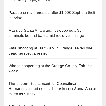
this Friday night, August 7
Pasadena man arrested after $1,000 Sephora theft
in Irvine
Massive Santa Ana warrant sweep puts 35
criminals behind bars amid recidivism surge
Fatal shooting at Hart Park in Orange leaves one
dead, suspect arrested
What’s happening at the Orange County Fair this
week
The unpermitted concert for Councilman
Hernandez' dead criminal cousin cost Santa Ana as
much as $100K