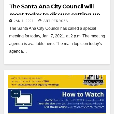
The Santa Ana City Council will
meet today to discuss setting up
JAN 7, 2021
ART PEDROZA
their own COVID-19 testing and
The Santa Ana City Council has called a special
vaccination program
meeting for today, Jan. 7, 2021, at 2 p.m. The meeting
agenda is available here. The main topic on today's
agenda…
Read More