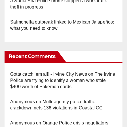
A Santa Ana Police drone stopped a work truck
theft in progress
Salmonella outbreak linked to Mexican Jalapeños:
what you need to know
Recent Comments
Gotta catch 'em all! - Irvine City News
on
The Irvine
Police are trying to identify a woman who stole
$400 worth of Pokemon cards
Anonymous
on
Multi‑agency police traffic
crackdown nets 136 violations in Coastal OC
Anonymous
on
Orange Police crisis negotiators