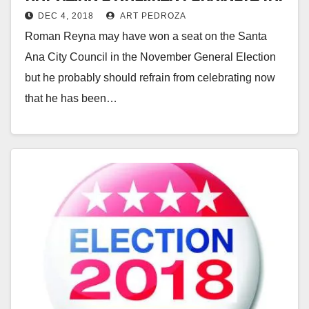
DEC 4, 2018
ART PEDROZA
Ward 4 of the Santa Ana City
Roman Reyna may have won a seat on the Santa
Council
Ana City Council in the November General Election
but he probably should refrain from celebrating now
that he has been…
Read More