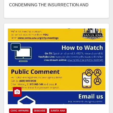
CONDEMNING THE INSURRECTION AND
VIOLENCE THAT OCCURRED…
Read More
CIVIC AFFAIRS
DISEASE
SANTA ANA