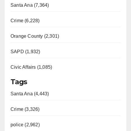
Santa Ana (7,364)
Crime (6,228)
Orange County (2,301)
SAPD (1,932)
Civic Affairs (1,085)
Tags
Santa Ana (4,443)
Crime (3,326)
police (2,962)