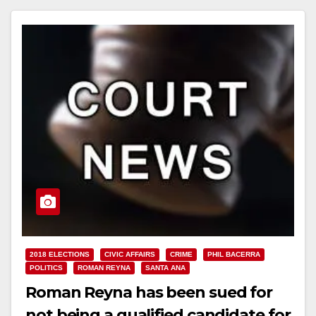
2018 ELECTIONS
CIVIC AFFAIRS
CRIME
PHIL BACERRA
POLITICS
ROMAN REYNA
SANTA ANA
Roman Reyna has been sued for
not being a qualified candidate for