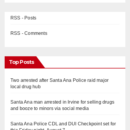
RSS - Posts
RSS - Comments
Top Posts
Two arrested after Santa Ana Police raid major
local drug hub
Santa Ana man arrested in Irvine for selling drugs
and booze to minors via social media
Santa Ana Police CDL and DUI Checkpoint set for