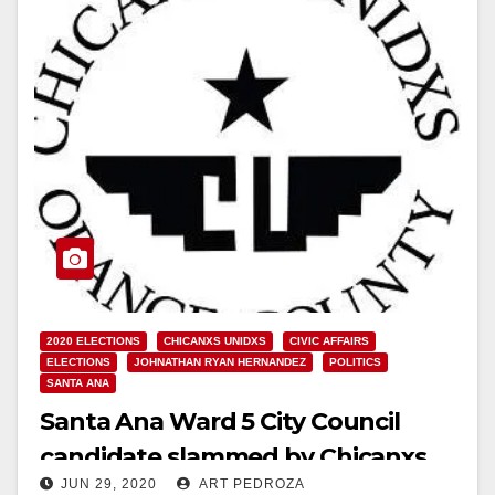
2020 ELECTIONS
CHICANXS UNIDXS
CIVIC AFFAIRS
ELECTIONS
JOHNATHAN RYAN HERNANDEZ
POLITICS
SANTA ANA
Santa Ana Ward 5 City Council
candidate slammed by Chicanxs
JUN 29, 2020
ART PEDROZA
Unidxs