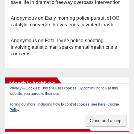
save life in dramatic freeway overpass intervention
Anonymous
on
Early morning police pursuit of OC
catalytic converter thieves ends in violent crash
Anonymous
on
Fatal Irvine police shooting
involving autistic man sparks mental health crisis
concerns
Monthly Archives
Monthly
Archives
Subscribe to Blog via Email